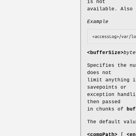
is not
available. Also
Example
<bufferSize>
byte
Specifies the nu
does not
limit anything i
savepoints or
exception handli
then passed
in chunks of
buf
The default valu
<compPath>
[
<en