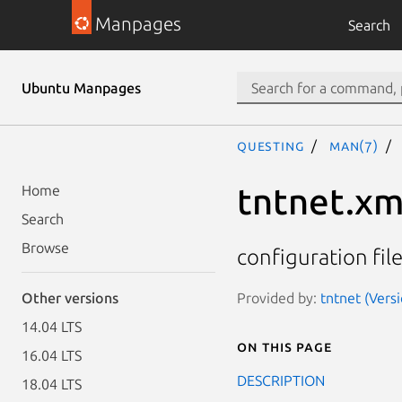
Manpages
Search
Ubuntu Manpages
questing
man(7)
tntnet.xm
Home
Search
Browse
configuration file
Provided by:
tntnet (Versi
Other versions
14.04 LTS
On this page
16.04 LTS
DESCRIPTION
18.04 LTS