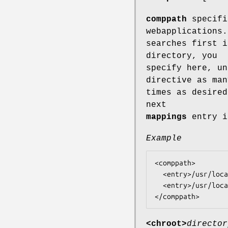
comppath
specifi
webapplications.
searches first i
directory, you
specify here, un
directive as man
times as desired
next
mappings
entry i
Example
<comppath>

  <entry>/usr/local/lib/tntnet</entry>

  <entry>/usr/local/share/tntnet</entry>

<chroot>
director