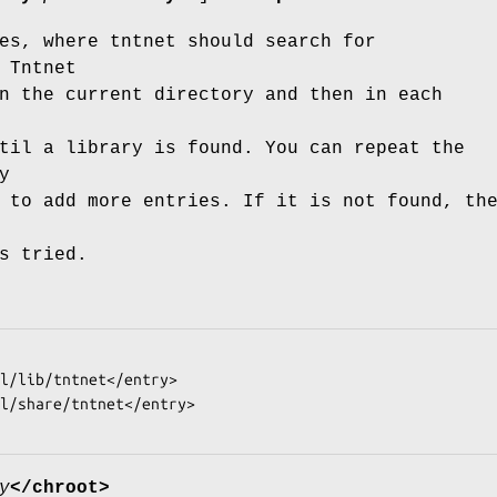
es, where tntnet should search for
 Tntnet
n the current directory and then in each
til a library is found. You can repeat the
y
 to add more entries. If it is not found, th
s tried.
y
</chroot>