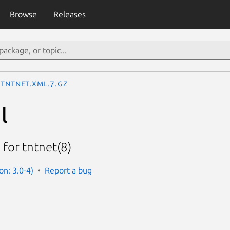
Browse
Releases
tntnet.xml.7.gz
l
 for tntnet(8)
on: 3.0-4)
Report a bug