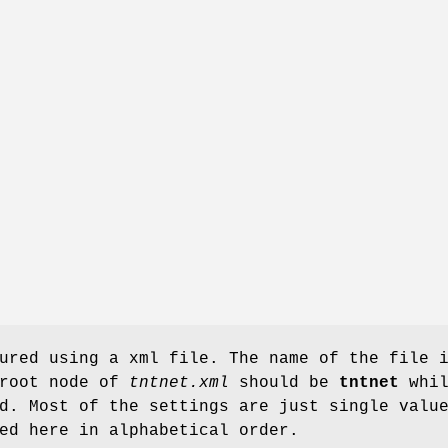
ured using a xml file. The name of the file 
 root node of
tntnet.xml
should be
tntnet
whil
d. Most of the settings are just single valu
ed here in alphabetical order.