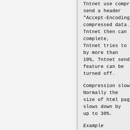
Tntnet use compr
send a header
"Accept-Encoding
compressed data.
Tntnet then can 
complete,
Tntnet tries to 
by more than
10%, Tntnet send
feature can be
turned off.
Compression slow
Normally the
size of html pag
slows down by
up to 30%.
Example