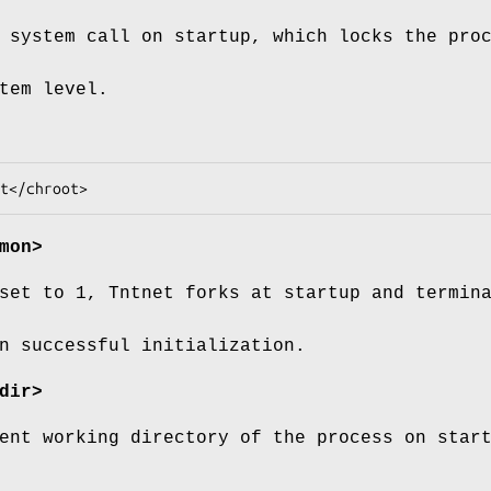
system call on startup, which locks the pro
tem level.
mon>
set to 1, Tntnet forks at startup and termin
n successful initialization.
dir>
ent working directory of the process on star