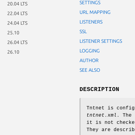
SETTINGS
20.04 LTS
URL MAPPING
22.04 LTS
LISTENERS
24.04 LTS
SSL
25.10
LISTENER SETTINGS
26.04 LTS
LOGGING
26.10
AUTHOR
SEE ALSO
DESCRIPTION
Tntnet is config
tntnet.xml
. The
it is not checke
They are describ