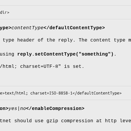
ype>
contentType
</defaultContentType>
 type header of the reply. The content type 
 using
reply.setContentType("something")
.
/html; charset=UTF-8" is set.
on>
yes|no
</enableCompression>
tnet should use gzip compression at http lev