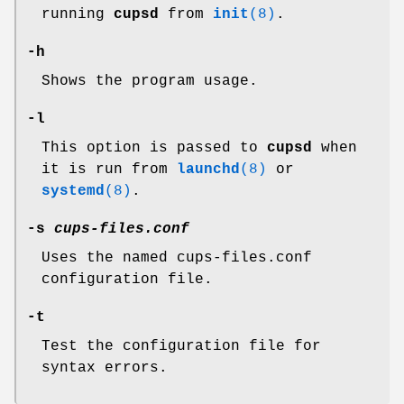
running
cupsd
from
init
(8)
.
-h
Shows the program usage.
-l
This option is passed to
cupsd
when
it is run from
launchd
(8)
or
systemd
(8)
.
-s
cups-files.conf
Uses the named cups-files.conf
configuration file.
-t
Test the configuration file for
syntax errors.