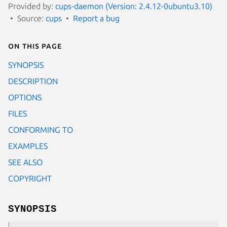
Provided by:
cups-daemon (Version: 2.4.12-0ubuntu3.10)
Source:
cups
Report a bug
On this page
SYNOPSIS
DESCRIPTION
OPTIONS
FILES
CONFORMING TO
EXAMPLES
SEE ALSO
COPYRIGHT
SYNOPSIS