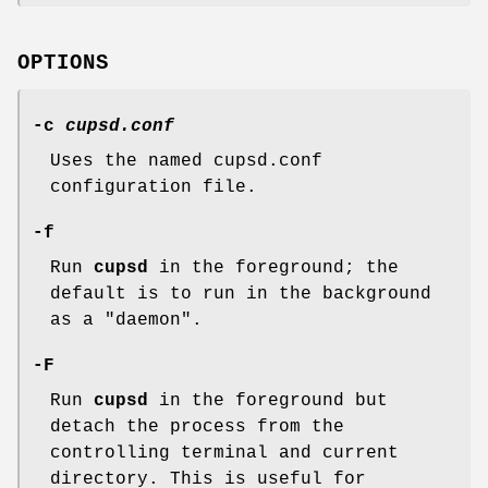
OPTIONS
-c
cupsd.conf
Uses the named cupsd.conf
configuration file.
-f
Run
cupsd
in the foreground; the
default is to run in the background
as a "daemon".
-F
Run
cupsd
in the foreground but
detach the process from the
controlling terminal and current
directory. This is useful for