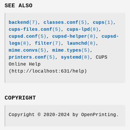
SEE ALSO
backend
(7)
,
classes.conf
(5)
,
cups
(1)
,
cups-files.conf
(5)
,
cups-lpd
(8)
,
cupsd.conf
(5)
,
cupsd-helper
(8)
,
cupsd-
logs
(8)
,
filter
(7)
,
launchd
(8)
,
mime.convs
(5)
,
mime.types
(5)
,
printers.conf
(5)
,
systemd
(8)
, CUPS
Online Help
(http://localhost:631/help)
COPYRIGHT
Copyright © 2020-2024 by OpenPrinting.