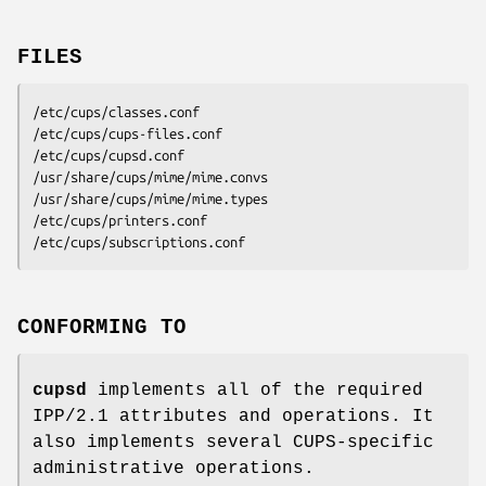
FILES
/etc/cups/classes.conf
/etc/cups/cups-files.conf
/etc/cups/cupsd.conf
/usr/share/cups/mime/mime.convs
/usr/share/cups/mime/mime.types
/etc/cups/printers.conf
/etc/cups/subscriptions.conf
CONFORMING TO
cupsd
implements all of the required
IPP/2.1 attributes and operations. It
also implements several CUPS-specific
administrative operations.