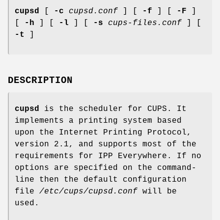
cupsd
[
-c
cupsd.conf
] [
-f
] [
-F
]
[
-h
] [
-l
] [
-s
cups-files.conf
] [
-t
]
DESCRIPTION
cupsd
is the scheduler for CUPS. It
implements a printing system based
upon the Internet Printing Protocol,
version 2.1, and supports most of the
requirements for IPP Everywhere. If no
options are specified on the command-
line then the default configuration
file
/etc/cups/cupsd.conf
will be
used.