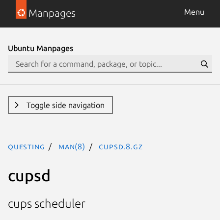
Manpages
Menu
Ubuntu Manpages
Toggle side navigation
questing
man(8)
cupsd.8.gz
cupsd
cups scheduler