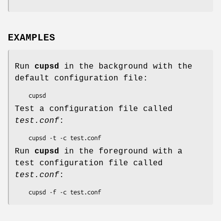
EXAMPLES
Run
cupsd
in the background with the
default configuration file:
Test a configuration file called
test.conf
:
Run
cupsd
in the foreground with a
test configuration file called
test.conf
: