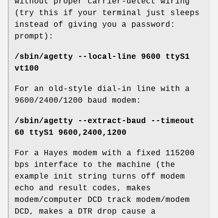
without proper carrier-detect wiring
(try this if your terminal just sleeps
instead of giving you a password:
prompt):
/sbin/agetty --local-line 9600 ttyS1
vt100
For an old-style dial-in line with a
9600/2400/1200 baud modem:
/sbin/agetty --extract-baud --timeout
60 ttyS1 9600,2400,1200
For a Hayes modem with a fixed 115200
bps interface to the machine (the
example init string turns off modem
echo and result codes, makes
modem/computer DCD track modem/modem
DCD, makes a DTR drop cause a