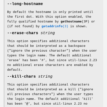
--long-hostname
By default the hostname is only printed until
the first dot. With this option enabled, the
fully qualified hostname by
gethostname
(3P) or
(if not found) by
getaddrinfo
(3)
is shown.
--erase-chars
string
This option specifies additional characters
that should be interpreted as a backspace
("ignore the previous character") when the user
types the login name. The default additional
'erase' has been '#', but since util-linux 2.23
no additional erase characters are enabled by
default.
--kill-chars
string
This option specifies additional characters
that should be interpreted as a kill ("ignore
all previous characters") when the user types
the login name. The default additional 'kill'
has been '@', but since util-linux 2.23 no