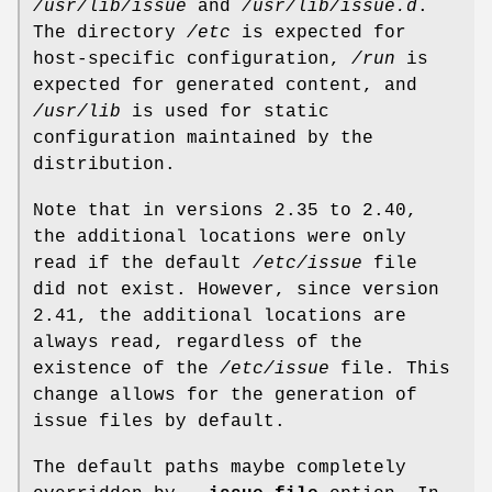
/usr/lib/issue
and
/usr/lib/issue.d
.
The directory
/etc
is expected for
host-specific configuration,
/run
is
expected for generated content, and
/usr/lib
is used for static
configuration maintained by the
distribution.
Note that in versions 2.35 to 2.40,
the additional locations were only
read if the default
/etc/issue
file
did not exist. However, since version
2.41, the additional locations are
always read, regardless of the
existence of the
/etc/issue
file. This
change allows for the generation of
issue files by default.
The default paths maybe completely