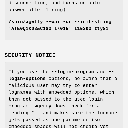
disconnection, and turns on auto-
answer after 1 ring):
/sbin/agetty --wait-cr --init-string
'ATE0Q1&D2&C1S0=1\015' 115200 ttyS1
SECURITY NOTICE
If you use the
--login-program
and
--
login-options
options, be aware that a
malicious user may try to enter
lognames with embedded options, which
then get passed to the used login
program.
agetty
does check for a
leading "-" and makes sure the logname
gets passed as one parameter (so
embedded spaces will not create yet