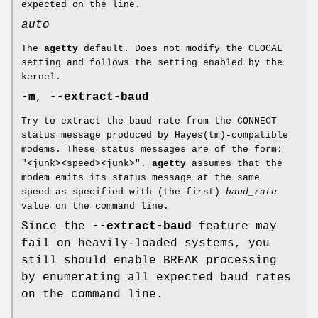
expected on the line.
auto
The
agetty
default. Does not modify the CLOCAL
setting and follows the setting enabled by the
kernel.
-m
,
--extract-baud
Try to extract the baud rate from the CONNECT
status message produced by Hayes(tm)-compatible
modems. These status messages are of the form:
"<junk><speed><junk>".
agetty
assumes that the
modem emits its status message at the same
speed as specified with (the first)
baud_rate
value on the command line.
Since the
--extract-baud
feature may
fail on heavily-loaded systems, you
still should enable BREAK processing
by enumerating all expected baud rates
on the command line.