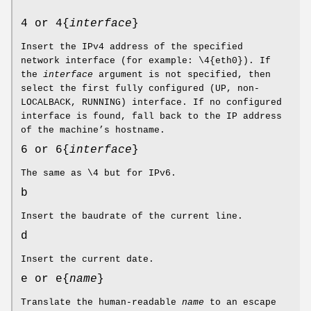
4 or 4{
interface
}
Insert the IPv4 address of the specified
network interface (for example: \4{eth0}). If
the
interface
argument is not specified, then
select the first fully configured (UP, non-
LOCALBACK, RUNNING) interface. If no configured
interface is found, fall back to the IP address
of the machine’s hostname.
6 or 6{
interface
}
The same as \4 but for IPv6.
b
Insert the baudrate of the current line.
d
Insert the current date.
e or e{
name
}
Translate the human-readable
name
to an escape