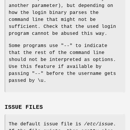
another parameter), but depending on
how the login binary parses the
command line that might not be
sufficient. Check that the used login
program cannot be abused this way.
Some programs use "--" to indicate
that the rest of the command line
should not be interpreted as options.
Use this feature if available by
passing "--" before the username gets
passed by \u.
ISSUE FILES
The default issue file is
/etc/issue
.