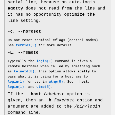
serial line, because on auto-login
agetty
does not read from the line and
it has no opportunity optimize the
line setting.
-c
,
--noreset
Do not reset terminal cflags (control modes).
See
termios
(3)
for more details.
-E
,
--remote
Typically the
login
(1)
command is given a
remote hostname when called by something such
as
telnetd
(8)
. This option allows
agetty
to
pass what it is using for a hostname to
login
(1)
for use in
utmp
(5)
. See
--host
,
login
(1)
, and
utmp
(5)
.
If the
--host
fakehost
option is
given, then an
-h
fakehost
option and
argument are added to the
/bin/login
command line.