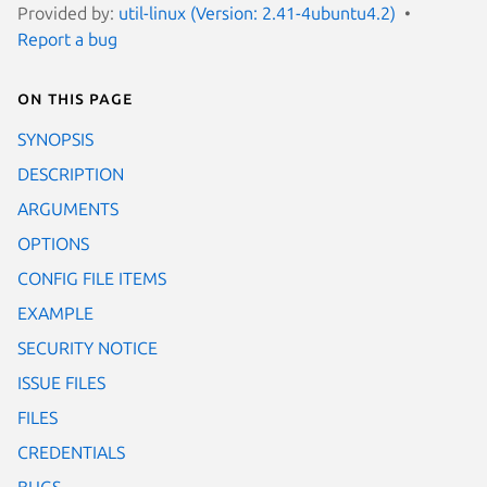
Provided by:
util-linux (Version: 2.41-4ubuntu4.2)
Report a bug
On this page
SYNOPSIS
DESCRIPTION
ARGUMENTS
OPTIONS
CONFIG FILE ITEMS
EXAMPLE
SECURITY NOTICE
ISSUE FILES
FILES
CREDENTIALS
BUGS