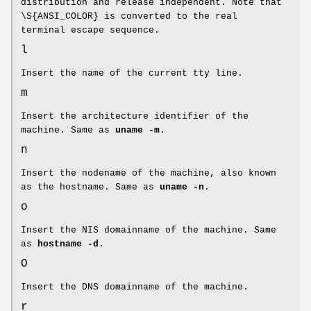
distribution and release independent. Note that
\S{ANSI_COLOR} is converted to the real
terminal escape sequence.
l
Insert the name of the current tty line.
m
Insert the architecture identifier of the
machine. Same as
uname -m
.
n
Insert the nodename of the machine, also known
as the hostname. Same as
uname -n
.
o
Insert the NIS domainname of the machine. Same
as
hostname -d
.
O
Insert the DNS domainname of the machine.
r