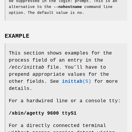
be suppressed in the login: prompt. This is an
alternative to the
--nohostname
command line
option. The default value is
no
.
EXAMPLE
This section shows examples for the
process field of an entry in the
/etc/inittab
file. You’ll have to
prepend appropriate values for the
other fields. See
inittab
(5)
for more
details.
For a hardwired line or a console tty:
/sbin/agetty 9600 ttyS1
For a directly connected terminal