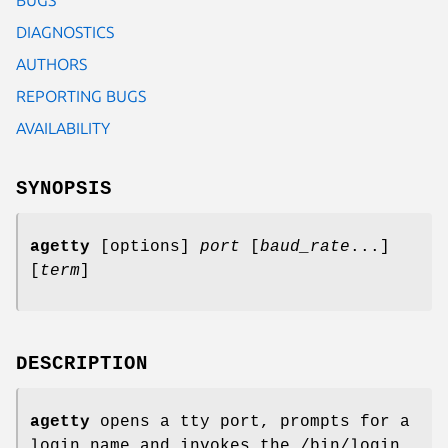
DIAGNOSTICS
AUTHORS
REPORTING BUGS
AVAILABILITY
SYNOPSIS
agetty
[options]
port
[
baud_rate
...]
[
term
]
DESCRIPTION
agetty
opens a tty port, prompts for a
login name and invokes the /bin/login