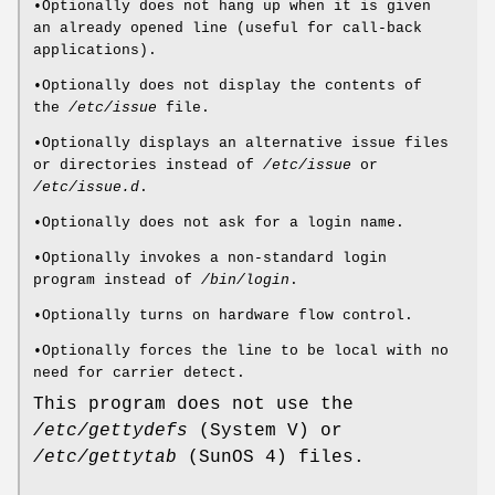
•Optionally does not hang up when it is given
an already opened line (useful for call-back
applications).
•Optionally does not display the contents of
the
/etc/issue
file.
•Optionally displays an alternative issue files
or directories instead of
/etc/issue
or
/etc/issue.d
.
•Optionally does not ask for a login name.
•Optionally invokes a non-standard login
program instead of
/bin/login
.
•Optionally turns on hardware flow control.
•Optionally forces the line to be local with no
need for carrier detect.
This program does not use the
/etc/gettydefs
(System V) or
/etc/gettytab
(SunOS 4) files.