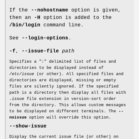
If the
--nohostname
option is given,
then an
-H
option is added to the
/bin/login
command line.
See
--login-options
.
-f
,
--issue-file
path
Specifies a ":" delimited list of files and
directories to be displayed instead of
/etc/issue
(or other). All specified files and
directories are displayed, missing or empty
files are silently ignored. If the specified
path is a directory then display all files with
.issue
file extension in version-sort order
from the directory. This allows custom messages
to be displayed on different terminals. The
--
noissue
option will override this option.
--show-issue
Display the current issue file (or other) on