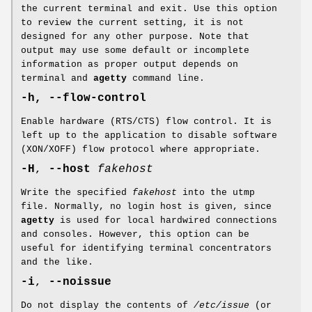
the current terminal and exit. Use this option
to review the current setting, it is not
designed for any other purpose. Note that
output may use some default or incomplete
information as proper output depends on
terminal and
agetty
command line.
-h, --flow-control
Enable hardware (RTS/CTS) flow control. It is
left up to the application to disable software
(XON/XOFF) flow protocol where appropriate.
-H
,
--host
fakehost
Write the specified
fakehost
into the utmp
file. Normally, no login host is given, since
agetty
is used for local hardwired connections
and consoles. However, this option can be
useful for identifying terminal concentrators
and the like.
-i
,
--noissue
Do not display the contents of
/etc/issue
(or