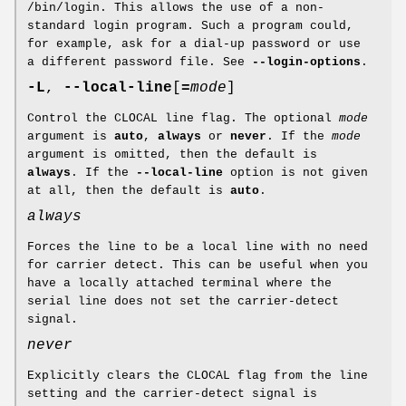
/bin/login. This allows the use of a non-
standard login program. Such a program could,
for example, ask for a dial-up password or use
a different password file. See
--login-options
.
-L
,
--local-line
[
=
mode
]
Control the CLOCAL line flag. The optional
mode
argument is
auto
,
always
or
never
. If the
mode
argument is omitted, then the default is
always
. If the
--local-line
option is not given
at all, then the default is
auto
.
always
Forces the line to be a local line with no need
for carrier detect. This can be useful when you
have a locally attached terminal where the
serial line does not set the carrier-detect
signal.
never
Explicitly clears the CLOCAL flag from the line
setting and the carrier-detect signal is