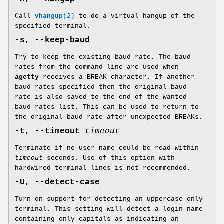
Call
vhangup
(2)
to do a virtual hangup of the
specified terminal.
-s
,
--keep-baud
Try to keep the existing baud rate. The baud
rates from the command line are used when
agetty
receives a BREAK character. If another
baud rates specified then the original baud
rate is also saved to the end of the wanted
baud rates list. This can be used to return to
the original baud rate after unexpected BREAKs.
-t
,
--timeout
timeout
Terminate if no user name could be read within
timeout
seconds. Use of this option with
hardwired terminal lines is not recommended.
-U
,
--detect-case
Turn on support for detecting an uppercase-only
terminal. This setting will detect a login name
containing only capitals as indicating an