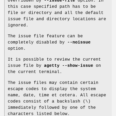
overridden by
--issue-file
option. In
this case specified path has to be
file or directory and all the default
issue file and directory locations are
ignored.
The issue file feature can be
completely disabled by
--noissue
option.
It is possible to review the current
issue file by
agetty --show-issue
on
the current terminal.
The issue files may contain certain
escape codes to display the system
name, date, time et cetera. All escape
codes consist of a backslash (\)
immediately followed by one of the
characters listed below.