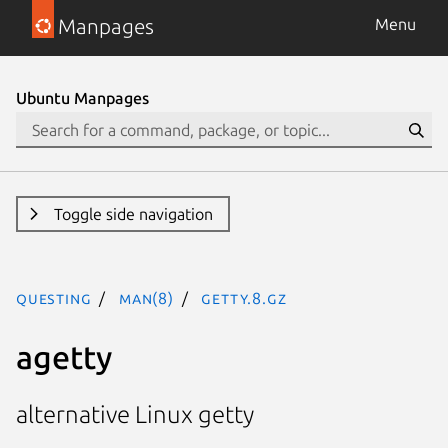
Manpages
Menu
Ubuntu Manpages
Toggle side navigation
questing
man(8)
getty.8.gz
agetty
alternative Linux getty