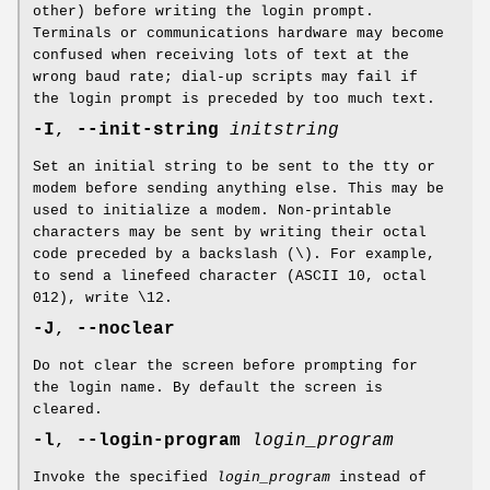
other) before writing the login prompt.
Terminals or communications hardware may become
confused when receiving lots of text at the
wrong baud rate; dial-up scripts may fail if
the login prompt is preceded by too much text.
-I
,
--init-string
initstring
Set an initial string to be sent to the tty or
modem before sending anything else. This may be
used to initialize a modem. Non-printable
characters may be sent by writing their octal
code preceded by a backslash (\). For example,
to send a linefeed character (ASCII 10, octal
012), write \12.
-J
,
--noclear
Do not clear the screen before prompting for
the login name. By default the screen is
cleared.
-l
,
--login-program
login_program
Invoke the specified
login_program
instead of