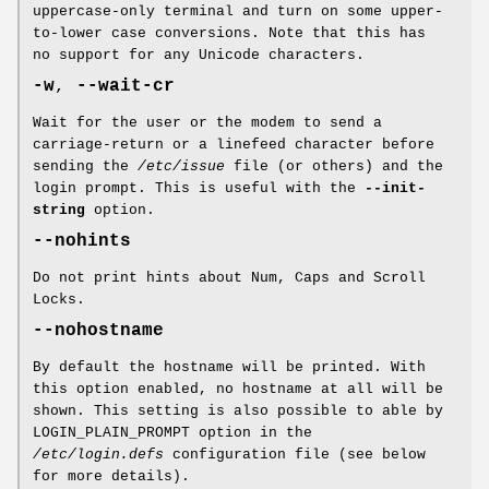
uppercase-only terminal and turn on some upper-
to-lower case conversions. Note that this has
no support for any Unicode characters.
-w
,
--wait-cr
Wait for the user or the modem to send a
carriage-return or a linefeed character before
sending the
/etc/issue
file (or others) and the
login prompt. This is useful with the
--init-
string
option.
--nohints
Do not print hints about Num, Caps and Scroll
Locks.
--nohostname
By default the hostname will be printed. With
this option enabled, no hostname at all will be
shown. This setting is also possible to able by
LOGIN_PLAIN_PROMPT option in the
/etc/login.defs
configuration file (see below
for more details).