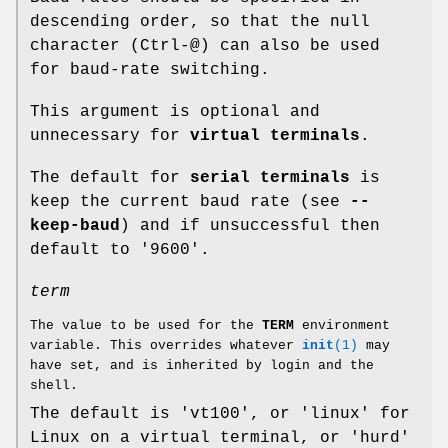
descending order, so that the null
character (Ctrl-@) can also be used
for baud-rate switching.
This argument is optional and
unnecessary for
virtual terminals
.
The default for
serial terminals
is
keep the current baud rate (see
--
keep-baud
) and if unsuccessful then
default to '9600'.
term
The value to be used for the
TERM
environment
variable. This overrides whatever
init
(1)
may
have set, and is inherited by login and the
shell.
The default is 'vt100', or 'linux' for
Linux on a virtual terminal, or 'hurd'