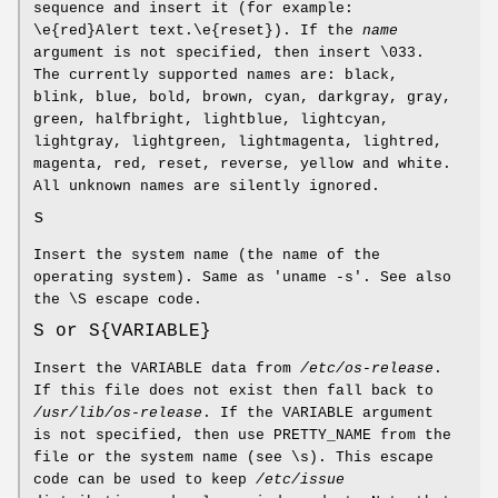
sequence and insert it (for example:
\e{red}Alert text.\e{reset}). If the
name
argument is not specified, then insert \033.
The currently supported names are: black,
blink, blue, bold, brown, cyan, darkgray, gray,
green, halfbright, lightblue, lightcyan,
lightgray, lightgreen, lightmagenta, lightred,
magenta, red, reset, reverse, yellow and white.
All unknown names are silently ignored.
s
Insert the system name (the name of the
operating system). Same as 'uname -s'. See also
the \S escape code.
S or S{VARIABLE}
Insert the VARIABLE data from
/etc/os-release
.
If this file does not exist then fall back to
/usr/lib/os-release
. If the VARIABLE argument
is not specified, then use PRETTY_NAME from the
file or the system name (see \s). This escape
code can be used to keep
/etc/issue