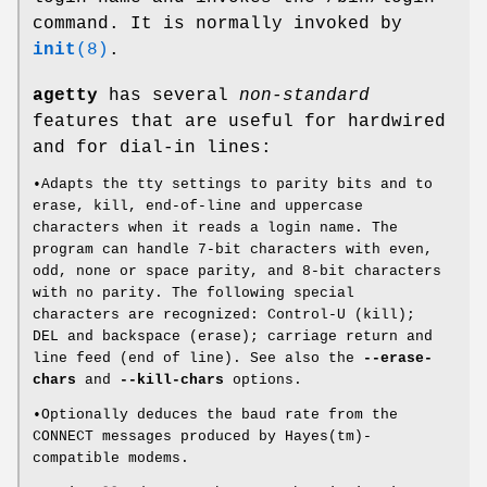
command. It is normally invoked by
init
(8)
.
agetty
has several
non-standard
features that are useful for hardwired
and for dial-in lines:
•Adapts the tty settings to parity bits and to
erase, kill, end-of-line and uppercase
characters when it reads a login name. The
program can handle 7-bit characters with even,
odd, none or space parity, and 8-bit characters
with no parity. The following special
characters are recognized: Control-U (kill);
DEL and backspace (erase); carriage return and
line feed (end of line). See also the
--erase-
chars
and
--kill-chars
options.
•Optionally deduces the baud rate from the
CONNECT messages produced by Hayes(tm)-
compatible modems.