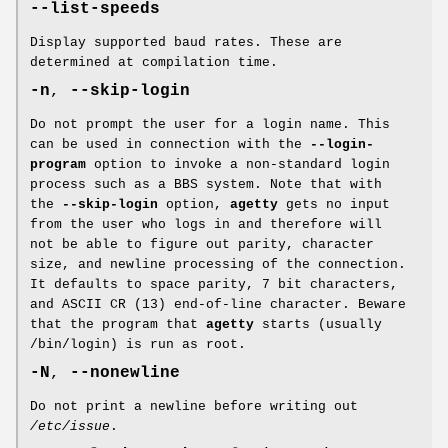
--list-speeds
Display supported baud rates. These are
determined at compilation time.
-n
,
--skip-login
Do not prompt the user for a login name. This
can be used in connection with the
--login-
program
option to invoke a non-standard login
process such as a BBS system. Note that with
the
--skip-login
option,
agetty
gets no input
from the user who logs in and therefore will
not be able to figure out parity, character
size, and newline processing of the connection.
It defaults to space parity, 7 bit characters,
and ASCII CR (13) end-of-line character. Beware
that the program that
agetty
starts (usually
/bin/login) is run as root.
-N
,
--nonewline
Do not print a newline before writing out
/etc/issue
.