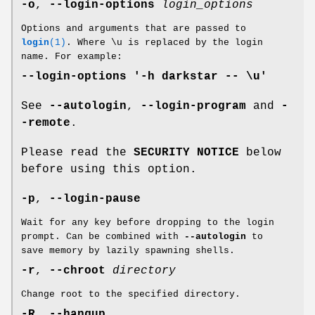
-o
,
--login-options
login_options
Options and arguments that are passed to
login
(1)
. Where \u is replaced by the login
name. For example:
--login-options '-h darkstar -- \u'
See
--autologin
,
--login-program
and
-
-remote
.
Please read the
SECURITY NOTICE
below
before using this option.
-p
,
--login-pause
Wait for any key before dropping to the login
prompt. Can be combined with
--autologin
to
save memory by lazily spawning shells.
-r
,
--chroot
directory
Change root to the specified directory.
-R
,
--hangup