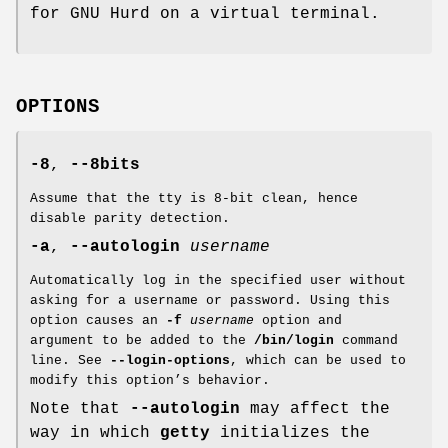
for GNU Hurd on a virtual terminal.
OPTIONS
-8
,
--8bits
Assume that the tty is 8-bit clean, hence
disable parity detection.
-a
,
--autologin
username
Automatically log in the specified user without
asking for a username or password. Using this
option causes an
-f
username
option and
argument to be added to the
/bin/login
command
line. See
--login-options
, which can be used to
modify this option’s behavior.
Note that
--autologin
may affect the
way in which
getty
initializes the