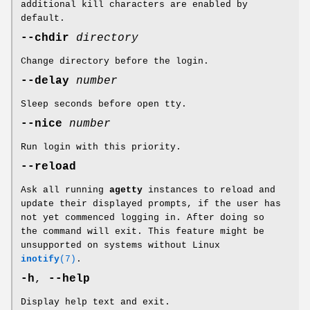
additional kill characters are enabled by
default.
--chdir
directory
Change directory before the login.
--delay
number
Sleep seconds before open tty.
--nice
number
Run login with this priority.
--reload
Ask all running
agetty
instances to reload and
update their displayed prompts, if the user has
not yet commenced logging in. After doing so
the command will exit. This feature might be
unsupported on systems without Linux
inotify
(7)
.
-h
,
--help
Display help text and exit.