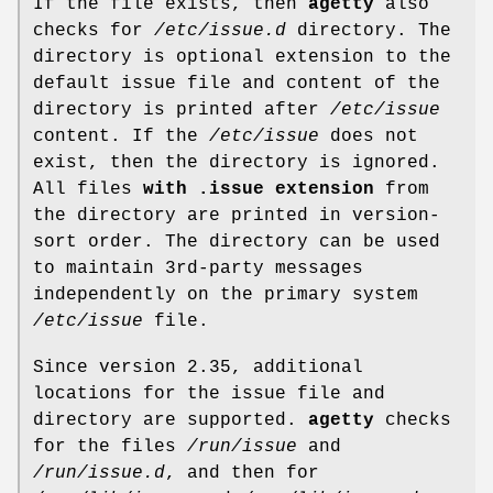
If the file exists, then
agetty
also
checks for
/etc/issue.d
directory. The
directory is optional extension to the
default issue file and content of the
directory is printed after
/etc/issue
content. If the
/etc/issue
does not
exist, then the directory is ignored.
All files
with .issue extension
from
the directory are printed in version-
sort order. The directory can be used
to maintain 3rd-party messages
independently on the primary system
/etc/issue
file.
Since version 2.35, additional
locations for the issue file and
directory are supported.
agetty
checks
for the files
/run/issue
and
/run/issue.d
, and then for