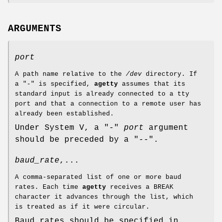
ARGUMENTS
port
A path name relative to the
/dev
directory. If
a "-" is specified,
agetty
assumes that its
standard input is already connected to a tty
port and that a connection to a remote user has
already been established.
Under System V, a "-"
port
argument
should be preceded by a "--".
baud_rate
,...
A comma-separated list of one or more baud
rates. Each time
agetty
receives a BREAK
character it advances through the list, which
is treated as if it were circular.
Baud rates should be specified in