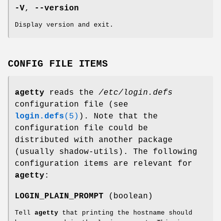
-V
,
--version
Display version and exit.
CONFIG FILE ITEMS
agetty
reads the
/etc/login.defs
configuration file (see
login.defs
(5)
). Note that the
configuration file could be
distributed with another package
(usually shadow-utils). The following
configuration items are relevant for
agetty
:
LOGIN_PLAIN_PROMPT
(boolean)
Tell
agetty
that printing the hostname should