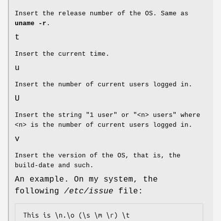
Insert the release number of the OS. Same as
uname -r
.
t
Insert the current time.
u
Insert the number of current users logged in.
U
Insert the string "1 user" or "<n> users" where
<n> is the number of current users logged in.
v
Insert the version of the OS, that is, the
build-date and such.
An example. On my system, the
following
/etc/issue
file:
This is \n.\o (\s \m \r) \t