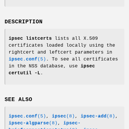
DESCRIPTION
ipsec listcerts
lists all X.509
certificates loaded locally using the
rightcert and leftcert parameters in
ipsec.conf
(5)
. To see all certificates
in the NSS database, use
ipsec
certutil -L
.
SEE ALSO
ipsec.conf
(5)
,
ipsec
(8)
,
ipsec-add
(8)
,
ipsec-algparse
(8)
,
ipsec-