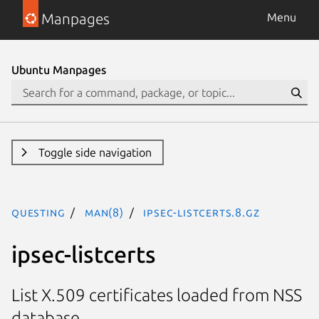
Manpages
Menu
Ubuntu Manpages
Toggle side navigation
questing
man(8)
ipsec-listcerts.8.gz
ipsec-listcerts
List X.509 certificates loaded from NSS
database