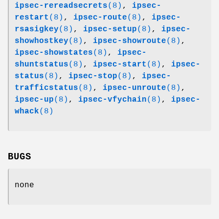
ipsec-rereadsecrets
(8)
,
ipsec-
restart
(8)
,
ipsec-route
(8)
,
ipsec-
rsasigkey
(8)
,
ipsec-setup
(8)
,
ipsec-
showhostkey
(8)
,
ipsec-showroute
(8)
,
ipsec-showstates
(8)
,
ipsec-
shuntstatus
(8)
,
ipsec-start
(8)
,
ipsec-
status
(8)
,
ipsec-stop
(8)
,
ipsec-
trafficstatus
(8)
,
ipsec-unroute
(8)
,
ipsec-up
(8)
,
ipsec-vfychain
(8)
,
ipsec-
whack
(8)
BUGS
none