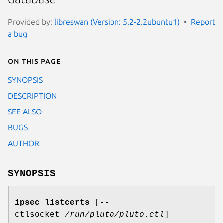
Provided by:
libreswan (Version: 5.2-2.2ubuntu1)
Report
a bug
On this page
SYNOPSIS
DESCRIPTION
SEE ALSO
BUGS
AUTHOR
SYNOPSIS
ipsec listcerts
[--
ctlsocket
/run/pluto/pluto.ctl
]