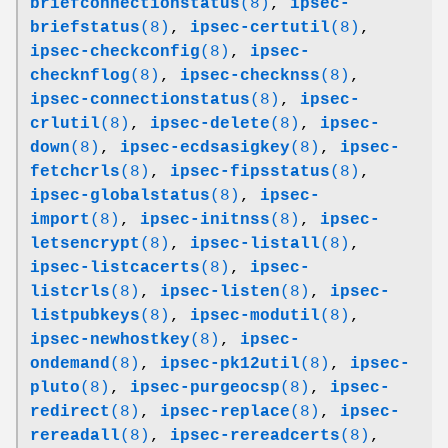
briefconnectionstatus
(8)
,
ipsec-
briefstatus
(8)
,
ipsec-certutil
(8)
,
ipsec-checkconfig
(8)
,
ipsec-
checknflog
(8)
,
ipsec-checknss
(8)
,
ipsec-connectionstatus
(8)
,
ipsec-
crlutil
(8)
,
ipsec-delete
(8)
,
ipsec-
down
(8)
,
ipsec-ecdsasigkey
(8)
,
ipsec-
fetchcrls
(8)
,
ipsec-fipsstatus
(8)
,
ipsec-globalstatus
(8)
,
ipsec-
import
(8)
,
ipsec-initnss
(8)
,
ipsec-
letsencrypt
(8)
,
ipsec-listall
(8)
,
ipsec-listcacerts
(8)
,
ipsec-
listcrls
(8)
,
ipsec-listen
(8)
,
ipsec-
listpubkeys
(8)
,
ipsec-modutil
(8)
,
ipsec-newhostkey
(8)
,
ipsec-
ondemand
(8)
,
ipsec-pk12util
(8)
,
ipsec-
pluto
(8)
,
ipsec-purgeocsp
(8)
,
ipsec-
redirect
(8)
,
ipsec-replace
(8)
,
ipsec-
rereadall
(8)
,
ipsec-rereadcerts
(8)
,