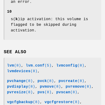
an error.
10
s(
k
)ip activation: this volume is
flagged to be skipped during
activation.
SEE ALSO
lvm
(8)
,
lvm.conf
(5)
,
lvmconfig
(8)
,
lvmdevices
(8)
,
pvchange
(8)
,
pvck
(8)
,
pvcreate
(8)
,
pvdisplay
(8)
,
pvmove
(8)
,
pvremove
(8)
,
pvresize
(8)
,
pvs
(8)
,
pvscan
(8)
,
vgcfgbackup
(8)
,
vgcfgrestore
(8)
,