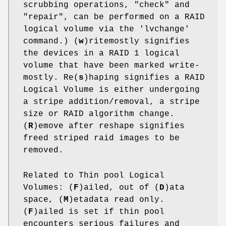
scrubbing operations, "check" and
"repair", can be performed on a RAID
logical volume via the 'lvchange'
command.) (
w
)ritemostly signifies
the devices in a RAID 1 logical
volume that have been marked write-
mostly. Re(
s
)haping signifies a RAID
Logical Volume is either undergoing
a stripe addition/removal, a stripe
size or RAID algorithm change.
(
R
)emove after reshape signifies
freed striped raid images to be
removed.
Related to Thin pool Logical
Volumes: (
F
)ailed, out of (
D
)ata
space, (
M
)etadata read only.
(
F
)ailed is set if thin pool
encounters serious failures and