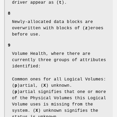
driver appear as (
t
).
8
Newly-allocated data blocks are
overwritten with blocks of (
z
)eroes
before use.
9
Volume Health, where there are
currently three groups of attributes
identified:
Common ones for all Logical Volumes:
(
p
)artial, (
X
) unknown.
(
p
)artial signifies that one or more
of the Physical Volumes this Logical
Volume uses is missing from the
system. (
X
) unknown signifies the
status is unknown.