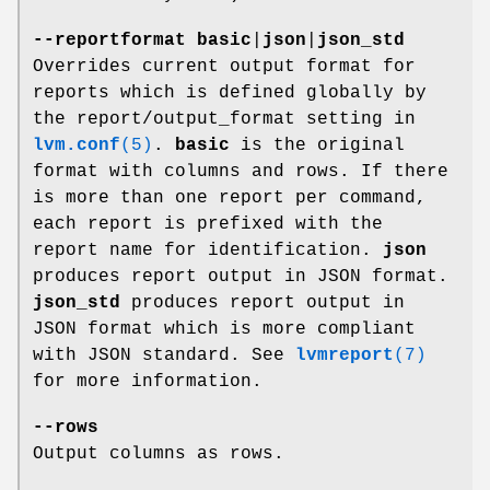
--reportformat
basic
|
json
|
json_std
Overrides current output format for
reports which is defined globally by
the report/output_format setting in
lvm.conf
(5)
.
basic
is the original
format with columns and rows. If there
is more than one report per command,
each report is prefixed with the
report name for identification.
json
produces report output in JSON format.
json_std
produces report output in
JSON format which is more compliant
with JSON standard. See
lvmreport
(7)
for more information.
--rows
Output columns as rows.