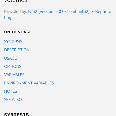
Provided by:
lvm2 (Version: 2.03.31-2ubuntu2)
Report a
bug
On this page
SYNOPSIS
DESCRIPTION
USAGE
OPTIONS
VARIABLES
ENVIRONMENT VARIABLES
NOTES
SEE ALSO
SYNOPSIS