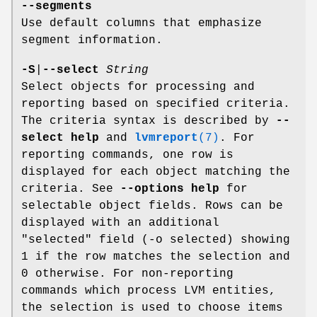
--segments
Use default columns that emphasize
segment information.
-S
|
--select
String
Select objects for processing and
reporting based on specified criteria.
The criteria syntax is described by
--
select help
and
lvmreport
(7)
. For
reporting commands, one row is
displayed for each object matching the
criteria. See
--options help
for
selectable object fields. Rows can be
displayed with an additional
"selected" field (-o selected) showing
1 if the row matches the selection and
0 otherwise. For non-reporting
commands which process LVM entities,
the selection is used to choose items