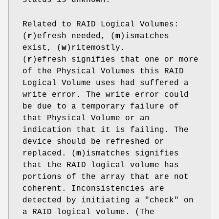
Related to RAID Logical Volumes:
(
r
)efresh needed, (
m
)ismatches
exist, (
w
)ritemostly.
(
r
)efresh signifies that one or more
of the Physical Volumes this RAID
Logical Volume uses had suffered a
write error. The write error could
be due to a temporary failure of
that Physical Volume or an
indication that it is failing. The
device should be refreshed or
replaced. (
m
)ismatches signifies
that the RAID logical volume has
portions of the array that are not
coherent. Inconsistencies are
detected by initiating a "check" on
a RAID logical volume. (The