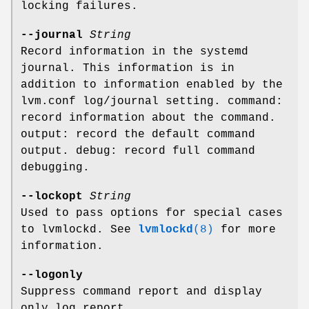
locking failures.
--journal
String
Record information in the systemd
journal. This information is in
addition to information enabled by the
lvm.conf log/journal setting. command:
record information about the command.
output: record the default command
output. debug: record full command
debugging.
--lockopt
String
Used to pass options for special cases
to lvmlockd. See
lvmlockd
(8)
for more
information.
--logonly
Suppress command report and display
only log report.