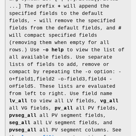
...] The prefix
+
will append the
specified fields to the default
fields,
-
will remove the specified
fields from the default fields, and
#
will compact specified fields
(removing them when empty for all
rows.) Use
-o help
to view the list of
all available fields. Use separate
lists of fields to add, remove or
compact by repeating the -o option: -
o+field1,field2 -o-field3,field4 -
o#field5. These lists are evaluated
from left to right. Use field name
lv_all
to view all LV fields,
vg_all
all VG fields,
pv_all
all PV fields,
pvseg_all
all PV segment fields,
seg_all
all LV segment fields, and
pvseg_all
all PV segment columns. See