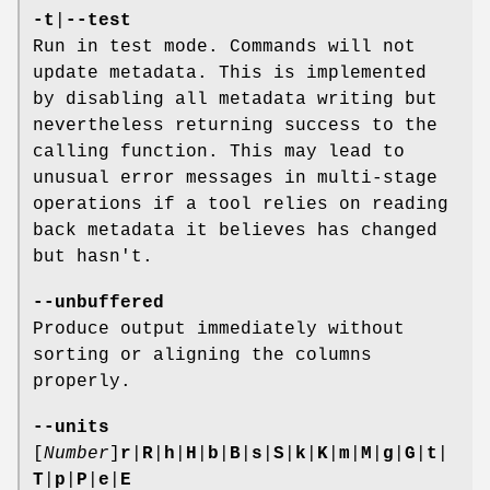
-t
|
--test
Run in test mode. Commands will not
update metadata. This is implemented
by disabling all metadata writing but
nevertheless returning success to the
calling function. This may lead to
unusual error messages in multi-stage
operations if a tool relies on reading
back metadata it believes has changed
but hasn't.
--unbuffered
Produce output immediately without
sorting or aligning the columns
properly.
--units
[
Number
]
r
|
R
|
h
|
H
|
b
|
B
|
s
|
S
|
k
|
K
|
m
|
M
|
g
|
G
|
t
|
T
|
p
|
P
|
e
|
E