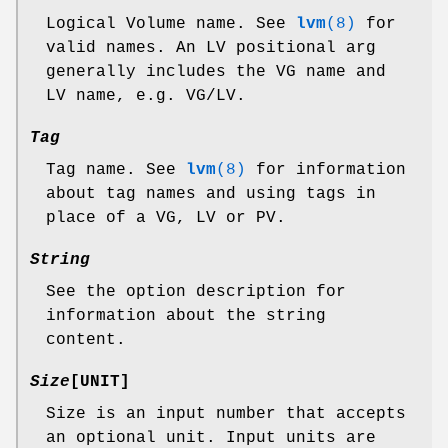
Logical Volume name. See
lvm
(8)
for
valid names. An LV positional arg
generally includes the VG name and
LV name, e.g. VG/LV.
Tag
Tag name. See
lvm
(8)
for information
about tag names and using tags in
place of a VG, LV or PV.
String
See the option description for
information about the string
content.
Size
[UNIT]
Size is an input number that accepts
an optional unit. Input units are