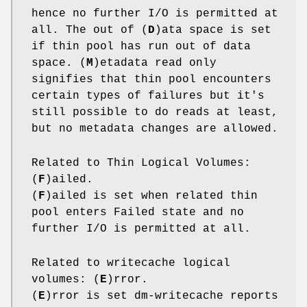
hence no further I/O is permitted at
all. The out of (
D
)ata space is set
if thin pool has run out of data
space. (
M
)etadata read only
signifies that thin pool encounters
certain types of failures but it's
still possible to do reads at least,
but no metadata changes are allowed.
Related to Thin Logical Volumes:
(
F
)ailed.
(
F
)ailed is set when related thin
pool enters Failed state and no
further I/O is permitted at all.
Related to writecache logical
volumes: (
E
)rror.
(
E
)rror is set dm-writecache reports