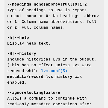
--headings
none
|
abbrev
|
full
|
0
|
1
|
2
Type of headings to use in report
output.
none
or
0
: No headings.
abbrev
or
1
: Column name abbreviations.
full
or
2
: Full column names.
-h
|
--help
Display help text.
-H
|
--history
Include historical LVs in the output.
(This has no effect unless LVs were
removed while
lvm.conf
(5)
metadata/record_lvs_history
was
enabled.
--ignorelockingfailure
Allows a command to continue with
read-only metadata operations after