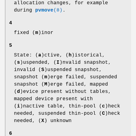
allocation changes, for example
during
pvmove
(8)
.
4
fixed (
m
)inor
5
State: (
a
)ctive, (
h
)istorical,
(
s
)uspended, (
I
)nvalid snapshot,
invalid (
S
)uspended snapshot,
snapshot (
m
)erge failed, suspended
snapshot (
M
)erge failed, mapped
(
d
)evice present without tables,
mapped device present with
(
i
)nactive table, thin-pool (
c
)heck
needed, suspended thin-pool (
C
)heck
needed, (
X
) unknown
6