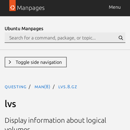
Manpages
Menu
Ubuntu Manpages
Toggle side navigation
questing
man(8)
lvs.8.gz
lvs
Display information about logical
volumes