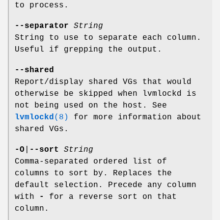
to process.
--separator
String
String to use to separate each column.
Useful if grepping the output.
--shared
Report/display shared VGs that would
otherwise be skipped when lvmlockd is
not being used on the host. See
lvmlockd
(8)
for more information about
shared VGs.
-O
|
--sort
String
Comma-separated ordered list of
columns to sort by. Replaces the
default selection. Precede any column
with
-
for a reverse sort on that
column.