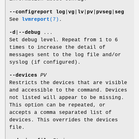
--configreport
log
|
vg
|
lv
|
pv
|
pvseg
|
seg
See
lvmreport
(7)
.
-d
|
--debug
...
Set debug level. Repeat from 1 to 6
times to increase the detail of
messages sent to the log file and/or
syslog (if configured).
--devices
PV
Restricts the devices that are visible
and accessible to the command. Devices
not listed will appear to be missing.
This option can be repeated, or
accepts a comma separated list of
devices. This overrides the devices
file.