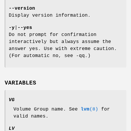
--version
Display version information.
-y
|
--yes
Do not prompt for confirmation
interactively but always assume the
answer yes. Use with extreme caution.
(For automatic no, see -qq.)
VARIABLES
VG
Volume Group name. See
lvm
(8)
for
valid names.
LV