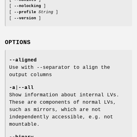
[
--nolocking
]
[
--profile
String
]
[
--version
]
OPTIONS
--aligned
Use with --separator to align the
output columns
-a
|
--all
Show information about internal LVs.
These are components of normal LVs,
such as mirrors, which are not
independently accessible, e.g. not
mountable.