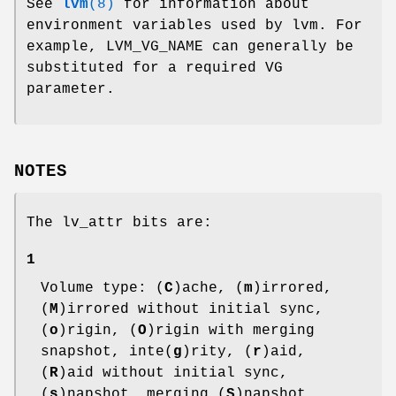
See
lvm
(8)
for information about
environment variables used by lvm. For
example, LVM_VG_NAME can generally be
substituted for a required VG
parameter.
NOTES
The lv_attr bits are:
1
Volume type: (
C
)ache, (
m
)irrored,
(
M
)irrored without initial sync,
(
o
)rigin, (
O
)rigin with merging
snapshot, inte(
g
)rity, (
r
)aid,
(
R
)aid without initial sync,
(
s
)napshot, merging (
S
)napshot,