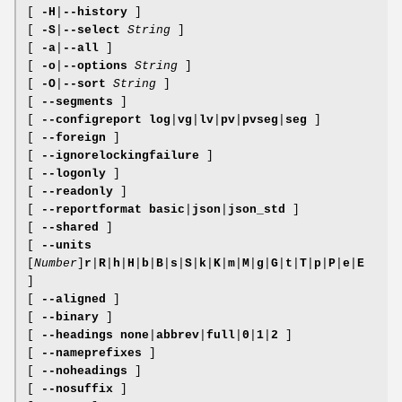
[
-H
|
--history
]
[
-S
|
--select
String
]
[
-a
|
--all
]
[
-o
|
--options
String
]
[
-O
|
--sort
String
]
[
--segments
]
[
--configreport
log
|
vg
|
lv
|
pv
|
pvseg
|
seg
]
[
--foreign
]
[
--ignorelockingfailure
]
[
--logonly
]
[
--readonly
]
[
--reportformat
basic
|
json
|
json_std
]
[
--shared
]
[
--units
[
Number
]
r
|
R
|
h
|
H
|
b
|
B
|
s
|
S
|
k
|
K
|
m
|
M
|
g
|
G
|
t
|
T
|
p
|
P
|
e
|
E
]
[
--aligned
]
[
--binary
]
[
--headings
none
|
abbrev
|
full
|
0
|
1
|
2
]
[
--nameprefixes
]
[
--noheadings
]
[
--nosuffix
]