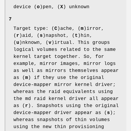
device (
o
)pen, (
X
) unknown
7
Target type: (
C
)ache, (
m
)irror,
(
r
)aid, (
s
)napshot, (
t
)hin,
(
u
)nknown, (
v
)irtual. This groups
logical volumes related to the same
kernel target together. So, for
example, mirror images, mirror logs
as well as mirrors themselves appear
as (
m
) if they use the original
device-mapper mirror kernel driver;
whereas the raid equivalents using
the md raid kernel driver all appear
as (
r
). Snapshots using the original
device-mapper driver appear as (
s
);
whereas snapshots of thin volumes
using the new thin provisioning