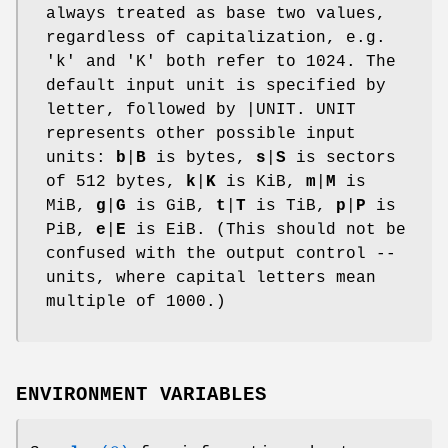
always treated as base two values,
regardless of capitalization, e.g.
'k' and 'K' both refer to 1024. The
default input unit is specified by
letter, followed by |UNIT. UNIT
represents other possible input
units:
b
|
B
is bytes,
s
|
S
is sectors
of 512 bytes,
k
|
K
is KiB,
m
|
M
is
MiB,
g
|
G
is GiB,
t
|
T
is TiB,
p
|
P
is
PiB,
e
|
E
is EiB. (This should not be
confused with the output control --
units, where capital letters mean
multiple of 1000.)
ENVIRONMENT VARIABLES