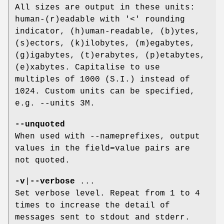
All sizes are output in these units:
human-(r)eadable with '<' rounding
indicator, (h)uman-readable, (b)ytes,
(s)ectors, (k)ilobytes, (m)egabytes,
(g)igabytes, (t)erabytes, (p)etabytes,
(e)xabytes. Capitalise to use
multiples of 1000 (S.I.) instead of
1024. Custom units can be specified,
e.g. --units 3M.
--unquoted
When used with --nameprefixes, output
values in the field=value pairs are
not quoted.
-v
|
--verbose
...
Set verbose level. Repeat from 1 to 4
times to increase the detail of
messages sent to stdout and stderr.