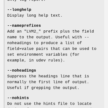
--longhelp
Display long help text.
--nameprefixes
Add an "LVM2_" prefix plus the field
name to the output. Useful with --
noheadings to produce a list of
field=value pairs that can be used to
set environment variables (for
example, in udev rules).
--noheadings
Suppress the headings line that is
normally the first line of output.
Useful if grepping the output.
--nohints
Do not use the hints file to locate