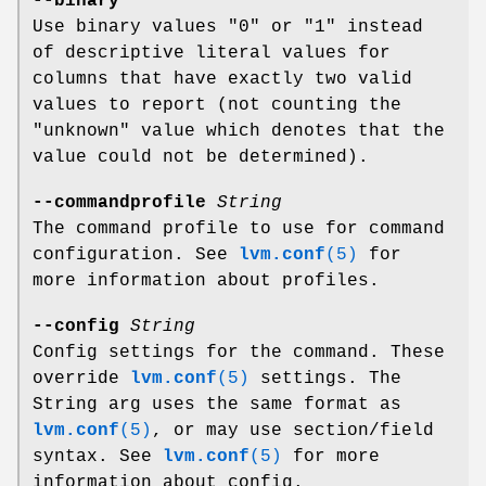
--binary
Use binary values "0" or "1" instead
of descriptive literal values for
columns that have exactly two valid
values to report (not counting the
"unknown" value which denotes that the
value could not be determined).
--commandprofile
String
The command profile to use for command
configuration. See
lvm.conf
(5)
for
more information about profiles.
--config
String
Config settings for the command. These
override
lvm.conf
(5)
settings. The
String arg uses the same format as
lvm.conf
(5)
, or may use section/field
syntax. See
lvm.conf
(5)
for more
information about config.