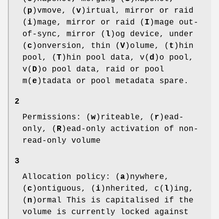
(
p
)vmove, (
v
)irtual, mirror or raid
(
i
)mage, mirror or raid (
I
)mage out-
of-sync, mirror (
l
)og device, under
(
c
)onversion, thin (
V
)olume, (
t
)hin
pool, (
T
)hin pool data, v(
d
)o pool,
v(
D
)o pool data, raid or pool
m(
e
)tadata or pool metadata spare.
2
Permissions: (
w
)riteable, (
r
)ead-
only, (
R
)ead-only activation of non-
read-only volume
3
Allocation policy: (
a
)nywhere,
(
c
)ontiguous, (
i
)nherited, c(
l
)ing,
(
n
)ormal This is capitalised if the
volume is currently locked against