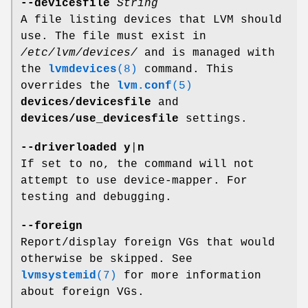
--devicesfile
String
A file listing devices that LVM should
use. The file must exist in
/etc/lvm/devices/
and is managed with
the
lvmdevices
(8)
command. This
overrides the
lvm.conf
(5)
devices/devicesfile
and
devices/use_devicesfile
settings.
--driverloaded
y
|
n
If set to no, the command will not
attempt to use device-mapper. For
testing and debugging.
--foreign
Report/display foreign VGs that would
otherwise be skipped. See
lvmsystemid
(7)
for more information
about foreign VGs.