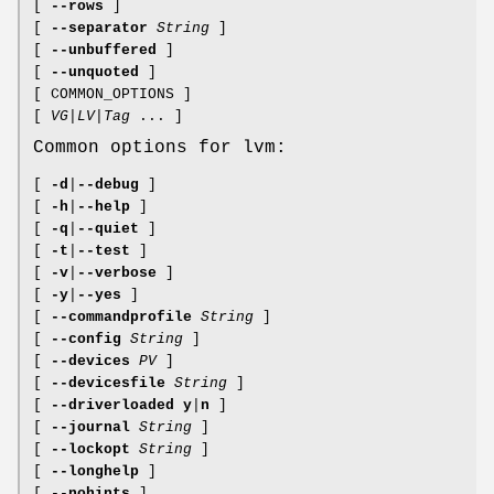
[
--rows
]
[
--separator
String
]
[
--unbuffered
]
[
--unquoted
]
[ COMMON_OPTIONS ]
[
VG
|
LV
|
Tag
... ]
Common options for lvm:
[
-d
|
--debug
]
[
-h
|
--help
]
[
-q
|
--quiet
]
[
-t
|
--test
]
[
-v
|
--verbose
]
[
-y
|
--yes
]
[
--commandprofile
String
]
[
--config
String
]
[
--devices
PV
]
[
--devicesfile
String
]
[
--driverloaded
y
|
n
]
[
--journal
String
]
[
--lockopt
String
]
[
--longhelp
]
[
--nohints
]