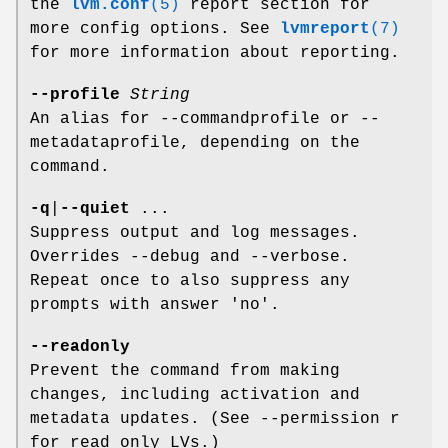
the
lvm.conf
(5)
report section for
more config options. See
lvmreport
(7)
for more information about reporting.
--profile
String
An alias for --commandprofile or --
metadataprofile, depending on the
command.
-q
|
--quiet
...
Suppress output and log messages.
Overrides --debug and --verbose.
Repeat once to also suppress any
prompts with answer 'no'.
--readonly
Prevent the command from making
changes, including activation and
metadata updates. (See --permission r
for read only LVs.)