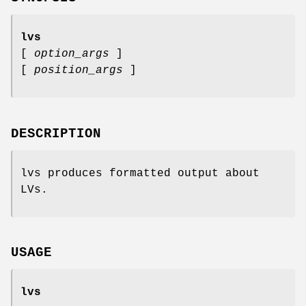
lvs
[
option_args
]
[
position_args
]
DESCRIPTION
lvs produces formatted output about
LVs.
USAGE
lvs