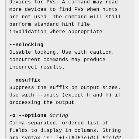
devices for PVs. A command may read
more devices to find PVs when hints
are not used. The command will still
perform standard hint file
invalidation where appropriate.
--nolocking
Disable locking. Use with caution,
concurrent commands may produce
incorrect results.
--nosuffix
Suppress the suffix on output sizes.
Use with --units (except h and H) if
processing the output.
-o
|
--options
String
Comma-separated, ordered list of
fields to display in columns. String
arg syntax is: [
+
|
-
|
#
]
Field1
[
,
Field2