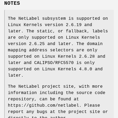
NOTES
The NetLabel subsystem is supported on
Linux Kernels version 2.6.19 and
later. The static, or fallback, labels
are only supported on Linux Kernels
version 2.6.25 and later. The domain
mapping address selectors are only
supported on Linux Kernels 2.6.28 and
later and CALIPSO/RFC5570 is only
supported on Linux Kernels 4.8.0 and
later.
The NetLabel project site, with more
information including the source code
repository, can be found at
https://github.com/netlabel. Please
report any bugs at the project site or