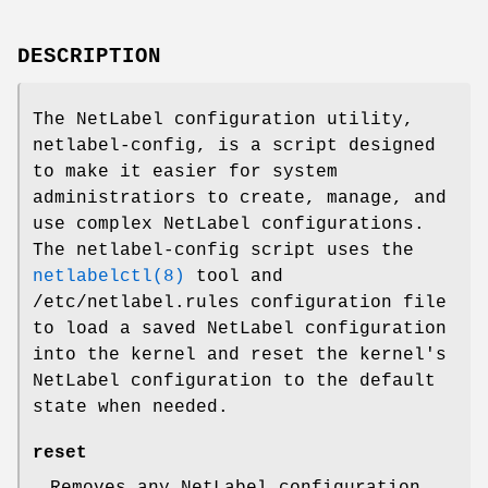
DESCRIPTION
The NetLabel configuration utility,
netlabel-config, is a script designed
to make it easier for system
administratiors to create, manage, and
use complex NetLabel configurations.
The netlabel-config script uses the
netlabelctl(8)
tool and
/etc/netlabel.rules configuration file
to load a saved NetLabel configuration
into the kernel and reset the kernel's
NetLabel configuration to the default
state when needed.
reset
Removes any NetLabel configuration