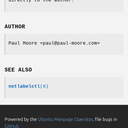
directly to the author.
AUTHOR
Paul Moore <paul@paul-moore.com>
SEE ALSO
netlabelctl
(8)
Powered by the
Ubuntu Manpage Operator
, file bugs in
GitHub