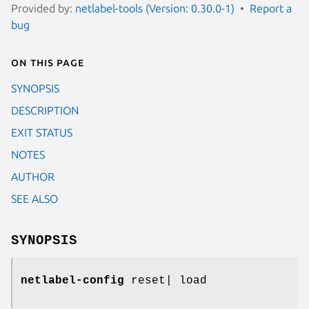
Provided by:
netlabel-tools (Version: 0.30.0-1)
Report a
bug
On this page
SYNOPSIS
DESCRIPTION
EXIT STATUS
NOTES
AUTHOR
SEE ALSO
SYNOPSIS
netlabel-config
reset| load