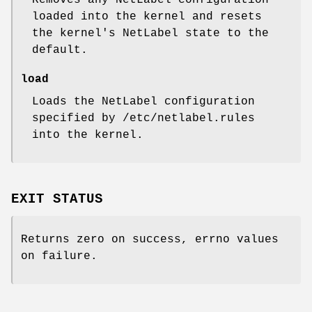
loaded into the kernel and resets
the kernel's NetLabel state to the
default.
load
Loads the NetLabel configuration
specified by /etc/netlabel.rules
into the kernel.
EXIT STATUS
Returns zero on success, errno values
on failure.