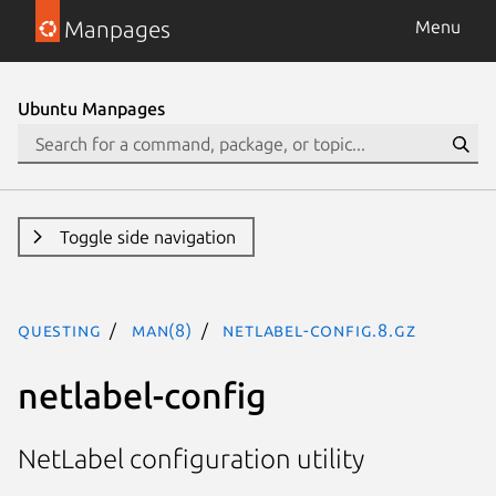
Manpages
Menu
Ubuntu Manpages
Toggle side navigation
questing
man(8)
netlabel-config.8.gz
netlabel-config
NetLabel configuration utility