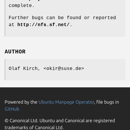
complete.
Further bugs can be found or reported
at
http://nfs.sf.net/
.
AUTHOR
Olaf Kirch, <okir@suse.de>
Powered by the
Ubuntu Manpage Operator
, file bugs in
GitHub
© Canonical Ltd. Ubuntu and Canonical are registered
trademarks of Canonical Ltd.