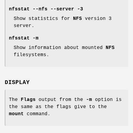
nfsstat --nfs --server -3
Show statistics for
NFS
version 3
server.
nfsstat -m
Show information about mounted
NFS
filesystems.
DISPLAY
The
Flags
output from the
-m
option is
the same as the flags give to the
mount
command.