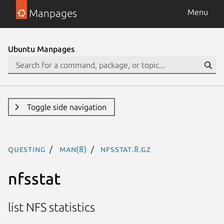
Manpages
Menu
Ubuntu Manpages
Toggle side navigation
questing
man(8)
nfsstat.8.gz
nfsstat
list NFS statistics