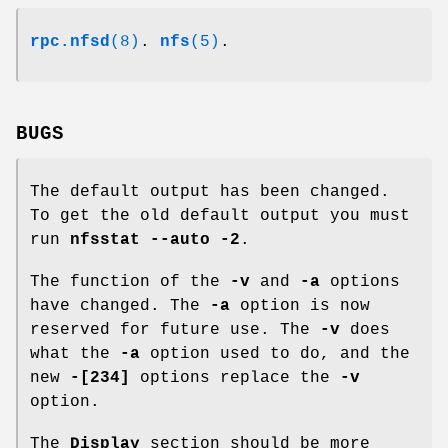
rpc.nfsd
(8)
.
nfs
(5)
.
BUGS
The default output has been changed.
To get the old default output you must
run
nfsstat --auto -2
.
The function of the
-v
and
-a
options
have changed. The
-a
option is now
reserved for future use. The
-v
does
what the
-a
option used to do, and the
new
-[234]
options replace the
-v
option.
The
Display
section should be more