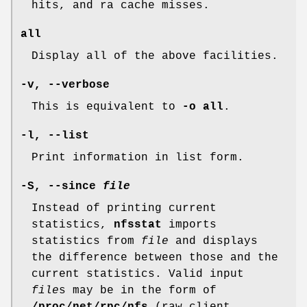
hits, and ra cache misses.
all
Display all of the above facilities.
-v, --verbose
This is equivalent to
-o all
.
-l, --list
Print information in list form.
-S, --since
file
Instead of printing current
statistics,
nfsstat
imports
statistics from
file
and displays
the difference between those and the
current statistics. Valid input
file
s may be in the form of