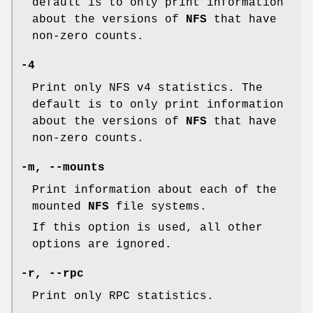
default is to only print information
about the versions of
NFS
that have
non-zero counts.
-4
Print only NFS v4 statistics. The
default is to only print information
about the versions of
NFS
that have
non-zero counts.
-m, --mounts
Print information about each of the
mounted
NFS
file systems.
If this option is used, all other
options are ignored.
-r, --rpc
Print only RPC statistics.