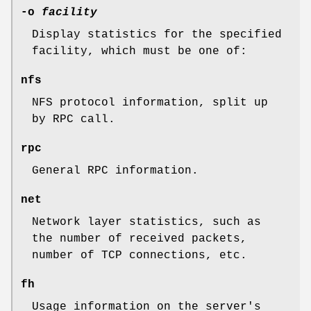
-o
facility
Display statistics for the specified
facility, which must be one of:
nfs
NFS protocol information, split up
by RPC call.
rpc
General RPC information.
net
Network layer statistics, such as
the number of received packets,
number of TCP connections, etc.
fh
Usage information on the server's