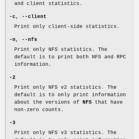
and client statistics.
-c, --client
Print only client-side statistics.
-n, --nfs
Print only NFS statistics. The
default is to print both NFS and RPC
information.
-2
Print only NFS v2 statistics. The
default is to only print information
about the versions of
NFS
that have
non-zero counts.
-3
Print only NFS v3 statistics. The