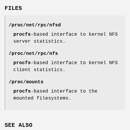
FILES
/proc/net/rpc/nfsd
procfs
-based interface to kernel NFS
server statistics.
/proc/net/rpc/nfs
procfs
-based interface to kernel NFS
client statistics.
/proc/mounts
procfs
-based interface to the
mounted filesystems.
SEE ALSO