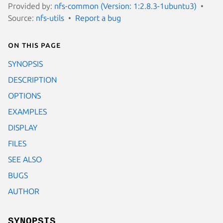
Provided by:
nfs-common (Version: 1:2.8.3-1ubuntu3)
Source:
nfs-utils
Report a bug
On this page
SYNOPSIS
DESCRIPTION
OPTIONS
EXAMPLES
DISPLAY
FILES
SEE ALSO
BUGS
AUTHOR
SYNOPSIS