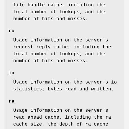
file handle cache, including the
total number of lookups, and the
number of hits and misses.
rc
Usage information on the server's
request reply cache, including the
total number of lookups, and the
number of hits and misses.
io
Usage information on the server's io
statistics; bytes read and written.
ra
Usage information on the server's
read ahead cache, including the ra
cache size, the depth of ra cache