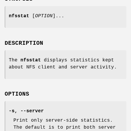
nfsstat
[
OPTION
]...
DESCRIPTION
The
nfsstat
displays statistics kept
about NFS client and server activity.
OPTIONS
-s, --server
Print only server-side statistics.
The default is to print both server