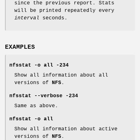
since the previous report. Stats
will be printed repeatedly every
interval
seconds.
EXAMPLES
nfsstat -o all -234
Show all information about all
versions of
NFS
.
nfsstat --verbose -234
Same as above.
nfsstat -o all
Show all information about active
versions of
NFS
.