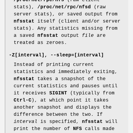
/proc/net/rpc/nfs
(raw client
stats),
/proc/net/rpc/nfsd
(raw
server stats), or saved output from
nfsstat
itself (client and/or server
stats). Any statistics missing from
a saved
nfsstat
output
file
are
treated as zeroes.
-Z[interval], --sleep=[interval]
Instead of printing current
statistics and immediately exiting,
nfsstat
takes a snapshot of the
current statistics and pauses until
it receives
SIGINT
(typically from
Ctrl-C
), at which point it takes
another snapshot and displays the
difference between the two. If
interval
is specified,
nfsstat
will
print the number of
NFS
calls made