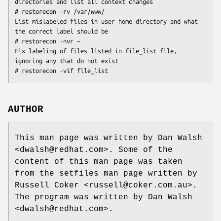
directories and list all context changes

# restorecon -rv /var/www/

List mislabeled files in user home directory and what 
the correct label should be

# restorecon -nvr ~

Fix labeling of files listed in file_list file, 
ignoring any that do not exist

AUTHOR
This man page was written by Dan Walsh
<dwalsh@redhat.com>. Some of the
content of this man page was taken
from the setfiles man page written by
Russell Coker <russell@coker.com.au>.
The program was written by Dan Walsh
<dwalsh@redhat.com>.