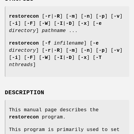
restorecon
[
-r
|
-R
] [
-m
] [
-n
] [
-p
] [
-v
]
[
-i
] [
-F
] [
-W
] [
-I
|
-D
] [
-x
] [
-e
directory
]
pathname
...
restorecon
[
-f
infilename
] [
-e
directory
] [
-r
|
-R
] [
-m
] [
-n
] [
-p
] [
-v
]
[
-i
] [
-F
] [
-W
] [
-I
|
-D
] [
-x
] [
-T
nthreads
]
DESCRIPTION
This manual page describes the
restorecon
program.
This program is primarily used to set