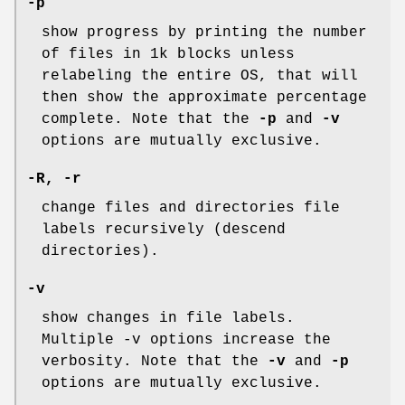
-p
show progress by printing the number
of files in 1k blocks unless
relabeling the entire OS, that will
then show the approximate percentage
complete. Note that the
-p
and
-v
options are mutually exclusive.
-R, -r
change files and directories file
labels recursively (descend
directories).
-v
show changes in file labels.
Multiple -v options increase the
verbosity. Note that the
-v
and
-p
options are mutually exclusive.