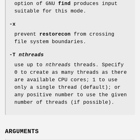
option of GNU
find
produces input
suitable for this mode.
-x
prevent
restorecon
from crossing
file system boundaries.
-T
nthreads
use up to
nthreads
threads. Specify
0 to create as many threads as there
are available CPU cores; 1 to use
only a single thread (default); or
any positive number to use the given
number of threads (if possible).
ARGUMENTS