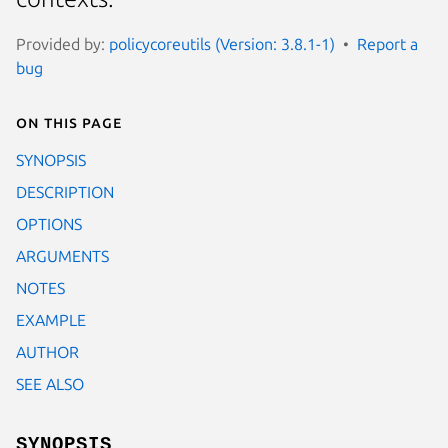
Provided by:
policycoreutils (Version: 3.8.1-1)
Report a
bug
On this page
SYNOPSIS
DESCRIPTION
OPTIONS
ARGUMENTS
NOTES
EXAMPLE
AUTHOR
SEE ALSO
SYNOPSIS