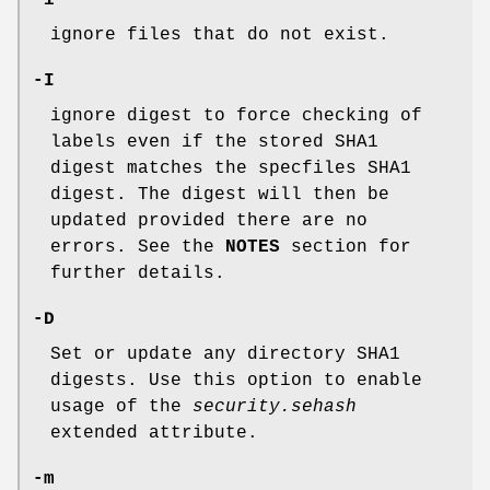
-i
ignore files that do not exist.
-I
ignore digest to force checking of
labels even if the stored SHA1
digest matches the specfiles SHA1
digest. The digest will then be
updated provided there are no
errors. See the
NOTES
section for
further details.
-D
Set or update any directory SHA1
digests. Use this option to enable
usage of the
security.sehash
extended attribute.
-m