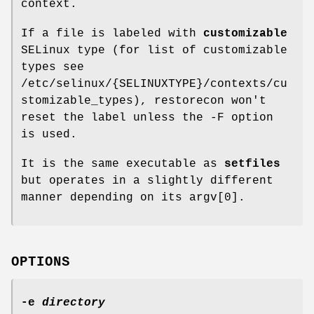
context.
If a file is labeled with
customizable
SELinux type (for list of customizable
types see
/etc/selinux/{SELINUXTYPE}/contexts/cu
stomizable_types), restorecon won't
reset the label unless the -F option
is used.
It is the same executable as
setfiles
but operates in a slightly different
manner depending on its argv[0].
OPTIONS
-e
directory