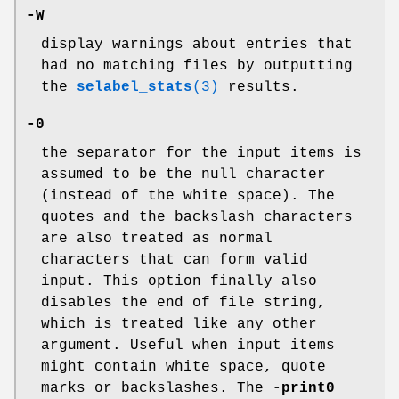
-W
display warnings about entries that
had no matching files by outputting
the
selabel_stats
(3)
results.
-0
the separator for the input items is
assumed to be the null character
(instead of the white space). The
quotes and the backslash characters
are also treated as normal
characters that can form valid
input. This option finally also
disables the end of file string,
which is treated like any other
argument. Useful when input items
might contain white space, quote
marks or backslashes. The
-print0