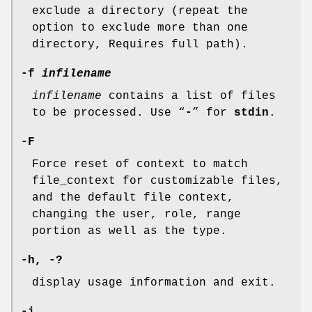
exclude a directory (repeat the
option to exclude more than one
directory, Requires full path).
-f
infilename
infilename
contains a list of files
to be processed. Use “
-
” for
stdin
.
-F
Force reset of context to match
file_context for customizable files,
and the default file context,
changing the user, role, range
portion as well as the type.
-h, -?
display usage information and exit.