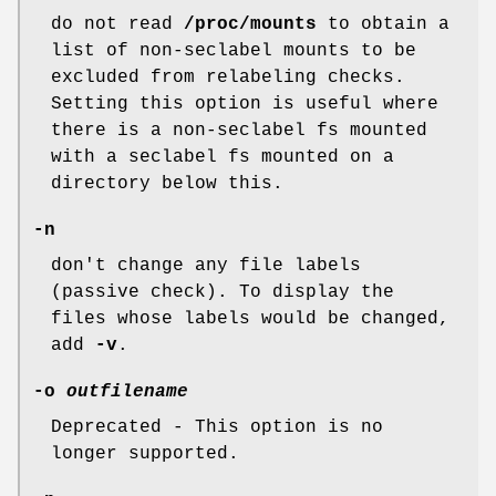
do not read
/proc/mounts
to obtain a
list of non-seclabel mounts to be
excluded from relabeling checks.
Setting this option is useful where
there is a non-seclabel fs mounted
with a seclabel fs mounted on a
directory below this.
-n
don't change any file labels
(passive check). To display the
files whose labels would be changed,
add
-v
.
-o
outfilename
Deprecated - This option is no
longer supported.