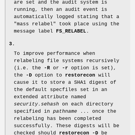
are set and the audit system is
running, then an audit event is
automatically logged stating that a
"mass relabel" took place using the
message label
FS_RELABEL
.
3.
To improve performance when
relabeling file systems recursively
(i.e. the
-R
or
-r
option is set),
the
-D
option to
restorecon
will
cause it to store a SHA1 digest of
the default specfiles set in an
extended attribute named
security.sehash
on each directory
specified in
pathname
... once the
relabeling has been completed
successfully. These digests will be
checked should
restorecon
-D
be