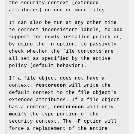
the security context (extended
attributes) on one or more files.
It can also be run at any other time
to correct inconsistent labels, to add
support for newly-installed policy or,
by using the
-n
option, to passively
check whether the file contexts are
all set as specified by the active
policy (default behavior).
If a file object does not have a
context,
restorecon
will write the
default context to the file object's
extended attributes. If a file object
has a context,
restorecon
will only
modify the type portion of the
security context. The
-F
option will
force a replacement of the entire