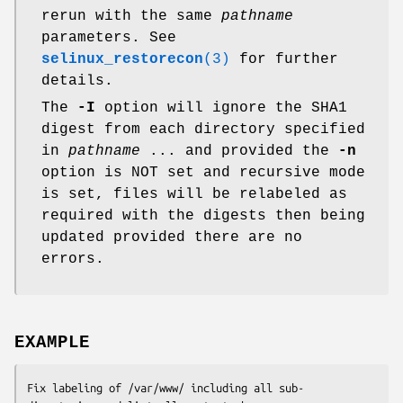
rerun with the same
pathname
parameters. See
selinux_restorecon
(3)
for further
details.
The
-I
option will ignore the SHA1
digest from each directory specified
in
pathname
... and provided the
-n
option is NOT set and recursive mode
is set, files will be relabeled as
required with the digests then being
updated provided there are no
errors.
EXAMPLE
Fix labeling of /var/www/ including all sub-