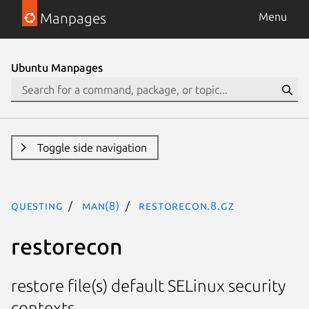
Manpages
Menu
Ubuntu Manpages
Toggle side navigation
questing
man(8)
restorecon.8.gz
restorecon
restore file(s) default SELinux security
contexts.