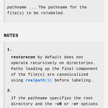
pathname
... The pathname for the
file(s) to be relabeled.
NOTES
1.
restorecon
by default does not
operate recursively on directories.
Paths leading up the final component
of the file(s) are canonicalized
using
realpath
(3)
before labeling.
2.
If the
pathname
specifies the root
directory and the
-vR
or
-vr
options