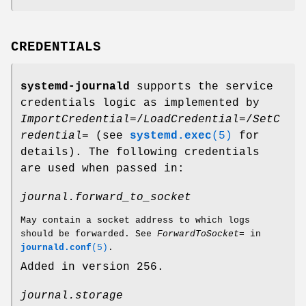
CREDENTIALS
systemd-journald
supports the service
credentials logic as implemented by
ImportCredential=
/
LoadCredential=
/
SetC
redential=
(see
systemd.exec
(5)
for
details). The following credentials
are used when passed in:
journal.forward_to_socket
May contain a socket address to which logs
should be forwarded. See
ForwardToSocket=
in
journald.conf
(5)
.
Added in version 256.
journal.storage