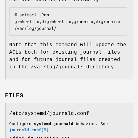
command such as the following:
# setfacl -Rnm 
g:wheel:rx,d:g:wheel:rx,g:adm:rx,d:g:adm:rx 
/var/log/journal/
Note that this command will update the
ACLs both for existing journal files
and for future journal files created
in the /var/log/journal/ directory.
FILES
/etc/systemd/journald.conf
Configure
systemd-journald
behavior. See
journald.conf
(5)
.