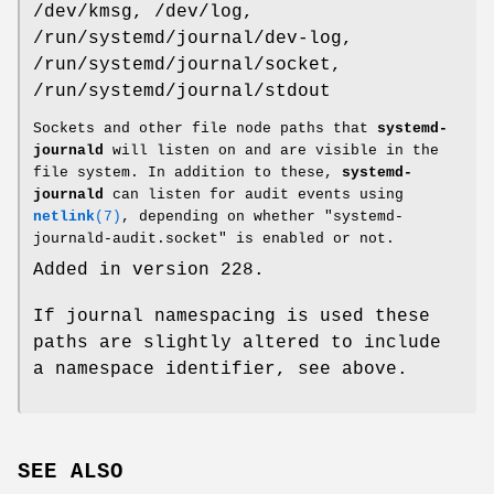
/dev/kmsg, /dev/log,
/run/systemd/journal/dev-log,
/run/systemd/journal/socket,
/run/systemd/journal/stdout
Sockets and other file node paths that
systemd-
journald
will listen on and are visible in the
file system. In addition to these,
systemd-
journald
can listen for audit events using
netlink
(7)
, depending on whether "systemd-
journald-audit.socket" is enabled or not.
Added in version 228.
If journal namespacing is used these
paths are slightly altered to include
a namespace identifier, see above.
SEE ALSO