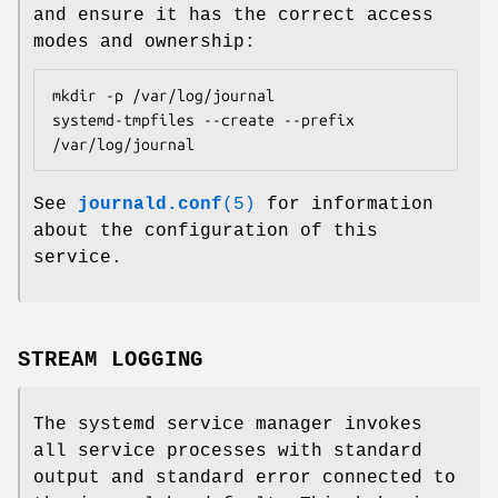
and ensure it has the correct access
modes and ownership:
mkdir -p /var/log/journal

systemd-tmpfiles --create --prefix 
/var/log/journal
See
journald.conf
(5)
for information
about the configuration of this
service.
STREAM LOGGING
The systemd service manager invokes
all service processes with standard
output and standard error connected to