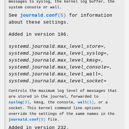
messages to syslog, the kernel log buffer, the
system console or wall.
See
journald.conf
(5)
for information
about these settings.
Added in version 186.
systemd.journald.max_level_store=
,
systemd.journald.max_level_syslog=
,
systemd.journald.max_level_kmsg=
,
systemd.journald.max_level_console=
,
systemd.journald.max_level_wall=
,
systemd.journald.max_level_socket=
Controls the maximum log level of messages that
are stored in the journal, forwarded to
syslog
(3)
, kmsg, the console,
wall
(1)
, or a
socket. This kernel command line options
override the settings of the same names in the
journald.conf
(5)
file.
Added in version 232.