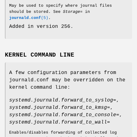
May be used to specify where journal files
should be stored. See
Storage=
in
journald.conf
(5)
.
Added in version 256.
KERNEL COMMAND LINE
A few configuration parameters from
journald.conf may be overridden on the
kernel command line:
systemd.journald.forward_to_syslog=
,
systemd.journald.forward_to_kmsg=
,
systemd.journald.forward_to_console=
,
systemd.journald.forward_to_wall=
Enables/disables forwarding of collected log