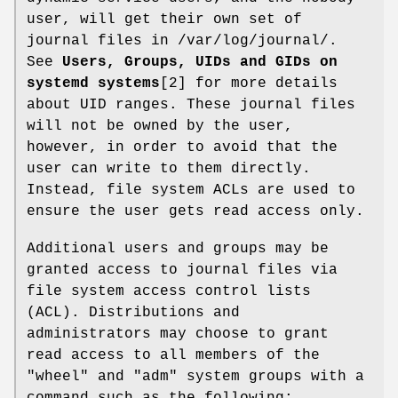
user, will get their own set of
journal files in /var/log/journal/.
See
Users, Groups, UIDs and GIDs on
systemd systems
[2] for more details
about UID ranges. These journal files
will not be owned by the user,
however, in order to avoid that the
user can write to them directly.
Instead, file system ACLs are used to
ensure the user gets read access only.
Additional users and groups may be
granted access to journal files via
file system access control lists
(ACL). Distributions and
administrators may choose to grant
read access to all members of the
"wheel" and "adm" system groups with a