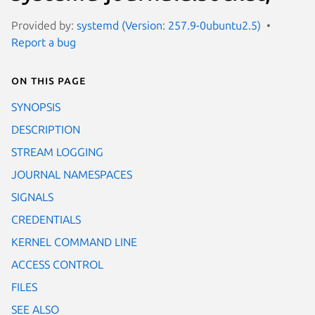
Provided by:
systemd (Version: 257.9-0ubuntu2.5)
Report a bug
On this page
SYNOPSIS
DESCRIPTION
STREAM LOGGING
JOURNAL NAMESPACES
SIGNALS
CREDENTIALS
KERNEL COMMAND LINE
ACCESS CONTROL
FILES
SEE ALSO