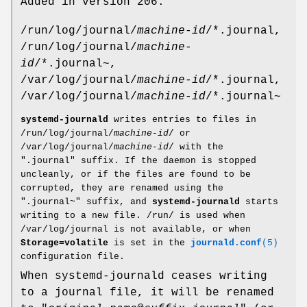
Added in version 206.
/run/log/journal/
machine-id
/*.journal,
/run/log/journal/
machine-
id
/*.journal~,
/var/log/journal/
machine-id
/*.journal,
/var/log/journal/
machine-id
/*.journal~
systemd-journald
writes entries to files in
/run/log/journal/
machine-id
/ or
/var/log/journal/
machine-id
/ with the
".journal" suffix. If the daemon is stopped
uncleanly, or if the files are found to be
corrupted, they are renamed using the
".journal~" suffix, and
systemd-journald
starts
writing to a new file. /run/ is used when
/var/log/journal is not available, or when
Storage=volatile
is set in the
journald.conf
(5)
configuration file.
When systemd-journald ceases writing
to a journal file, it will be renamed