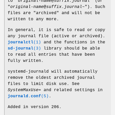
to "
original-name
@
suffix.journal
" (or
"
original-name
@
suffix.journal~
"). Such
files are "archived" and will not be
written to any more.
In general, it is safe to read or copy
any journal file (active or archived).
journalctl
(1)
and the functions in the
sd-journal
(3)
library should be able
to read all entries that have been
fully written.
systemd-journald will automatically
remove the oldest archived journal
files to limit disk use. See
SystemMaxUse=
and related settings in
journald.conf
(5)
.
Added in version 206.