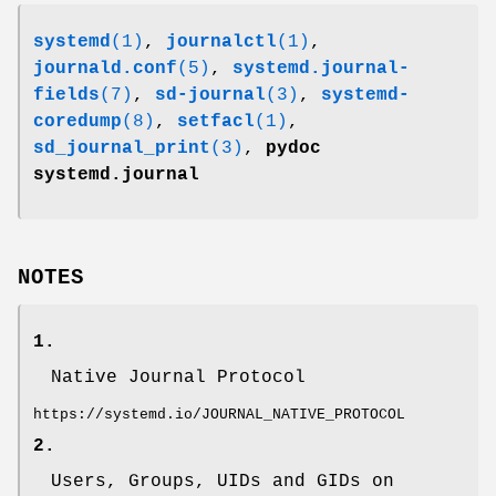
systemd
(1)
,
journalctl
(1)
,
journald.conf
(5)
,
systemd.journal-
fields
(7)
,
sd-journal
(3)
,
systemd-
coredump
(8)
,
setfacl
(1)
,
sd_journal_print
(3)
,
pydoc
systemd.journal
NOTES
1.
Native Journal Protocol
https://systemd.io/JOURNAL_NATIVE_PROTOCOL
2.
Users, Groups, UIDs and GIDs on