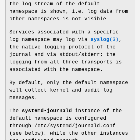
the log stream of the default
namespace is shown, i.e. log data from
other namespaces is not visible.
Services associated with a specific
log namespace may log via
syslog
(3)
,
the native logging protocol of the
journal and via stdout/stderr; the
logging from all three transports is
associated with the namespace.
By default, only the default namespace
will collect kernel and audit log
messages.
The
systemd-journald
instance of the
default namespace is configured
through /etc/systemd/journald.conf
(see below), while the other instances