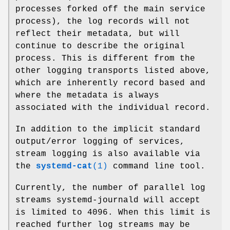
processes forked off the main service
process), the log records will not
reflect their metadata, but will
continue to describe the original
process. This is different from the
other logging transports listed above,
which are inherently record based and
where the metadata is always
associated with the individual record.
In addition to the implicit standard
output/error logging of services,
stream logging is also available via
the
systemd-cat
(1)
command line tool.
Currently, the number of parallel log
streams systemd-journald will accept
is limited to 4096. When this limit is
reached further log streams may be