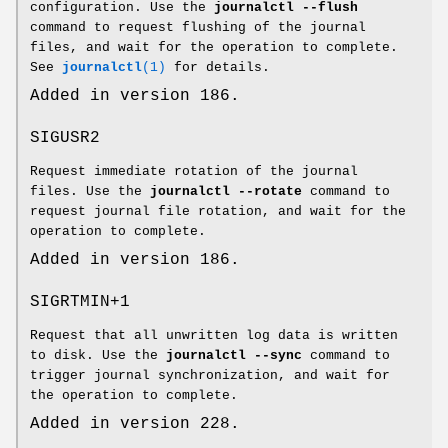
configuration. Use the
journalctl --flush
command to request flushing of the journal
files, and wait for the operation to complete.
See
journalctl
(1)
for details.
Added in version 186.
SIGUSR2
Request immediate rotation of the journal
files. Use the
journalctl --rotate
command to
request journal file rotation, and wait for the
operation to complete.
Added in version 186.
SIGRTMIN+1
Request that all unwritten log data is written
to disk. Use the
journalctl --sync
command to
trigger journal synchronization, and wait for
the operation to complete.
Added in version 228.