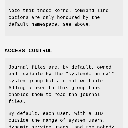
Note that these kernel command line
options are only honoured by the
default namespace, see above.
ACCESS CONTROL
Journal files are, by default, owned
and readable by the "systemd-journal"
system group but are not writable.
Adding a user to this group thus
enables them to read the journal
files.
By default, each user, with a UID
outside the range of system users,
dynamic service users, and the nobody