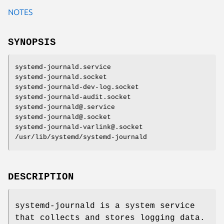
NOTES
SYNOPSIS
systemd-journald.service
systemd-journald.socket
systemd-journald-dev-log.socket
systemd-journald-audit.socket
systemd-journald@.service
systemd-journald@.socket
systemd-journald-varlink@.socket
/usr/lib/systemd/systemd-journald
DESCRIPTION
systemd-journald is a system service
that collects and stores logging data.