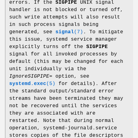
errors. If the
SIGPIPE
UNIX signal
handler is not blocked or turned off,
such write attempts will also result
in such process signals being
generated, see
signal
(7)
. To mitigate
this issue, systemd service manager
explicitly turns off the
SIGPIPE
signal for all invoked processes by
default (this may be changed for each
unit individually via the
IgnoreSIGPIPE=
option, see
systemd.exec
(5)
for details). After
the standard output/standard error
streams have been terminated they may
not be recovered until the services
they are associated with are
restarted. Note that during normal
operation, systemd-journald.service
stores copies of the file descriptors