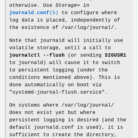
otherwise. Use
Storage=
in
journald.conf
(5)
to configure where
log data is placed, independently of
the existence of /var/log/journal/.
Note that journald will initially use
volatile storage, until a call to
journalctl --flush
(or sending
SIGUSR1
to journald) will cause it to switch
to persistent logging (under the
conditions mentioned above). This is
done automatically on boot via
"systemd-journal-flush.service".
On systems where /var/log/journal/
does not exist yet but where
persistent logging is desired (and the
default journald.conf is used), it is
sufficient to create the directory,