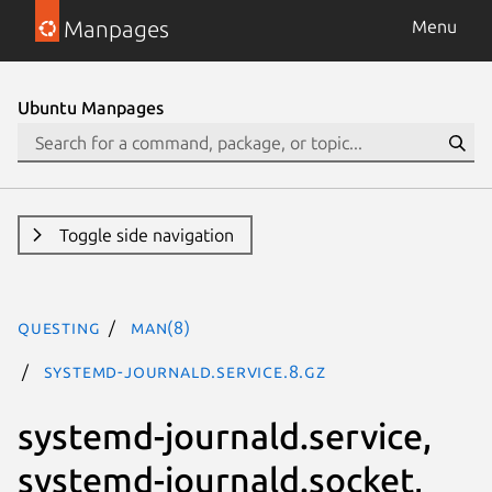
Manpages
Menu
Ubuntu Manpages
Toggle side navigation
questing
man(8)
systemd-journald.service.8.gz
systemd-journald.service,
systemd-journald.socket,