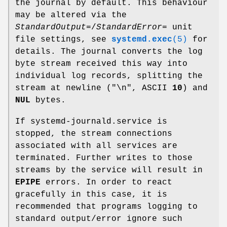
the journal by default. This behaviour
may be altered via the
StandardOutput=
/
StandardError=
unit
file settings, see
systemd.exec
(5)
for
details. The journal converts the log
byte stream received this way into
individual log records, splitting the
stream at newline ("\n", ASCII
10
) and
NUL
bytes.
If systemd-journald.service is
stopped, the stream connections
associated with all services are
terminated. Further writes to those
streams by the service will result in
EPIPE
errors. In order to react
gracefully in this case, it is
recommended that programs logging to
standard output/error ignore such