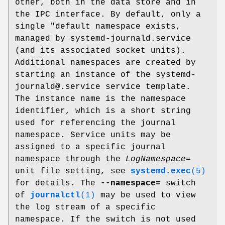
other, both in the data store and in
the IPC interface. By default, only a
single "default namespace exists,
managed by systemd-journald.service
(and its associated socket units).
Additional namespaces are created by
starting an instance of the systemd-
journald@.service service template.
The instance name is the namespace
identifier, which is a short string
used for referencing the journal
namespace. Service units may be
assigned to a specific journal
namespace through the
LogNamespace=
unit file setting, see
systemd.exec
(5)
for details. The
--namespace=
switch
of
journalctl
(1)
may be used to view
the log stream of a specific
namespace. If the switch is not used