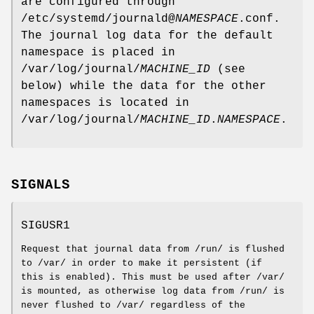
are configured through
/etc/systemd/journald@
NAMESPACE
.conf.
The journal log data for the default
namespace is placed in
/var/log/journal/
MACHINE_ID
(see
below) while the data for the other
namespaces is located in
/var/log/journal/
MACHINE_ID
.
NAMESPACE
.
SIGNALS
SIGUSR1
Request that journal data from /run/ is flushed
to /var/ in order to make it persistent (if
this is enabled). This must be used after /var/
is mounted, as otherwise log data from /run/ is
never flushed to /var/ regardless of the