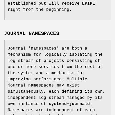
established but will receive
EPIPE
right from the beginning.
JOURNAL NAMESPACES
Journal 'namespaces' are both a
mechanism for logically isolating the
log stream of projects consisting of
one or more services from the rest of
the system and a mechanism for
improving performance. Multiple
journal namespaces may exist
simultaneously, each defining its own,
independent log stream managed by its
own instance of
systemd-journald
.
Namespaces are independent of each