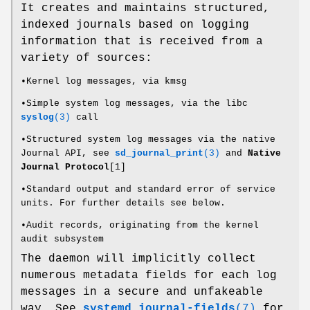
It creates and maintains structured,
indexed journals based on logging
information that is received from a
variety of sources:
•Kernel log messages, via kmsg
•Simple system log messages, via the libc
syslog
(3)
call
•Structured system log messages via the native
Journal API, see
sd_journal_print
(3)
and
Native
Journal Protocol
[1]
•Standard output and standard error of service
units. For further details see below.
•Audit records, originating from the kernel
audit subsystem
The daemon will implicitly collect
numerous metadata fields for each log
messages in a secure and unfakeable
way. See
systemd.journal-fields
(7)
for