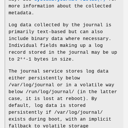
more information about the collected
metadata.
Log data collected by the journal is
primarily text-based but can also
include binary data where necessary.
Individual fields making up a log
record stored in the journal may be up
to 2⁶⁴-1 bytes in size.
The journal service stores log data
either persistently below
/var/log/journal or in a volatile way
below /run/log/journal/ (in the latter
case, it is lost at reboot). By
default, log data is stored
persistently if /var/log/journal/
exists during boot, with an implicit
fallback to volatile storage