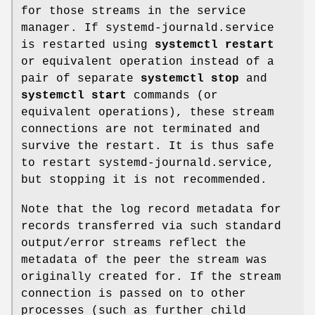
for those streams in the service
manager. If systemd-journald.service
is restarted using
systemctl restart
or equivalent operation instead of a
pair of separate
systemctl stop
and
systemctl start
commands (or
equivalent operations), these stream
connections are not terminated and
survive the restart. It is thus safe
to restart systemd-journald.service,
but stopping it is not recommended.
Note that the log record metadata for
records transferred via such standard
output/error streams reflect the
metadata of the peer the stream was
originally created for. If the stream
connection is passed on to other
processes (such as further child