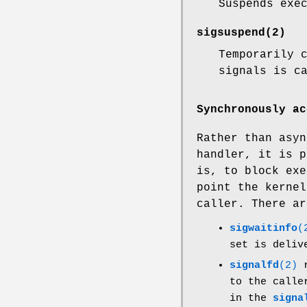
Suspends exe
sigsuspend
(2)
Temporarily 
signals is c
Synchronously ac
Rather than asyn
handler, it is p
is, to block exe
point the kernel
caller. There ar
sigwaitinfo
(
set is deliv
signalfd
(2)
r
to the call
in the
signa