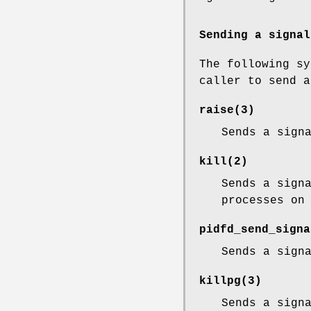
Sending a signal
The following sy
caller to send a
raise
(3)
Sends a sign
kill
(2)
Sends a sign
processes on
pidfd_send_signa
Sends a sign
killpg
(3)
Sends a sign