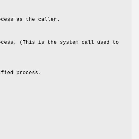
ocess as the caller.
ocess. (This is the system call used to
ified process.