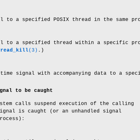
al to a specified POSIX thread in the same pr
al to a specified thread within a specific pr
hread_kill
(3)
.)
-time signal with accompanying data to a spec
gnal to be caught
stem calls suspend execution of the calling
ignal is caught (or an unhandled signal
rocess):