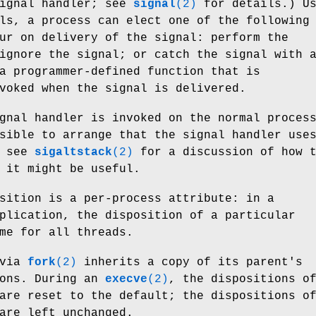
signal handler; see
signal
(2)
for details.) Us
ls, a process can elect one of the following
ur on delivery of the signal: perform the
ignore the signal; or catch the signal with 
a programmer-defined function that is
voked when the signal is delivered.
gnal handler is invoked on the normal proces
sible to arrange that the signal handler use
; see
sigaltstack
(2)
for a discussion of how 
 it might be useful.
sition is a per-process attribute: in a
plication, the disposition of a particular
me for all threads.
 via
fork
(2)
inherits a copy of its parent's
ions. During an
execve
(2)
, the dispositions o
are reset to the default; the dispositions o
are left unchanged.