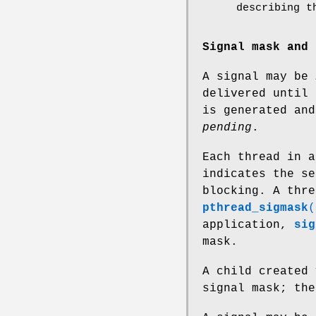
describing t
Signal mask and 
A signal may be
delivered until 
is generated and
pending
.
Each thread in 
indicates the se
blocking. A thre
pthread_sigmask
(
application,
sig
mask.
A child created
signal mask; th