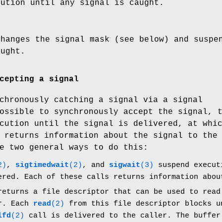
cution until any signal is caught.
changes the signal mask (see below) and suspe
aught.
cepting a signal
chronously catching a signal via a signal
ossible to synchronously accept the signal, 
cution until the signal is delivered, at whi
 returns information about the signal to the
e two general ways to do this:
2)
,
sigtimedwait
(2)
, and
sigwait
(3)
suspend executi
ered. Each of these calls returns information abou
eturns a file descriptor that can be used to read
er. Each
read
(2)
from this file descriptor blocks u
lfd
(2)
call is delivered to the caller. The buffe