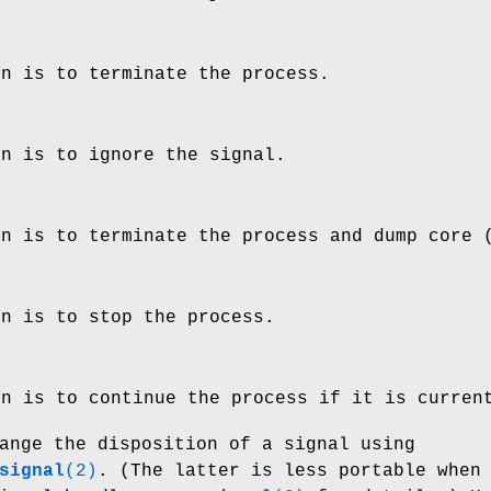
on is to terminate the process.
on is to ignore the signal.
on is to terminate the process and dump core
on is to stop the process.
on is to continue the process if it is curren
ange the disposition of a signal using
signal
(2)
. (The latter is less portable when