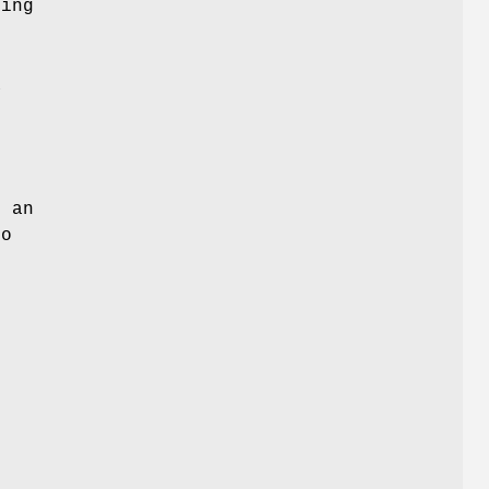
ing
a
s
s an
to
f
f