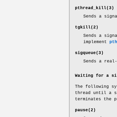
pthread_kill
(3)
Sends a sign
tgkill
(2)
Sends a sign
implement
pt
sigqueue
(3)
Sends a real
Waiting for a si
The following sy
thread until a s
terminates the p
pause
(2)