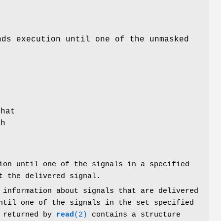
nds execution until one of the unmasked
that
ch
on until one of the signals in a specified
t the delivered signal.
 information about signals that are delivered
ntil one of the signals in the set specified
r returned by
read
(2)
contains a structure