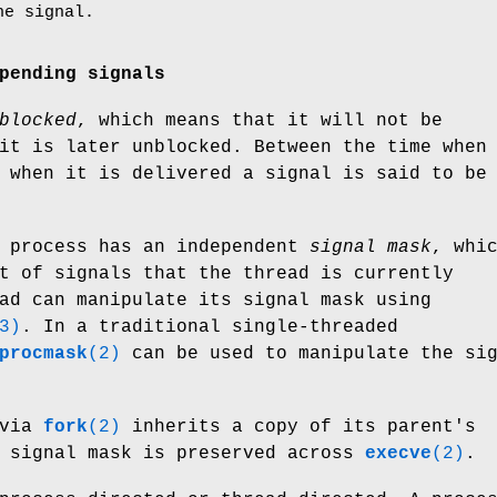
he signal.
pending signals
blocked
, which means that it will not be
it is later unblocked. Between the time when
 when it is delivered a signal is said to be
a process has an independent
signal mask
, whi
t of signals that the thread is currently
ad can manipulate its signal mask using
3)
. In a traditional single-threaded
procmask
(2)
can be used to manipulate the si
 via
fork
(2)
inherits a copy of its parent's
e signal mask is preserved across
execve
(2)
.