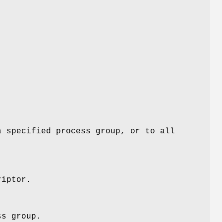
a specified process group, or to all
riptor.
ss group.