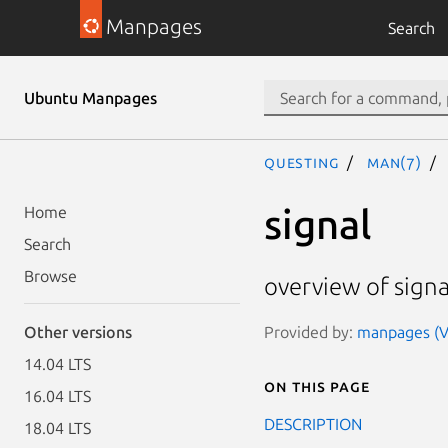
Manpages
Search
Ubuntu Manpages
questing
man(7)
signal
Home
Search
Browse
overview of signa
Provided by:
manpages (Ve
Other versions
14.04 LTS
On this page
16.04 LTS
DESCRIPTION
18.04 LTS