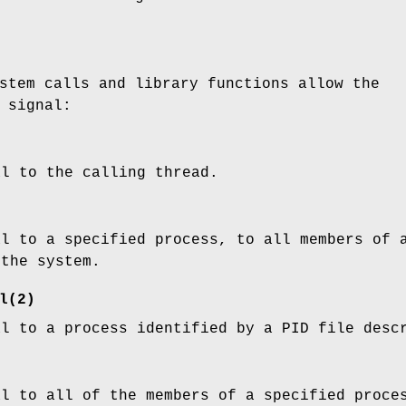
stem calls and library functions allow the
 signal:
al to the calling thread.
al to a specified process, to all members of 
 the system.
l
(2)
al to a process identified by a PID file desc
al to all of the members of a specified proce