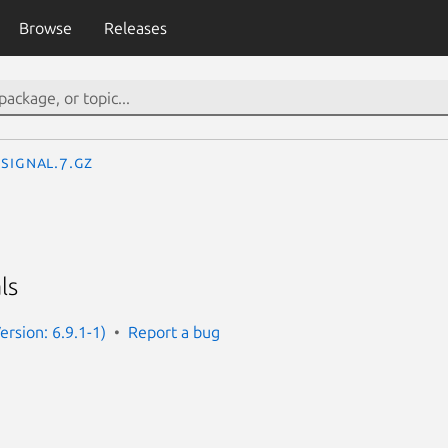
Browse
Releases
signal.7.gz
ls
rsion: 6.9.1-1)
Report a bug