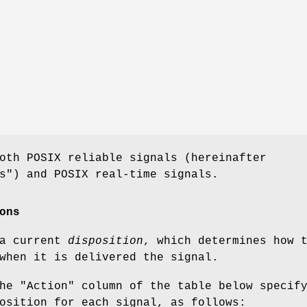
oth POSIX reliable signals (hereinafter
s") and POSIX real-time signals.
ons
 a current
disposition
, which determines how 
when it is delivered the signal.
he "Action" column of the table below specif
osition for each signal, as follows: