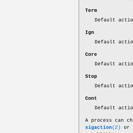
Term
Default acti
Ign
Default acti
Core
Default acti
Stop
Default acti
Cont
Default acti
A process can ch
sigaction
(2)
or