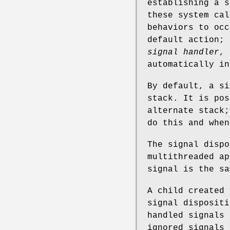
establishing a 
these system cal
behaviors to occ
default action; 
signal handler
, 
automatically in
By default, a si
stack. It is pos
alternate stack
do this and when
The signal dispo
multithreaded ap
signal is the sa
A child created
signal disposit
handled signals 
ignored signals 