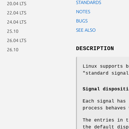
STANDARDS
20.04 LTS
NOTES
22.04 LTS
BUGS
24.04 LTS
SEE ALSO
25.10
26.04 LTS
DESCRIPTION
26.10
Linux supports b
"standard signal
Signal dispositi
Each signal has
process behaves 
The entries in t
the default disp