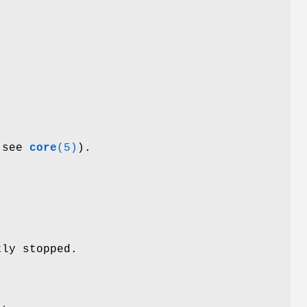
 (see
core
(5)
).
tly stopped.