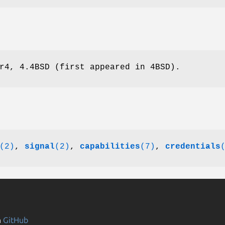
r4, 4.4BSD (first appeared in 4BSD).
(2)
,
signal
(2)
,
capabilities
(7)
,
credentials
n
GitHub