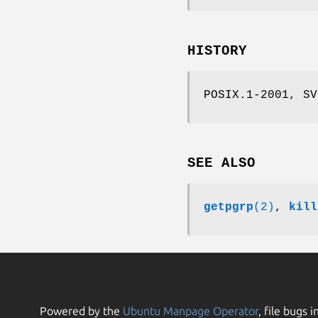
HISTORY
POSIX.1-2001, SV
SEE ALSO
getpgrp
(2)
,
kill
Powered by the
Ubuntu Manpage Operator
, file bugs i