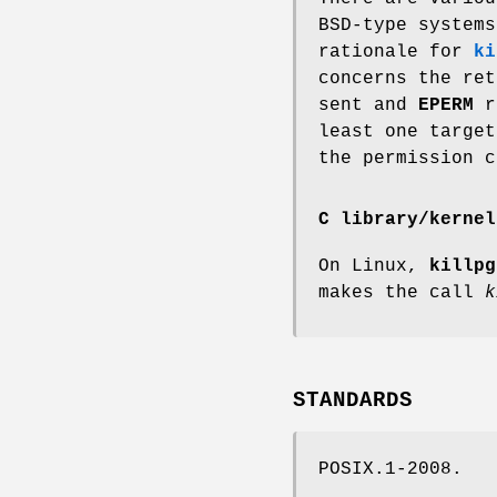
BSD-type systems
rationale for
ki
concerns the re
sent and
EPERM
re
least one targe
the permission c
C library/kernel
On Linux,
killpg
makes the call
k
STANDARDS
POSIX.1-2008.