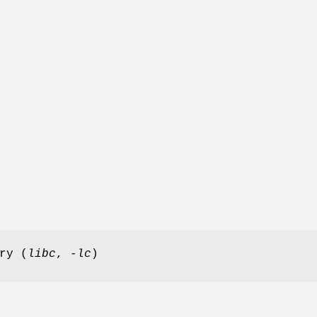
ry (
libc
,
-lc
)