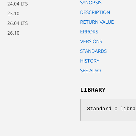
SYNOPSIS
24.04 LTS
DESCRIPTION
25.10
RETURN VALUE
26.04 LTS
ERRORS
26.10
VERSIONS
STANDARDS
HISTORY
SEE ALSO
LIBRARY
Standard C libra