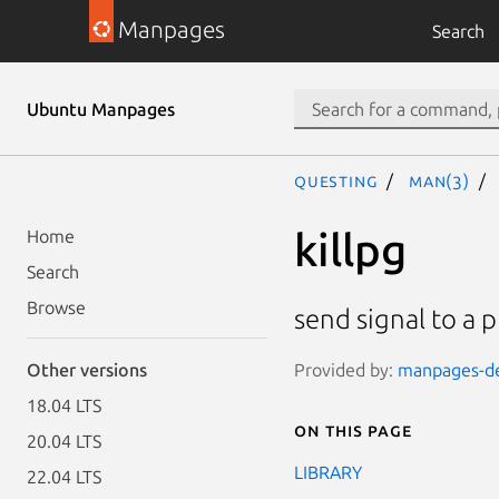
Manpages
Search
Ubuntu Manpages
questing
man(3)
killpg
Home
Search
Browse
send signal to a 
Provided by:
manpages-dev
Other versions
18.04 LTS
On this page
20.04 LTS
LIBRARY
22.04 LTS