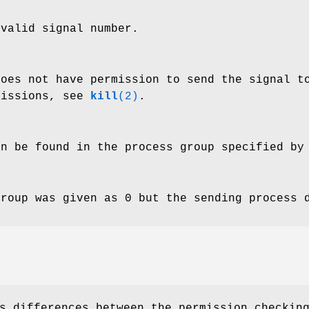
valid signal number.
does not have permission to send the signal t
missions, see
kill
(2)
.
an be found in the process group specified b
group was given as 0 but the sending process 
s differences between the permission checkin