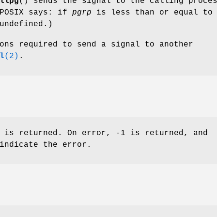
llpg
() sends the signal to the calling proce
(POSIX says: if
pgrp
is less than or equal to
undefined.)
ons required to send a signal to another
l
(2)
.
 is returned. On error, -1 is returned, and
indicate the error.