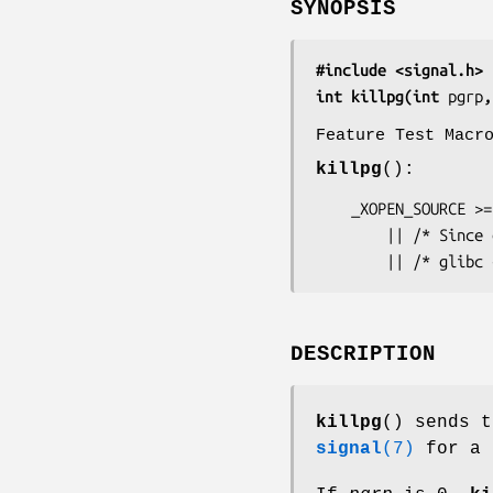
SYNOPSIS
#include <signal.h>
int killpg(int 
pgrp
,
Feature Test Macr
killpg
():
    _XOPEN_SOURCE >= 500

        || /* Since glibc 2.19: */ _DEFAULT_SOURCE

        || /* 
DESCRIPTION
killpg
() sends 
signal
(7)
for a 