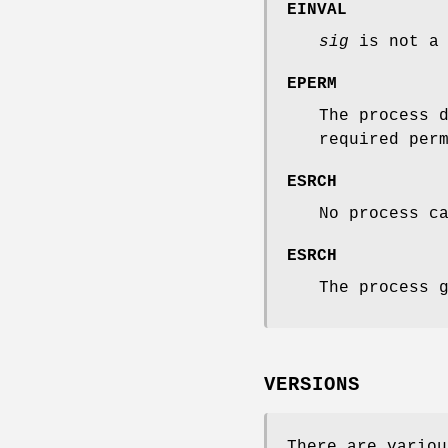
EINVAL
sig
is not a 
EPERM
The process 
required per
ESRCH
No process c
ESRCH
The process 
VERSIONS
There are variou