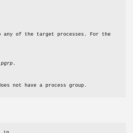
o any of the target processes. For the
y
pgrp
.
does not have a process group.
g in