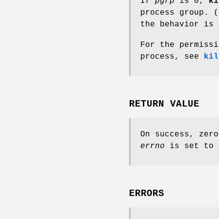
If
pgrp
is 0,
ki
process group. 
the behavior is 
For the permissi
process, see
kil
RETURN VALUE
On success, zero
errno
is set to 
ERRORS