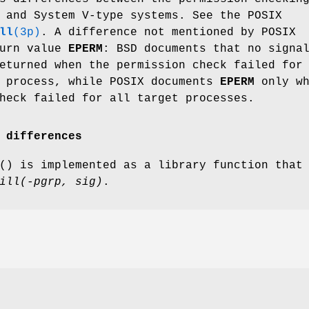
 and System V-type systems. See the POSIX
ll
(3p)
. A difference not mentioned by POSIX
turn value
EPERM
: BSD documents that no signa
turned when the permission check failed for
t process, while POSIX documents
EPERM
only wh
heck failed for all target processes.
 differences
() is implemented as a library function that
ill(-pgrp, sig)
.