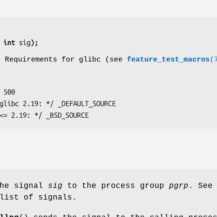
 int 
sig
);
o Requirements for glibc (see
feature_test_macros
(
glibc <= 2.19: */ _BSD_SOURCE
the signal
sig
to the process group
pgrp
. See
list of signals.