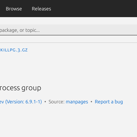
Browse
Releases
killpg.3.gz
process group
 (Version: 6.9.1-1)
Source:
manpages
Report a bug