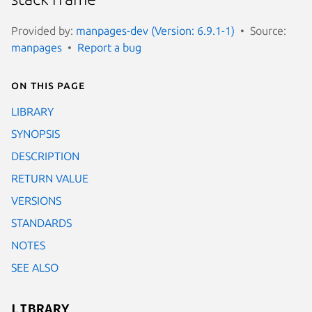
Provided by:
manpages-dev (Version: 6.9.1-1)
Source:
manpages
Report a bug
On this page
LIBRARY
SYNOPSIS
DESCRIPTION
RETURN VALUE
VERSIONS
STANDARDS
NOTES
SEE ALSO
LIBRARY