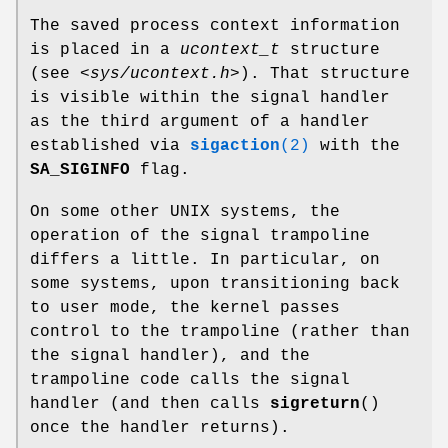
The saved process context information
is placed in a
ucontext_t
structure
(see
<sys/ucontext.h>
). That structure
is visible within the signal handler
as the third argument of a handler
established via
sigaction
(2)
with the
SA_SIGINFO
flag.
On some other UNIX systems, the
operation of the signal trampoline
differs a little. In particular, on
some systems, upon transitioning back
to user mode, the kernel passes
control to the trampoline (rather than
the signal handler), and the
trampoline code calls the signal
handler (and then calls
sigreturn
()
once the handler returns).