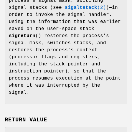
process's signal mask, switching
signal stacks (see
sigaltstack
(2)
)—in
order to invoke the signal handler.
Using the information that was earlier
saved on the user-space stack
sigreturn
() restores the process's
signal mask, switches stacks, and
restores the process's context
(processor flags and registers,
including the stack pointer and
instruction pointer), so that the
process resumes execution at the point
where it was interrupted by the
signal.
RETURN VALUE