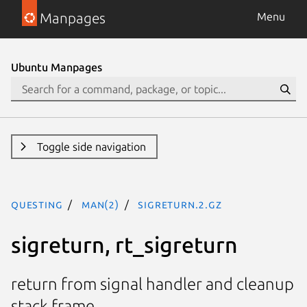
Manpages
Menu
Ubuntu Manpages
Toggle side navigation
questing
man(2)
sigreturn.2.gz
sigreturn, rt_sigreturn
return from signal handler and cleanup
stack frame