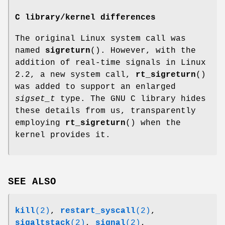
C library/kernel differences
The original Linux system call was
named
sigreturn
(). However, with the
addition of real-time signals in Linux
2.2, a new system call,
rt_sigreturn
()
was added to support an enlarged
sigset_t
type. The GNU C library hides
these details from us, transparently
employing
rt_sigreturn
() when the
kernel provides it.
SEE ALSO
kill
(2)
,
restart_syscall
(2)
,
sigaltstack
(2)
,
signal
(2)
,