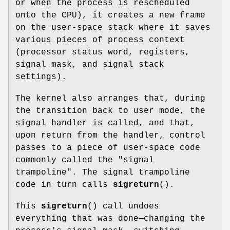
or when the process is rescheduled
onto the CPU), it creates a new frame
on the user-space stack where it saves
various pieces of process context
(processor status word, registers,
signal mask, and signal stack
settings).
The kernel also arranges that, during
the transition back to user mode, the
signal handler is called, and that,
upon return from the handler, control
passes to a piece of user-space code
commonly called the "signal
trampoline". The signal trampoline
code in turn calls
sigreturn
().
This
sigreturn
() call undoes
everything that was done—changing the