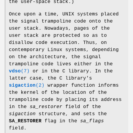
the user-space stack.)
Once upon a time, UNIX systems placed
the signal trampoline code onto the
user stack. Nowadays, pages of the
user stack are protected so as to
disallow code execution. Thus, on
contemporary Linux systems, depending
on the architecture, the signal
trampoline code lives either in the
vdso
(7)
or in the C library. In the
latter case, the C library's
sigaction
(2)
wrapper function informs
the kernel of the location of the
trampoline code by placing its address
in the
sa_restorer
field of the
sigaction
structure, and sets the
SA_RESTORER
flag in the
sa_flags
field.