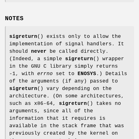
NOTES
sigreturn
() exists only to allow the
implementation of signal handlers. It
should
never
be called directly.
(Indeed, a simple
sigreturn
() wrapper
in the GNU C library simply returns
-1, with
errno
set to
ENOSYS
.) Details
of the arguments (if any) passed to
sigreturn
() vary depending on the
architecture. (On some architectures,
such as x86-64,
sigreturn
() takes no
arguments, since all of the
information that it requires is
available in the stack frame that was
previously created by the kernel on