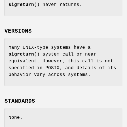
sigreturn
() never returns.
VERSIONS
Many UNIX-type systems have a
sigreturn
() system call or near
equivalent. However, this call is not
specified in POSIX, and details of its
behavior vary across systems.
STANDARDS
None.