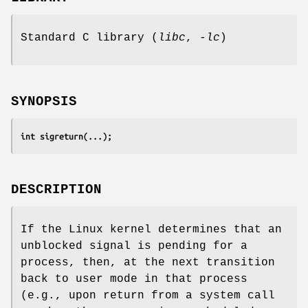
Standard C library (
libc
,
-lc
)
SYNOPSIS
int sigreturn(...);
DESCRIPTION
If the Linux kernel determines that an
unblocked signal is pending for a
process, then, at the next transition
back to user mode in that process
(e.g., upon return from a system call