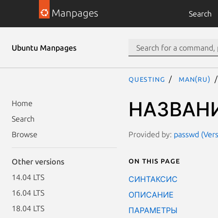
Manpages
Search
Ubuntu Manpages
questing
man(ru)
НАЗВАН
Home
Search
Provided by:
passwd (Vers
Browse
On this page
Other versions
14.04 LTS
СИНТАКСИС
16.04 LTS
ОПИСАНИЕ
18.04 LTS
ПАРАМЕТРЫ