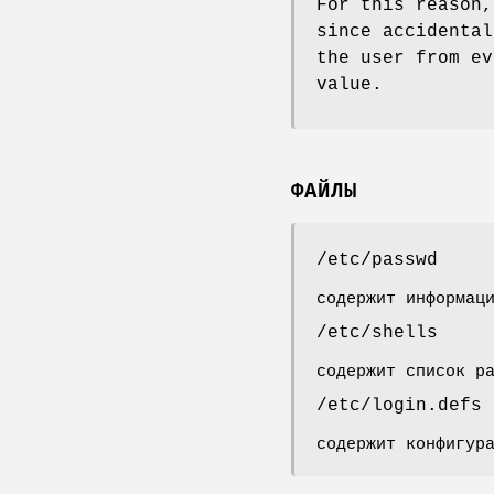
For this reason,
since accidental
the user from ev
value.
ФАЙЛЫ
/etc/passwd
содержит информац
/etc/shells
содержит список р
/etc/login.defs
содержит конфигур