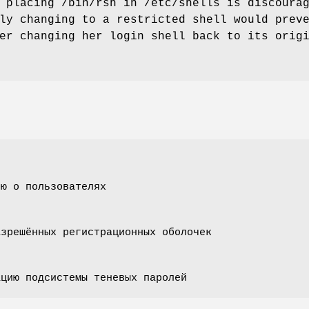
 placing /bin/rsh in /etc/shells is discoura
ly changing to a restricted shell would prev
er changing her login shell back to its orig
ию о пользователях
азрешённых регистрационных оболочек
ацию подсистемы теневых паролей