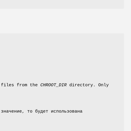
 files from the
CHROOT_DIR
directory. Only
 значение, то будет использована