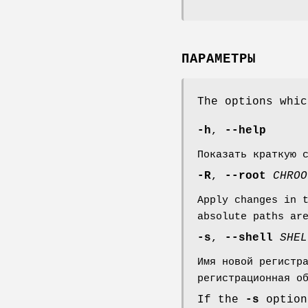
ПАРАМЕТРЫ
The options whi
-h
,
--help
Показать краткую 
-R
,
--root
CHROO
Apply changes in 
absolute paths ar
-s
,
--shell
SHEL
Имя новой регистр
регистрационная о
If the
-s
option