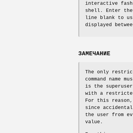
interactive fash
shell. Enter the
line blank to us
displayed betwe
ЗАМЕЧАНИЕ
The only restric
command name mus
is the superuser
with a restricte
For this reason,
since accidental
the user from ev
value.