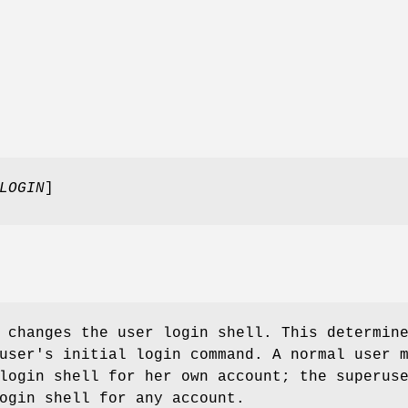
LOGIN
]
 changes the user login shell. This determin
user's initial login command. A normal user 
login shell for her own account; the superus
ogin shell for any account.