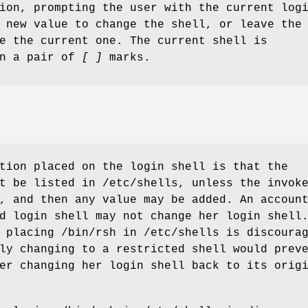
ion, prompting the user with the current log
 new value to change the shell, or leave the
e the current one. The current shell is
en a pair of
[ ]
marks.
tion placed on the login shell is that the
t be listed in /etc/shells, unless the invok
, and then any value may be added. An accoun
d login shell may not change her login shell
 placing /bin/rsh in /etc/shells is discoura
ly changing to a restricted shell would prev
er changing her login shell back to its orig