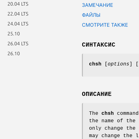
20.04 LTS
ЗАМЕЧАНИЕ
22.04 LTS
ФАЙЛЫ
24.04 LTS
СМОТРИТЕ ТАКЖЕ
25.10
26.04 LTS
СИНТАКСИС
26.10
chsh
[
options
] [
ОПИСАНИЕ
The
chsh
command
the name of the 
only change the 
may change the l