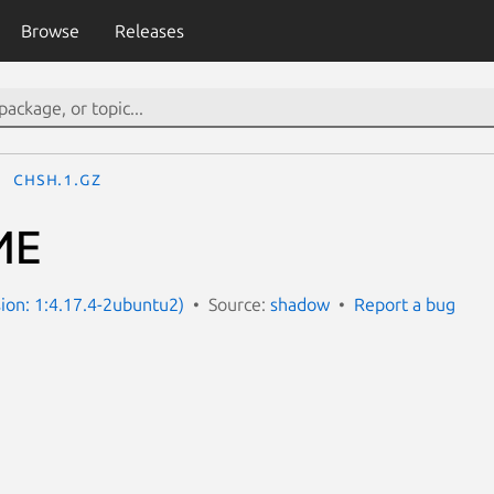
Browse
Releases
chsh.1.gz
ИЕ
ion: 1:4.17.4-2ubuntu2)
Source:
shadow
Report a bug