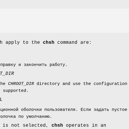
ch apply to the
chsh
command are:
справку и закончить работу.
T_DIR
the
CHROOT_DIR
directory and use the configuration
e supported.
L
ационной оболочки пользователя. Если задать пустое
болочка по умолчанию.
 is not selected,
chsh
operates in an