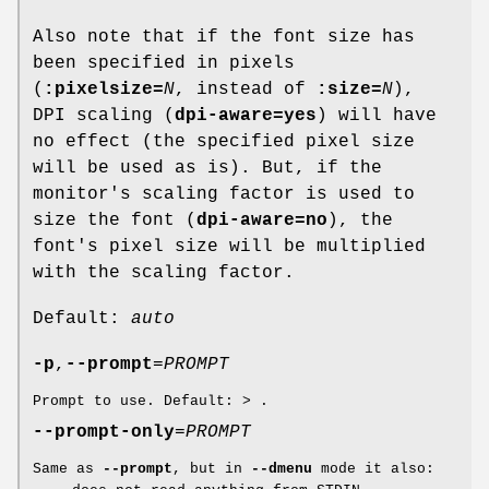
Also note that if the font size has
been specified in pixels
(
:pixelsize=
N
, instead of
:size=
N
),
DPI scaling (
dpi-aware=yes
) will have
no effect (the specified pixel size
will be used as is). But, if the
monitor's scaling factor is used to
size the font (
dpi-aware=no
), the
font's pixel size will be multiplied
with the scaling factor.
Default:
auto
-p
,
--prompt
=
PROMPT
Prompt to use. Default:
>
.
--prompt-only
=
PROMPT
Same as
--prompt
, but in
--dmenu
mode it also: