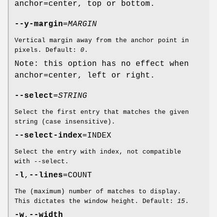
anchor=center, top or bottom.
--y-margin
=
MARGIN
Vertical margin away from the anchor point in
pixels. Default:
0
.
Note: this option has no effect when
anchor=center, left or right.
--select
=
STRING
Select the first entry that matches the given
string (case insensitive).
--select-index
=INDEX
Select the entry with index, not compatible
with --select.
-l
,
--lines
=COUNT
The (maximum) number of matches to display.
This dictates the window height. Default:
15
.
-w
,
--width