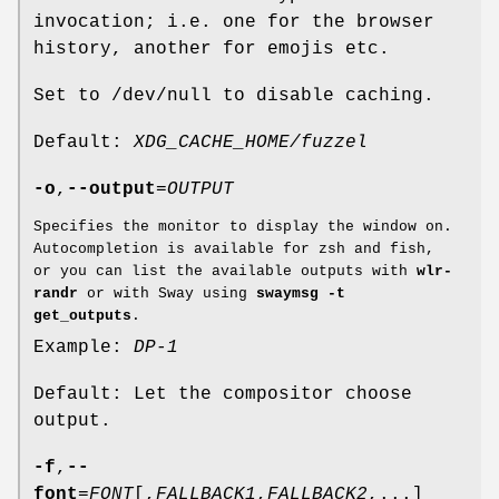
invocation; i.e. one for the browser
history, another for emojis etc.
Set to /dev/null to disable caching.
Default:
XDG_CACHE_HOME/fuzzel
-o
,
--output
=
OUTPUT
Specifies the monitor to display the window on.
Autocompletion is available for zsh and fish,
or you can list the available outputs with
wlr-
randr
or with Sway using
swaymsg -t
get_outputs
.
Example:
DP-1
Default: Let the compositor choose
output.
-f
,
--
font
=
FONT
[,
FALLBACK1
,
FALLBACK2
,...]