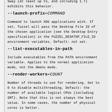
Sway (at least up to, and including 1.7)
exhibits this behavior.
--launch-prefix
=
COMMAND
Command to launch XDG applications with. If
set, fuzzel will pass the Desktop File ID of
the chosen application (see the Desktop Entry
specification) in the FUZZEL_DESKTOP_FILE_ID
environment variables. Default:
not set
.
--list-executables-in-path
Include executables from the PATH environment
variable. Applies to the normal application
mode, not the dmenu mode.
--render-workers
=
COUNT
Number of threads to use for rendering. Set to
0 to disable multithreading. Default: the
number of available logical CPUs (including
SMT). Note that this is not always the best
value. In some cases, the number of physical
cores
is better.