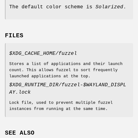
The default color scheme is
Solarized
.
FILES
$XDG_CACHE_HOME/fuzzel
Stores a list of applications and their launch
count. This allows fuzzel to sort frequently
launched applications at the top.
$XDG_RUNTIME_DIR/fuzzel-$WAYLAND_DISPL
AY.lock
Lock file, used to prevent multiple fuzzel
instances from running at the same time.
SEE ALSO