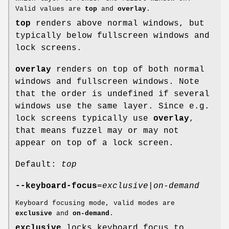
Valid values are
top
and
overlay
.
top
renders above normal windows, but
typically below fullscreen windows and
lock screens.
overlay
renders on top of both normal
windows and fullscreen windows. Note
that the order is undefined if several
windows use the same layer. Since e.g.
lock screens typically use
overlay
,
that means fuzzel may or may not
appear on top of a lock screen.
Default:
top
--keyboard-focus
=
exclusive
|
on-demand
Keyboard focusing mode, valid modes are
exclusive
and
on-demand
.
exclusive
locks keyboard focus to