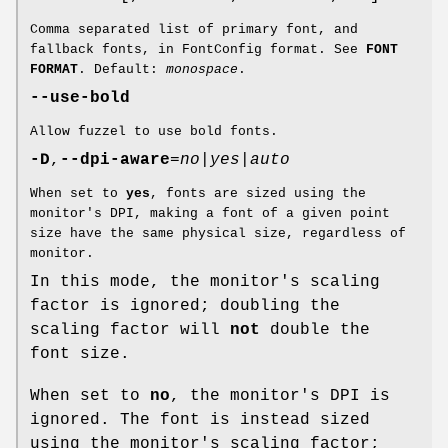
Comma separated list of primary font, and
fallback fonts, in FontConfig format. See
FONT
FORMAT
. Default:
monospace
.
--use-bold
Allow fuzzel to use bold fonts.
-D
,
--dpi-aware
=
no|yes|auto
When set to
yes
, fonts are sized using the
monitor's DPI, making a font of a given point
size have the same physical size, regardless of
monitor.
In this mode, the monitor's scaling
factor is ignored; doubling the
scaling factor will
not
double the
font size.
When set to
no
, the monitor's DPI is
ignored. The font is instead sized
using the monitor's scaling factor;