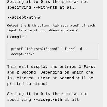
Setting it to
0
is the same as not
specifying
--with-nth
at all.
--accept-nth
=
N
Output the N:th column (tab separated) of each
input line to stdout. dmenu mode only.
Example:
printf "1tFirstn2tSecond" | fuzzel -d --
accept-nth=2
This will display the entries
1 First
and
2 Second
. Depending on which one
is selected,
First
or
Second
will be
printed to stdout.
Setting it to
0
is the same as not
specifying
--accept-nth
at all.