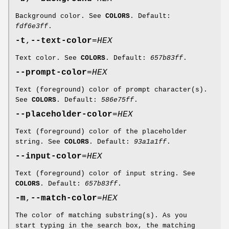
Background color. See
COLORS
. Default:
fdf6e3ff
.
-t
,
--text-color
=
HEX
Text color. See
COLORS
. Default:
657b83ff
.
--prompt-color
=
HEX
Text (foreground) color of prompt character(s).
See
COLORS
. Default:
586e75ff
.
--placeholder-color
=
HEX
Text (foreground) color of the placeholder
string. See
COLORS
. Default:
93a1a1ff
.
--input-color
=
HEX
Text (foreground) color of input string. See
COLORS
. Default:
657b83ff
.
-m
,
--match-color
=
HEX
The color of matching substring(s). As you
start typing in the search box, the matching