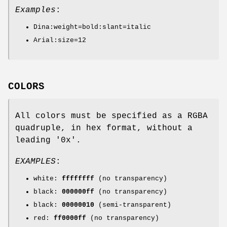
Examples
:
Dina:weight=bold:slant=italic
Arial:size=12
COLORS
All colors must be specified as a RGBA
quadruple, in hex format, without a
leading '0x'.
EXAMPLES
:
white:
ffffffff
(no transparency)
black:
000000ff
(no transparency)
black:
00000010
(semi-transparent)
red:
ff0000ff
(no transparency)