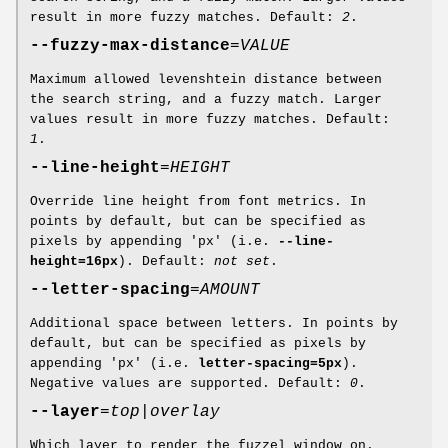
result in more fuzzy matches. Default:
2
.
--fuzzy-max-distance
=
VALUE
Maximum allowed levenshtein distance between
the search string, and a fuzzy match. Larger
values result in more fuzzy matches. Default:
1
.
--line-height
=
HEIGHT
Override line height from font metrics. In
points by default, but can be specified as
pixels by appending 'px' (i.e.
--line-
height=16px
). Default:
not set
.
--letter-spacing
=
AMOUNT
Additional space between letters. In points by
default, but can be specified as pixels by
appending 'px' (i.e.
letter-spacing=5px
).
Negative values are supported. Default:
0
.
--layer
=
top
|
overlay
Which layer to render the fuzzel window on.