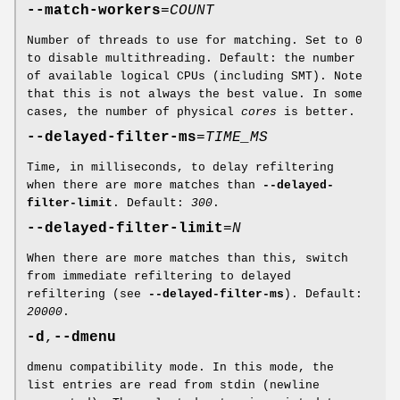
--match-workers
=
COUNT
Number of threads to use for matching. Set to 0
to disable multithreading. Default: the number
of available logical CPUs (including SMT). Note
that this is not always the best value. In some
cases, the number of physical
cores
is better.
--delayed-filter-ms
=
TIME_MS
Time, in milliseconds, to delay refiltering
when there are more matches than
--delayed-
filter-limit
. Default:
300
.
--delayed-filter-limit
=
N
When there are more matches than this, switch
from immediate refiltering to delayed
refiltering (see
--delayed-filter-ms
). Default:
20000
.
-d
,
--dmenu
dmenu compatibility mode. In this mode, the
list entries are read from stdin (newline