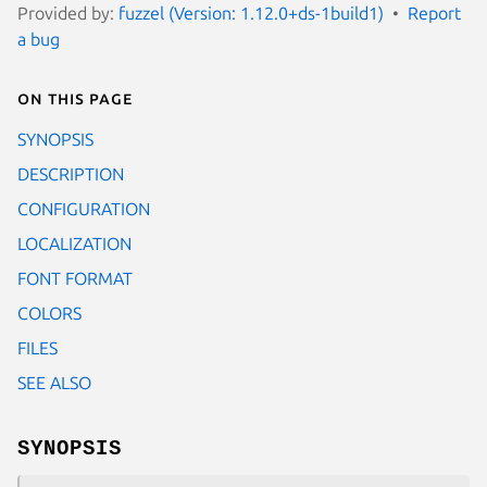
Provided by:
fuzzel (Version: 1.12.0+ds-1build1)
Report
a bug
On this page
SYNOPSIS
DESCRIPTION
CONFIGURATION
LOCALIZATION
FONT FORMAT
COLORS
FILES
SEE ALSO
SYNOPSIS