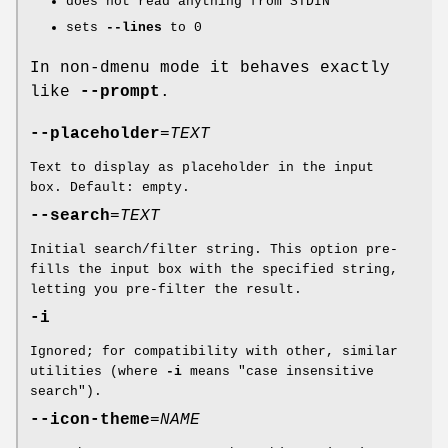
does not read anything from STDIN
sets
--lines
to 0
In non-dmenu mode it behaves exactly
like
--prompt
.
--placeholder
=
TEXT
Text to display as placeholder in the input
box. Default: empty.
--search
=
TEXT
Initial search/filter string. This option pre-
fills the input box with the specified string,
letting you pre-filter the result.
-i
Ignored; for compatibility with other, similar
utilities (where
-i
means "case insensitive
search").
--icon-theme
=
NAME