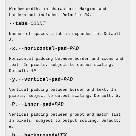
Window width, in characters. Margins and
borders not included. Default:
30
.
--tabs
=
COUNT
Number of spaces a tab is expanded to. Default:
8
.
-x
,
--horizontal-pad
=
PAD
Horizontal padding between border and icons and
text. In pixels, subject to output scaling.
Default:
40
.
-y
,
--vertical-pad
=
PAD
Vertical padding between border and text. In
pixels, subject to output scaling. Default:
8
.
-P
,
--inner-pad
=
PAD
Vertical padding between prompt and match list.
In pixels, subject to output scaling. Default:
0
.
-b
,
--background
=
HEX