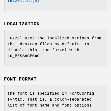
fuzzel.ini
(5)
.
LOCALIZATION
Fuzzel uses the localized strings from
the .desktop files by default. To
disable this, run fuzzel with
LC_MESSAGES=C
.
FONT FORMAT
The font is specified in FontConfig
syntax. That is, a colon-separated
list of font name and font options.