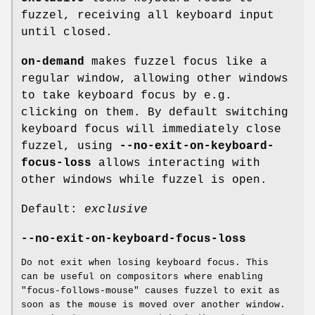
fuzzel, receiving all keyboard input
until closed.
on-demand
makes fuzzel focus like a
regular window, allowing other windows
to take keyboard focus by e.g.
clicking on them. By default switching
keyboard focus will immediately close
fuzzel, using
--no-exit-on-keyboard-
focus-loss
allows interacting with
other windows while fuzzel is open.
Default:
exclusive
--no-exit-on-keyboard-focus-loss
Do not exit when losing keyboard focus. This
can be useful on compositors where enabling
"focus-follows-mouse" causes fuzzel to exit as
soon as the mouse is moved over another window.