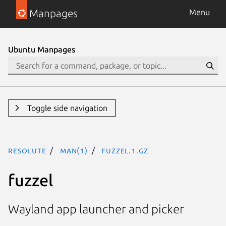
Manpages
Menu
Ubuntu Manpages
Toggle side navigation
resolute
man(1)
fuzzel.1.gz
fuzzel
Wayland app launcher and picker