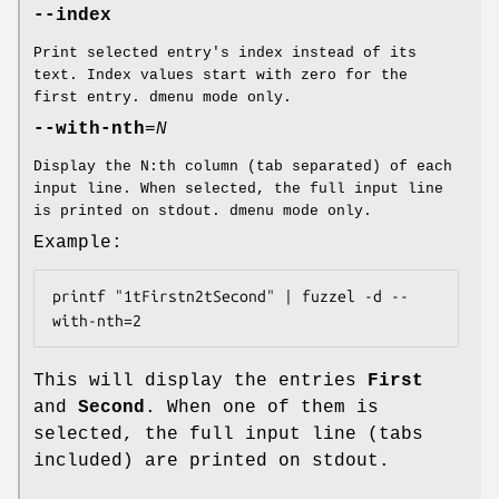
--index
Print selected entry's index instead of its
text. Index values start with zero for the
first entry. dmenu mode only.
--with-nth
=
N
Display the N:th column (tab separated) of each
input line. When selected, the full input line
is printed on stdout. dmenu mode only.
Example:
printf "1tFirstn2tSecond" | fuzzel -d --
with-nth=2
This will display the entries
First
and
Second
. When one of them is
selected, the full input line (tabs
included) are printed on stdout.