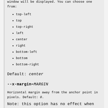
window will be displayed. You can choose one
from:
top-left
top
top-right
left
center
right
bottom-left
bottom
bottom-right
Default:
center
--x-margin
=
MARGIN
Horizontal margin away from the anchor point in
pixels. Default:
0
.
Note: this option has no effect when