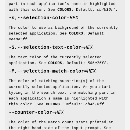
part in each application's name is highlighted
with this color. See
COLORS
. Default:
cb4b16ff
.
-s
,
--selection-color
=
HEX
The color to use as background of the currently
selected application. See
COLORS
. Default:
eee8d5ff
.
-S
,
--selection-text-color
=
HEX
The text color of the currently selected
application. See
COLORS
. Default:
586e75ff
.
-M
,
--selection-match-color
=
HEX
The color of matching substring(s) of the
currently selected application. As you start
typing in the search box, the matching part in
each application's name is highlighted with
this color. See
COLORS
. Default:
cb4b16ff
.
--counter-color
=
HEX
The color of the match count stats printed at
the right-hand side of the input prompt. See