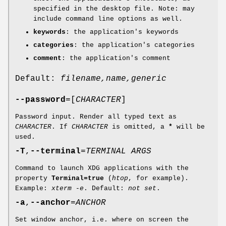
specified in the desktop file. Note: may
include command line options as well.
keywords
: the application's keywords
categories
: the application's categories
comment
: the application's comment
Default:
filename,name,generic
--password
=[
CHARACTER
]
Password input. Render all typed text as
CHARACTER
. If
CHARACTER
is omitted, a
*
will be
used.
-T
,
--terminal
=
TERMINAL ARGS
Command to launch XDG applications with the
property
Terminal=true
(
htop
, for example).
Example:
xterm -e
. Default:
not set
.
-a
,
--anchor
=
ANCHOR
Set window anchor, i.e. where on screen the