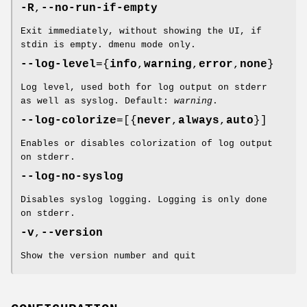
-R
,
--no-run-if-empty
Exit immediately, without showing the UI, if
stdin is empty. dmenu mode only.
--log-level
={
info
,
warning
,
error
,
none
}
Log level, used both for log output on stderr
as well as syslog. Default:
warning
.
--log-colorize
=[{
never
,
always
,
auto
}]
Enables or disables colorization of log output
on stderr.
--log-no-syslog
Disables syslog logging. Logging is only done
on stderr.
-v
,
--version
Show the version number and quit