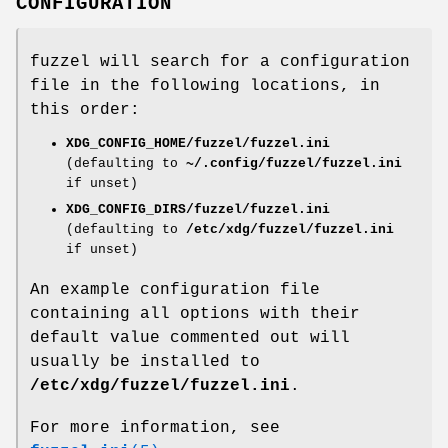
CONFIGURATION
fuzzel will search for a configuration
file in the following locations, in
this order:
XDG_CONFIG_HOME/fuzzel/fuzzel.ini
(defaulting to
~/.config/fuzzel/fuzzel.ini
if unset)
XDG_CONFIG_DIRS/fuzzel/fuzzel.ini
(defaulting to
/etc/xdg/fuzzel/fuzzel.ini
if unset)
An example configuration file
containing all options with their
default value commented out will
usually be installed to
/etc/xdg/fuzzel/fuzzel.ini
.
For more information, see