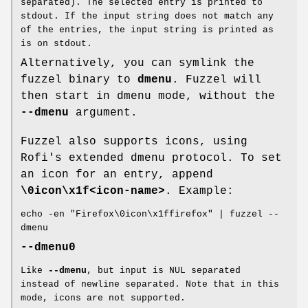
separated). The selected entry is printed to
stdout. If the input string does not match any
of the entries, the input string is printed as
is on stdout.
Alternatively, you can symlink the
fuzzel binary to
dmenu
. Fuzzel will
then start in dmenu mode, without the
--dmenu
argument.
Fuzzel also supports icons, using
Rofi's extended dmenu protocol. To set
an icon for an entry, append
\0icon\x1f<icon-name>
. Example:
echo -en "Firefox\0icon\x1ffirefox" | fuzzel --
dmenu
--dmenu0
Like
--dmenu
, but input is NUL separated
instead of newline separated. Note that in this
mode, icons are not supported.