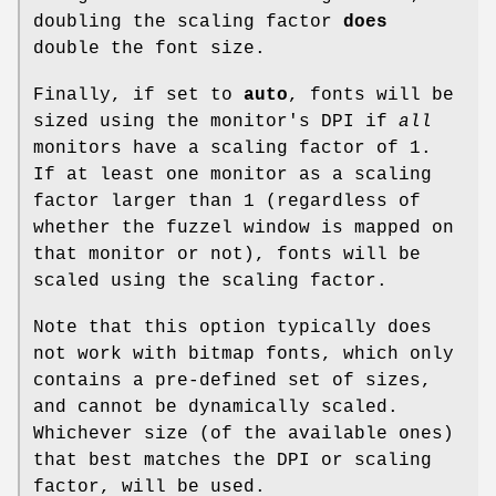
doubling the scaling factor
does
double the font size.
Finally, if set to
auto
, fonts will be
sized using the monitor's DPI if
all
monitors have a scaling factor of 1.
If at least one monitor as a scaling
factor larger than 1 (regardless of
whether the fuzzel window is mapped on
that monitor or not), fonts will be
scaled using the scaling factor.
Note that this option typically does
not work with bitmap fonts, which only
contains a pre-defined set of sizes,
and cannot be dynamically scaled.
Whichever size (of the available ones)
that best matches the DPI or scaling
factor, will be used.