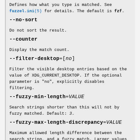
Defines how what you type is matched. See
fuzzel.ini
(5)
for details. The default is
fzf
.
--no-sort
Do not sort the result.
--counter
Display the match count.
--filter-desktop
=[
no
]
Filter the visible desktop entries based on the
value of XDG_CURRENT_DESKTOP. If the optional
parameter is "no", explicitly disables
filtering.
--fuzzy-min-length
=
VALUE
Search strings shorter than this will not by
fuzzy matched. Default:
3
.
--fuzzy-max-length-discrepancy
=
VALUE
Maximum allowed length difference between the
search string, and a fuzzy match. Larger values