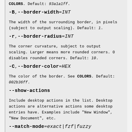
COLORS
. Default:
93a1a1ff
.
-B
,
--border-width
=
INT
The width of the surrounding border, in pixels
(subject to output scaling). Default:
1
.
-r
,
--border-radius
=
INT
The corner curvature, subject to output
scaling. Larger means more rounded corners. 0
disables rounded corners. Default:
10
.
-C
,
--border-color
=
HEX
The color of the border. See
COLORS
. Default:
002b36ff
.
--show-actions
Include desktop actions in the list. Desktop
actions are alternative actions some desktop
entries have. Examples include "New Window",
"New Document", etc.
--match-mode
=
exact
|
fzf
|
fuzzy