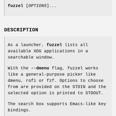
fuzzel
[
OPTIONS
]...
DESCRIPTION
As a launcher,
fuzzel
lists all
available XDG applications in a
searchable window.
With the
--dmenu
flag, fuzzel works
like a general-purpose picker like
dmenu, rofi or fzf. Options to choose
from are provided on the STDIN and the
selected option is printed to STDOUT.
The search box supports Emacs-like key
bindings.