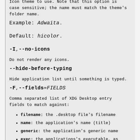
Icon theme to use. Note that this option is
case sensitive; the name must match the theme's
folder name.
Example:
Adwaita
.
Default:
hicolor
.
-I
,
--no-icons
Do not render any icons.
--hide-before-typing
Hide application list until something is typed.
-F
,
--fields
=
FIELDS
Comma separated list of XDG Desktop entry
fields to match against:
filename
: the .desktop file's filename
name
: the application's name (title)
generic
: the application's generic name
exec
: the applications's executable, as