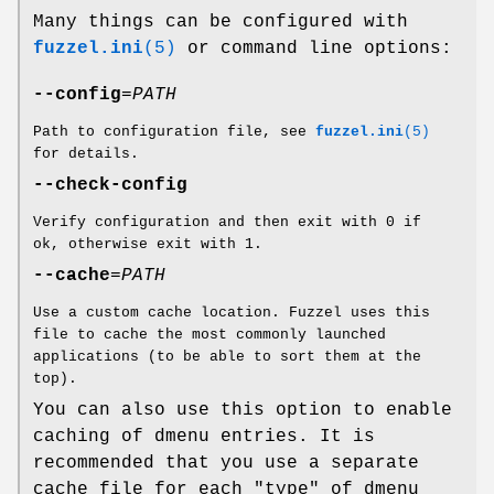
Many things can be configured with
fuzzel.ini
(5)
or command line options:
--config
=
PATH
Path to configuration file, see
fuzzel.ini
(5)
for details.
--check-config
Verify configuration and then exit with 0 if
ok, otherwise exit with 1.
--cache
=
PATH
Use a custom cache location. Fuzzel uses this
file to cache the most commonly launched
applications (to be able to sort them at the
top).
You can also use this option to enable
caching of dmenu entries. It is
recommended that you use a separate
cache file for each "type" of dmenu