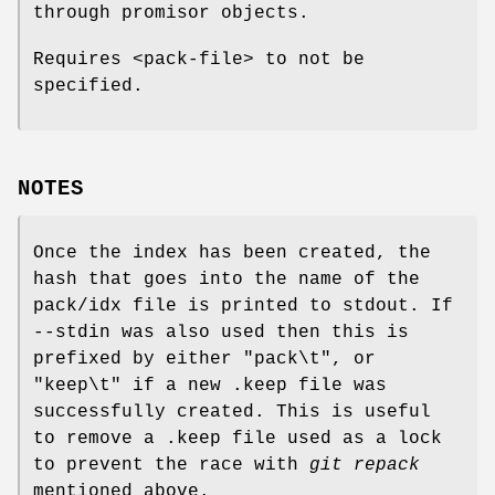
through promisor objects.
Requires <pack-file> to not be
specified.
NOTES
Once the index has been created, the
hash that goes into the name of the
pack/idx file is printed to stdout. If
--stdin was also used then this is
prefixed by either "pack\t", or
"keep\t" if a new .keep file was
successfully created. This is useful
to remove a .keep file used as a lock
to prevent the race with
git repack
mentioned above.