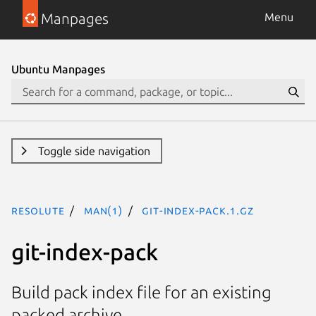
Manpages
Menu
Ubuntu Manpages
Toggle side navigation
resolute
man(1)
git-index-pack.1.gz
git-index-pack
Build pack index file for an existing
packed archive