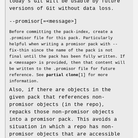
today’s Git will be usable by future
versions of Git without data loss.
--promisor[=<message>]
Before committing the pack-index, create a
.promisor file for this pack. Particularly
helpful when writing a promisor pack with --
fix-thin since the name of the pack is not
final until the pack has been fully written. If
a
<message>
is provided, then that content will
be written to the .promisor file for future
reference. See
partial clone
[1] for more
information.
Also, if there are objects in the
given pack that references non-
promisor objects (in the repo),
repacks those non-promisor objects
into a promisor pack. This avoids a
situation in which a repo has non-
promisor objects that are accessible