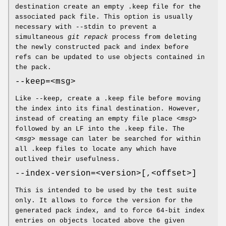
destination create an empty .keep file for the
associated pack file. This option is usually
necessary with --stdin to prevent a
simultaneous
git repack
process from deleting
the newly constructed pack and index before
refs can be updated to use objects contained in
the pack.
--keep=<msg>
Like --keep, create a .keep file before moving
the index into its final destination. However,
instead of creating an empty file place
<msg>
followed by an LF into the .keep file. The
<msg>
message can later be searched for within
all .keep files to locate any which have
outlived their usefulness.
--index-version=<version>[,<offset>]
This is intended to be used by the test suite
only. It allows to force the version for the
generated pack index, and to force 64-bit index
entries on objects located above the given