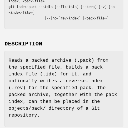
git index-pack
 --stdin [--fix-thin] [--keep] [-v] [-o 
<index-file>]

                  [--[no-]rev-index] [<pack-file>]
DESCRIPTION
Reads a packed archive (.pack) from
the specified file, builds a pack
index file (.idx) for it, and
optionally writes a reverse-index
(.rev) for the specified pack. The
packed archive, together with the pack
index, can then be placed in the
objects/pack/ directory of a Git
repository.