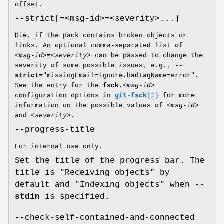
offset.
--strict[=<msg-id>=<severity>...]
Die, if the pack contains broken objects or
links. An optional comma-separated list of
<msg-id>
=
<severity>
can be passed to change the
severity of some possible issues, e.g.,
--
strict=
"missingEmail=ignore,badTagName=error".
See the entry for the
fsck.
<msg-id>
configuration options in
git-fsck
(1)
for more
information on the possible values of
<msg-id>
and
<severity>
.
--progress-title
For internal use only.
Set the title of the progress bar. The
title is "Receiving objects" by
default and "Indexing objects" when
--
stdin
is specified.
--check-self-contained-and-connected