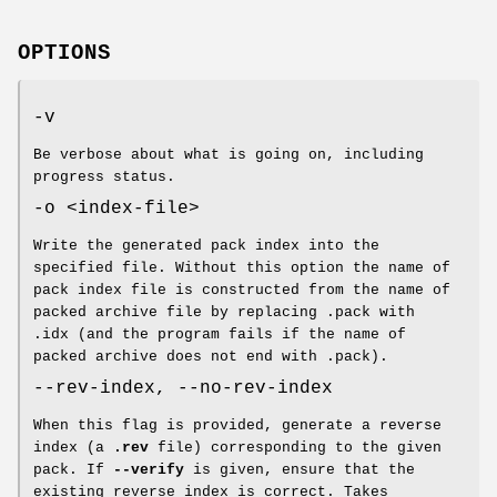
OPTIONS
-v
Be verbose about what is going on, including
progress status.
-o <index-file>
Write the generated pack index into the
specified file. Without this option the name of
pack index file is constructed from the name of
packed archive file by replacing .pack with
.idx (and the program fails if the name of
packed archive does not end with .pack).
--rev-index, --no-rev-index
When this flag is provided, generate a reverse
index (a
.rev
file) corresponding to the given
pack. If
--verify
is given, ensure that the
existing reverse index is correct. Takes