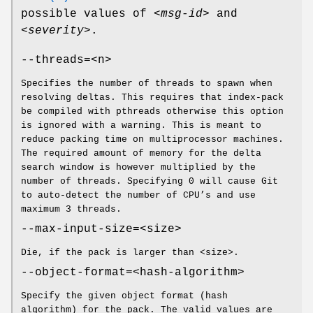
possible values of
<msg-id>
and
<severity>
.
--threads=<n>
Specifies the number of threads to spawn when
resolving deltas. This requires that index-pack
be compiled with pthreads otherwise this option
is ignored with a warning. This is meant to
reduce packing time on multiprocessor machines.
The required amount of memory for the delta
search window is however multiplied by the
number of threads. Specifying 0 will cause Git
to auto-detect the number of CPU’s and use
maximum 3 threads.
--max-input-size=<size>
Die, if the pack is larger than <size>.
--object-format=<hash-algorithm>
Specify the given object format (hash
algorithm) for the pack. The valid values are