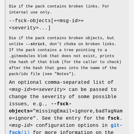
Die if the pack contains broken links. For
internal use only.
--fsck-objects[=<msg-id>=
<severity>...]
Die if the pack contains broken objects, but
unlike
--strict
, don’t choke on broken links.
If the pack contains a tree pointing to a
.gitmodules blob that does not exist, prints
the hash of that blob (for the caller to check)
after the hash that goes into the name of the
pack/idx file (see "Notes").
An optional comma-separated list of
<msg-id>
=
<severity>
can be passed to
change the severity of some possible
issues, e.g.,
--fsck-
objects=
"missingEmail=ignore,badTagNam
e=ignore". See the entry for the
fsck.
<msg-id>
configuration options in
git-
fsck
(1)
for more information on the