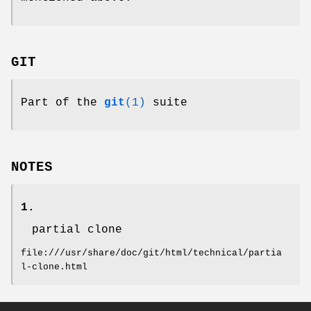
GIT
Part of the
git
(1)
suite
NOTES
1.
partial clone
file:///usr/share/doc/git/html/technical/partia
l-clone.html