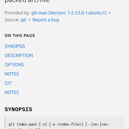
Provided by:
git-man (Version: 1:2.53.0-1ubuntu1)
Source:
git
Report a bug
On this page
SYNOPSIS
DESCRIPTION
OPTIONS
NOTES
GIT
NOTES
SYNOPSIS
git index-pack
 [-v] [-o <index-file>] [--[no-]rev-