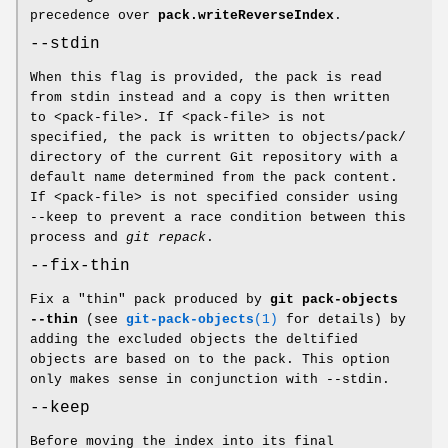
precedence over
pack.writeReverseIndex
.
--stdin
When this flag is provided, the pack is read
from stdin instead and a copy is then written
to <pack-file>. If <pack-file> is not
specified, the pack is written to objects/pack/
directory of the current Git repository with a
default name determined from the pack content.
If <pack-file> is not specified consider using
--keep to prevent a race condition between this
process and
git repack
.
--fix-thin
Fix a "thin" pack produced by
git
pack-objects
--thin
(see
git-pack-objects
(1)
for details) by
adding the excluded objects the deltified
objects are based on to the pack. This option
only makes sense in conjunction with --stdin.
--keep
Before moving the index into its final