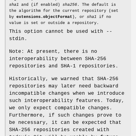
sha1
and (if enabled)
sha256
. The default is
the algorithm for the current repository (set
by
extensions.objectFormat
), or
sha1
if no
value is set or outside a repository.
This option cannot be used with --
stdin.
Note: At present, there is no
interoperability between SHA-256
repositories and SHA-1 repositories.
Historically, we warned that SHA-256
repositories may later need backward
incompatible changes when we introduce
such interoperability features. Today,
we only expect compatible changes.
Furthermore, if such changes prove to
be necessary, it can be expected that
SHA-256 repositories created with