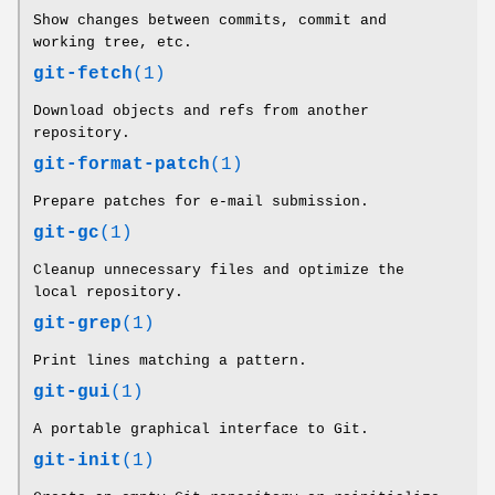
Show changes between commits, commit and
working tree, etc.
git-fetch
(1)
Download objects and refs from another
repository.
git-format-patch
(1)
Prepare patches for e-mail submission.
git-gc
(1)
Cleanup unnecessary files and optimize the
local repository.
git-grep
(1)
Print lines matching a pattern.
git-gui
(1)
A portable graphical interface to Git.
git-init
(1)