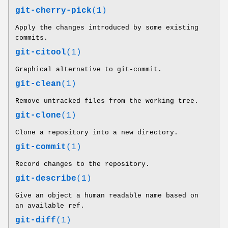
git-cherry-pick
(1)
Apply the changes introduced by some existing
commits.
git-citool
(1)
Graphical alternative to git-commit.
git-clean
(1)
Remove untracked files from the working tree.
git-clone
(1)
Clone a repository into a new directory.
git-commit
(1)
Record changes to the repository.
git-describe
(1)
Give an object a human readable name based on
an available ref.
git-diff
(1)