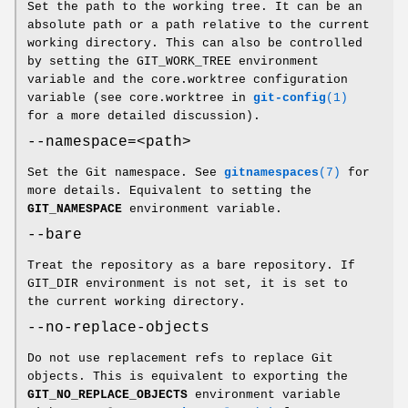
Set the path to the working tree. It can be an
absolute path or a path relative to the current
working directory. This can also be controlled
by setting the GIT_WORK_TREE environment
variable and the core.worktree configuration
variable (see core.worktree in
git-config
(1)
for a more detailed discussion).
--namespace=<path>
Set the Git namespace. See
gitnamespaces
(7)
for
more details. Equivalent to setting the
GIT_NAMESPACE
environment variable.
--bare
Treat the repository as a bare repository. If
GIT_DIR environment is not set, it is set to
the current working directory.
--no-replace-objects
Do not use replacement refs to replace Git
objects. This is equivalent to exporting the
GIT_NO_REPLACE_OBJECTS
environment variable