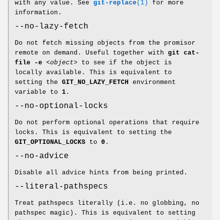
with any value. See
git-replace
(1)
for more
information.
--no-lazy-fetch
Do not fetch missing objects from the promisor
remote on demand. Useful together with
git
cat-
file
-e
<object>
to see if the object is
locally available. This is equivalent to
setting the
GIT_NO_LAZY_FETCH
environment
variable to
1
.
--no-optional-locks
Do not perform optional operations that require
locks. This is equivalent to setting the
GIT_OPTIONAL_LOCKS
to
0
.
--no-advice
Disable all advice hints from being printed.
--literal-pathspecs
Treat pathspecs literally (i.e. no globbing, no
pathspec magic). This is equivalent to setting