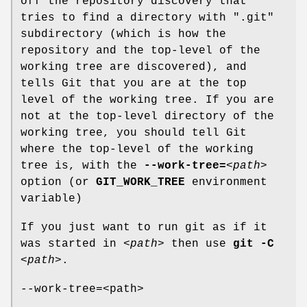
off the repository discovery that
tries to find a directory with ".git"
subdirectory (which is how the
repository and the top-level of the
working tree are discovered), and
tells Git that you are at the top
level of the working tree. If you are
not at the top-level directory of the
working tree, you should tell Git
where the top-level of the working
tree is, with the
--work-tree=
<path>
option (or
GIT_WORK_TREE
environment
variable)
If you just want to run git as if it
was started in
<path>
then use
git
-C
<path>
.
--work-tree=<path>