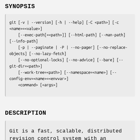
SYNOPSIS
git
 [-v | --version] [-h | --help] [-C <path>] [-c 
<name>=<value>]

    [--exec-path[=<path>]] [--html-path] [--man-path] 
[--info-path]

    [-p | --paginate | -P | --no-pager] [--no-replace-
objects] [--no-lazy-fetch]

    [--no-optional-locks] [--no-advice] [--bare] [--
git-dir=<path>]

    [--work-tree=<path>] [--namespace=<name>] [--
config-env=<name>=<envvar>]

    <command> [<args>]
DESCRIPTION
Git is a fast, scalable, distributed
revision control system with an