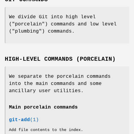
We divide Git into high level
("porcelain") commands and low level
("plumbing") commands.
HIGH-LEVEL COMMANDS (PORCELAIN)
We separate the porcelain commands
into the main commands and some
ancillary user utilities.
Main porcelain commands
git-add
(1)
Add file contents to the index.