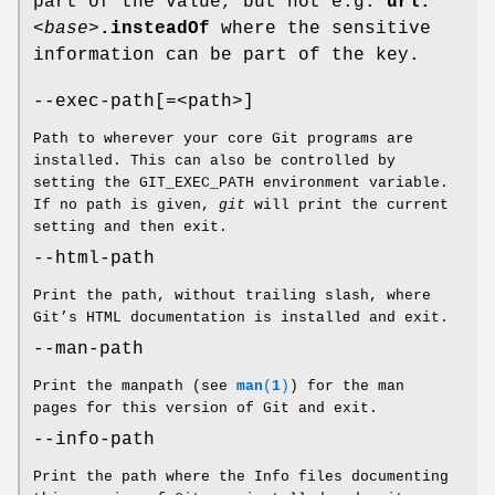
part of the value, but not e.g.
url.
<base>
.insteadOf
where the sensitive
information can be part of the key.
--exec-path[=<path>]
Path to wherever your core Git programs are
installed. This can also be controlled by
setting the GIT_EXEC_PATH environment variable.
If no path is given,
git
will print the current
setting and then exit.
--html-path
Print the path, without trailing slash, where
Git’s HTML documentation is installed and exit.
--man-path
Print the manpath (see
man
(
1
)
) for the man
pages for this version of Git and exit.
--info-path
Print the path where the Info files documenting