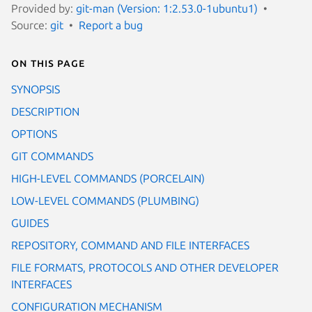
Provided by:
git-man (Version: 1:2.53.0-1ubuntu1)
Source:
git
Report a bug
On this page
SYNOPSIS
DESCRIPTION
OPTIONS
GIT COMMANDS
HIGH-LEVEL COMMANDS (PORCELAIN)
LOW-LEVEL COMMANDS (PLUMBING)
GUIDES
REPOSITORY, COMMAND AND FILE INTERFACES
FILE FORMATS, PROTOCOLS AND OTHER DEVELOPER
INTERFACES
CONFIGURATION MECHANISM