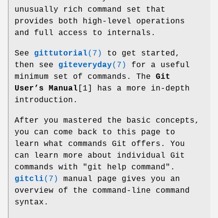
unusually rich command set that
provides both high-level operations
and full access to internals.
See
gittutorial
(7)
to get started,
then see
giteveryday
(7)
for a useful
minimum set of commands. The
Git
User’s Manual
[1] has a more in-depth
introduction.
After you mastered the basic concepts,
you can come back to this page to
learn what commands Git offers. You
can learn more about individual Git
commands with "git help command".
gitcli
(7)
manual page gives you an
overview of the command-line command
syntax.