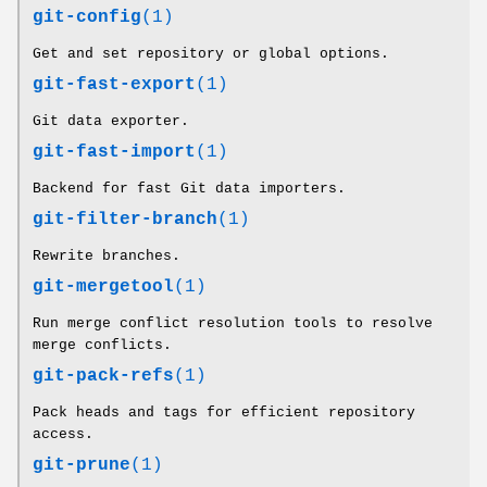
git-config
(1)
Get and set repository or global options.
git-fast-export
(1)
Git data exporter.
git-fast-import
(1)
Backend for fast Git data importers.
git-filter-branch
(1)
Rewrite branches.
git-mergetool
(1)
Run merge conflict resolution tools to resolve
merge conflicts.
git-pack-refs
(1)
Pack heads and tags for efficient repository
access.
git-prune
(1)