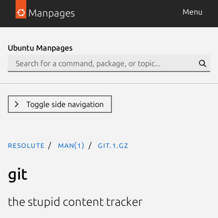
Manpages
Menu
Ubuntu Manpages
Toggle side navigation
resolute
man(1)
git.1.gz
git
the stupid content tracker