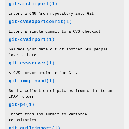
git-archimport
(1)
Import a GNU Arch repository into Git.
git-cvsexportcommit
(1)
Export a single commit to a CVS checkout.
git-cvsimport
(1)
Salvage your data out of another SCM people
love to hate.
git-cvsserver
(1)
A CVS server emulator for Git.
git-imap-send
(1)
Send a collection of patches from stdin to an
IMAP folder.
git-p4
(1)
Import from and submit to Perforce
repositories.
git-quiltimport
(1)