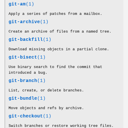
git-am
(1)
Apply a series of patches from a mailbox.
git-archive
(1)
Create an archive of files from a named tree.
git-backfill
(1)
Download missing objects in a partial clone.
git-bisect
(1)
Use binary search to find the commit that
introduced a bug.
git-branch
(1)
List, create, or delete branches.
git-bundle
(1)
Move objects and refs by archive.
git-checkout
(1)
Switch branches or restore working tree files.