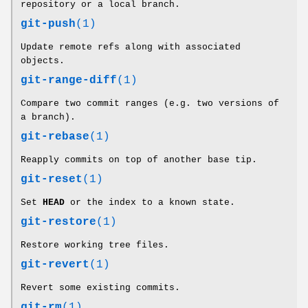
repository or a local branch.
git-push
(1)
Update remote refs along with associated
objects.
git-range-diff
(1)
Compare two commit ranges (e.g. two versions of
a branch).
git-rebase
(1)
Reapply commits on top of another base tip.
git-reset
(1)
Set
HEAD
or the index to a known state.
git-restore
(1)
Restore working tree files.
git-revert
(1)
Revert some existing commits.
git-rm
(1)