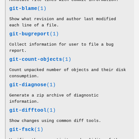
git-blame
(1)
Show what revision and author last modified
each line of a file.
git-bugreport
(1)
Collect information for user to file a bug
report.
git-count-objects
(1)
Count unpacked number of objects and their disk
consumption.
git-diagnose
(1)
Generate a zip archive of diagnostic
information.
git-difftool
(1)
Show changes using common diff tools.
git-fsck
(1)