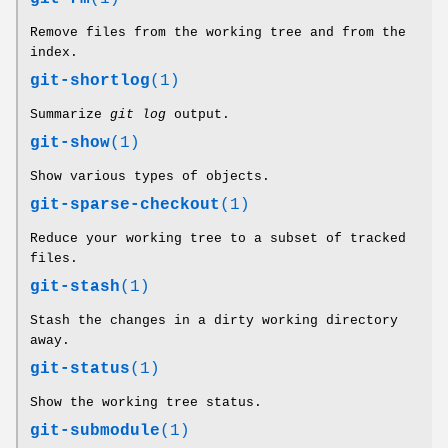
Remove files from the working tree and from the
index.
git-shortlog
(1)
Summarize
git log
output.
git-show
(1)
Show various types of objects.
git-sparse-checkout
(1)
Reduce your working tree to a subset of tracked
files.
git-stash
(1)
Stash the changes in a dirty working directory
away.
git-status
(1)
Show the working tree status.
git-submodule
(1)