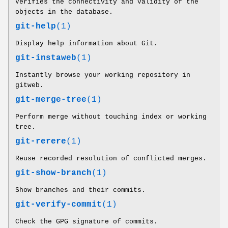
Verifies the connectivity and validity of the
objects in the database.
git-help
(1)
Display help information about Git.
git-instaweb
(1)
Instantly browse your working repository in
gitweb.
git-merge-tree
(1)
Perform merge without touching index or working
tree.
git-rerere
(1)
Reuse recorded resolution of conflicted merges.
git-show-branch
(1)
Show branches and their commits.
git-verify-commit
(1)
Check the GPG signature of commits.