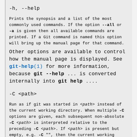
-h, --help
Prints the synopsis and a list of the most
commonly used commands. If the option
--all
or
-a
is given then all available commands are
printed. If a Git command is named this option
will bring up the manual page for that command.
Other options are available to control
how the manual page is displayed. See
git-help
(1)
for more information,
because
git
--help
... is converted
internally into
git
help
....
-C <path>
Run as if git was started in
<path>
instead of
the current working directory. When multiple
-C
options are given, each subsequent non-absolute
-C
<path>
is interpreted relative to the
preceding
-C
<path>
. If
<path>
is present but
empty, e.g.
-C
"", then the current working