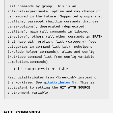
List commands by group. This is an
internal/experimental option and may change or
be removed in the future. Supported groups are:
builtins, parseopt (builtin commands that use
parse-options), deprecated (deprecated
builtins), main (all commands in libexec
directory), others (all other commands in
$PATH
that have git- prefix), list-<category> (see
categories in command-list.txt), nohelpers
(exclude helper commands), alias and config
(retrieve command list from config variable
completion.commands)
--attr-source=<tree-ish>
Read gitattributes from <tree-ish> instead of
the worktree. See
gitattributes
(5)
. This is
equivalent to setting the
GIT_ATTR_SOURCE
environment variable.
GIT COMMANDS