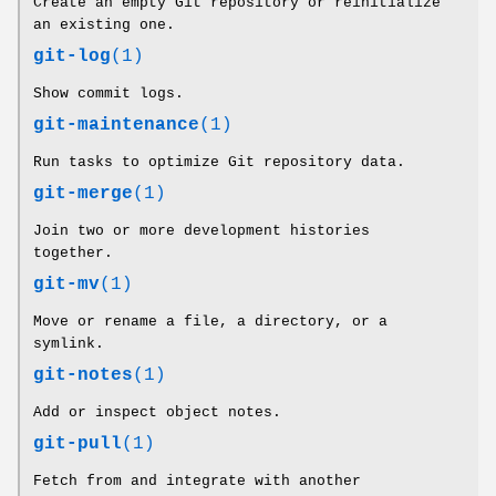
Create an empty Git repository or reinitialize
an existing one.
git-log
(1)
Show commit logs.
git-maintenance
(1)
Run tasks to optimize Git repository data.
git-merge
(1)
Join two or more development histories
together.
git-mv
(1)
Move or rename a file, a directory, or a
symlink.
git-notes
(1)
Add or inspect object notes.
git-pull
(1)
Fetch from and integrate with another