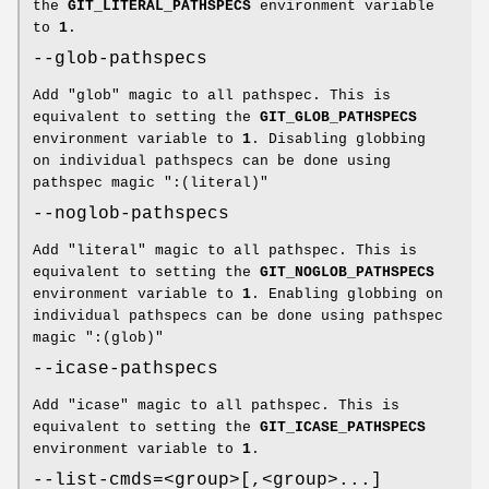
the
GIT_LITERAL_PATHSPECS
environment variable
to
1
.
--glob-pathspecs
Add "glob" magic to all pathspec. This is
equivalent to setting the
GIT_GLOB_PATHSPECS
environment variable to
1
. Disabling globbing
on individual pathspecs can be done using
pathspec magic ":(literal)"
--noglob-pathspecs
Add "literal" magic to all pathspec. This is
equivalent to setting the
GIT_NOGLOB_PATHSPECS
environment variable to
1
. Enabling globbing on
individual pathspecs can be done using pathspec
magic ":(glob)"
--icase-pathspecs
Add "icase" magic to all pathspec. This is
equivalent to setting the
GIT_ICASE_PATHSPECS
environment variable to
1
.
--list-cmds=<group>[,<group>...]