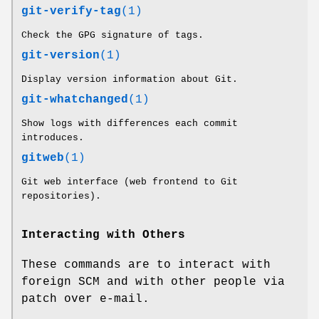
git-verify-tag
(1)
Check the GPG signature of tags.
git-version
(1)
Display version information about Git.
git-whatchanged
(1)
Show logs with differences each commit
introduces.
gitweb
(1)
Git web interface (web frontend to Git
repositories).
Interacting with Others
These commands are to interact with
foreign SCM and with other people via
patch over e-mail.