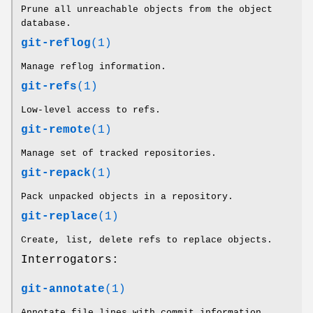
Prune all unreachable objects from the object
database.
git-reflog
(1)
Manage reflog information.
git-refs
(1)
Low-level access to refs.
git-remote
(1)
Manage set of tracked repositories.
git-repack
(1)
Pack unpacked objects in a repository.
git-replace
(1)
Create, list, delete refs to replace objects.
Interrogators:
git-annotate
(1)
Annotate file lines with commit information.