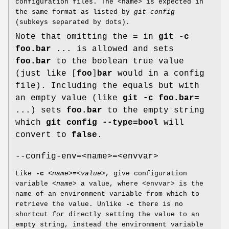
configuration files. The <name> is expected in
the same format as listed by
git config
(subkeys separated by dots).
Note that omitting the
=
in
git
-c
foo.bar
... is allowed and sets
foo.bar
to the boolean true value
(just like [
foo
]
bar
would in a config
file). Including the equals but with
an empty value (like
git
-c
foo.bar=
...) sets
foo.bar
to the empty string
which
git
config
--type=bool
will
convert to
false
.
--config-env=<name>=<envvar>
Like
-c
<name>
=
<value>
, give configuration
variable
<name>
a value, where <envvar> is the
name of an environment variable from which to
retrieve the value. Unlike
-c
there is no
shortcut for directly setting the value to an
empty string, instead the environment variable