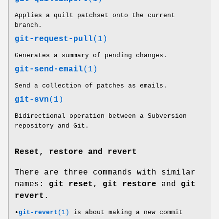
Applies a quilt patchset onto the current
branch.
git-request-pull
(1)
Generates a summary of pending changes.
git-send-email
(1)
Send a collection of patches as emails.
git-svn
(1)
Bidirectional operation between a Subversion
repository and Git.
Reset, restore and revert
There are three commands with similar
names:
git
reset
,
git
restore
and
git
revert
.
•
git-revert
(1)
is about making a new commit