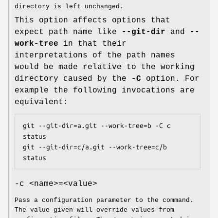
directory is left unchanged.
This option affects options that
expect path name like
--git-dir
and
--
work-tree
in that their
interpretations of the path names
would be made relative to the working
directory caused by the
-C
option. For
example the following invocations are
equivalent:
git --git-dir=a.git --work-tree=b -C c 
status

git --git-dir=c/a.git --work-tree=c/b 
status
-c <name>=<value>
Pass a configuration parameter to the command.
The value given will override values from