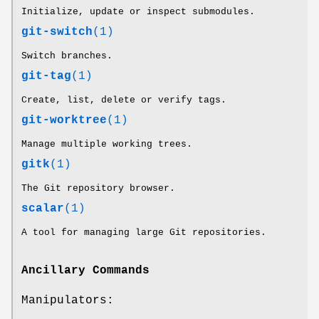
Initialize, update or inspect submodules.
git-switch
(1)
Switch branches.
git-tag
(1)
Create, list, delete or verify tags.
git-worktree
(1)
Manage multiple working trees.
gitk
(1)
The Git repository browser.
scalar
(1)
A tool for managing large Git repositories.
Ancillary Commands
Manipulators: