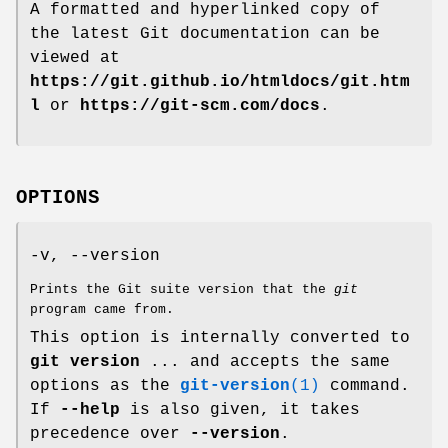
A formatted and hyperlinked copy of
the latest Git documentation can be
viewed at
https://git.github.io/htmldocs/git.htm
l
or
https://git-scm.com/docs
.
OPTIONS
-v, --version
Prints the Git suite version that the
git
program came from.
This option is internally converted to
git
version
... and accepts the same
options as the
git-version
(1)
command.
If
--help
is also given, it takes
precedence over
--version
.