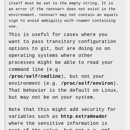
itself must be set to the empty string. It is
an error if the
<envvar>
does not exist in the
environment.
<envvar>
may not contain an equals
sign to avoid ambiguity with
<name>
containing
one.
This is useful for cases where you
want to pass transitory configuration
options to git, but are doing so on
operating systems where other
processes might be able to read your
command line (e.g.
/proc/self/cmdline
), but not your
environment (e.g.
/proc/self/environ
).
That behavior is the default on Linux,
but may not be on your system.
Note that this might add security for
variables such as
http.extraHeader
where the sensitive information is