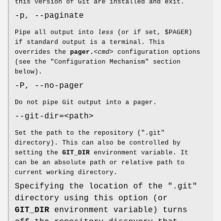
this version of Git are installed and exit.
-p, --paginate
Pipe all output into
less
(or if set, $PAGER)
if standard output is a terminal. This
overrides the
pager.
<cmd>
configuration options
(see the "Configuration Mechanism" section
below).
-P, --no-pager
Do not pipe Git output into a pager.
--git-dir=<path>
Set the path to the repository (".git"
directory). This can also be controlled by
setting the
GIT_DIR
environment variable. It
can be an absolute path or relative path to
current working directory.
Specifying the location of the ".git"
directory using this option (or
GIT_DIR
environment variable) turns