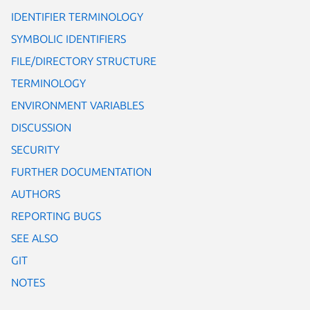
IDENTIFIER TERMINOLOGY
SYMBOLIC IDENTIFIERS
FILE/DIRECTORY STRUCTURE
TERMINOLOGY
ENVIRONMENT VARIABLES
DISCUSSION
SECURITY
FURTHER DOCUMENTATION
AUTHORS
REPORTING BUGS
SEE ALSO
GIT
NOTES