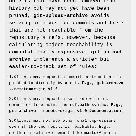
objects that have been removed from
history but may not yet have been
pruned,
git-upload-archive
avoids
serving archives for commits and trees
that are not reachable from the
repository’s refs. However, because
calculating object reachability is
computationally expensive,
git-upload-
archive
implements a stricter but
easier-to-check set of rules:
1.Clients may request a commit or tree that is
pointed to directly by a ref. E.g.,
git
archive
--remote=origin
v1.0
.
2.Clients may request a sub-tree within a
commit or tree using the
ref:path
syntax. E.g.,
git
archive
--remote=origin
v1.0:Documentation
.
3.Clients may
not
use other sha1 expressions,
even if the end result is reachable. E.g.,
neither a relative commit like
master^
nor a