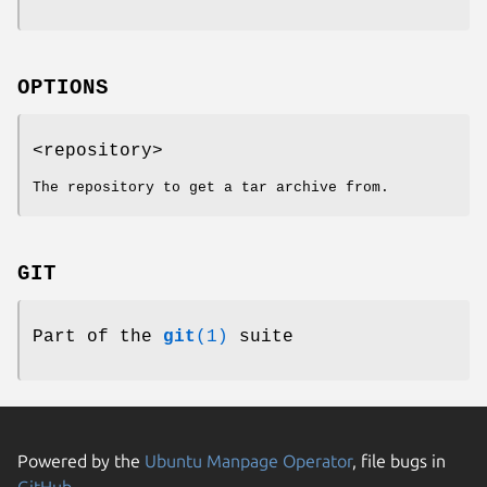
OPTIONS
<repository>
The repository to get a tar archive from.
GIT
Part of the
git
(1)
suite
Powered by the
Ubuntu Manpage Operator
, file bugs in
GitHub