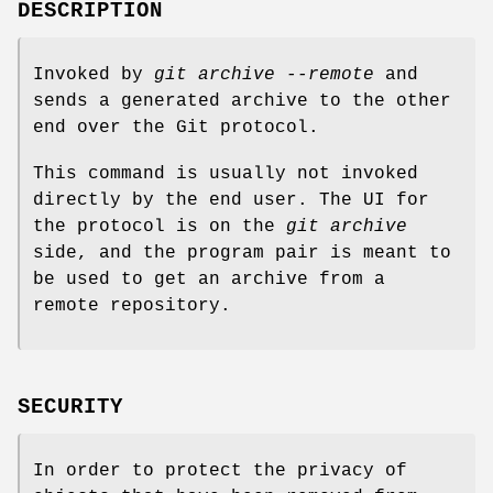
DESCRIPTION
Invoked by
git archive --remote
and
sends a generated archive to the other
end over the Git protocol.
This command is usually not invoked
directly by the end user. The UI for
the protocol is on the
git archive
side, and the program pair is meant to
be used to get an archive from a
remote repository.
SECURITY
In order to protect the privacy of