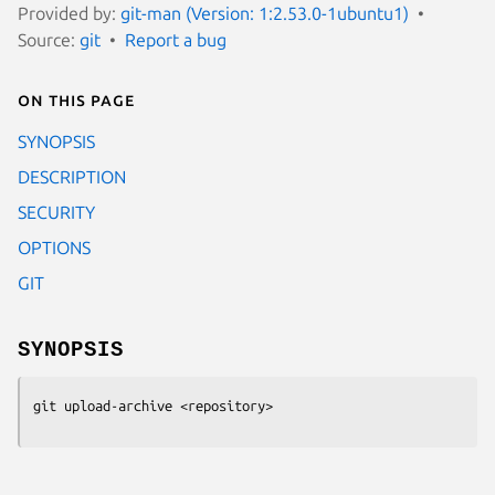
Provided by:
git-man (Version: 1:2.53.0-1ubuntu1)
Source:
git
Report a bug
On this page
SYNOPSIS
DESCRIPTION
SECURITY
OPTIONS
GIT
SYNOPSIS
git upload-archive
 <repository>