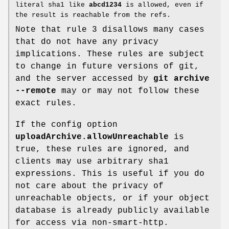
literal sha1 like
abcd1234
is allowed, even if
the result is reachable from the refs.
Note that rule 3 disallows many cases
that do not have any privacy
implications. These rules are subject
to change in future versions of git,
and the server accessed by
git
archive
--remote
may or may not follow these
exact rules.
If the config option
uploadArchive.allowUnreachable
is
true, these rules are ignored, and
clients may use arbitrary sha1
expressions. This is useful if you do
not care about the privacy of
unreachable objects, or if your object
database is already publicly available
for access via non-smart-http.