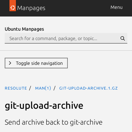
Manpages
Menu
Ubuntu Manpages
Toggle side navigation
resolute
man(1)
git-upload-archive.1.gz
git-upload-archive
Send archive back to git-archive