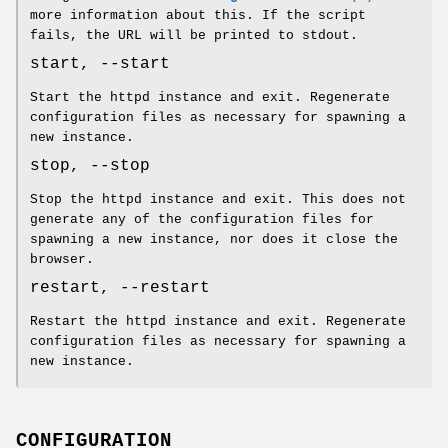
more information about this. If the script
fails, the URL will be printed to stdout.
start, --start
Start the httpd instance and exit. Regenerate
configuration files as necessary for spawning a
new instance.
stop, --stop
Stop the httpd instance and exit. This does not
generate any of the configuration files for
spawning a new instance, nor does it close the
browser.
restart, --restart
Restart the httpd instance and exit. Regenerate
configuration files as necessary for spawning a
new instance.
CONFIGURATION