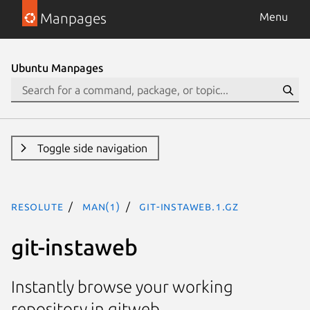
Manpages
Menu
Ubuntu Manpages
Toggle side navigation
resolute
man(1)
git-instaweb.1.gz
git-instaweb
Instantly browse your working
repository in gitweb