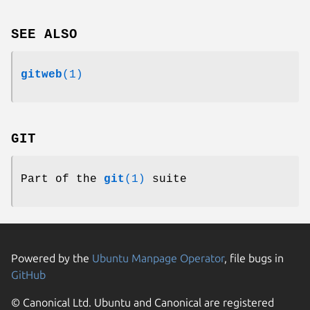
SEE ALSO
gitweb
(1)
GIT
Part of the
git
(1)
suite
Powered by the
Ubuntu Manpage Operator
, file bugs in
GitHub
© Canonical Ltd. Ubuntu and Canonical are registered