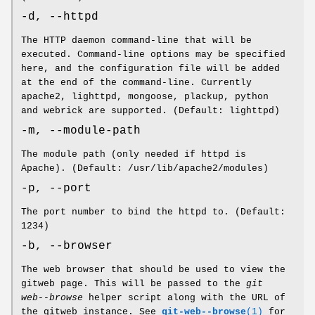
-d, --httpd
The HTTP daemon command-line that will be
executed. Command-line options may be specified
here, and the configuration file will be added
at the end of the command-line. Currently
apache2, lighttpd, mongoose, plackup, python
and webrick are supported. (Default: lighttpd)
-m, --module-path
The module path (only needed if httpd is
Apache). (Default: /usr/lib/apache2/modules)
-p, --port
The port number to bind the httpd to. (Default:
1234)
-b, --browser
The web browser that should be used to view the
gitweb page. This will be passed to the
git
web--browse
helper script along with the URL of
the gitweb instance. See
git-web--browse
(1)
for