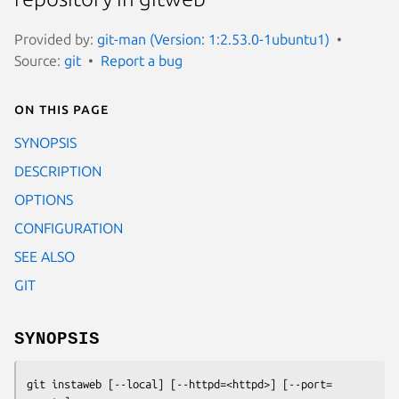
Provided by:
git-man (Version: 1:2.53.0-1ubuntu1)
Source:
git
Report a bug
On this page
SYNOPSIS
DESCRIPTION
OPTIONS
CONFIGURATION
SEE ALSO
GIT
SYNOPSIS
git instaweb
 [--local] [--httpd=<httpd>] [--port=