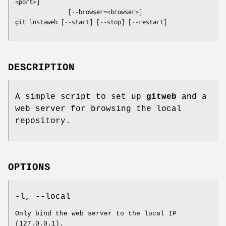
<port>]

git instaweb
 [--start] [--stop] [--restart]
DESCRIPTION
A simple script to set up
gitweb
and a
web server for browsing the local
repository.
OPTIONS
-l, --local
Only bind the web server to the local IP
(127.0.0.1).