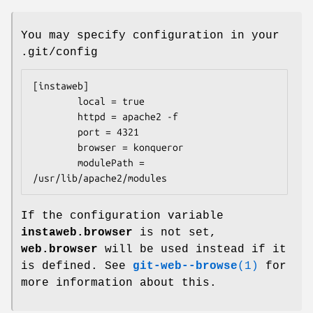
You may specify configuration in your
.git/config
[instaweb]

        local = true

        httpd = apache2 -f

        port = 4321

        browser = konqueror

        modulePath = 
/usr/lib/apache2/modules
If the configuration variable
instaweb.browser
is not set,
web.browser
will be used instead if it
is defined. See
git-web--browse
(1)
for
more information about this.