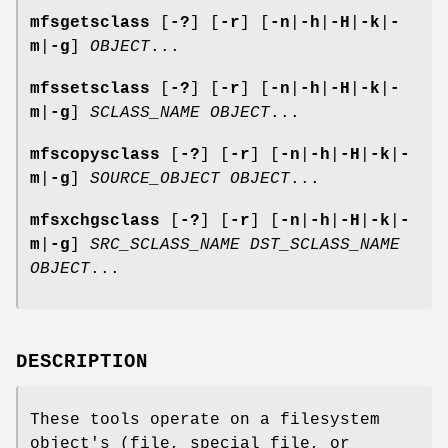
mfsgetsclass
[
-?
] [
-r
] [
-n
|
-h
|
-H
|
-k
|
-
m
|
-g
]
OBJECT
...
mfssetsclass
[
-?
] [
-r
] [
-n
|
-h
|
-H
|
-k
|
-
m
|
-g
]
SCLASS_NAME
OBJECT
...
mfscopysclass
[
-?
] [
-r
] [
-n
|
-h
|
-H
|
-k
|
-
m
|
-g
]
SOURCE_OBJECT
OBJECT
...
mfsxchgsclass
[
-?
] [
-r
] [
-n
|
-h
|
-H
|
-k
|
-
m
|
-g
]
SRC_SCLASS_NAME
DST_SCLASS_NAME
OBJECT
...
DESCRIPTION
These tools operate on a filesystem
object's (file, special file, or