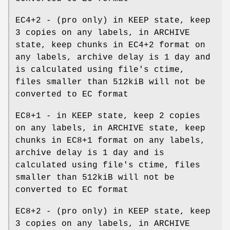
EC4+2 - (pro only) in KEEP state, keep
3 copies on any labels, in ARCHIVE
state, keep chunks in EC4+2 format on
any labels, archive delay is 1 day and
is calculated using file's ctime,
files smaller than 512kiB will not be
converted to EC format
EC8+1 - in KEEP state, keep 2 copies
on any labels, in ARCHIVE state, keep
chunks in EC8+1 format on any labels,
archive delay is 1 day and is
calculated using file's ctime, files
smaller than 512kiB will not be
converted to EC format
EC8+2 - (pro only) in KEEP state, keep
3 copies on any labels, in ARCHIVE