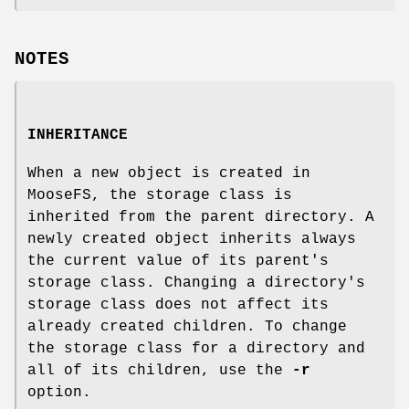
NOTES
INHERITANCE
When a new object is created in
MooseFS, the storage class is
inherited from the parent directory. A
newly created object inherits always
the current value of its parent's
storage class. Changing a directory's
storage class does not affect its
already created children. To change
the storage class for a directory and
all of its children, use the
-r
option.