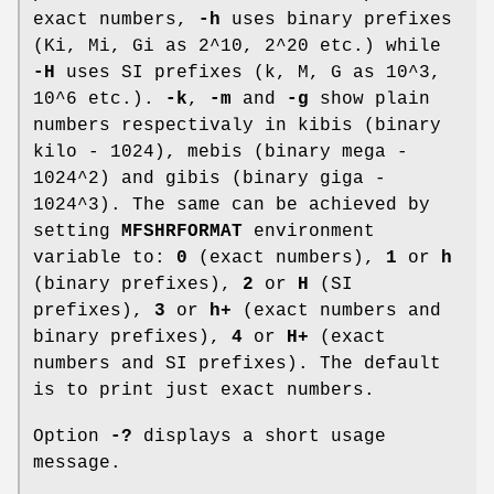
exact numbers,
-h
uses binary prefixes
(Ki, Mi, Gi as 2^10, 2^20 etc.) while
-H
uses SI prefixes (k, M, G as 10^3,
10^6 etc.).
-k
,
-m
and
-g
show plain
numbers respectivaly in kibis (binary
kilo - 1024), mebis (binary mega -
1024^2) and gibis (binary giga -
1024^3). The same can be achieved by
setting
MFSHRFORMAT
environment
variable to:
0
(exact numbers),
1
or
h
(binary prefixes),
2
or
H
(SI
prefixes),
3
or
h+
(exact numbers and
binary prefixes),
4
or
H+
(exact
numbers and SI prefixes). The default
is to print just exact numbers.
Option
-?
displays a short usage
message.