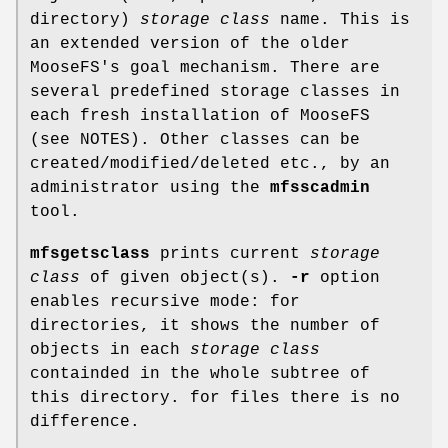
directory)
storage class
name. This is
an extended version of the older
MooseFS's goal mechanism. There are
several predefined storage classes in
each fresh installation of MooseFS
(see NOTES). Other classes can be
created/modified/deleted etc., by an
administrator using the
mfsscadmin
tool.
mfsgetsclass
prints current
storage
class
of given object(s).
-r
option
enables recursive mode: for
directories, it shows the number of
objects in each
storage class
containded in the whole subtree of
this directory. for files there is no
difference.