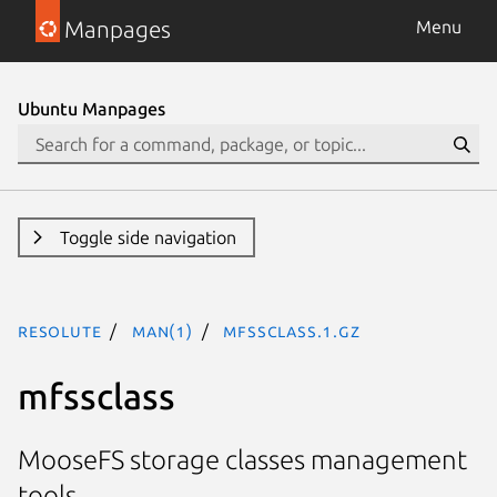
Manpages
Menu
Ubuntu Manpages
Toggle side navigation
resolute
man(1)
mfssclass.1.gz
mfssclass
MooseFS storage classes management
tools