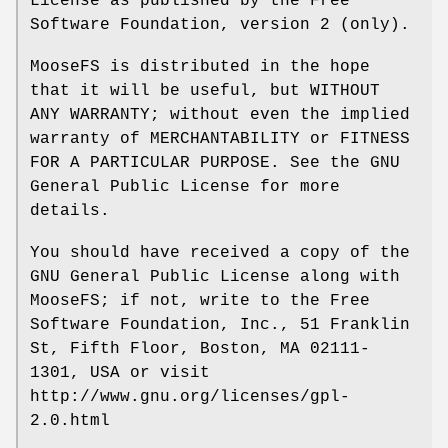
License as published by the Free
Software Foundation, version 2 (only).
MooseFS is distributed in the hope
that it will be useful, but WITHOUT
ANY WARRANTY; without even the implied
warranty of MERCHANTABILITY or FITNESS
FOR A PARTICULAR PURPOSE. See the GNU
General Public License for more
details.
You should have received a copy of the
GNU General Public License along with
MooseFS; if not, write to the Free
Software Foundation, Inc., 51 Franklin
St, Fifth Floor, Boston, MA 02111-
1301, USA or visit
http://www.gnu.org/licenses/gpl-
2.0.html