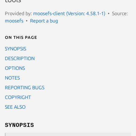
Provided by:
moosefs-client (Version: 4.58.1-1)
Source:
moosefs
Report a bug
On this page
SYNOPSIS
DESCRIPTION
OPTIONS
NOTES
REPORTING BUGS
COPYRIGHT
SEE ALSO
SYNOPSIS