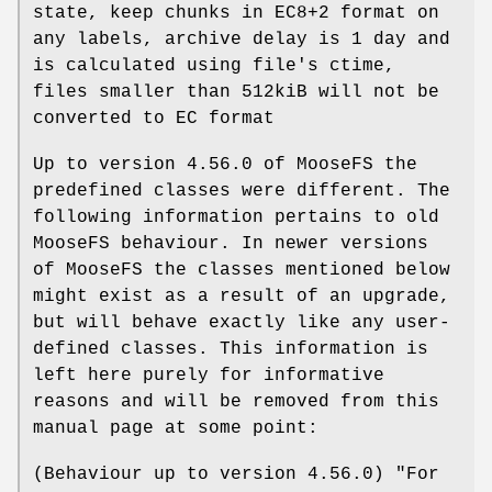
state, keep chunks in EC8+2 format on
any labels, archive delay is 1 day and
is calculated using file's ctime,
files smaller than 512kiB will not be
converted to EC format
Up to version 4.56.0 of MooseFS the
predefined classes were different. The
following information pertains to old
MooseFS behaviour. In newer versions
of MooseFS the classes mentioned below
might exist as a result of an upgrade,
but will behave exactly like any user-
defined classes. This information is
left here purely for informative
reasons and will be removed from this
manual page at some point:
(Behaviour up to version 4.56.0) "For