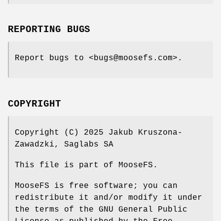
REPORTING BUGS
Report bugs to <bugs@moosefs.com>.
COPYRIGHT
Copyright (C) 2025 Jakub Kruszona-
Zawadzki, Saglabs SA
This file is part of MooseFS.
MooseFS is free software; you can
redistribute it and/or modify it under
the terms of the GNU General Public