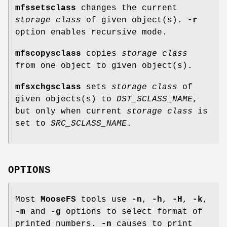
mfssetsclass
changes the current
storage class
of given object(s).
-r
option enables recursive mode.
mfscopysclass
copies
storage class
from one object to given object(s).
mfsxchgsclass
sets
storage class
of
given objects(s) to
DST_SCLASS_NAME
,
but only when current
storage class
is
set to
SRC_SCLASS_NAME
.
OPTIONS
Most
MooseFS
tools use
-n
,
-h
,
-H
,
-k
,
-m
and
-g
options to select format of
printed numbers.
-n
causes to print