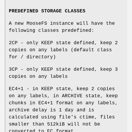
PREDEFINED STORAGE CLASSES
A new MooseFS instance will have the
following classes predefined:
2CP - only KEEP state defined, keep 2
copies on any labels (default class
for / directory)
3CP - only KEEP state defined, keep 3
copies on any labels
EC4+1 - in KEEP state, keep 2 copies
on any labels, in ARCHIVE state, keep
chunks in EC4+1 format on any labels,
archive delay is 1 day and is
calculated using file's ctime, files
smaller than 512kiB will not be
converted to EC format