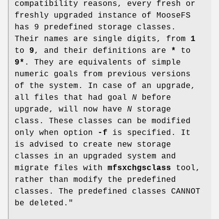
compatibility reasons, every fresh or
freshly upgraded instance of MooseFS
has 9 predefined storage classes.
Their names are single digits, from
1
to
9
, and their definitions are
*
to
9*
. They are equivalents of simple
numeric goals from previous versions
of the system. In case of an upgrade,
all files that had goal
N
before
upgrade, will now have
N
storage
class. These classes can be modified
only when option
-f
is specified. It
is advised to create new storage
classes in an upgraded system and
migrate files with
mfsxchgsclass
tool,
rather than modify the predefined
classes. The predefined classes CANNOT
be deleted."