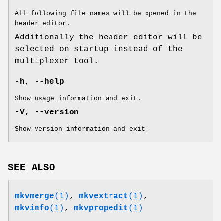
All following file names will be opened in the
header editor.
Additionally the header editor will be
selected on startup instead of the
multiplexer tool.
-h
,
--help
Show usage information and exit.
-V
,
--version
Show version information and exit.
SEE ALSO
mkvmerge
(1)
,
mkvextract
(1)
,
mkvinfo
(1)
,
mkvpropedit
(1)