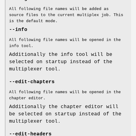
All following file names will be added as
source files to the current multiplex job. This
is the default mode.
--info
All following file names will be opened in the
info tool.
Additionally the info tool will be
selected on startup instead of the
multiplexer tool.
--edit-chapters
All following file names will be opened in the
chapter editor.
Additionally the chapter editor will
be selected on startup instead of the
multiplexer tool.
--edit-headers