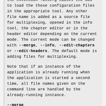
to load the those configuration files
in the appropriate tool. Any other
file name is added as a source file
for multiplexing, opened in the info
tool, the chapter editor or in the
header editor depending on the current
mode. The current mode can be changed
with
--merge
,
--info
,
--edit-chapters
or
--edit-headers
. The default mode is
adding files for multiplexing.
Note that if an instance of the
application is already running when
the application is started a second
time, all file names given on the
command line are handled by the
already-running instance.
--merge