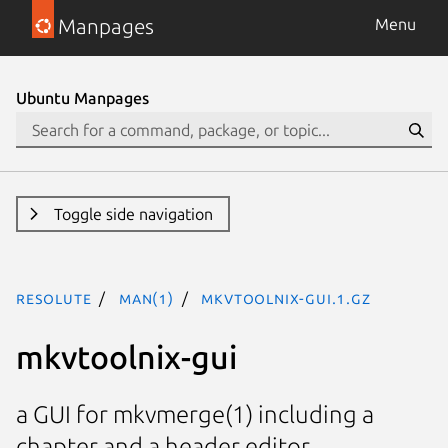
Manpages
Menu
Ubuntu Manpages
Toggle side navigation
resolute
man(1)
mkvtoolnix-gui.1.gz
mkvtoolnix-gui
a GUI for mkvmerge(1) including a
chapter and a header editor