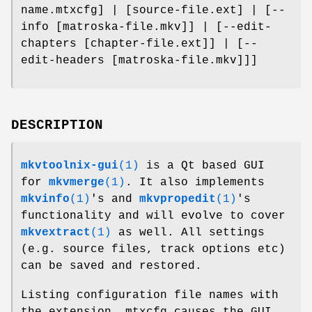
name.mtxcfg] | [source-file.ext] | [--
info [matroska-file.mkv]] | [--edit-
chapters [chapter-file.ext]] | [--
edit-headers [matroska-file.mkv]]]
DESCRIPTION
mkvtoolnix-gui
(1)
is a Qt based GUI
for
mkvmerge
(1)
. It also implements
mkvinfo
(1)
's and
mkvpropedit
(1)
's
functionality and will evolve to cover
mkvextract
(1)
as well. All settings
(e.g. source files, track options etc)
can be saved and restored.
Listing configuration file names with
the extension .mtxcfg causes the GUI