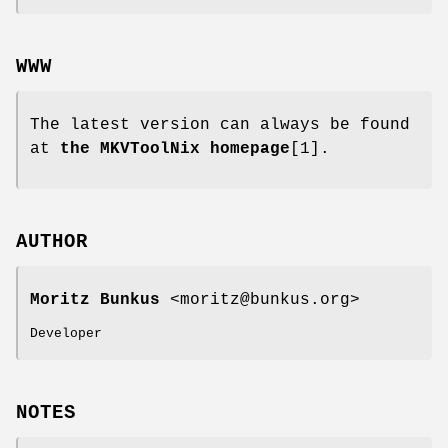
WWW
The latest version can always be found
at
the MKVToolNix homepage
[1].
AUTHOR
Moritz Bunkus
<moritz@bunkus.org>
Developer
NOTES