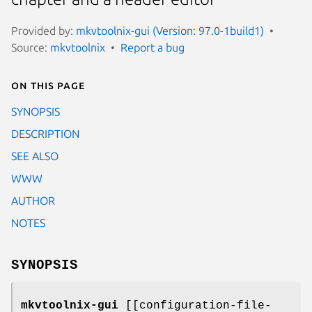
Provided by:
mkvtoolnix-gui (Version: 97.0-1build1)
Source:
mkvtoolnix
Report a bug
On this page
SYNOPSIS
DESCRIPTION
SEE ALSO
WWW
AUTHOR
NOTES
SYNOPSIS
mkvtoolnix-gui
[[configuration-file-