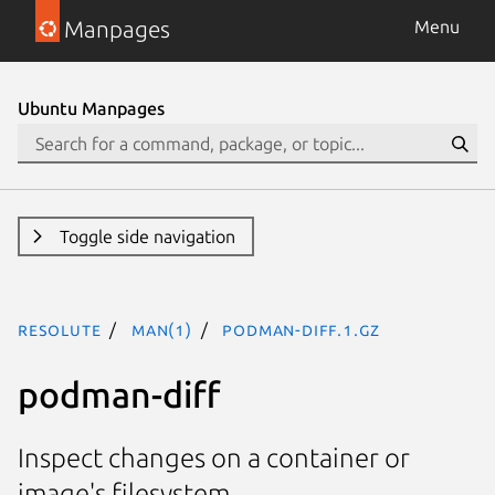
Manpages
Menu
Ubuntu Manpages
Toggle side navigation
resolute
man(1)
podman-diff.1.gz
podman-diff
Inspect changes on a container or
image's filesystem