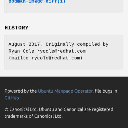
podman-image-diff(1)
HISTORY
August 2017, Originally compiled by
Ryan Cole rycole@redhat.com
⟨mailto:rycole@redhat.com⟩
Powered by the
Ubuntu Manpage Operator
, file bugs in
GitHub
© Canonical Ltd. Ubuntu and Canonical are registered
trademarks of Canonical Ltd.