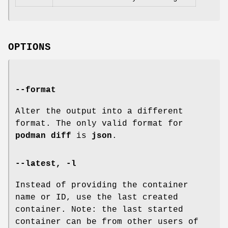
OPTIONS
--format
Alter the output into a different
format. The only valid format for
podman diff
is
json
.
--latest
,
-l
Instead of providing the container
name or ID, use the last created
container. Note: the last started
container can be from other users of