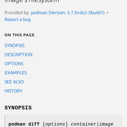
Provided by:
podman (Version: 5.7.0+ds2-3build1)
Report a bug
On this page
SYNOPSIS
DESCRIPTION
OPTIONS
EXAMPLES
SEE ALSO
HISTORY
SYNOPSIS
podman diff
[
options
]
container|image