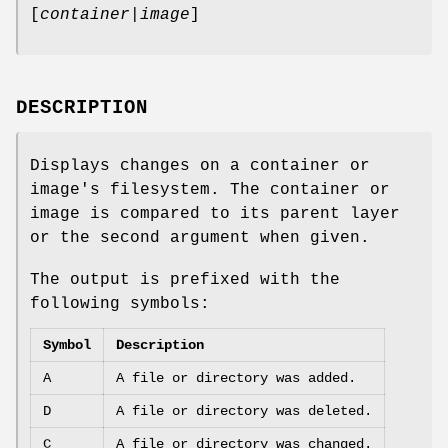
[
container|image
]
DESCRIPTION
Displays changes on a container or
image's filesystem. The container or
image is compared to its parent layer
or the second argument when given.
The output is prefixed with the
following symbols:
Symbol
Description
A
A file or directory was added.
D
A file or directory was deleted.
C
A file or directory was changed.