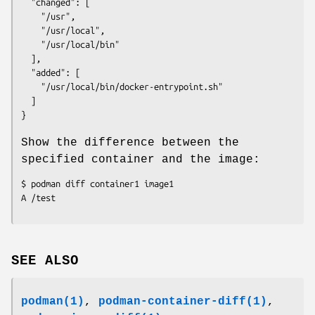
  "changed": [

    "/usr",

    "/usr/local",

    "/usr/local/bin"

  ],

  "added": [

    "/usr/local/bin/docker-entrypoint.sh"

  ]

Show the difference between the
specified container and the image:
$ podman diff container1 image1

SEE ALSO
podman(1)
,
podman-container-diff(1)
,