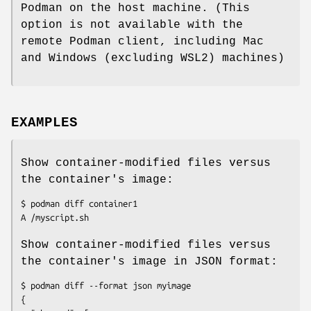
Podman on the host machine. (This
option is not available with the
remote Podman client, including Mac
and Windows (excluding WSL2) machines)
EXAMPLES
Show container-modified files versus
the container's image:
$ podman diff container1

Show container-modified files versus
the container's image in JSON format:
$ podman diff --format json myimage

{
