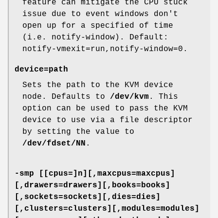
feature can mitigate the CPU stuck
issue due to event windows don't
open up for a specified of time
(i.e. notify-window). Default:
notify-vmexit=run,notify-window=0.
device=path
Sets the path to the KVM device
node. Defaults to
/dev/kvm
. This
option can be used to pass the KVM
device to use via a file descriptor
by setting the value to
/dev/fdset/NN
.
-smp [[cpus=]n][,maxcpus=maxcpus]
[,drawers=drawers][,books=books]
[,sockets=sockets][,dies=dies]
[,clusters=clusters][,modules=modules]