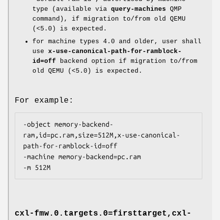
type (available via
query-machines
QMP
command), if migration to/from old QEMU
(<5.0) is expected.
for machine types 4.0 and older, user shall
use
x-use-canonical-path-for-ramblock-
id=off
backend option if migration to/from
old QEMU (<5.0) is expected.
For example:
-object memory-backend-
ram,id=pc.ram,size=512M,x-use-canonical-
path-for-ramblock-id=off

-machine memory-backend=pc.ram

cxl-fmw.0.targets.0=firsttarget,cxl-