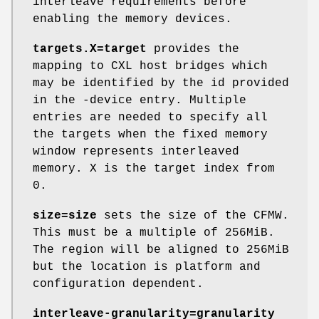
interleave requirements before
enabling the memory devices.
targets.X=target
provides the
mapping to CXL host bridges which
may be identified by the id provided
in the -device entry. Multiple
entries are needed to specify all
the targets when the fixed memory
window represents interleaved
memory. X is the target index from
0.
size=size
sets the size of the CFMW.
This must be a multiple of 256MiB.
The region will be aligned to 256MiB
but the location is platform and
configuration dependent.
interleave-granularity=granularity