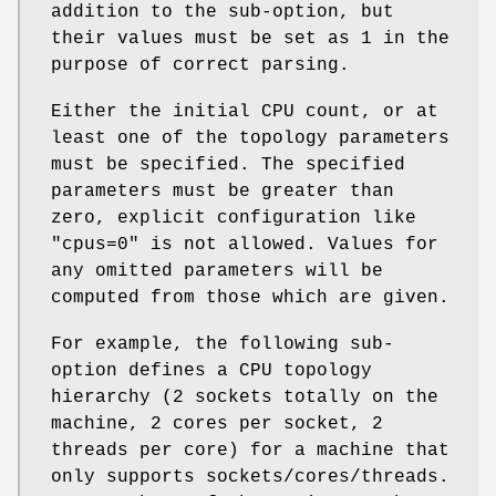
addition to the sub-option, but
their values must be set as 1 in the
purpose of correct parsing.
Either the initial CPU count, or at
least one of the topology parameters
must be specified. The specified
parameters must be greater than
zero, explicit configuration like
"cpus=0" is not allowed. Values for
any omitted parameters will be
computed from those which are given.
For example, the following sub-
option defines a CPU topology
hierarchy (2 sockets totally on the
machine, 2 cores per socket, 2
threads per core) for a machine that
only supports sockets/cores/threads.