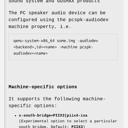
Sound System and GUSMAX products
The PC speaker audio device can be
configured using the pcspk-audiodev
machine property, i.e.
qemu-system-x86_64 some.img -audiodev 
<backend>,id=<name> -machine pcspk-
Machine-specific options
It supports the following machine-
specific options:
x-south-bridge=PIIX3|piix4-isa
(Experimental option to select a particular
south bridge. Default:
PIIX3
)