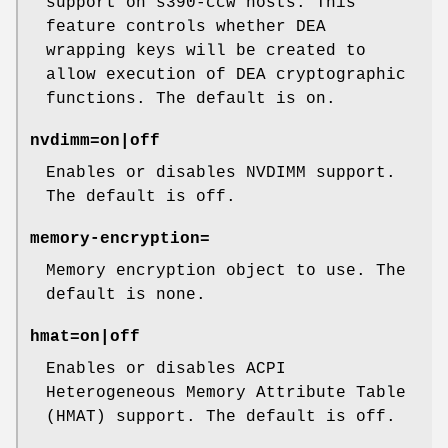
support on s390-ccw hosts. This
feature controls whether DEA
wrapping keys will be created to
allow execution of DEA cryptographic
functions. The default is on.
nvdimm=on|off
Enables or disables NVDIMM support.
The default is off.
memory-encryption=
Memory encryption object to use. The
default is none.
hmat=on|off
Enables or disables ACPI
Heterogeneous Memory Attribute Table
(HMAT) support. The default is off.