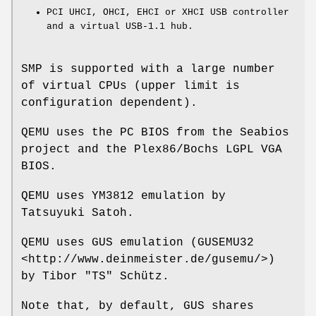
PCI UHCI, OHCI, EHCI or XHCI USB controller
and a virtual USB-1.1 hub.
SMP is supported with a large number
of virtual CPUs (upper limit is
configuration dependent).
QEMU uses the PC BIOS from the Seabios
project and the Plex86/Bochs LGPL VGA
BIOS.
QEMU uses YM3812 emulation by
Tatsuyuki Satoh.
QEMU uses GUS emulation (GUSEMU32
<http://www.deinmeister.de/gusemu/>)
by Tibor "TS" Schütz.
Note that, by default, GUS shares