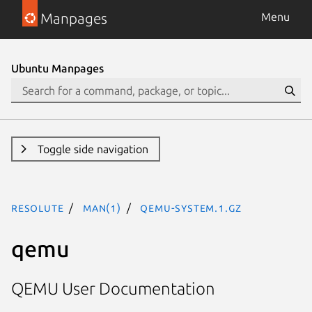
Manpages
Menu
Ubuntu Manpages
Toggle side navigation
resolute
man(1)
qemu-system.1.gz
qemu
QEMU User Documentation