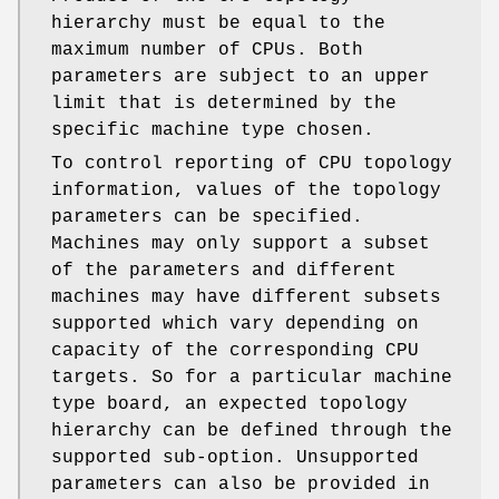
hierarchy must be equal to the
maximum number of CPUs. Both
parameters are subject to an upper
limit that is determined by the
specific machine type chosen.
To control reporting of CPU topology
information, values of the topology
parameters can be specified.
Machines may only support a subset
of the parameters and different
machines may have different subsets
supported which vary depending on
capacity of the corresponding CPU
targets. So for a particular machine
type board, an expected topology
hierarchy can be defined through the
supported sub-option. Unsupported
parameters can also be provided in