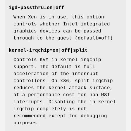
igd-passthru=on|off
When Xen is in use, this option
controls whether Intel integrated
graphics devices can be passed
through to the guest (default=off)
kernel-irqchip=on|off|split
Controls KVM in-kernel irqchip
support. The default is full
acceleration of the interrupt
controllers. On x86, split irqchip
reduces the kernel attack surface,
at a performance cost for non-MSI
interrupts. Disabling the in-kernel
irqchip completely is not
recommended except for debugging
purposes.