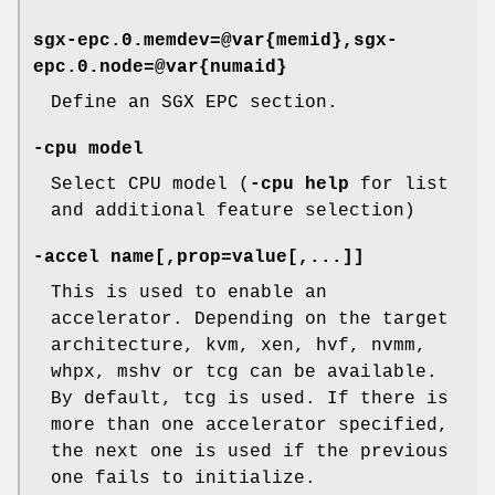
sgx-epc.0.memdev=@var{memid},sgx-
epc.0.node=@var{numaid}
Define an SGX EPC section.
-cpu model
Select CPU model (
-cpu help
for list
and additional feature selection)
-accel name[,prop=value[,...]]
This is used to enable an
accelerator. Depending on the target
architecture, kvm, xen, hvf, nvmm,
whpx, mshv or tcg can be available.
By default, tcg is used. If there is
more than one accelerator specified,
the next one is used if the previous
one fails to initialize.