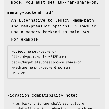
mode, you must set aux-ram-share=on.
memory-backend='id'
An alternative to legacy
-mem-path
and
mem-prealloc
options. Allows to
use a memory backend as main RAM.
For example:
-object memory-backend-
file,id=pc.ram,size=512M,mem-
path=/hugetlbfs,prealloc=on,share=on

-machine memory-backend=pc.ram

Migration compatibility note:
as backend id one shall use value of
'default-ram-id', advertised by machine