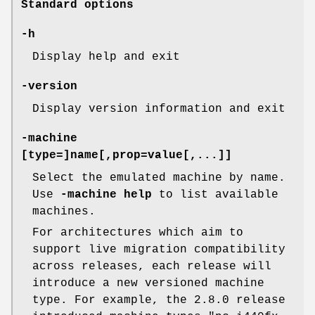
Standard options
-h
Display help and exit
-version
Display version information and exit
-machine
[type=]name[,prop=value[,...]]
Select the emulated machine by name.
Use
-machine help
to list available
machines.
For architectures which aim to
support live migration compatibility
across releases, each release will
introduce a new versioned machine
type. For example, the 2.8.0 release