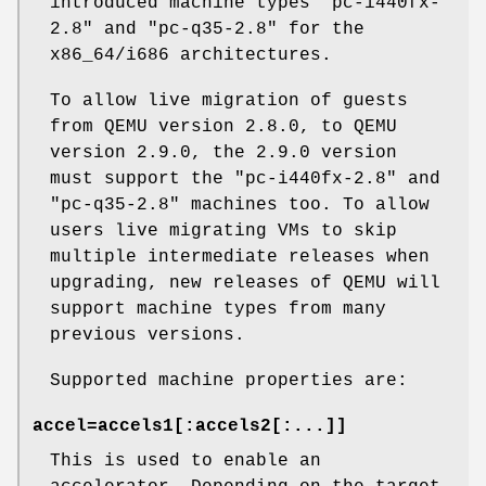
introduced machine types "pc-i440fx-
2.8" and "pc-q35-2.8" for the
x86_64/i686 architectures.
To allow live migration of guests
from QEMU version 2.8.0, to QEMU
version 2.9.0, the 2.9.0 version
must support the "pc-i440fx-2.8" and
"pc-q35-2.8" machines too. To allow
users live migrating VMs to skip
multiple intermediate releases when
upgrading, new releases of QEMU will
support machine types from many
previous versions.
Supported machine properties are:
accel=accels1[:accels2[:...]]
This is used to enable an