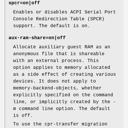
spcr=on|off
Enables or disables ACPI Serial Port
Console Redirection Table (SPCR)
support. The default is on.
aux-ram-share=on|off
Allocate auxiliary guest RAM as an
anonymous file that is shareable
with an external process. This
option applies to memory allocated
as a side effect of creating various
devices. It does not apply to
memory-backend-objects, whether
explicitly specified on the command
line, or implicitly created by the -
m command line option. The default
is off.
To use the cpr-transfer migration