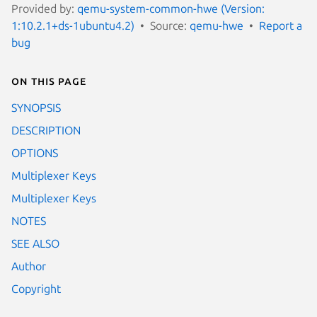
Provided by:
qemu-system-common-hwe (Version:
1:10.2.1+ds-1ubuntu4.2)
Source:
qemu-hwe
Report a
bug
On this page
SYNOPSIS
DESCRIPTION
OPTIONS
Multiplexer Keys
Multiplexer Keys
NOTES
SEE ALSO
Author
Copyright