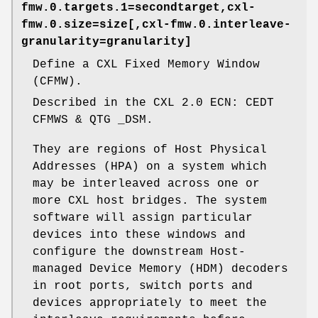
fmw.0.targets.1=secondtarget,cxl-
fmw.0.size=size[,cxl-fmw.0.interleave-
granularity=granularity]
Define a CXL Fixed Memory Window
(CFMW).
Described in the CXL 2.0 ECN: CEDT
CFMWS & QTG _DSM.
They are regions of Host Physical
Addresses (HPA) on a system which
may be interleaved across one or
more CXL host bridges. The system
software will assign particular
devices into these windows and
configure the downstream Host-
managed Device Memory (HDM) decoders
in root ports, switch ports and
devices appropriately to meet the