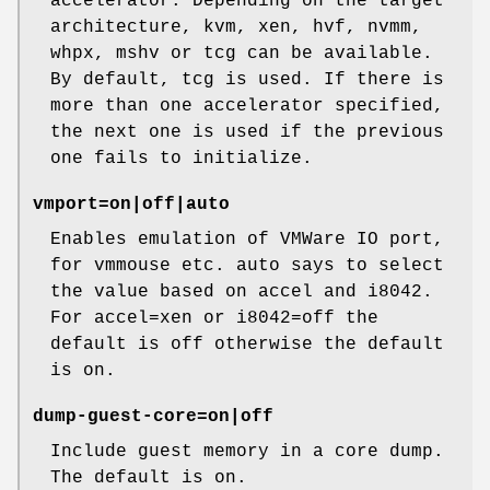
accelerator. Depending on the target
architecture, kvm, xen, hvf, nvmm,
whpx, mshv or tcg can be available.
By default, tcg is used. If there is
more than one accelerator specified,
the next one is used if the previous
one fails to initialize.
vmport=on|off|auto
Enables emulation of VMWare IO port,
for vmmouse etc. auto says to select
the value based on accel and i8042.
For accel=xen or i8042=off the
default is off otherwise the default
is on.
dump-guest-core=on|off
Include guest memory in a core dump.
The default is on.