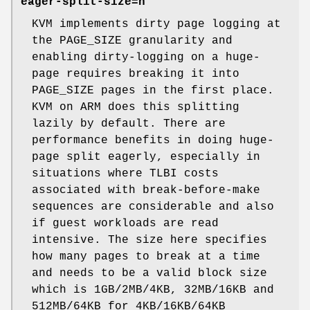
eager-split-size=n
KVM implements dirty page logging at
the PAGE_SIZE granularity and
enabling dirty-logging on a huge-
page requires breaking it into
PAGE_SIZE pages in the first place.
KVM on ARM does this splitting
lazily by default. There are
performance benefits in doing huge-
page split eagerly, especially in
situations where TLBI costs
associated with break-before-make
sequences are considerable and also
if guest workloads are read
intensive. The size here specifies
how many pages to break at a time
and needs to be a valid block size
which is 1GB/2MB/4KB, 32MB/16KB and
512MB/64KB for 4KB/16KB/64KB