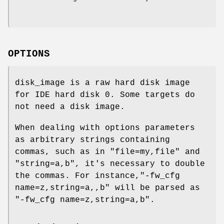
OPTIONS
disk_image is a raw hard disk image
for IDE hard disk 0. Some targets do
not need a disk image.
When dealing with options parameters
as arbitrary strings containing
commas, such as in "file=my,file" and
"string=a,b", it's necessary to double
the commas. For instance,"-fw_cfg
name=z,string=a,,b" will be parsed as
"-fw_cfg name=z,string=a,b".