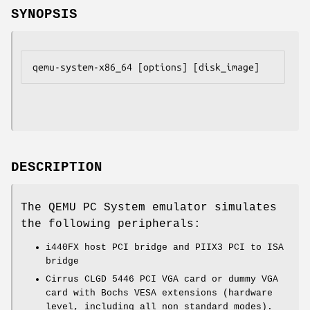
SYNOPSIS
DESCRIPTION
The QEMU PC System emulator simulates
the following peripherals:
i440FX host PCI bridge and PIIX3 PCI to ISA
bridge
Cirrus CLGD 5446 PCI VGA card or dummy VGA
card with Bochs VESA extensions (hardware
level, including all non standard modes).