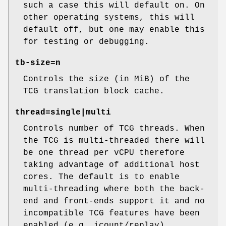
such a case this will default on. On
other operating systems, this will
default off, but one may enable this
for testing or debugging.
tb-size=n
Controls the size (in MiB) of the
TCG translation block cache.
thread=single|multi
Controls number of TCG threads. When
the TCG is multi-threaded there will
be one thread per vCPU therefore
taking advantage of additional host
cores. The default is to enable
multi-threading where both the back-
end and front-ends support it and no
incompatible TCG features have been
enabled (e.g. icount/replay).