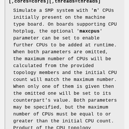
[,cores=cores][,threads=threads]
Simulate a SMP system with '
n
' CPUs
initially present on the machine
type board. On boards supporting CPU
hotplug, the optional '
maxcpus
'
parameter can be set to enable
further CPUs to be added at runtime.
When both parameters are omitted,
the maximum number of CPUs will be
calculated from the provided
topology members and the initial CPU
count will match the maximum number.
When only one of them is given then
the omitted one will be set to its
counterpart's value. Both parameters
may be specified, but the maximum
number of CPUs must be equal to or
greater than the initial CPU count.
Product of the CPU topology