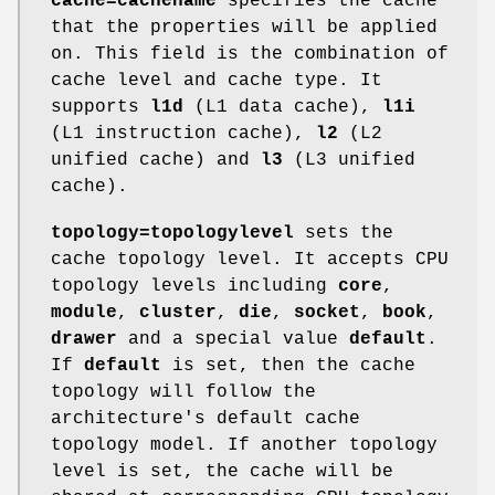
cache=cachename
specifies the cache
that the properties will be applied
on. This field is the combination of
cache level and cache type. It
supports
l1d
(L1 data cache),
l1i
(L1 instruction cache),
l2
(L2
unified cache) and
l3
(L3 unified
cache).
topology=topologylevel
sets the
cache topology level. It accepts CPU
topology levels including
core
,
module
,
cluster
,
die
,
socket
,
book
,
drawer
and a special value
default
.
If
default
is set, then the cache
topology will follow the
architecture's default cache
topology model. If another topology
level is set, the cache will be