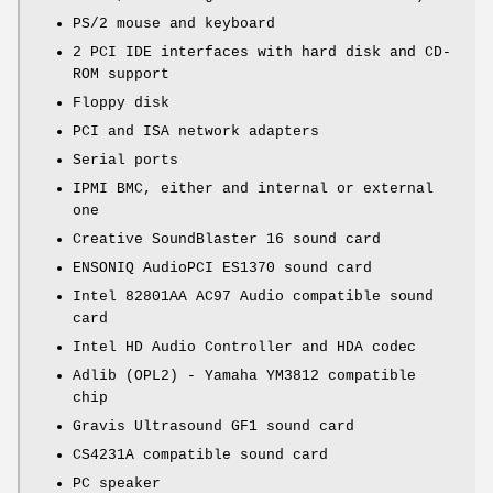
PS/2 mouse and keyboard
2 PCI IDE interfaces with hard disk and CD-
ROM support
Floppy disk
PCI and ISA network adapters
Serial ports
IPMI BMC, either and internal or external
one
Creative SoundBlaster 16 sound card
ENSONIQ AudioPCI ES1370 sound card
Intel 82801AA AC97 Audio compatible sound
card
Intel HD Audio Controller and HDA codec
Adlib (OPL2) - Yamaha YM3812 compatible
chip
Gravis Ultrasound GF1 sound card
CS4231A compatible sound card
PC speaker