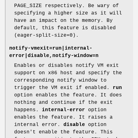
PAGE_SIZE respectively. Be wary of
specifying a higher size as it will
have an impact on the memory. By
default, this feature is disabled
(eager-split-size=0).
notify-vmexit=run|internal-
error|disable,notify-window=n
Enables or disables notify VM exit
support on x86 host and specify the
corresponding notify window to
trigger the VM exit if enabled.
run
option enables the feature. It does
nothing and continue if the exit
happens.
internal-error
option
enables the feature. It raises a
internal error.
disable
option
doesn't enable the feature. This