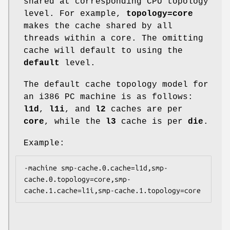
shared at corresponding CPU topology
level. For example,
topology=core
makes the cache shared by all
threads within a core. The omitting
cache will default to using the
default
level.
The default cache topology model for
an i386 PC machine is as follows:
l1d
,
l1i
, and
l2
caches are per
core
, while the
l3
cache is per
die
.
Example:
-machine smp-cache.0.cache=l1d,smp-
cache.0.topology=core,smp-