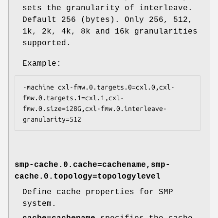
sets the granularity of interleave.
Default 256 (bytes). Only 256, 512,
1k, 2k, 4k, 8k and 16k granularities
supported.
Example:
-machine cxl-fmw.0.targets.0=cxl.0,cxl-
fmw.0.targets.1=cxl.1,cxl-
fmw.0.size=128G,cxl-fmw.0.interleave-
smp-cache.0.cache=cachename,smp-
cache.0.topology=topologylevel
Define cache properties for SMP
system.