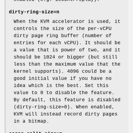
dirty-ring-size=n
When the KVM accelerator is used, it
controls the size of the per-vCPU
dirty page ring buffer (number of
entries for each vCPU). It should be
a value that is power of two, and it
should be 1024 or bigger (but still
less than the maximum value that the
kernel supports). 4096 could be a
good initial value if you have no
idea which is the best. Set this
value to 0 to disable the feature.
By default, this feature is disabled
(dirty-ring-size=0). When enabled,
KVM will instead record dirty pages
in a bitmap.