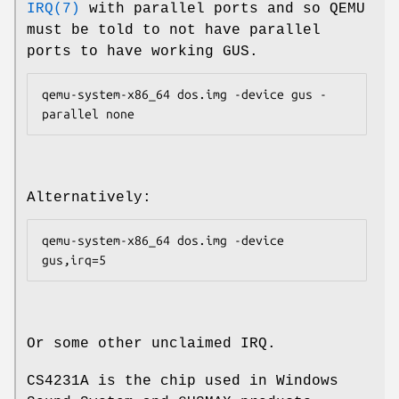
IRQ(7)
with parallel ports and so QEMU
must be told to not have parallel
ports to have working GUS.
qemu-system-x86_64 dos.img -device gus -
Alternatively:
qemu-system-x86_64 dos.img -device 
Or some other unclaimed IRQ.
CS4231A is the chip used in Windows