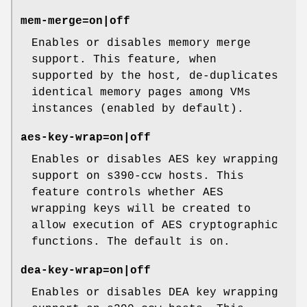
mem-merge=on|off
Enables or disables memory merge
support. This feature, when
supported by the host, de-duplicates
identical memory pages among VMs
instances (enabled by default).
aes-key-wrap=on|off
Enables or disables AES key wrapping
support on s390-ccw hosts. This
feature controls whether AES
wrapping keys will be created to
allow execution of AES cryptographic
functions. The default is on.
dea-key-wrap=on|off
Enables or disables DEA key wrapping