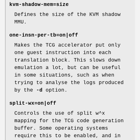
kvm-shadow-mem=size
Defines the size of the KVM shadow
MMU.
one-insn-per-tb=on|off
Makes the TCG accelerator put only
one guest instruction into each
translation block. This slows down
emulation a lot, but can be useful
in some situations, such as when
trying to analyse the logs produced
by the
-d
option.
split-wx=on|off
Controls the use of split w^x
mapping for the TCG code generation
buffer. Some operating systems
require this to be enabled, and in