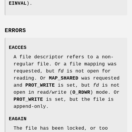
EINVAL
).
ERRORS
EACCES
A file descriptor refers to a non-
regular file. Or a file mapping was
requested, but
fd
is not open for
reading. Or
MAP_SHARED
was requested
and
PROT_WRITE
is set, but
fd
is not
open in read/write (
O_RDWR
) mode. Or
PROT_WRITE
is set, but the file is
append-only.
EAGAIN
The file has been locked, or too