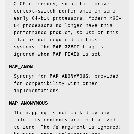
2 GB of memory, so as to improve
context-switch performance on some
early 64-bit processors. Modern x86-
64 processors no longer have this
performance problem, so use of this
flag is not required on those
systems. The
MAP_32BIT
flag is
ignored when
MAP_FIXED
is set.
MAP_ANON
Synonym for
MAP_ANONYMOUS
; provided
for compatibility with other
implementations.
MAP_ANONYMOUS
The mapping is not backed by any
file; its contents are initialized
to zero. The
fd
argument is ignored;