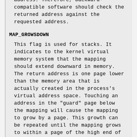
compatible software should check the
returned address against the
requested address.
MAP_GROWSDOWN
This flag is used for stacks. It
indicates to the kernel virtual
memory system that the mapping
should extend downward in memory.
The return address is one page lower
than the memory area that is
actually created in the process's
virtual address space. Touching an
address in the "guard" page below
the mapping will cause the mapping
to grow by a page. This growth can
be repeated until the mapping grows
to within a page of the high end of