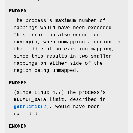
ENOMEM
The process's maximum number of
mappings would have been exceeded.
This error can also occur for
munmap
(), when unmapping a region in
the middle of an existing mapping,
since this results in two smaller
mappings on either side of the
region being unmapped.
ENOMEM
(since Linux 4.7) The process's
RLIMIT_DATA
limit, described in
getrlimit
(2)
, would have been
exceeded.
ENOMEM