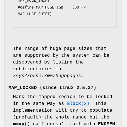
MAP_HUGE_SHIFT)

#define MAP_HUGE_1GB    (30 << 
MAP_HUGE_SHIFT)

The range of huge page sizes that
are supported by the system can be
discovered by listing the
subdirectories in
/sys/kernel/mm/hugepages
.
MAP_LOCKED
(since Linux 2.5.37)
Mark the mapped region to be locked
in the same way as
mlock
(2)
. This
implementation will try to populate
(prefault) the whole range but the
mmap
() call doesn't fail with
ENOMEM