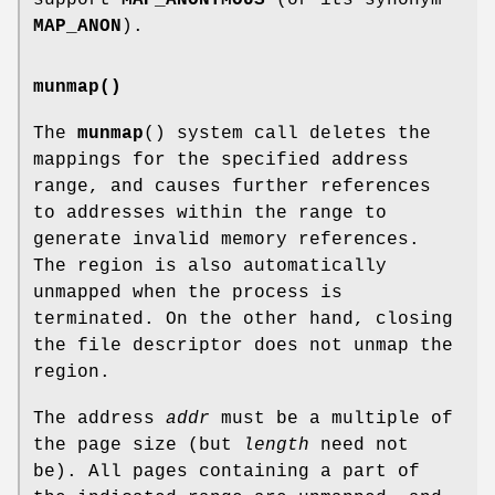
MAP_ANON
).
munmap()
The
munmap
() system call deletes the
mappings for the specified address
range, and causes further references
to addresses within the range to
generate invalid memory references.
The region is also automatically
unmapped when the process is
terminated. On the other hand, closing
the file descriptor does not unmap the
region.
The address
addr
must be a multiple of
the page size (but
length
need not
be). All pages containing a part of