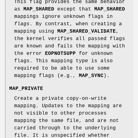
This flag provides the same behavior
as
MAP_SHARED
except that
MAP_SHARED
mappings ignore unknown flags in
flags
. By contrast, when creating a
mapping using
MAP_SHARED_VALIDATE
,
the kernel verifies all passed flags
are known and fails the mapping with
the error
EOPNOTSUPP
for unknown
flags. This mapping type is also
required to be able to use some
mapping flags (e.g.,
MAP_SYNC
).
MAP_PRIVATE
Create a private copy-on-write
mapping. Updates to the mapping are
not visible to other processes
mapping the same file, and are not
carried through to the underlying
file. It is unspecified whether