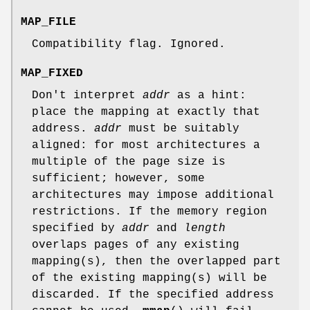
MAP_FILE
Compatibility flag. Ignored.
MAP_FIXED
Don't interpret
addr
as a hint:
place the mapping at exactly that
address.
addr
must be suitably
aligned: for most architectures a
multiple of the page size is
sufficient; however, some
architectures may impose additional
restrictions. If the memory region
specified by
addr
and
length
overlaps pages of any existing
mapping(s), then the overlapped part
of the existing mapping(s) will be
discarded. If the specified address