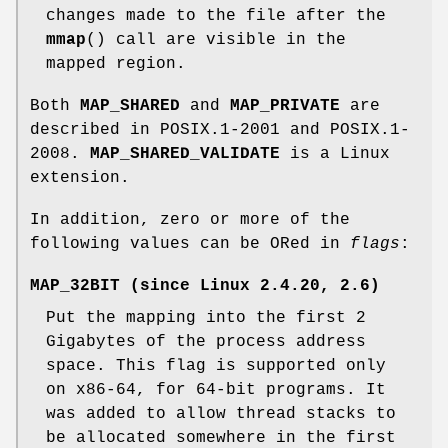
changes made to the file after the
mmap
() call are visible in the
mapped region.
Both
MAP_SHARED
and
MAP_PRIVATE
are
described in POSIX.1-2001 and POSIX.1-
2008.
MAP_SHARED_VALIDATE
is a Linux
extension.
In addition, zero or more of the
following values can be ORed in
flags
:
MAP_32BIT
(since Linux 2.4.20, 2.6)
Put the mapping into the first 2
Gigabytes of the process address
space. This flag is supported only
on x86-64, for 64-bit programs. It
was added to allow thread stacks to
be allocated somewhere in the first