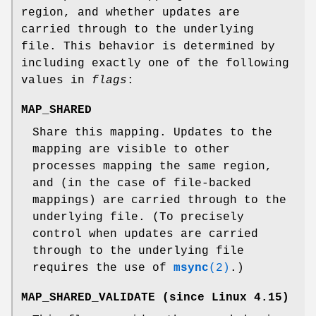
region, and whether updates are
carried through to the underlying
file. This behavior is determined by
including exactly one of the following
values in
flags
:
MAP_SHARED
Share this mapping. Updates to the
mapping are visible to other
processes mapping the same region,
and (in the case of file-backed
mappings) are carried through to the
underlying file. (To precisely
control when updates are carried
through to the underlying file
requires the use of
msync
(2)
.)
MAP_SHARED_VALIDATE
(since Linux 4.15)