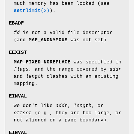
much memory has been locked (see
setrlimit
(2)
).
EBADF
fd
is not a valid file descriptor
(and
MAP_ANONYMOUS
was not set).
EEXIST
MAP_FIXED_NOREPLACE
was specified in
flags
, and the range covered by
addr
and
length
clashes with an existing
mapping.
EINVAL
We don't like
addr
,
length
, or
offset
(e.g., they are too large, or
not aligned on a page boundary).
EINVAL