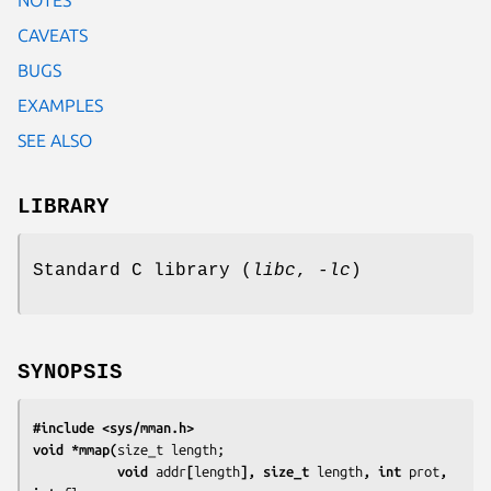
CAVEATS
BUGS
EXAMPLES
SEE ALSO
LIBRARY
Standard C library (
libc
,
-lc
)
SYNOPSIS
#include <sys/mman.h>
void *mmap(
           void 
addr
[
length
], size_t 
length
, int 
prot
, 