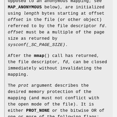
opposed to an anonymous mapping; see
MAP_ANONYMOUS
below), are initialized
using
length
bytes starting at offset
offset
in the file (or other object)
referred to by the file descriptor
fd
.
offset
must be a multiple of the page
size as returned by
sysconf(_SC_PAGE_SIZE)
.
After the
mmap
() call has returned,
the file descriptor,
fd
, can be closed
immediately without invalidating the
mapping.
The
prot
argument describes the
desired memory protection of the
mapping (and must not conflict with
the open mode of the file). It is
either
PROT_NONE
or the bitwise OR of