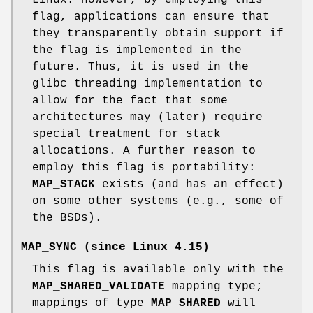
flag, applications can ensure that
they transparently obtain support if
the flag is implemented in the
future. Thus, it is used in the
glibc threading implementation to
allow for the fact that some
architectures may (later) require
special treatment for stack
allocations. A further reason to
employ this flag is portability:
MAP_STACK
exists (and has an effect)
on some other systems (e.g., some of
the BSDs).
MAP_SYNC
(since Linux 4.15)
This flag is available only with the
MAP_SHARED_VALIDATE
mapping type;
mappings of type
MAP_SHARED
will