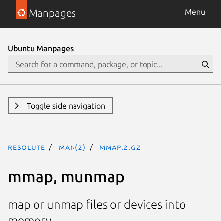
Manpages
Menu
Ubuntu Manpages
Toggle side navigation
resolute
man(2)
mmap.2.gz
mmap, munmap
map or unmap files or devices into
memory