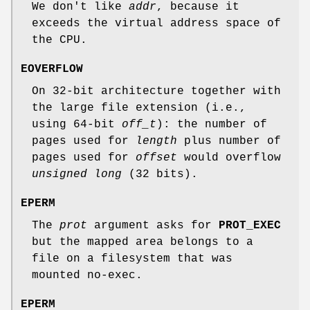
We don't like
addr
, because it
exceeds the virtual address space of
the CPU.
EOVERFLOW
On 32-bit architecture together with
the large file extension (i.e.,
using 64-bit
off_t
): the number of
pages used for
length
plus number of
pages used for
offset
would overflow
unsigned long
(32 bits).
EPERM
The
prot
argument asks for
PROT_EXEC
but the mapped area belongs to a
file on a filesystem that was
mounted no-exec.
EPERM