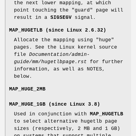
the next lower mapping, at which
point touching the "guard" page will
result in a
SIGSEGV
signal.
MAP_HUGETLB
(since Linux 2.6.32)
Allocate the mapping using "huge"
pages. See the Linux kernel source
file
Documentation/admin-
guide/mm/hugetlbpage.rst
for further
information, as well as NOTES,
below.
MAP_HUGE_2MB
MAP_HUGE_1GB
(since Linux 3.8)
Used in conjunction with
MAP_HUGETLB
to select alternative hugetlb page
sizes (respectively, 2 MB and 1 GB)
on systems that support multiple