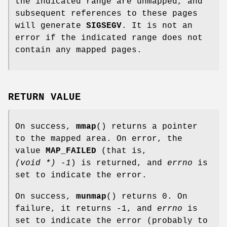
the indicated range are unmapped, and
subsequent references to these pages
will generate
SIGSEGV
. It is not an
error if the indicated range does not
contain any mapped pages.
RETURN VALUE
On success,
mmap
() returns a pointer
to the mapped area. On error, the
value
MAP_FAILED
(that is,
(void *) -1
) is returned, and
errno
is
set to indicate the error.
On success,
munmap
() returns 0. On
failure, it returns -1, and
errno
is
set to indicate the error (probably to