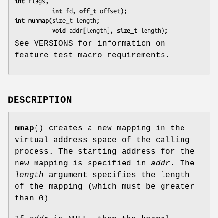
int 
flags
,
           int 
fd
, off_t 
offset
);
int munmap(
           void 
addr
[
length
], size_t 
length
);
See VERSIONS for information on
feature test macro requirements.
DESCRIPTION
mmap
() creates a new mapping in the
virtual address space of the calling
process. The starting address for the
new mapping is specified in
addr
. The
length
argument specifies the length
of the mapping (which must be greater
than 0).