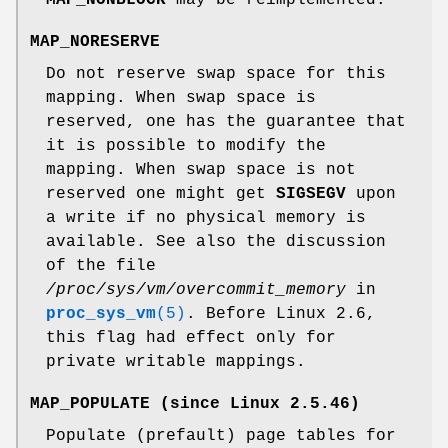
MAP_NORESERVE
Do not reserve swap space for this
mapping. When swap space is
reserved, one has the guarantee that
it is possible to modify the
mapping. When swap space is not
reserved one might get
SIGSEGV
upon
a write if no physical memory is
available. See also the discussion
of the file
/proc/sys/vm/overcommit_memory
in
proc_sys_vm
(5)
. Before Linux 2.6,
this flag had effect only for
private writable mappings.
MAP_POPULATE
(since Linux 2.5.46)
Populate (prefault) page tables for