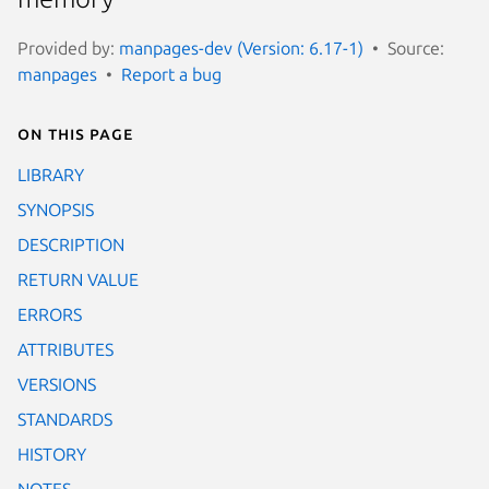
Provided by:
manpages-dev (Version: 6.17-1)
Source:
manpages
Report a bug
On this page
LIBRARY
SYNOPSIS
DESCRIPTION
RETURN VALUE
ERRORS
ATTRIBUTES
VERSIONS
STANDARDS
HISTORY
NOTES