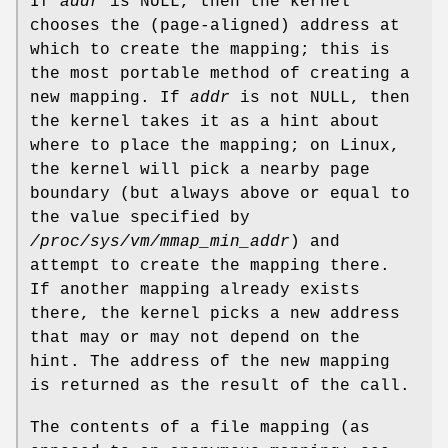
If
addr
is NULL, then the kernel
chooses the (page-aligned) address at
which to create the mapping; this is
the most portable method of creating a
new mapping. If
addr
is not NULL, then
the kernel takes it as a hint about
where to place the mapping; on Linux,
the kernel will pick a nearby page
boundary (but always above or equal to
the value specified by
/proc/sys/vm/mmap_min_addr
) and
attempt to create the mapping there.
If another mapping already exists
there, the kernel picks a new address
that may or may not depend on the
hint. The address of the new mapping
is returned as the result of the call.
The contents of a file mapping (as