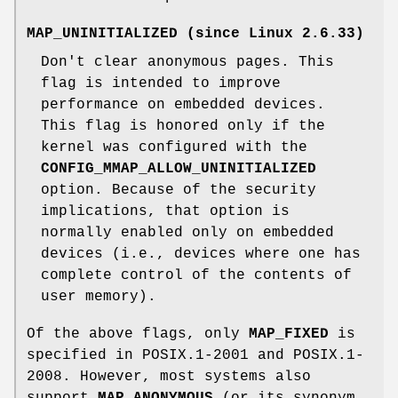
MAP_UNINITIALIZED
(since Linux 2.6.33)
Don't clear anonymous pages. This
flag is intended to improve
performance on embedded devices.
This flag is honored only if the
kernel was configured with the
CONFIG_MMAP_ALLOW_UNINITIALIZED
option. Because of the security
implications, that option is
normally enabled only on embedded
devices (i.e., devices where one has
complete control of the contents of
user memory).
Of the above flags, only
MAP_FIXED
is
specified in POSIX.1-2001 and POSIX.1-
2008. However, most systems also
support
MAP_ANONYMOUS
(or its synonym