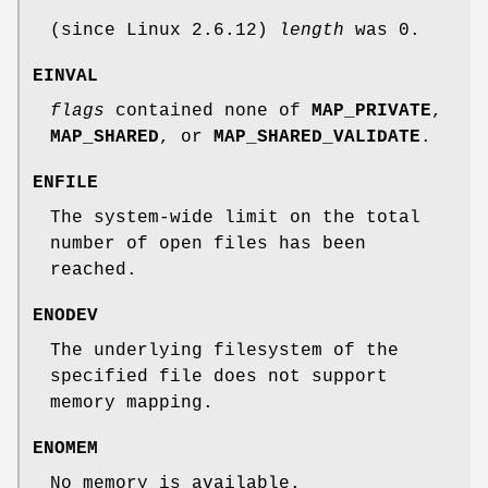
(since Linux 2.6.12)
length
was 0.
EINVAL
flags
contained none of
MAP_PRIVATE
,
MAP_SHARED
, or
MAP_SHARED_VALIDATE
.
ENFILE
The system-wide limit on the total
number of open files has been
reached.
ENODEV
The underlying filesystem of the
specified file does not support
memory mapping.
ENOMEM
No memory is available.