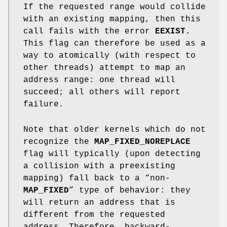
If the requested range would collide
with an existing mapping, then this
call fails with the error
EEXIST.
This flag can therefore be used as a
way to atomically (with respect to
other threads) attempt to map an
address range: one thread will
succeed; all others will report
failure.
Note that older kernels which do not
recognize the
MAP_FIXED_NOREPLACE
flag will typically (upon detecting
a collision with a preexisting
mapping) fall back to a “non-
MAP_FIXED
” type of behavior: they
will return an address that is
different from the requested
address. Therefore, backward-