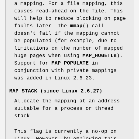
a mapping. For a file mapping, this
causes read-ahead on the file. This
will help to reduce blocking on page
faults later. The
mmap
() call
doesn't fail if the mapping cannot
be populated (for example, due to
limitations on the number of mapped
huge pages when using
MAP_HUGETLB
).
Support for
MAP_POPULATE
in
conjunction with private mappings
was added in Linux 2.6.23.
MAP_STACK
(since Linux 2.6.27)
Allocate the mapping at an address
suitable for a process or thread
stack.
This flag is currently a no-op on
Linux. However, by employing this