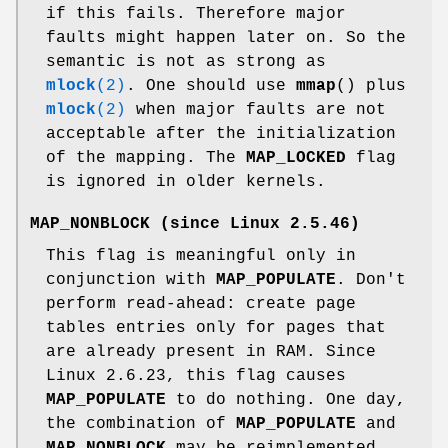
if this fails. Therefore major
faults might happen later on. So the
semantic is not as strong as
mlock
(2)
. One should use
mmap
() plus
mlock
(2)
when major faults are not
acceptable after the initialization
of the mapping. The
MAP_LOCKED
flag
is ignored in older kernels.
MAP_NONBLOCK
(since Linux 2.5.46)
This flag is meaningful only in
conjunction with
MAP_POPULATE
. Don't
perform read-ahead: create page
tables entries only for pages that
are already present in RAM. Since
Linux 2.6.23, this flag causes
MAP_POPULATE
to do nothing. One day,
the combination of
MAP_POPULATE
and
MAP_NONBLOCK
may be reimplemented.