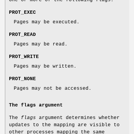
one or more of the following flags:
PROT_EXEC
Pages may be executed.
PROT_READ
Pages may be read.
PROT_WRITE
Pages may be written.
PROT_NONE
Pages may not be accessed.
The flags argument
The
flags
argument determines whether
updates to the mapping are visible to
other processes mapping the same