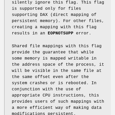
silently ignore this flag. This flag
is supported only for files
supporting DAX (direct mapping of
persistent memory). For other files,
creating a mapping with this flag
results in an
EOPNOTSUPP
error.
Shared file mappings with this flag
provide the guarantee that while
some memory is mapped writable in
the address space of the process, it
will be visible in the same file at
the same offset even after the
system crashes or is rebooted. In
conjunction with the use of
appropriate CPU instructions, this
provides users of such mappings with
a more efficient way of making data
modifications persistent.