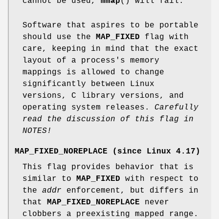
cannot be used,
mmap
() will fail.
Software that aspires to be portable
should use the
MAP_FIXED
flag with
care, keeping in mind that the exact
layout of a process's memory
mappings is allowed to change
significantly between Linux
versions, C library versions, and
operating system releases.
Carefully
read the discussion of this flag in
NOTES!
MAP_FIXED_NOREPLACE
(since Linux 4.17)
This flag provides behavior that is
similar to
MAP_FIXED
with respect to
the
addr
enforcement, but differs in
that
MAP_FIXED_NOREPLACE
never
clobbers a preexisting mapped range.