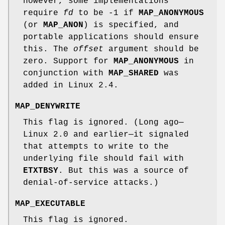
however, some implementations
require
fd
to be -1 if
MAP_ANONYMOUS
(or
MAP_ANON
) is specified, and
portable applications should ensure
this. The
offset
argument should be
zero. Support for
MAP_ANONYMOUS
in
conjunction with
MAP_SHARED
was
added in Linux 2.4.
MAP_DENYWRITE
This flag is ignored. (Long ago—
Linux 2.0 and earlier—it signaled
that attempts to write to the
underlying file should fail with
ETXTBSY
. But this was a source of
denial-of-service attacks.)
MAP_EXECUTABLE
This flag is ignored.