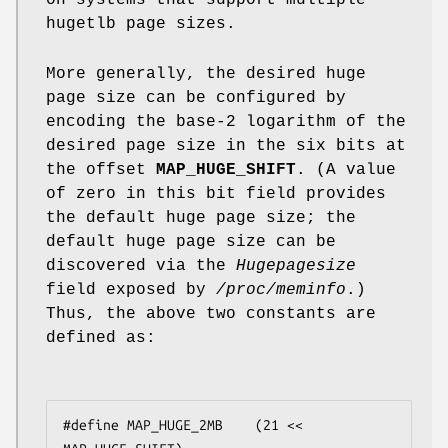
hugetlb page sizes.
More generally, the desired huge
page size can be configured by
encoding the base-2 logarithm of the
desired page size in the six bits at
the offset
MAP_HUGE_SHIFT
. (A value
of zero in this bit field provides
the default huge page size; the
default huge page size can be
discovered via the
Hugepagesize
field exposed by
/proc/meminfo
.)
Thus, the above two constants are
defined as:
#define MAP_HUGE_2MB    (21 << 