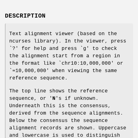
DESCRIPTION
Text alignment viewer (based on the
ncurses library). In the viewer, press
`?' for help and press `g' to check
the alignment start from a region in
the format like `chr10:10,000,000' or
`=10,000,000' when viewing the same
reference sequence.
The top line shows the reference
sequence, or '
N
's if unknown.
Underneath this is the consensus,
derived from the sequence alignments.
Below the consensus the sequence
alignment records are shown. Uppercase
and lowercase is used to distinguish