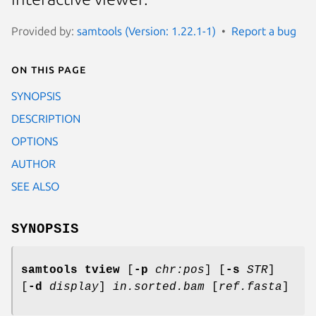
Provided by:
samtools (Version: 1.22.1-1)
Report a bug
On this page
SYNOPSIS
DESCRIPTION
OPTIONS
AUTHOR
SEE ALSO
SYNOPSIS
samtools tview
[
-p
chr:pos
] [
-s
STR
]
[
-d
display
]
in.sorted.bam
[
ref.fasta
]