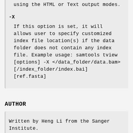
using the HTML or Text output modes.
-X
If this option is set, it will
allows user to specify customized
index file location(s) if the data
folder does not contain any index
file. Example usage: samtools tview
[options] -X </data_folder/data.bam>
[/index_folder/index.bai]
[ref.fasta]
AUTHOR
Written by Heng Li from the Sanger
Institute.