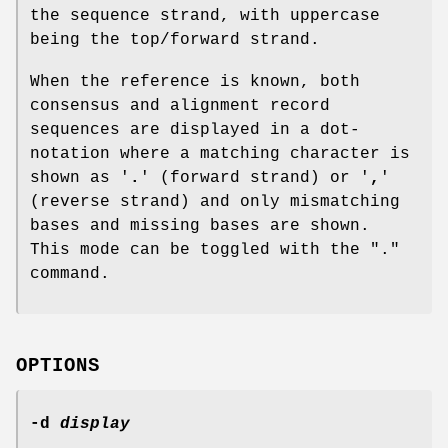
the sequence strand, with uppercase
being the top/forward strand.
When the reference is known, both
consensus and alignment record
sequences are displayed in a dot-
notation where a matching character is
shown as '
.
' (forward strand) or '
,
'
(reverse strand) and only mismatching
bases and missing bases are shown.
This mode can be toggled with the "."
command.
OPTIONS
-d
display