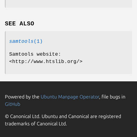
SEE ALSO
samtools
(1)
Samtools website:
<http://www.htslib.org/>
Powered by the
Ubuntu Manpage Operator
, file bugs in
GitHub
© Canonical Ltd. Ubuntu and Canonical are registered
trademarks of Canonical Ltd.