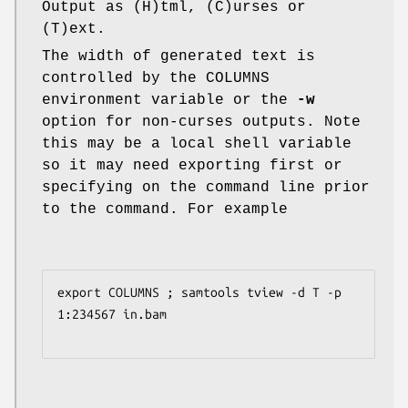
Output as (H)tml, (C)urses or
(T)ext.
The width of generated text is
controlled by the COLUMNS
environment variable or the
-w
option for non-curses outputs. Note
this may be a local shell variable
so it may need exporting first or
specifying on the command line prior
to the command. For example
export COLUMNS ; samtools tview -d T -p 
1:234567 in.bam