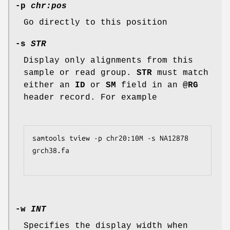
-p
chr:pos
Go directly to this position
-s
STR
Display only alignments from this
sample or read group.
STR
must match
either an
ID
or
SM
field in an
@RG
header record. For example
samtools tview -p chr20:10M -s NA12878 
grch38.fa
-w
INT
Specifies the display width when