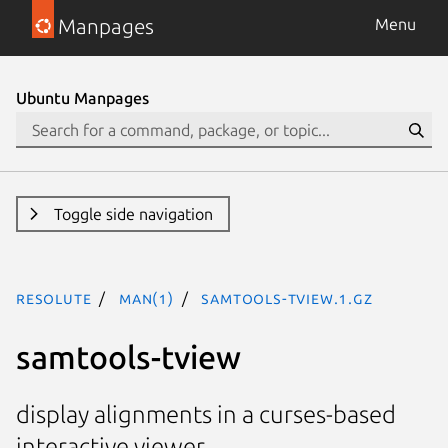
Manpages
Menu
Ubuntu Manpages
Toggle side navigation
resolute
man(1)
samtools-tview.1.gz
samtools-tview
display alignments in a curses-based
interactive viewer.