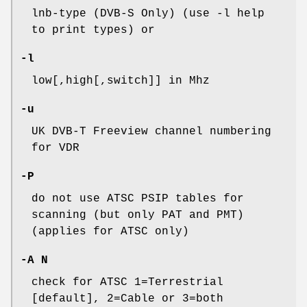
lnb-type (DVB-S Only) (use -l help
to print types) or
-l
low[,high[,switch]] in Mhz
-u
UK DVB-T Freeview channel numbering
for VDR
-P
do not use ATSC PSIP tables for
scanning (but only PAT and PMT)
(applies for ATSC only)
-A N
check for ATSC 1=Terrestrial
[default], 2=Cable or 3=both