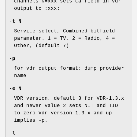
channels N=xxx sets ca field in vdr
output to :xxx:
-t N
Service select, Combined bitfield
parameter. 1 = TV, 2 = Radio, 4 =
Other, (default 7)
-p
for vdr output format: dump provider
name
-e N
VDR version, default 3 for VDR-1.3.x
and newer value 2 sets NIT and TID
to zero Vdr version 1.3.x and up
implies -p.
-l