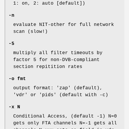
1: on, 2: auto [default])
-n
evaluate NIT-other for full network
scan (slow!)
-5
multiply all filter timeouts by
factor 5 for non-DVB-compliant
section repitition rates
-o fmt
output format: 'zap' (default),
'vdr' or 'pids' (default with -c)
-x N
Conditional Access, (default -1) N=0
gets only FTA channels N=-1 gets all