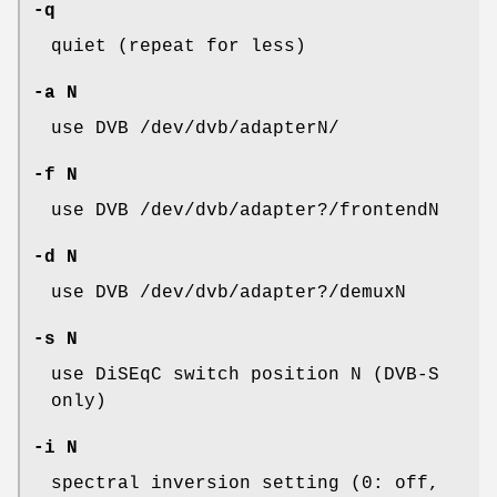
-q
quiet (repeat for less)
-a N
use DVB /dev/dvb/adapterN/
-f N
use DVB /dev/dvb/adapter?/frontendN
-d N
use DVB /dev/dvb/adapter?/demuxN
-s N
use DiSEqC switch position N (DVB-S
only)
-i N
spectral inversion setting (0: off,