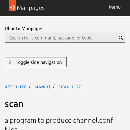
Manpages
Menu
Ubuntu Manpages
Toggle side navigation
resolute
man(1)
scan.1.gz
scan
a program to produce channel.conf
files.