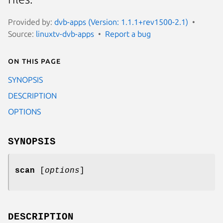
Provided by:
dvb-apps (Version: 1.1.1+rev1500-2.1)
Source:
linuxtv-dvb-apps
Report a bug
On this page
SYNOPSIS
DESCRIPTION
OPTIONS
SYNOPSIS
scan
[
options
]
DESCRIPTION