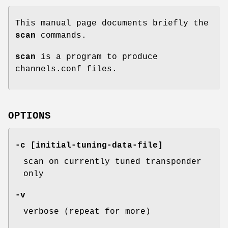
This manual page documents briefly the
scan
commands.
scan
is a program to produce
channels.conf files.
OPTIONS
-c [initial-tuning-data-file]
scan on currently tuned transponder
only
-v
verbose (repeat for more)