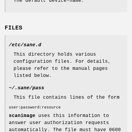
The default device-name.
FILES
/etc/sane.d
This directory holds various
configuration files. For details,
please refer to the manual pages
listed below.
~/.sane/pass
This file contains lines of the form
user:password:resource
scanimage
uses this information to
answer user authorization requests
automatically. The file must have 0600