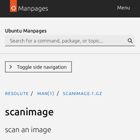
Manpages
Menu
Ubuntu Manpages
Toggle side navigation
resolute
man(1)
scanimage.1.gz
scanimage
scan an image