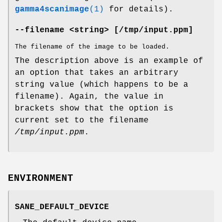
gamma4scanimage
(1)
for details).
--filename <string> [/tmp/input.ppm]
The filename of the image to be loaded.
The description above is an example of
an option that takes an arbitrary
string value (which happens to be a
filename). Again, the value in
brackets show that the option is
current set to the filename
/tmp/input.ppm
.
ENVIRONMENT
SANE_DEFAULT_DEVICE