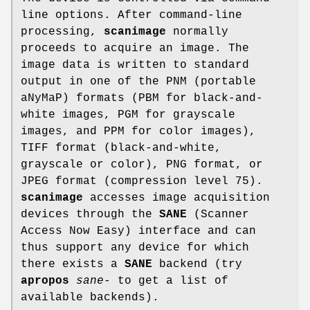
line options. After command-line
processing,
scanimage
normally
proceeds to acquire an image. The
image data is written to standard
output in one of the PNM (portable
aNyMaP) formats (PBM for black-and-
white images, PGM for grayscale
images, and PPM for color images),
TIFF format (black-and-white,
grayscale or color), PNG format, or
JPEG format (compression level 75).
scanimage
accesses image acquisition
devices through the
SANE
(Scanner
Access Now Easy) interface and can
thus support any device for which
there exists a
SANE
backend (try
apropos
sane-
to get a list of
available backends).