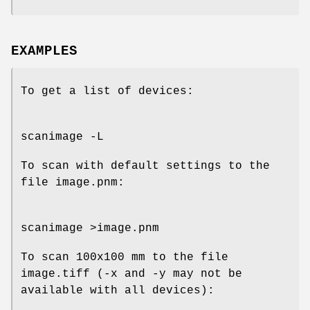
EXAMPLES
To get a list of devices:
scanimage -L
To scan with default settings to the
file image.pnm:
scanimage >image.pnm
To scan 100x100 mm to the file
image.tiff (-x and -y may not be
available with all devices):