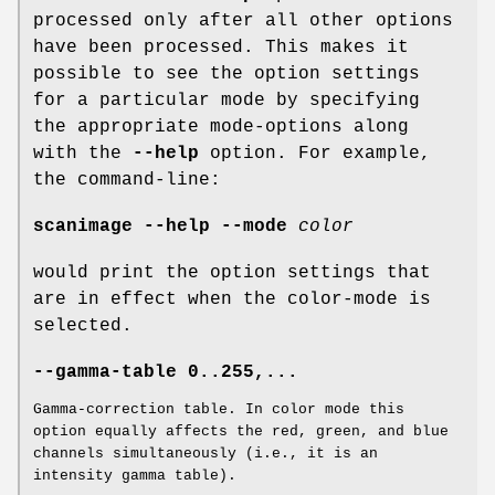
processed only after all other options
have been processed. This makes it
possible to see the option settings
for a particular mode by specifying
the appropriate mode-options along
with the
--help
option. For example,
the command-line:
scanimage --help --mode
color
would print the option settings that
are in effect when the color-mode is
selected.
--gamma-table 0..255,...
Gamma-correction table. In color mode this
option equally affects the red, green, and blue
channels simultaneously (i.e., it is an
intensity gamma table).