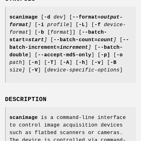
scanimage
[
-d
dev
] [
--format
=output-
format
]
[
-i
profile
] [
-L
] [
-f
device-
format
] [
-b
[
format
]] [
--batch-
start
=start
]
[
--batch-count
=count
]
[
--
batch-increment
=increment
]
[
--batch-
double
] [
--accept-md5-only
] [
-p]
[
-o
path
] [
-n
] [
-T
] [
-A
] [
-h
] [
-v
] [
-B
size
]
[
-V
] [
device-specific-options
]
DESCRIPTION
scanimage
is a command-line interface
to control image acquisition devices
such as flatbed scanners or cameras.
The device is controlled via command-