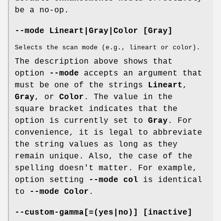
be a no-op.
--mode Lineart|Gray|Color [Gray]
Selects the scan mode (e.g., lineart or color).
The description above shows that
option
--mode
accepts an argument that
must be one of the strings
Lineart
,
Gray
, or
Color
. The value in the
square bracket indicates that the
option is currently set to
Gray
. For
convenience, it is legal to abbreviate
the string values as long as they
remain unique. Also, the case of the
spelling doesn't matter. For example,
option setting
--mode col
is identical
to
--mode Color
.
--custom-gamma[=(yes|no)] [inactive]