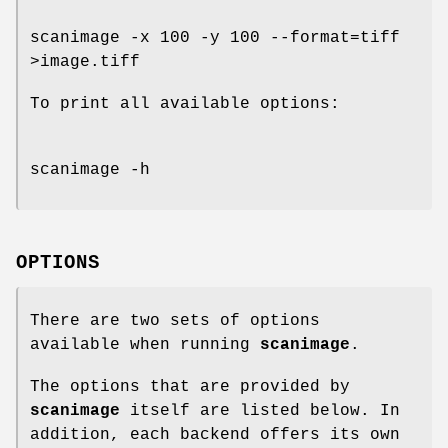
scanimage -x 100 -y 100 --format=tiff
>image.tiff
To print all available options:
scanimage -h
OPTIONS
There are two sets of options
available when running
scanimage
.
The options that are provided by
scanimage
itself are listed below. In
addition, each backend offers its own