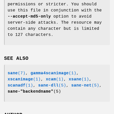
permissions or stricter. You should
use this file in conjunction with the
--accept-md5-only
option to avoid
server-side attacks. The resource may
contain any character but is limited
to 127 characters.
SEE ALSO
sane
(7)
,
gamma4scanimage
(1)
,
xscanimage
(1)
,
xcam
(1)
,
xsane
(1)
,
scanadf
(1)
,
sane-dll
(5)
,
sane-net
(5)
,
sane-"backendname"
(5)