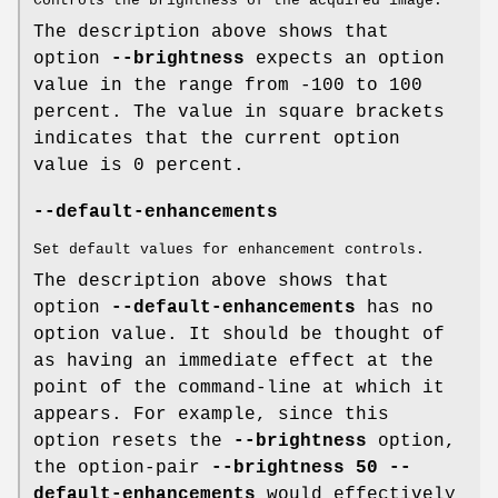
Controls the brightness of the acquired image.
The description above shows that
option
--brightness
expects an option
value in the range from -100 to 100
percent. The value in square brackets
indicates that the current option
value is 0 percent.
--default-enhancements
Set default values for enhancement controls.
The description above shows that
option
--default-enhancements
has no
option value. It should be thought of
as having an immediate effect at the
point of the command-line at which it
appears. For example, since this
option resets the
--brightness
option,
the option-pair
--brightness 50 --
default-enhancements
would effectively