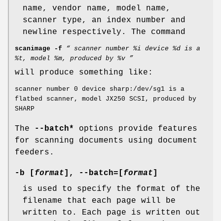
name, vendor name, model name,
scanner type, an index number and
newline respectively. The command
scanimage -f
“ scanner number %i device %d is a
%t, model %m, produced by %v ”
will produce something like:
scanner number 0 device sharp:/dev/sg1 is a
flatbed scanner, model JX250 SCSI, produced by
SHARP
The
--batch*
options provide features
for scanning documents using document
feeders.
-b
[
format
],
--batch
=[
format
]
is used to specify the format of the
filename that each page will be
written to. Each page is written out