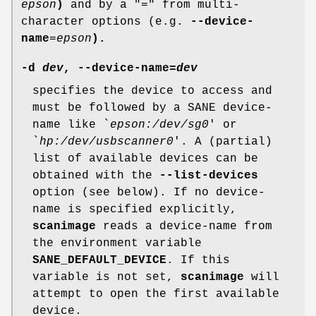
epson
)
and by a "=" from multi-
character options (e.g.
--device-
name
=
epson
).
-d
dev
,
--device-name
=
dev
specifies the device to access and
must be followed by a SANE device-
name like `
epson:/dev/sg0
' or
`
hp:/dev/usbscanner0
'. A (partial)
list of available devices can be
obtained with the
--list-devices
option (see below). If no device-
name is specified explicitly,
scanimage
reads a device-name from
the environment variable
SANE_DEFAULT_DEVICE
. If this
variable is not set,
scanimage
will
attempt to open the first available
device.