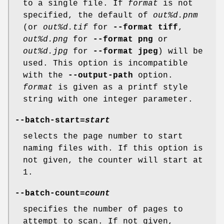
to a single file. If
format
is not
specified, the default of
out%d.pnm
(or
out%d.tif
for
--format tiff
,
out%d.png
for
--format png
or
out%d.jpg
for
--format jpeg
) will be
used. This option is incompatible
with the
--output-path
option.
format
is given as a printf style
string with one integer parameter.
--batch-start
=
start
selects the page number to start
naming files with. If this option is
not given, the counter will start at
1.
--batch-count
=
count
specifies the number of pages to
attempt to scan. If not given,