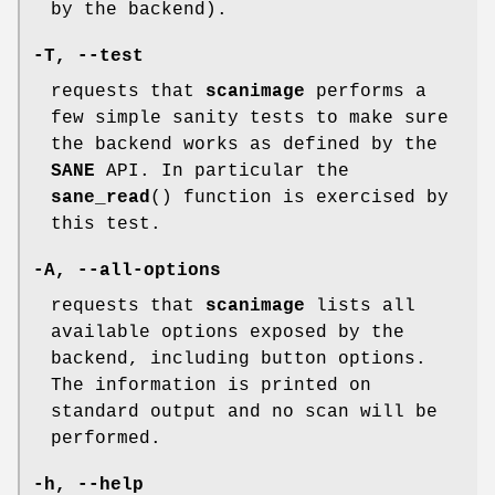
by the backend).
-T
,
--test
requests that
scanimage
performs a
few simple sanity tests to make sure
the backend works as defined by the
SANE
API. In particular the
sane_read
() function is exercised by
this test.
-A
,
--all-options
requests that
scanimage
lists all
available options exposed by the
backend, including button options.
The information is printed on
standard output and no scan will be
performed.
-h
,
--help