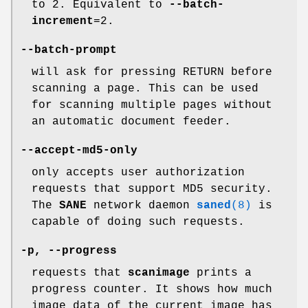
to 2. Equivalent to
--batch-
increment
=2.
--batch-prompt
will ask for pressing RETURN before
scanning a page. This can be used
for scanning multiple pages without
an automatic document feeder.
--accept-md5-only
only accepts user authorization
requests that support MD5 security.
The
SANE
network daemon
saned
(8)
is
capable of doing such requests.
-p
,
--progress
requests that
scanimage
prints a
progress counter. It shows how much
image data of the current image has