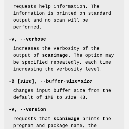
requests help information. The
information is printed on standard
output and no scan will be
performed.
-v
,
--verbose
increases the verbosity of the
output of
scanimage
. The option may
be specified repeatedly, each time
increasing the verbosity level.
-B
[
size
],
--buffer-size
=
size
changes input buffer size from the
default of 1MB to
size
KB.
-V
,
--version
requests that
scanimage
prints the
program and package name, the