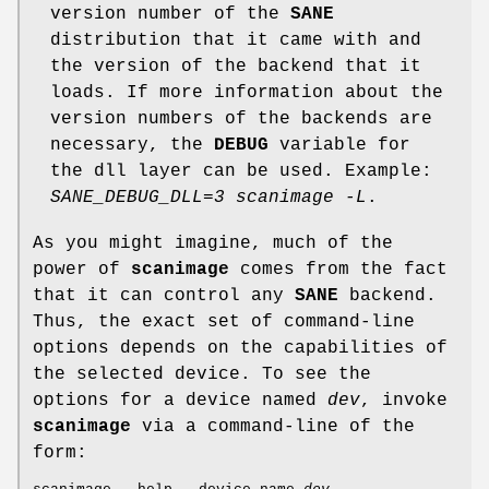
version number of the
SANE
distribution that it came with and
the version of the backend that it
loads. If more information about the
version numbers of the backends are
necessary, the
DEBUG
variable for
the dll layer can be used. Example:
SANE_DEBUG_DLL=3 scanimage -L
.
As you might imagine, much of the
power of
scanimage
comes from the fact
that it can control any
SANE
backend.
Thus, the exact set of command-line
options depends on the capabilities of
the selected device. To see the
options for a device named
dev
, invoke
scanimage
via a command-line of the
form: