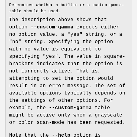
Determines whether a builtin or a custom gamma-
table should be used.
The description above shows that
option
--custom-gamma
expects either
no option value, a "yes" string, or a
"no" string. Specifying the option
with no value is equivalent to
specifying "yes". The value in square-
brackets indicates that the option is
not currently active. That is,
attempting to set the option would
result in an error message. The set of
available options typically depends on
the settings of other options. For
example, the
--custom-gamma
table
might be active only when a grayscale
or color scan-mode has been requested.
Note that the
--help
option is