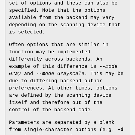
set of options and these can also be
specified. Note that the options
available from the backend may vary
depending on the scanning device that
is selected.
Often options that are similar in
function may be implemented
differently across backends. An
example of this difference is
--mode
Gray
and
--mode Grayscale
. This may be
due to differing backend author
preferences. At other times, options
are defined by the scanning device
itself and therefore out of the
control of the backend code.
Parameters are separated by a blank
from single-character options (e.g.
-d