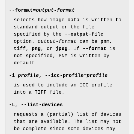
--format
=
output-format
selects how image data is written to
standard output or the file
specified by the
--output-file
option.
output-format
can be
pnm
,
tiff
,
png
, or
jpeg
. If
--format
is
not specified, PNM is written by
default.
-i
profile
,
--icc-profile
=
profile
is used to include an ICC profile
into a TIFF file.
-L
,
--list-devices
requests a (partial) list of devices
that are available. The list may not
be complete since some devices may