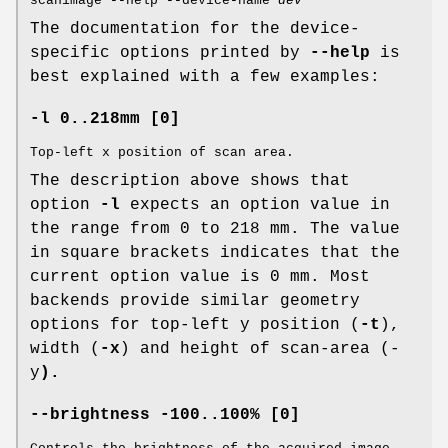
scanimage --help --device-name
dev
The documentation for the device-
specific options printed by
--help
is
best explained with a few examples:
-l 0..218mm [0]
Top-left x position of scan area.
The description above shows that
option
-l
expects an option value in
the range from 0 to 218 mm. The value
in square brackets indicates that the
current option value is 0 mm. Most
backends provide similar geometry
options for top-left y position (
-t
),
width (
-x
) and height of scan-area (-
y
).
--brightness -100..100% [0]