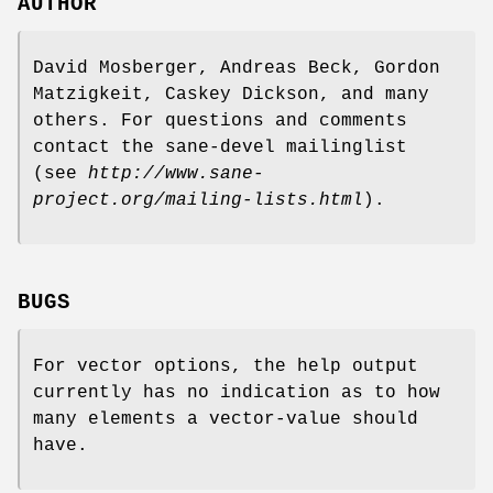
AUTHOR
David Mosberger, Andreas Beck, Gordon
Matzigkeit, Caskey Dickson, and many
others. For questions and comments
contact the sane-devel mailinglist
(see
http://www.sane-
project.org/mailing-lists.html
).
BUGS
For vector options, the help output
currently has no indication as to how
many elements a vector-value should
have.