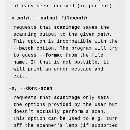
already been received (in percent).
-o
path
,
--output-file
=
path
requests that
scanimage
saves the
scanning output to the given
path
.
This option is incompatible with the
--batch
option. The program will try
to guess
--format
from the file
name. If that is not possible, it
will print an error message and
exit.
-n
,
--dont-scan
requests that
scanimage
only sets
the options provided by the user but
doesn't actually perform a scan.
This option can be used to e.g. turn
off the scanner's lamp (if supported