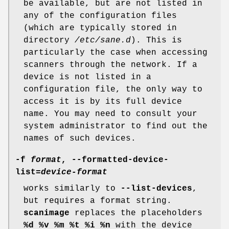
be available, but are not listed in
any of the configuration files
(which are typically stored in
directory
/etc/sane.d
). This is
particularly the case when accessing
scanners through the network. If a
device is not listed in a
configuration file, the only way to
access it is by its full device
name. You may need to consult your
system administrator to find out the
names of such devices.
-f
format
,
--formatted-device-
list
=
device-format
works similarly to
--list-devices
,
but requires a format string.
scanimage
replaces the placeholders
%d %v %m %t %i %n
with the device