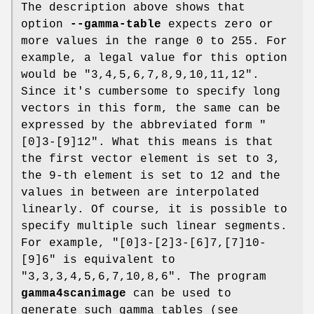
The description above shows that
option
--gamma-table
expects zero or
more values in the range 0 to 255. For
example, a legal value for this option
would be "3,4,5,6,7,8,9,10,11,12".
Since it's cumbersome to specify long
vectors in this form, the same can be
expressed by the abbreviated form "
[0]3-[9]12". What this means is that
the first vector element is set to 3,
the 9-th element is set to 12 and the
values in between are interpolated
linearly. Of course, it is possible to
specify multiple such linear segments.
For example, "[0]3-[2]3-[6]7,[7]10-
[9]6" is equivalent to
"3,3,3,4,5,6,7,10,8,6". The program
gamma4scanimage
can be used to
generate such gamma tables (see