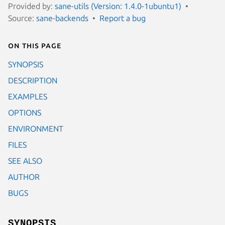
Provided by:
sane-utils (Version: 1.4.0-1ubuntu1)
Source:
sane-backends
Report a bug
On this page
SYNOPSIS
DESCRIPTION
EXAMPLES
OPTIONS
ENVIRONMENT
FILES
SEE ALSO
AUTHOR
BUGS
SYNOPSIS