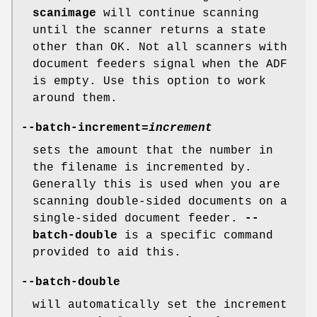
scanimage
will continue scanning
until the scanner returns a state
other than OK. Not all scanners with
document feeders signal when the ADF
is empty. Use this option to work
around them.
--batch-increment
=
increment
sets the amount that the number in
the filename is incremented by.
Generally this is used when you are
scanning double-sided documents on a
single-sided document feeder.
--
batch-double
is a specific command
provided to aid this.
--batch-double
will automatically set the increment