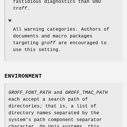
fastidious diagnostics than GNU
troff
.
w
All warning categories. Authors of
documents and macro packages
targeting
groff
are encouraged to
use this setting.
ENVIRONMENT
GROFF_FONT_PATH
and
GROFF_TMAC_PATH
each accept a search path of
directories; that is, a list of
directory names separated by the
system's path component separator
character. On Unix systems, this