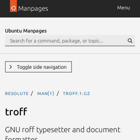
Manpages
Menu
Ubuntu Manpages
Toggle side navigation
resolute
man(1)
troff.1.gz
troff
GNU roff typesetter and document
formatter