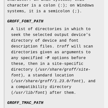
character is a colon (:); on Windows
systems, it is a semicolon (;).
GROFF_FONT_PATH
A list of directories in which to
seek the selected output device's
directory of device and font
description files.
troff
will scan
directories given as arguments to
any specified
-F
options before
these, then in a site-specific
directory (
/usr/share/groff/site-
font
), a standard location
(
/usr/share/groff/1.23.0/font
), and
a compatibility directory
(
/usr/lib/font
) after them.
GROFF_TMAC_PATH