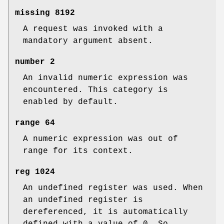
missing
8192
A request was invoked with a
mandatory argument absent.
number
2
An invalid numeric expression was
encountered. This category is
enabled by default.
range
64
A numeric expression was out of
range for its context.
reg
1024
An undefined register was used. When
an undefined register is
dereferenced, it is automatically