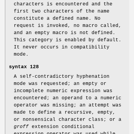
characters is encountered and the
first two characters of the name
constitute a defined name. No
request is invoked, no macro called,
and an empty macro is not defined.
This category is enabled by default.
It never occurs in compatibility
mode.
syntax
128
A self-contradictory hyphenation
mode was requested; an empty or
incomplete numeric expression was
encountered; an operand to a numeric
operator was missing; an attempt was
made to define a recursive, empty,
or nonsensical character class; or a
groff
extension conditional