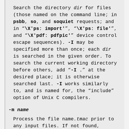
Search the directory
dir
for files
(those named on the command line; in
psbb
,
so
, and
soquiet
requests; and
in “
\X'ps: import'
”, “
\X'ps: file'
”,
and “
\X'pdf: pdfpic'
” device control
escape sequences).
-I
may be
specified more than once; each
dir
is searched in the given order. To
search the current working directory
before others, add “
-I .
” at the
desired place; it is otherwise
searched last.
-I
works similarly
to, and is named for, the “include”
option of Unix C compilers.
-m
name
Process the file name
.tmac
prior to
any input files. If not found,