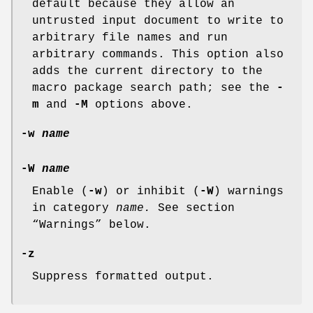
default because they allow an
untrusted input document to write to
arbitrary file names and run
arbitrary commands. This option also
adds the current directory to the
macro package search path; see the
-
m
and
-M
options above.
-w
name
-W
name
Enable (
-w
) or inhibit (
-W
) warnings
in category
name.
See section
“Warnings” below.
-z
Suppress formatted output.