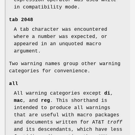
expression operator was used while
in compatibility mode.
tab
2048
A tab character was encountered
where a number was expected, or
appeared in an unquoted macro
argument.
Two warning names group other warning
categories for convenience.
all
All warning categories except
di
,
mac
, and
reg
. This shorthand is
intended to produce all warnings
that are useful with macro packages
and documents written for AT&T
troff
and its descendants, which have less