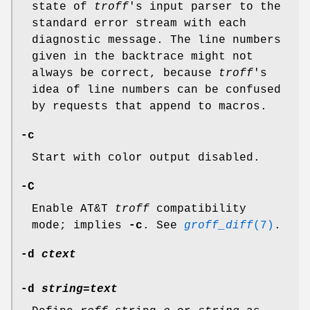
state of
troff
's input parser to the
standard error stream with each
diagnostic message. The line numbers
given in the backtrace might not
always be correct, because
troff
's
idea of line numbers can be confused
by requests that append to macros.
-c
Start with color output disabled.
-C
Enable AT&T
troff
compatibility
mode; implies
-c
. See
groff_diff
(7)
.
-d
ctext
-d
string
=
text