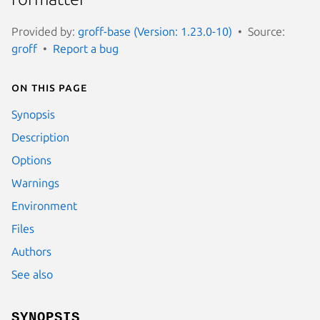
Provided by:
groff-base (Version: 1.23.0-10)
Source:
groff
Report a bug
On this page
Synopsis
Description
Options
Warnings
Environment
Files
Authors
See also
SYNOPSIS