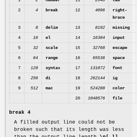
1
2
number
11
2048
tab
2
4
break
12
4096
right-
brace
3
8
delim
13
8192
missing
4
16
el
14
16384
input
5
32
scale
15
32768
escape
6
64
range
16
65536
space
7
128
syntax
17
131072
font
8
256
di
18
262144
ig
9
512
mac
19
524288
color
20
1048576
file
break
4
A filled output line could not be
broken such that its length was less