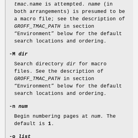
tmac.
name is attempted.
name
(in
both arrangements) is presumed to be
a macro file; see the description of
GROFF_TMAC_PATH
in section
“Environment” below for the default
search locations and ordering.
-M
dir
Search directory
dir
for macro
files. See the description of
GROFF_TMAC_PATH
in section
“Environment” below for the default
search locations and ordering.
-n
num
Begin numbering pages at
num.
The
default is
1
.
-o
list