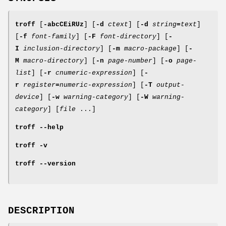
troff
[
-abcCEiRUz
] [
-d
ctext
] [
-d
string
=
text
]
[
-f
font-family
] [
-F
font-directory
] [
-
I
inclusion-directory
] [
-m
macro-package
] [
-
M
macro-directory
] [
-n
page-number
] [
-o
page-
list
] [
-r
cnumeric-expression
] [
-
r
register
=
numeric-expression
] [
-T
output-
device
] [
-w
warning-category
] [
-W
warning-
category
] [
file
...]
troff
--help
troff
-v
troff
--version
DESCRIPTION