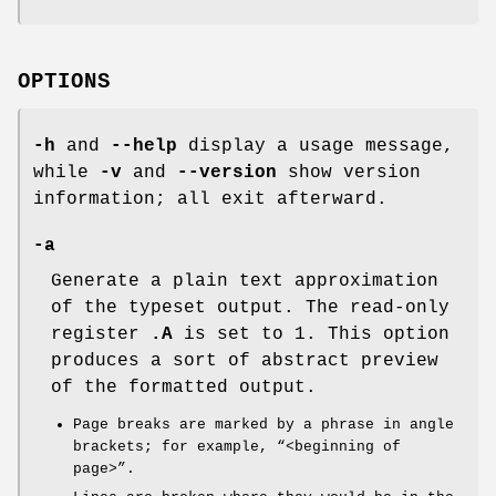
OPTIONS
-h
and
--help
display a usage message,
while
-v
and
--version
show version
information; all exit afterward.
-a
Generate a plain text approximation
of the typeset output. The read-only
register
.A
is set to 1. This option
produces a sort of abstract preview
of the formatted output.
Page breaks are marked by a phrase in angle
brackets; for example, “<beginning of
page>”.