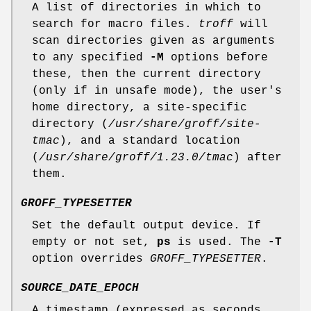
A list of directories in which to
search for macro files.
troff
will
scan directories given as arguments
to any specified
-M
options before
these, then the current directory
(only if in unsafe mode), the user's
home directory, a site-specific
directory (
/usr/share/groff/site-
tmac
), and a standard location
(
/usr/share/groff/1.23.0/tmac
) after
them.
GROFF_TYPESETTER
Set the default output device. If
empty or not set,
ps
is used. The
-T
option overrides
GROFF_TYPESETTER
.
SOURCE_DATE_EPOCH
A timestamp (expressed as seconds