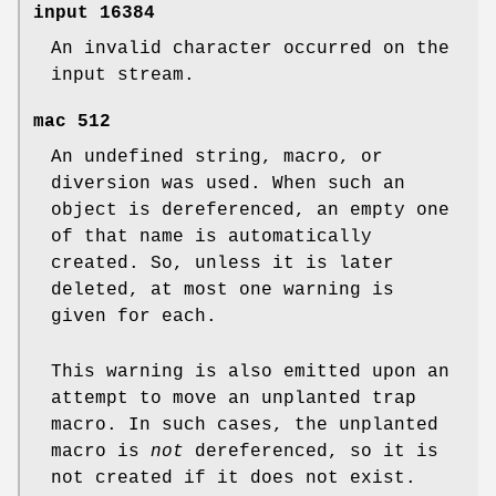
input
16384
An invalid character occurred on the
input stream.
mac
512
An undefined string, macro, or
diversion was used. When such an
object is dereferenced, an empty one
of that name is automatically
created. So, unless it is later
deleted, at most one warning is
given for each.
This warning is also emitted upon an
attempt to move an unplanted trap
macro. In such cases, the unplanted
macro is
not
dereferenced, so it is
not created if it does not exist.