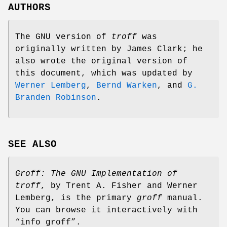
AUTHORS
The GNU version of
troff
was
originally written by James Clark; he
also wrote the original version of
this document, which was updated by
Werner Lemberg
,
Bernd Warken
, and
G.
Branden Robinson
.
SEE ALSO
Groff: The GNU Implementation of
troff
, by Trent A. Fisher and Werner
Lemberg, is the primary
groff
manual.
You can browse it interactively with
“info groff”.