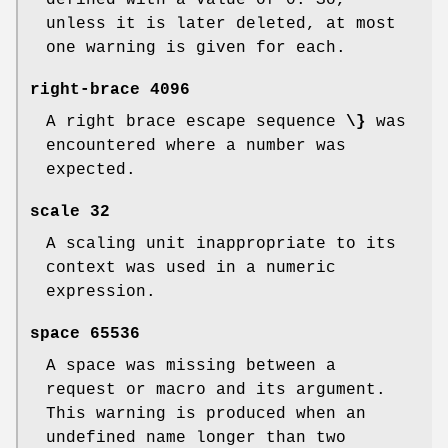
defined with a value of 0. So,
unless it is later deleted, at most
one warning is given for each.
right-brace
4096
A right brace escape sequence
\}
was
encountered where a number was
expected.
scale
32
A scaling unit inappropriate to its
context was used in a numeric
expression.
space
65536
A space was missing between a
request or macro and its argument.
This warning is produced when an
undefined name longer than two