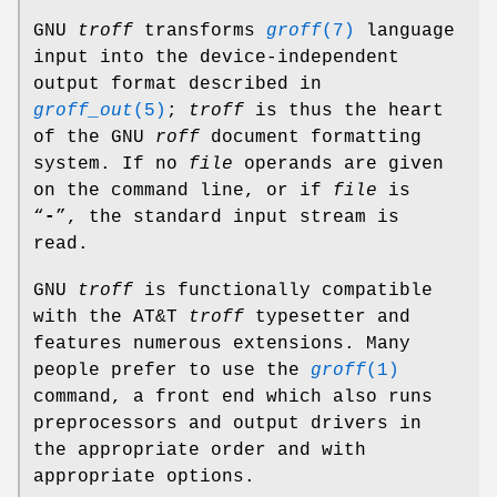
GNU
troff
transforms
groff
(7)
language
input into the device-independent
output format described in
groff_out
(5)
;
troff
is thus the heart
of the GNU
roff
document formatting
system. If no
file
operands are given
on the command line, or if
file
is
“
-
”, the standard input stream is
read.
GNU
troff
is functionally compatible
with the AT&T
troff
typesetter and
features numerous extensions. Many
people prefer to use the
groff
(1)
command, a front end which also runs
preprocessors and output drivers in
the appropriate order and with
appropriate options.