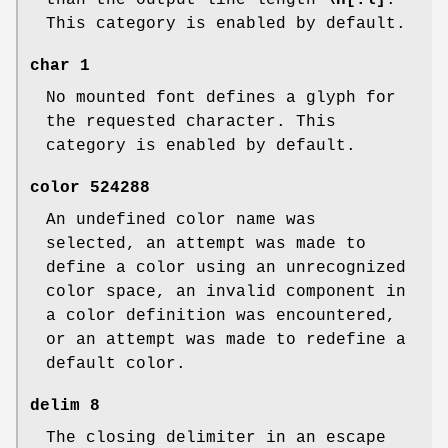
than the output line length
\n[.l]
.
This category is enabled by default.
char
1
No mounted font defines a glyph for
the requested character. This
category is enabled by default.
color
524288
An undefined color name was
selected, an attempt was made to
define a color using an unrecognized
color space, an invalid component in
a color definition was encountered,
or an attempt was made to redefine a
default color.
delim
8
The closing delimiter in an escape