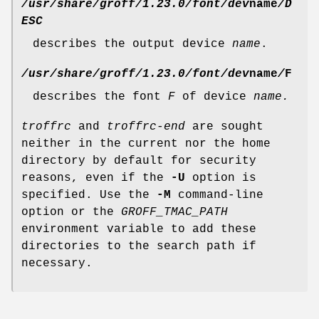
/usr/share/groff/1.23.0/font/dev
name
/D
ESC
describes the output device
name
.
/usr/share/groff/1.23.0/font/dev
name
/
F
describes the font
F
of device
name.
troffrc
and
troffrc-end
are sought
neither in the current nor the home
directory by default for security
reasons, even if the
-U
option is
specified. Use the
-M
command-line
option or the
GROFF_TMAC_PATH
environment variable to add these
directories to the search path if
necessary.