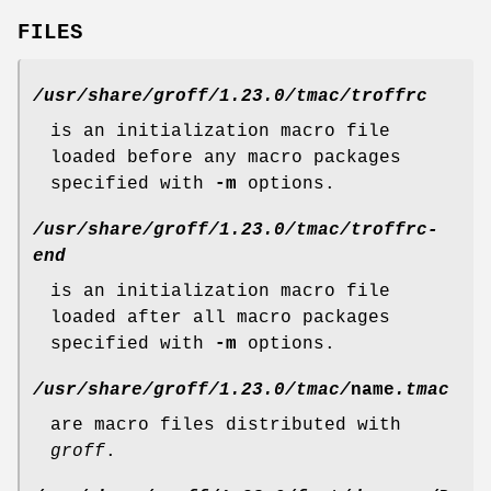
FILES
/usr/share/groff/1.23.0/tmac/troffrc
is an initialization macro file
loaded before any macro packages
specified with
-m
options.
/usr/share/groff/1.23.0/tmac/troffrc-
end
is an initialization macro file
loaded after all macro packages
specified with
-m
options.
/usr/share/groff/1.23.0/tmac/
name
.tmac
are macro files distributed with
groff
.