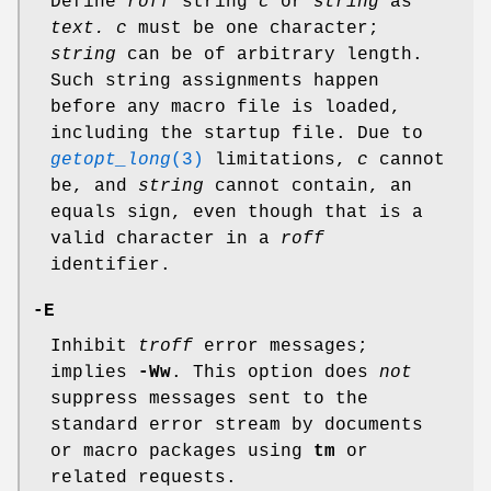
Define
roff
string
c
or
string
as
text.
c
must be one character;
string
can be of arbitrary length.
Such string assignments happen
before any macro file is loaded,
including the startup file. Due to
getopt_long
(3)
limitations,
c
cannot
be, and
string
cannot contain, an
equals sign, even though that is a
valid character in a
roff
identifier.
-E
Inhibit
troff
error messages;
implies
-Ww
. This option does
not
suppress messages sent to the
standard error stream by documents
or macro packages using
tm
or
related requests.