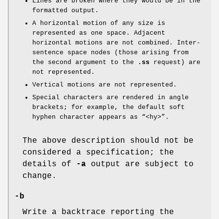
Lines are broken where they would be in the
formatted output.
A horizontal motion of any size is
represented as one space. Adjacent
horizontal motions are not combined. Inter-
sentence space nodes (those arising from
the second argument to the
.ss
request) are
not represented.
Vertical motions are not represented.
Special characters are rendered in angle
brackets; for example, the default soft
hyphen character appears as “<hy>”.
The above description should not be
considered a specification; the
details of
-a
output are subject to
change.
-b
Write a backtrace reporting the