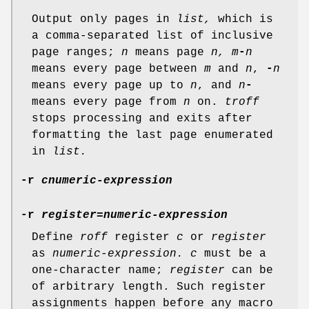
Output only pages in
list,
which is
a comma-separated list of inclusive
page ranges;
n
means page
n,
m
-
n
means every page between
m
and
n
,
-
n
means every page up to
n
, and
n
-
means every page from
n
on.
troff
stops processing and exits after
formatting the last page enumerated
in
list.
-r
cnumeric-expression
-r
register
=
numeric-expression
Define
roff
register
c
or
register
as
numeric-expression.
c
must be a
one-character name;
register
can be
of arbitrary length. Such register
assignments happen before any macro