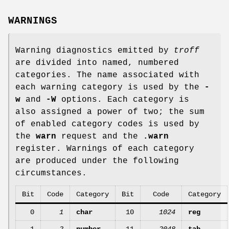
WARNINGS
Warning diagnostics emitted by
troff
are divided into named, numbered
categories. The name associated with
each warning category is used by the
-
w
and
-W
options. Each category is
also assigned a power of two; the sum
of enabled category codes is used by
the
warn
request and the
.warn
register. Warnings of each category
are produced under the following
circumstances.
Bit
Code
Category
Bit
Code
Category
0
1
char
10
1024
reg