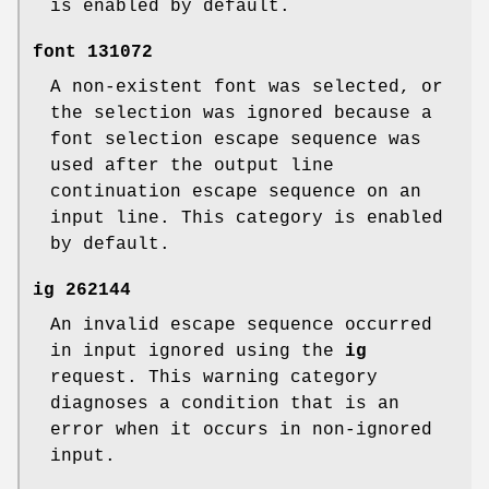
is enabled by default.
font
131072
A non-existent font was selected, or
the selection was ignored because a
font selection escape sequence was
used after the output line
continuation escape sequence on an
input line. This category is enabled
by default.
ig
262144
An invalid escape sequence occurred
in input ignored using the
ig
request. This warning category
diagnoses a condition that is an
error when it occurs in non-ignored
input.