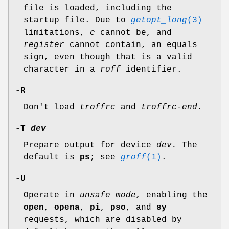
file is loaded, including the
startup file. Due to
getopt_long
(3)
limitations,
c
cannot be, and
register
cannot contain, an equals
sign, even though that is a valid
character in a
roff
identifier.
-R
Don't load
troffrc
and
troffrc-end
.
-T
dev
Prepare output for device
dev.
The
default is
ps
; see
groff
(1)
.
-U
Operate in
unsafe mode,
enabling the
open
,
opena
,
pi
,
pso
, and
sy
requests, which are disabled by