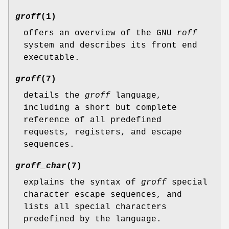
groff
(1)
offers an overview of the GNU
roff
system and describes its front end
executable.
groff
(7)
details the
groff
language,
including a short but complete
reference of all predefined
requests, registers, and escape
sequences.
groff_char
(7)
explains the syntax of
groff
special
character escape sequences, and
lists all special characters
predefined by the language.