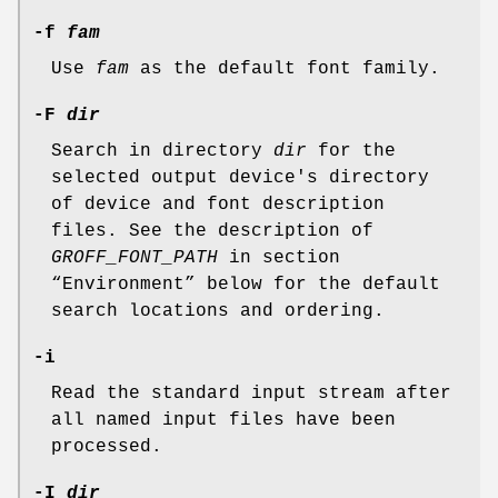
-f
fam
Use
fam
as the default font family.
-F
dir
Search in directory
dir
for the
selected output device's directory
of device and font description
files. See the description of
GROFF_FONT_PATH
in section
“Environment” below for the default
search locations and ordering.
-i
Read the standard input stream after
all named input files have been
processed.
-I
dir