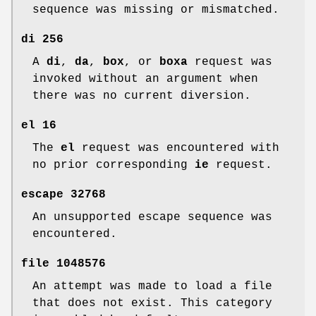
sequence was missing or mismatched.
di
256
A
di
,
da
,
box
, or
boxa
request was
invoked without an argument when
there was no current diversion.
el
16
The
el
request was encountered with
no prior corresponding
ie
request.
escape
32768
An unsupported escape sequence was
encountered.
file
1048576
An attempt was made to load a file
that does not exist. This category