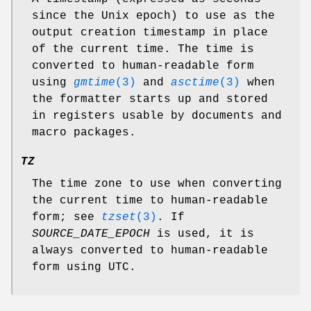
since the Unix epoch) to use as the
output creation timestamp in place
of the current time. The time is
converted to human-readable form
using
gmtime
(3)
and
asctime
(3)
when
the formatter starts up and stored
in registers usable by documents and
macro packages.
TZ
The time zone to use when converting
the current time to human-readable
form; see
tzset
(3)
. If
SOURCE_DATE_EPOCH
is used, it is
always converted to human-readable
form using UTC.