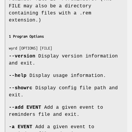
FILE may also be a directory
containing files with a .rem
extension.)
1 Program Options
--version
Display version information
and exit.
--help
Display usage information.
--showrc
Display config file path and
exit.
--add EVENT
Add a given event to
reminders file and exit.
-a EVENT
Add a given event to