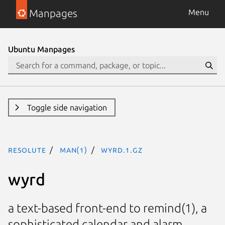
Manpages
Menu
Ubuntu Manpages
Toggle side navigation
resolute
man(1)
wyrd.1.gz
wyrd
a text-based front-end to remind(1), a
sophisticated calendar and alarm