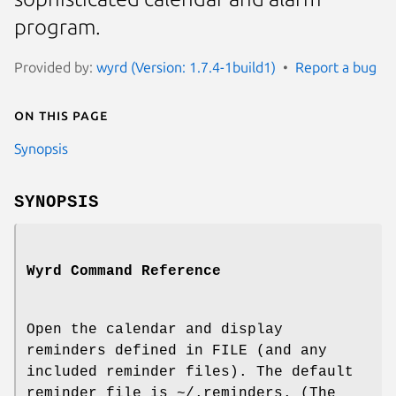
program.
Provided by:
wyrd (Version: 1.7.4-1build1)
Report a bug
On this page
Synopsis
SYNOPSIS
Wyrd Command Reference
Open the calendar and display
reminders defined in FILE (and any
included reminder files). The default
reminder file is ~/.reminders. (The