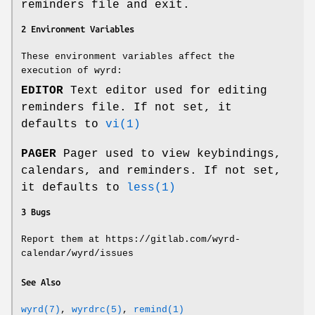
reminders file and exit.
2 Environment Variables
These environment variables affect the
execution of wyrd:
EDITOR
Text editor used for editing
reminders file. If not set, it
defaults to
vi(1)
PAGER
Pager used to view keybindings,
calendars, and reminders. If not set,
it defaults to
less(1)
3 Bugs
Report them at https://gitlab.com/wyrd-
calendar/wyrd/issues
See Also
wyrd(7)
,
wyrdrc(5)
,
remind(1)