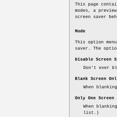
This page contai
modes, a preview
screen saver beh
Mode
This option menu
saver. The optio
Disable Screen S
Don't ever b
Blank Screen Onl
When blankin
Only One Screen 
When blankin
list.)