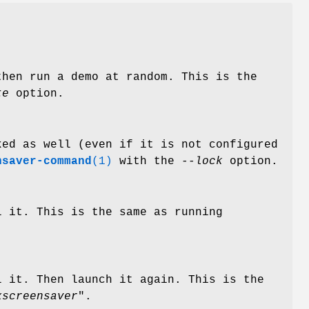
hen run a demo at random. This is the
te
option.
ked as well (even if it is not configured
nsaver-command
(1)
with the
--lock
option.
l it. This is the same as running
l it. Then launch it again. This is the
xscreensaver
".