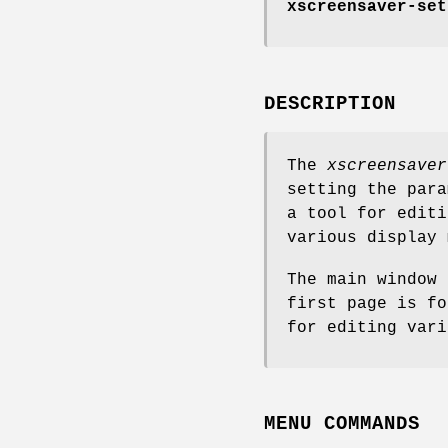
xscreensaver-set
DESCRIPTION
The
xscreensaver
setting the par
a tool for edit
various display 
The main window 
first page is fo
for editing vari
MENU COMMANDS