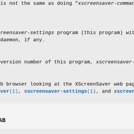
 is
not
the same as doing "
xscreensaver-comma
creensaver-settings
program (this program) wit
daemon, if any.
 version number of this program,
xscreensaver
eb browser looking at the XScreenSaver web pa
aver
(1)
,
xscreensaver-settings
(1)
, and
xscree
AB