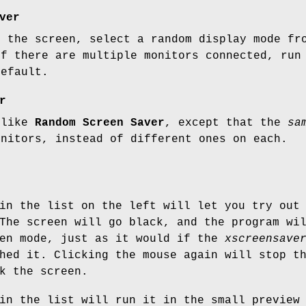
ver
g the screen, select a random display mode fr
If there are multiple monitors connected, run
default.
r
 like
Random Screen Saver
, except that the
sa
onitors, instead of different ones on each.
in the list on the left will let you try out
The screen will go black, and the program wi
een mode, just as it would if the
xscreensave
hed it. Clicking the mouse again will stop t
k the screen.
in the list will run it in the small preview