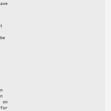
have
e
st
y
 be
on
en
d on
 for