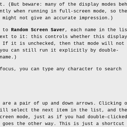
t. (But beware: many of the display modes be
ntly when running in full-screen mode, so th
 might not give an accurate impression.)
t to
Random Screen Saver
, each name in the li
ext to it: this controls whether this displa
 If it is unchecked, then that mode will not
you can still run it explicitly by double-
name.)
focus, you can type any character to search
 are a pair of up and down arrows. Clicking 
ill select the next item in the list, and th
creen mode, just as if you had double-clicke
 goes the other way. This is just a shortcut