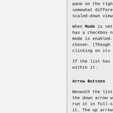
pane on the righ
somewhat differe
scaled-down view
When
Mode
is se
has a checkbox n
mode is enabled.
chosen. (Though 
clicking on its 
If the list has 
within it.
Arrow Buttons
Beneath the list
the down arrow w
run it in full-s
it. The up arrow