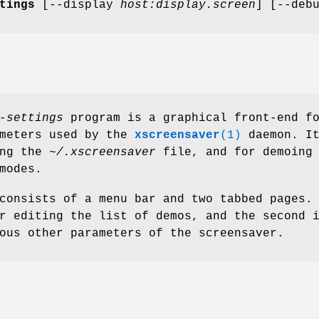
tings
[--display
host:display.screen
] [--deb
-settings
program is a graphical front-end f
ameters used by the
xscreensaver
(1)
daemon. It
ing the
~/.xscreensaver
file, and for demoing 
modes.
consists of a menu bar and two tabbed pages.
r editing the list of demos, and the second 
ous other parameters of the screensaver.