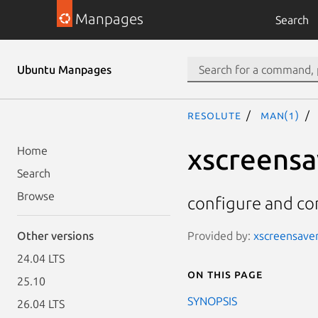
Manpages
Search
Ubuntu Manpages
resolute
man(1)
xscreensa
Home
Search
Browse
configure and co
Provided by:
xscreensaver
Other versions
24.04 LTS
On this page
25.10
SYNOPSIS
26.04 LTS