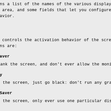
ns a list of the names of the various displa
 area, and some fields that let you configur
avior.
 controls the activation behavior of the scr
ns are:
aver
lank the screen, and don't ever allow the mon
y
g the screen, just go black: don't run any gr
Saver
g the screen, only ever use one particular di