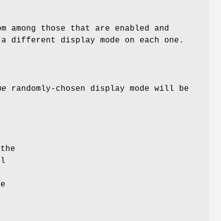
om among those that are enabled and
 a different display mode on each one.
me
randomly-chosen display mode will be
 the
ll
r
he