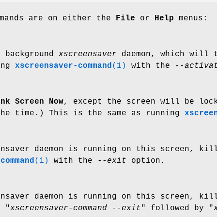
mmands are on either the
File
or
Help
menus:
e background
xscreensaver
daemon, which will t
ing
xscreensaver-command
(1)
with the
--activa
ank Screen Now
, except the screen will be loc
the time.) This is the same as running
xscree
ensaver daemon is running on this screen, kil
-command
(1)
with the
--exit
option.
ensaver daemon is running on this screen, kil
g "
xscreensaver-command --exit
" followed by "