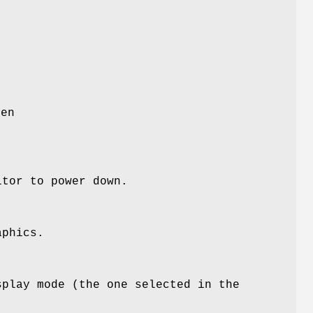
y
e
een
itor to power down.
aphics.
splay mode (the one selected in the