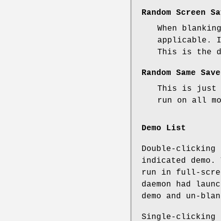
Random Screen Sa
When blankin
applicable. 
This is the 
Random Same Save
This is just
run on all m
Demo List
Double-clicking 
indicated demo. 
run in full-scr
daemon had launc
demo and un-blan
Single-clicking 