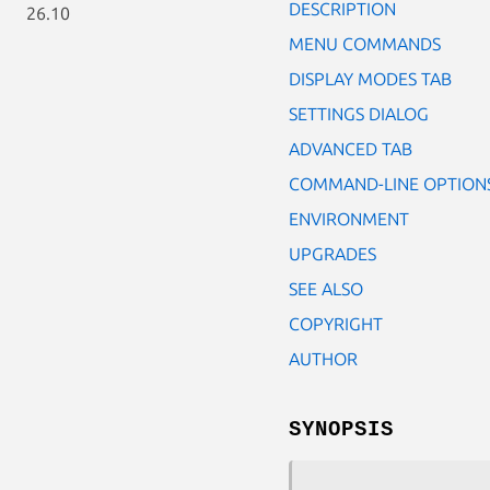
DESCRIPTION
26.10
MENU COMMANDS
DISPLAY MODES TAB
SETTINGS DIALOG
ADVANCED TAB
COMMAND-LINE OPTION
ENVIRONMENT
UPGRADES
SEE ALSO
COPYRIGHT
AUTHOR
SYNOPSIS