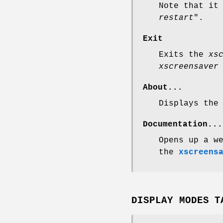
Note that it
restart
".
Exit
Exits the
xs
xscreensaver
About...
Displays the
Documentation...
Opens up a w
the
xscreens
DISPLAY MODES T