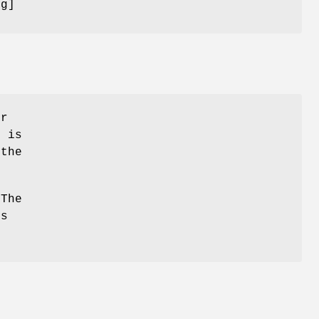
ug]
or
 is
the
 The
is