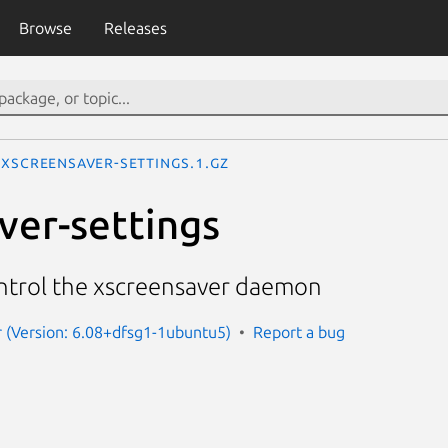
Browse
Releases
xscreensaver-settings.1.gz
ver-settings
ntrol the xscreensaver daemon
 (Version: 6.08+dfsg1-1ubuntu5)
Report a bug