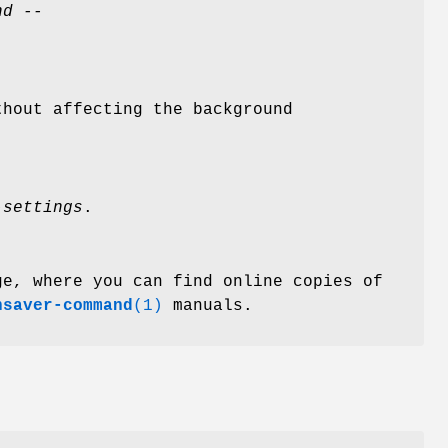
nd --
hout affecting the background
-settings
.
ge, where you can find online copies of
nsaver-command
(1)
manuals.