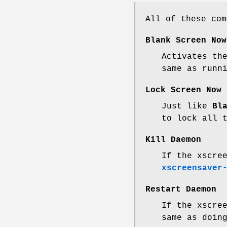
All of these co
Blank Screen Now
Activates th
same as runn
Lock Screen Now
Just like
Bl
to lock all 
Kill Daemon
If the xscre
xscreensaver
Restart Daemon
If the xscre
same as doin