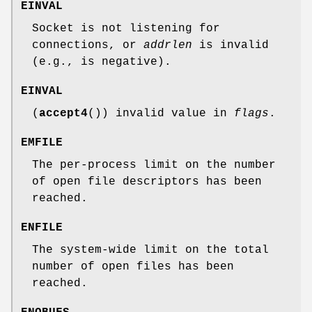
EINVAL
Socket is not listening for
connections, or
addrlen
is invalid
(e.g., is negative).
EINVAL
(
accept4
()) invalid value in
flags
.
EMFILE
The per-process limit on the number
of open file descriptors has been
reached.
ENFILE
The system-wide limit on the total
number of open files has been
reached.