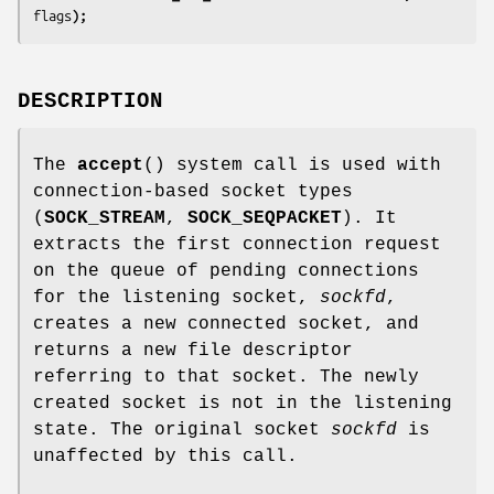
flags
);
DESCRIPTION
The
accept
() system call is used with
connection-based socket types
(
SOCK_STREAM
,
SOCK_SEQPACKET
). It
extracts the first connection request
on the queue of pending connections
for the listening socket,
sockfd
,
creates a new connected socket, and
returns a new file descriptor
referring to that socket. The newly
created socket is not in the listening
state. The original socket
sockfd
is
unaffected by this call.