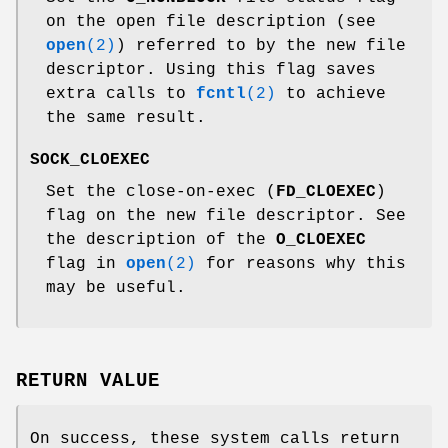
on the open file description (see
open
(2)
) referred to by the new file
descriptor. Using this flag saves
extra calls to
fcntl
(2)
to achieve
the same result.
SOCK_CLOEXEC
Set the close-on-exec (
FD_CLOEXEC
)
flag on the new file descriptor. See
the description of the
O_CLOEXEC
flag in
open
(2)
for reasons why this
may be useful.
RETURN VALUE
On success, these system calls return