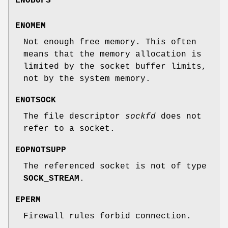
ENOBUFS
ENOMEM
Not enough free memory. This often
means that the memory allocation is
limited by the socket buffer limits,
not by the system memory.
ENOTSOCK
The file descriptor
sockfd
does not
refer to a socket.
EOPNOTSUPP
The referenced socket is not of type
SOCK_STREAM
.
EPERM
Firewall rules forbid connection.