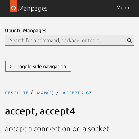
Manpages
Menu
Ubuntu Manpages
Toggle side navigation
resolute
man(2)
accept.2.gz
accept, accept4
accept a connection on a socket