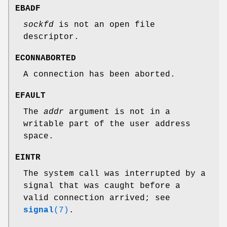
EBADF
sockfd
is not an open file
descriptor.
ECONNABORTED
A connection has been aborted.
EFAULT
The
addr
argument is not in a
writable part of the user address
space.
EINTR
The system call was interrupted by a
signal that was caught before a
valid connection arrived; see
signal
(7)
.