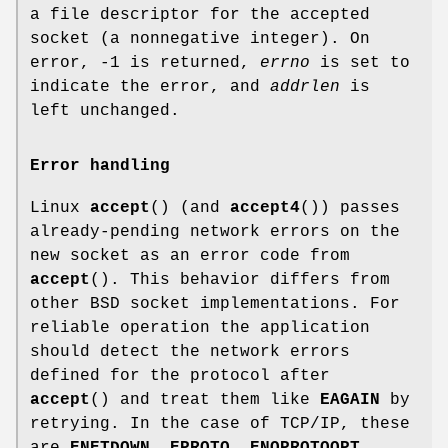
a file descriptor for the accepted
socket (a nonnegative integer). On
error, -1 is returned,
errno
is set to
indicate the error, and
addrlen
is
left unchanged.
Error handling
Linux
accept
() (and
accept4
()) passes
already-pending network errors on the
new socket as an error code from
accept
(). This behavior differs from
other BSD socket implementations. For
reliable operation the application
should detect the network errors
defined for the protocol after
accept
() and treat them like
EAGAIN
by
retrying. In the case of TCP/IP, these