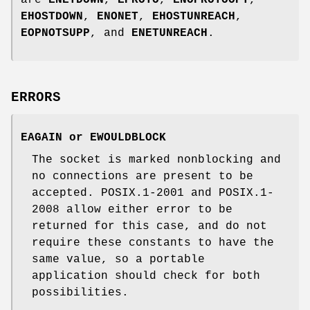
are
ENETDOWN
,
EPROTO
,
ENOPROTOOPT
,
EHOSTDOWN
,
ENONET
,
EHOSTUNREACH
,
EOPNOTSUPP
, and
ENETUNREACH
.
ERRORS
EAGAIN
or
EWOULDBLOCK
The socket is marked nonblocking and
no connections are present to be
accepted. POSIX.1-2001 and POSIX.1-
2008 allow either error to be
returned for this case, and do not
require these constants to have the
same value, so a portable
application should check for both
possibilities.