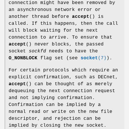
connection might have been removed by
an asynchronous network error or
another thread before
accept
() is
called. If this happens, then the call
will block waiting for the next
connection to arrive. To ensure that
accept
() never blocks, the passed
socket
sockfd
needs to have the
O_NONBLOCK
flag set (see
socket
(7)
).
For certain protocols which require an
explicit confirmation, such as DECnet,
accept
() can be thought of as merely
dequeuing the next connection request
and not implying confirmation.
Confirmation can be implied by a
normal read or write on the new file
descriptor, and rejection can be
implied by closing the new socket.