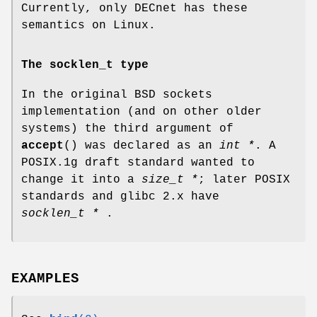
Currently, only DECnet has these
semantics on Linux.
The socklen_t type
In the original BSD sockets
implementation (and on other older
systems) the third argument of
accept
() was declared as an
int *
. A
POSIX.1g draft standard wanted to
change it into a
size_t *
; later POSIX
standards and glibc 2.x have
socklen_t *
.
EXAMPLES