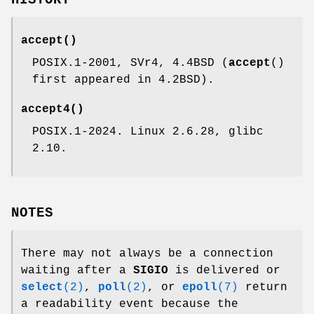
accept
()
POSIX.1-2001, SVr4, 4.4BSD (
accept
()
first appeared in 4.2BSD).
accept4
()
POSIX.1-2024. Linux 2.6.28, glibc
2.10.
NOTES
There may not always be a connection
waiting after a
SIGIO
is delivered or
select
(2)
,
poll
(2)
, or
epoll
(7)
return
a readability event because the