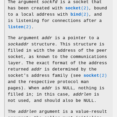
The argument
sockfd
is a socket that
has been created with
socket
(2)
, bound
to a local address with
bind
(2)
, and
is listening for connections after a
listen
(2)
.
The argument
addr
is a pointer to a
sockaddr
structure. This structure is
filled in with the address of the peer
socket, as known to the communications
layer. The exact format of the address
returned
addr
is determined by the
socket's address family (see
socket
(2)
and the respective protocol man
pages). When
addr
is NULL, nothing is
filled in; in this case,
addrlen
is
not used, and should also be NULL.
The
addrlen
argument is a value-result