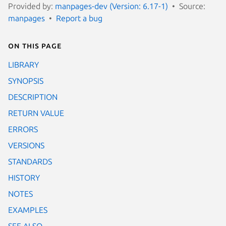
Provided by:
manpages-dev (Version: 6.17-1)
Source:
manpages
Report a bug
On this page
LIBRARY
SYNOPSIS
DESCRIPTION
RETURN VALUE
ERRORS
VERSIONS
STANDARDS
HISTORY
NOTES
EXAMPLES
SEE ALSO