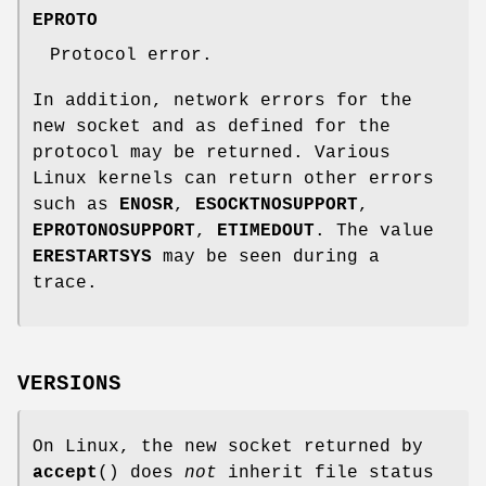
EPROTO
Protocol error.
In addition, network errors for the
new socket and as defined for the
protocol may be returned. Various
Linux kernels can return other errors
such as
ENOSR
,
ESOCKTNOSUPPORT
,
EPROTONOSUPPORT
,
ETIMEDOUT
. The value
ERESTARTSYS
may be seen during a
trace.
VERSIONS
On Linux, the new socket returned by
accept
() does
not
inherit file status