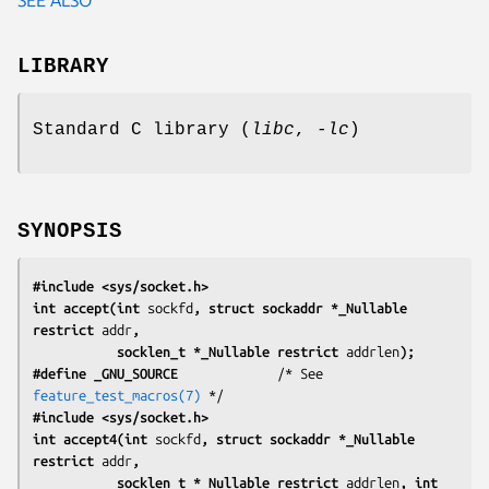
LIBRARY
Standard C library (
libc
,
-lc
)
SYNOPSIS
#include <sys/socket.h>
int accept(int 
sockfd
, struct sockaddr *_Nullable 
restrict 
addr
,
           socklen_t *_Nullable restrict 
addrlen
);
#define _GNU_SOURCE
             /* See 
feature_test_macros(7)
#include <sys/socket.h>
int accept4(int 
sockfd
, struct sockaddr *_Nullable 
restrict 
addr
,
           socklen_t *_Nullable restrict 
addrlen
, int 