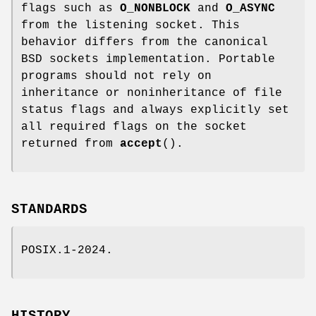
flags such as
O_NONBLOCK
and
O_ASYNC
from the listening socket. This
behavior differs from the canonical
BSD sockets implementation. Portable
programs should not rely on
inheritance or noninheritance of file
status flags and always explicitly set
all required flags on the socket
returned from
accept
().
STANDARDS
POSIX.1-2024.
HISTORY