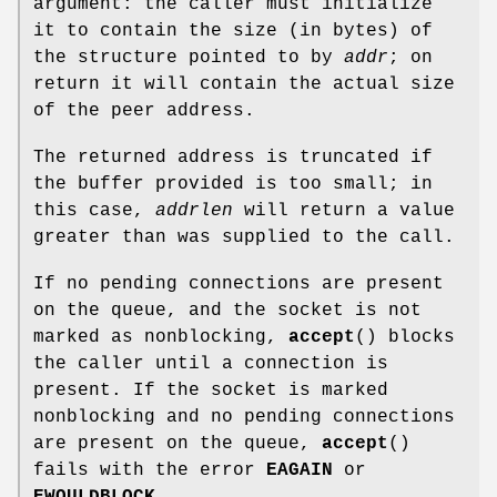
argument: the caller must initialize
it to contain the size (in bytes) of
the structure pointed to by
addr
; on
return it will contain the actual size
of the peer address.
The returned address is truncated if
the buffer provided is too small; in
this case,
addrlen
will return a value
greater than was supplied to the call.
If no pending connections are present
on the queue, and the socket is not
marked as nonblocking,
accept
() blocks
the caller until a connection is
present. If the socket is marked
nonblocking and no pending connections
are present on the queue,
accept
()
fails with the error
EAGAIN
or