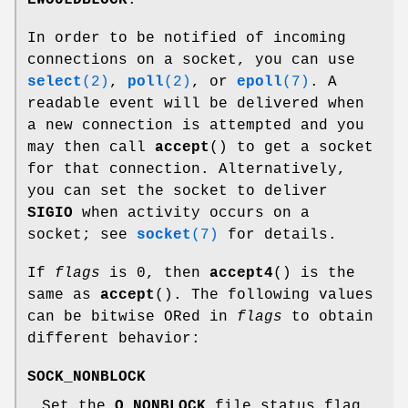
EWOULDBLOCK
.
In order to be notified of incoming
connections on a socket, you can use
select
(2)
,
poll
(2)
, or
epoll
(7)
. A
readable event will be delivered when
a new connection is attempted and you
may then call
accept
() to get a socket
for that connection. Alternatively,
you can set the socket to deliver
SIGIO
when activity occurs on a
socket; see
socket
(7)
for details.
If
flags
is 0, then
accept4
() is the
same as
accept
(). The following values
can be bitwise ORed in
flags
to obtain
different behavior:
SOCK_NONBLOCK
Set the
O_NONBLOCK
file status flag