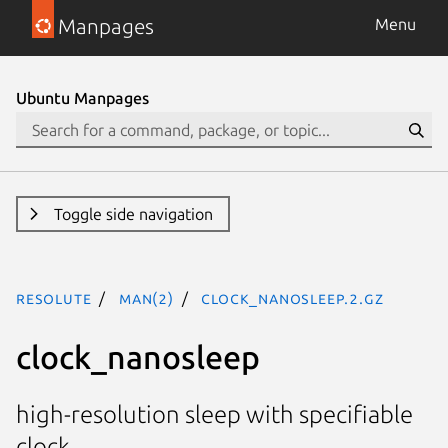
Manpages
Menu
Ubuntu Manpages
Toggle side navigation
resolute
man(2)
clock_nanosleep.2.gz
clock_nanosleep
high-resolution sleep with specifiable
clock