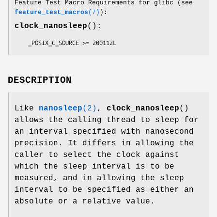
Feature Test Macro Requirements for glibc (see
feature_test_macros
(7)
):
clock_nanosleep
():
    _POSIX_C_SOURCE >= 200112L
DESCRIPTION
Like
nanosleep
(2)
,
clock_nanosleep
()
allows the calling thread to sleep for
an interval specified with nanosecond
precision. It differs in allowing the
caller to select the clock against
which the sleep interval is to be
measured, and in allowing the sleep
interval to be specified as either an
absolute or a relative value.