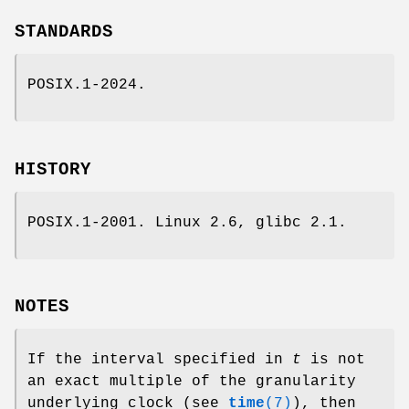
STANDARDS
POSIX.1-2024.
HISTORY
POSIX.1-2001. Linux 2.6, glibc 2.1.
NOTES
If the interval specified in
t
is not
an exact multiple of the granularity
underlying clock (see
time
(7)
), then