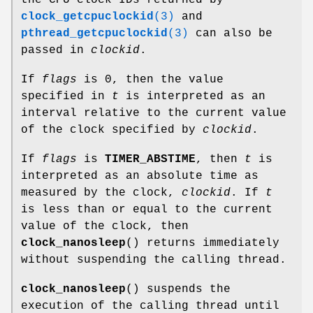
the CPU clock IDs returned by
clock_getcpuclockid
(3)
and
pthread_getcpuclockid
(3)
can also be
passed in
clockid
.
If
flags
is 0, then the value
specified in
t
is interpreted as an
interval relative to the current value
of the clock specified by
clockid
.
If
flags
is
TIMER_ABSTIME
, then
t
is
interpreted as an absolute time as
measured by the clock,
clockid
. If
t
is less than or equal to the current
value of the clock, then
clock_nanosleep
() returns immediately
without suspending the calling thread.
clock_nanosleep
() suspends the
execution of the calling thread until