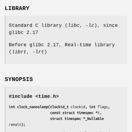
LIBRARY
Standard C library (
libc
,
-lc
), since
glibc 2.17
Before glibc 2.17, Real-time library
(
librt
,
-lrt
)
SYNOPSIS
#include <time.h>
int clock_nanosleep(clockid_t 
clockid
, int 
flags
,
                    const struct timespec *
t
,
                    struct timespec *_Nullable 
remain
);