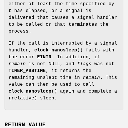
either at least the time specified by
t
has elapsed, or a signal is
delivered that causes a signal handler
to be called or that terminates the
process.
If the call is interrupted by a signal
handler,
clock_nanosleep
() fails with
the error
EINTR
. In addition, if
remain
is not NULL, and
flags
was not
TIMER_ABSTIME
, it returns the
remaining unslept time in
remain
. This
value can then be used to call
clock_nanosleep
() again and complete a
(relative) sleep.
RETURN VALUE