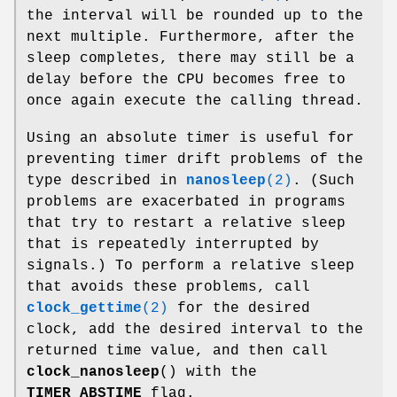
the interval will be rounded up to the
next multiple. Furthermore, after the
sleep completes, there may still be a
delay before the CPU becomes free to
once again execute the calling thread.
Using an absolute timer is useful for
preventing timer drift problems of the
type described in
nanosleep
(2)
. (Such
problems are exacerbated in programs
that try to restart a relative sleep
that is repeatedly interrupted by
signals.) To perform a relative sleep
that avoids these problems, call
clock_gettime
(2)
for the desired
clock, add the desired interval to the
returned time value, and then call
clock_nanosleep
() with the
TIMER_ABSTIME
flag.