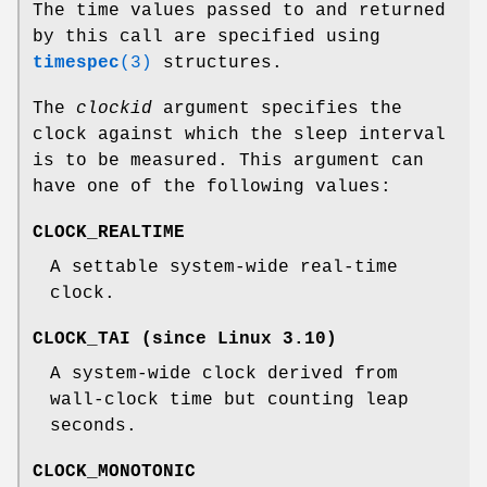
The time values passed to and returned
by this call are specified using
timespec
(3)
structures.
The
clockid
argument specifies the
clock against which the sleep interval
is to be measured. This argument can
have one of the following values:
CLOCK_REALTIME
A settable system-wide real-time
clock.
CLOCK_TAI
(since Linux 3.10)
A system-wide clock derived from
wall-clock time but counting leap
seconds.
CLOCK_MONOTONIC