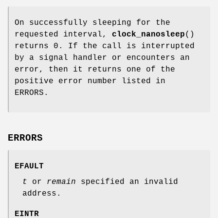
On successfully sleeping for the
requested interval,
clock_nanosleep
()
returns 0. If the call is interrupted
by a signal handler or encounters an
error, then it returns one of the
positive error number listed in
ERRORS.
ERRORS
EFAULT
t
or
remain
specified an invalid
address.
EINTR