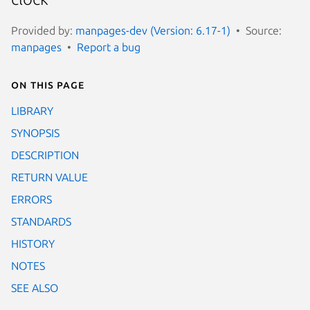
Provided by:
manpages-dev (Version: 6.17-1)
Source:
manpages
Report a bug
On this page
LIBRARY
SYNOPSIS
DESCRIPTION
RETURN VALUE
ERRORS
STANDARDS
HISTORY
NOTES
SEE ALSO