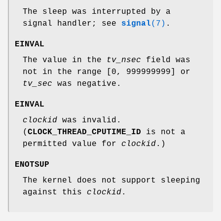
The sleep was interrupted by a
signal handler; see
signal
(7)
.
EINVAL
The value in the
tv_nsec
field was
not in the range [0, 999999999] or
tv_sec
was negative.
EINVAL
clockid
was invalid.
(
CLOCK_THREAD_CPUTIME_ID
is not a
permitted value for
clockid
.)
ENOTSUP
The kernel does not support sleeping
against this
clockid
.