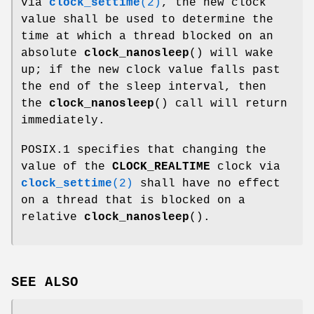
via
clock_settime
(2)
, the new clock
value shall be used to determine the
time at which a thread blocked on an
absolute
clock_nanosleep
() will wake
up; if the new clock value falls past
the end of the sleep interval, then
the
clock_nanosleep
() call will return
immediately.
POSIX.1 specifies that changing the
value of the
CLOCK_REALTIME
clock via
clock_settime
(2)
shall have no effect
on a thread that is blocked on a
relative
clock_nanosleep
().
SEE ALSO