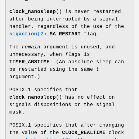
clock_nanosleep
() is never restarted
after being interrupted by a signal
handler, regardless of the use of the
sigaction
(2)
SA_RESTART
flag.
The
remain
argument is unused, and
unnecessary, when
flags
is
TIMER_ABSTIME
. (An absolute sleep can
be restarted using the same
t
argument.)
POSIX.1 specifies that
clock_nanosleep
() has no effect on
signals dispositions or the signal
mask.
POSIX.1 specifies that after changing
the value of the
CLOCK_REALTIME
clock