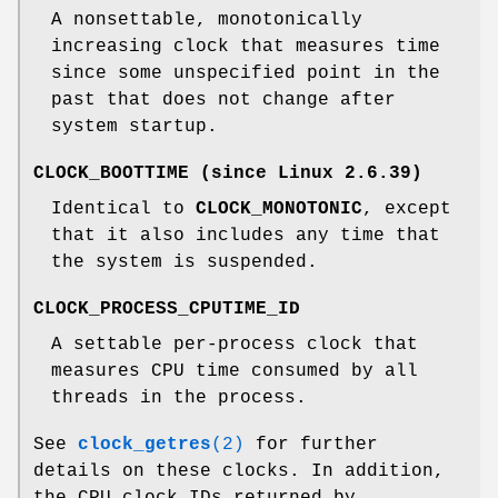
A nonsettable, monotonically
increasing clock that measures time
since some unspecified point in the
past that does not change after
system startup.
CLOCK_BOOTTIME
(since Linux 2.6.39)
Identical to
CLOCK_MONOTONIC
, except
that it also includes any time that
the system is suspended.
CLOCK_PROCESS_CPUTIME_ID
A settable per-process clock that
measures CPU time consumed by all
threads in the process.
See
clock_getres
(2)
for further
details on these clocks. In addition,