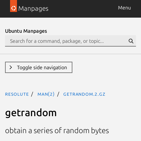
Manpages
Menu
Ubuntu Manpages
Toggle side navigation
resolute
man(2)
getrandom.2.gz
getrandom
obtain a series of random bytes