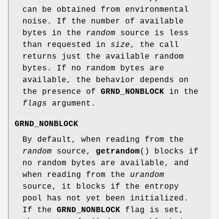
can be obtained from environmental
noise. If the number of available
bytes in the
random
source is less
than requested in
size
, the call
returns just the available random
bytes. If no random bytes are
available, the behavior depends on
the presence of
GRND_NONBLOCK
in the
flags
argument.
GRND_NONBLOCK
By default, when reading from the
random
source,
getrandom
() blocks if
no random bytes are available, and
when reading from the
urandom
source, it blocks if the entropy
pool has not yet been initialized.
If the
GRND_NONBLOCK
flag is set,