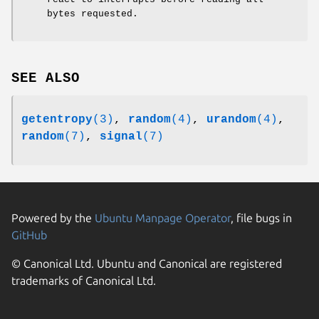
bytes requested.
SEE ALSO
getentropy
(3)
,
random
(4)
,
urandom
(4)
,
random
(7)
,
signal
(7)
Powered by the
Ubuntu Manpage Operator
, file bugs in
GitHub
© Canonical Ltd. Ubuntu and Canonical are registered
trademarks of Canonical Ltd.