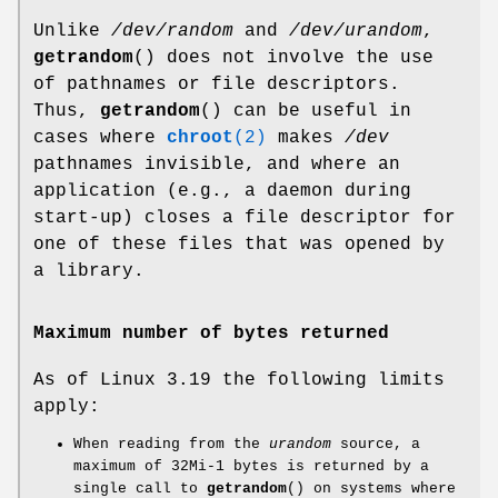
Unlike
/dev/random
and
/dev/urandom
,
getrandom
() does not involve the use
of pathnames or file descriptors.
Thus,
getrandom
() can be useful in
cases where
chroot
(2)
makes
/dev
pathnames invisible, and where an
application (e.g., a daemon during
start-up) closes a file descriptor for
one of these files that was opened by
a library.
Maximum number of bytes returned
As of Linux 3.19 the following limits
apply:
When reading from the
urandom
source, a
maximum of 32Mi-1 bytes is returned by a
single call to
getrandom
() on systems where