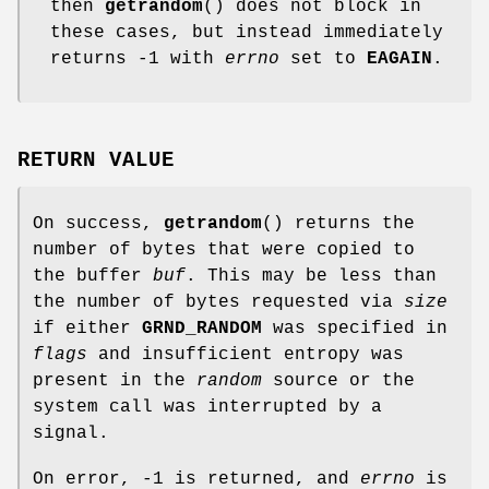
then
getrandom
() does not block in
these cases, but instead immediately
returns -1 with
errno
set to
EAGAIN
.
RETURN VALUE
On success,
getrandom
() returns the
number of bytes that were copied to
the buffer
buf
. This may be less than
the number of bytes requested via
size
if either
GRND_RANDOM
was specified in
flags
and insufficient entropy was
present in the
random
source or the
system call was interrupted by a
signal.
On error, -1 is returned, and
errno
is