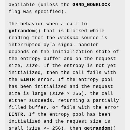
available (unless the
GRND_NONBLOCK
flag was specified).
The behavior when a call to
getrandom
() that is blocked while
reading from the
urandom
source is
interrupted by a signal handler
depends on the initialization state of
the entropy buffer and on the request
size,
size
. If the entropy is not yet
initialized, then the call fails with
the
EINTR
error. If the entropy pool
has been initialized and the request
size is large (
size
> 256), the call
either succeeds, returning a partially
filled buffer, or fails with the error
EINTR
. If the entropy pool has been
initialized and the request size is
small (
size
<= 256), then
getrandom
()