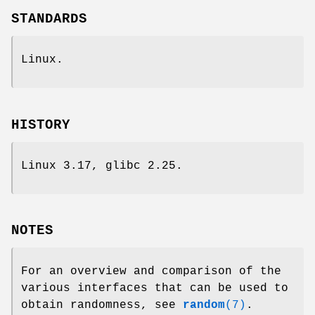
STANDARDS
Linux.
HISTORY
Linux 3.17, glibc 2.25.
NOTES
For an overview and comparison of the
various interfaces that can be used to
obtain randomness, see
random
(7)
.