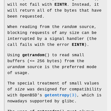
will not fail with
EINTR
. Instead, it
will return all of the bytes that have
been requested.
When reading from the
random
source,
blocking requests of any size can be
interrupted by a signal handler (the
call fails with the error
EINTR
).
Using
getrandom
() to read small
buffers (<= 256 bytes) from the
urandom
source is the preferred mode
of usage.
The special treatment of small values
of
size
was designed for compatibility
with OpenBSD's
getentropy
(3)
, which is
nowadays supported by glibc.