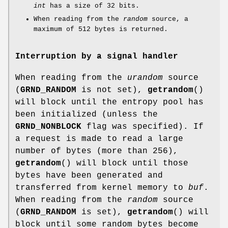
int
has a size of 32 bits.
When reading from the
random
source, a
maximum of 512 bytes is returned.
Interruption by a signal handler
When reading from the
urandom
source
(
GRND_RANDOM
is not set),
getrandom
()
will block until the entropy pool has
been initialized (unless the
GRND_NONBLOCK
flag was specified). If
a request is made to read a large
number of bytes (more than 256),
getrandom
() will block until those
bytes have been generated and
transferred from kernel memory to
buf
.
When reading from the
random
source
(
GRND_RANDOM
is set),
getrandom
() will
block until some random bytes become