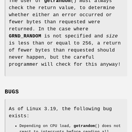
The user of
getrandom
()
must
always
check the return value, to determine
whether either an error occurred or
fewer bytes than requested were
returned. In the case where
GRND_RANDOM
is not specified and
size
is less than or equal to 256, a return
of fewer bytes than requested should
never happen, but the careful
programmer will check for this anyway!
BUGS
As of Linux 3.19, the following bug
exists:
Depending on CPU load,
getrandom
() does not
react to interrupts before reading all