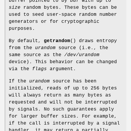
buffer pointed to by
buf
with up to
size
random bytes. These bytes can be
used to seed user-space random number
generators or for cryptographic
purposes.
By default,
getrandom
() draws entropy
from the
urandom
source (i.e., the
same source as the
/dev/urandom
device). This behavior can be changed
via the
flags
argument.
If the
urandom
source has been
initialized, reads of up to 256 bytes
will always return as many bytes as
requested and will not be interrupted
by signals. No such guarantees apply
for larger buffer sizes. For example,
if the call is interrupted by a signal
handler, it may return a partially