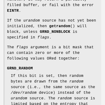
filled buffer, or fail with the error
EINTR
.
If the
urandom
source has not yet been
initialized, then
getrandom
() will
block, unless
GRND_NONBLOCK
is
specified in
flags
.
The
flags
argument is a bit mask that
can contain zero or more of the
following values ORed together:
GRND_RANDOM
If this bit is set, then random
bytes are drawn from the
random
source (i.e., the same source as the
/dev/random
device) instead of the
urandom
source. The
random
source is
limited based on the entropy that