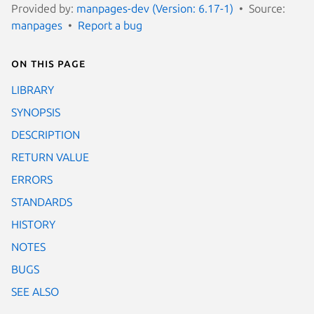
Provided by:
manpages-dev (Version: 6.17-1)
Source:
manpages
Report a bug
On this page
LIBRARY
SYNOPSIS
DESCRIPTION
RETURN VALUE
ERRORS
STANDARDS
HISTORY
NOTES
BUGS
SEE ALSO