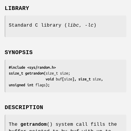
LIBRARY
Standard C library (
libc
,
-lc
)
SYNOPSIS
#include <sys/random.h>
ssize_t getrandom(
                  void 
buf
[
size
], size_t 
size
, 
unsigned int 
flags
);
DESCRIPTION
The
getrandom
() system call fills the