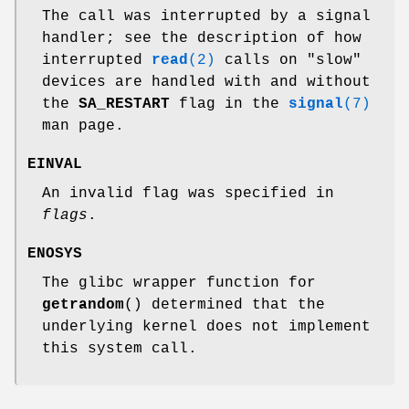
The call was interrupted by a signal
handler; see the description of how
interrupted
read
(2)
calls on "slow"
devices are handled with and without
the
SA_RESTART
flag in the
signal
(7)
man page.
EINVAL
An invalid flag was specified in
flags
.
ENOSYS
The glibc wrapper function for
getrandom
() determined that the
underlying kernel does not implement
this system call.