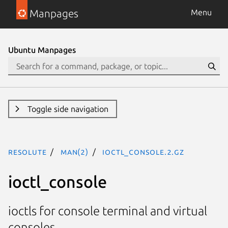
Manpages
Menu
Ubuntu Manpages
Toggle side navigation
resolute
man(2)
ioctl_console.2.gz
ioctl_console
ioctls for console terminal and virtual
consoles