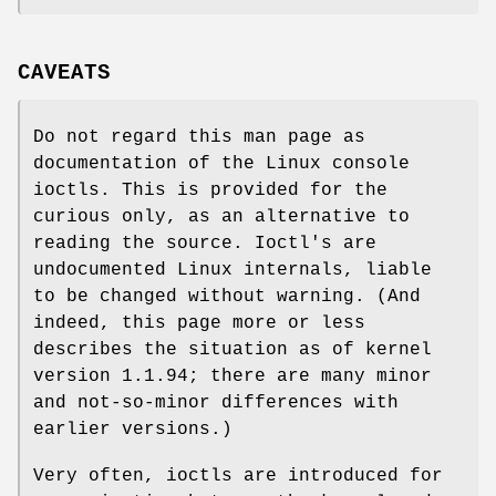
CAVEATS
Do not regard this man page as
documentation of the Linux console
ioctls. This is provided for the
curious only, as an alternative to
reading the source. Ioctl's are
undocumented Linux internals, liable
to be changed without warning. (And
indeed, this page more or less
describes the situation as of kernel
version 1.1.94; there are many minor
and not-so-minor differences with
earlier versions.)
Very often, ioctls are introduced for