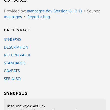
Provided by:
manpages-dev (Version: 6.17-1)
Source:
manpages
Report a bug
On this page
SYNOPSIS
DESCRIPTION
RETURN VALUE
STANDARDS
CAVEATS
SEE ALSO
SYNOPSIS
#include <sys/ioctl.h>