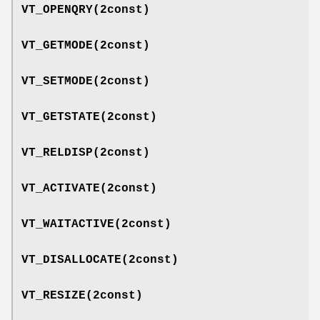
VT_OPENQRY
(2const)
VT_GETMODE
(2const)
VT_SETMODE
(2const)
VT_GETSTATE
(2const)
VT_RELDISP
(2const)
VT_ACTIVATE
(2const)
VT_WAITACTIVE
(2const)
VT_DISALLOCATE
(2const)
VT_RESIZE
(2const)