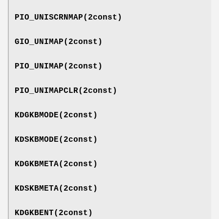
PIO_UNISCRNMAP
(2const)
GIO_UNIMAP
(2const)
PIO_UNIMAP
(2const)
PIO_UNIMAPCLR
(2const)
KDGKBMODE
(2const)
KDSKBMODE
(2const)
KDGKBMETA
(2const)
KDSKBMETA
(2const)
KDGKBENT
(2const)