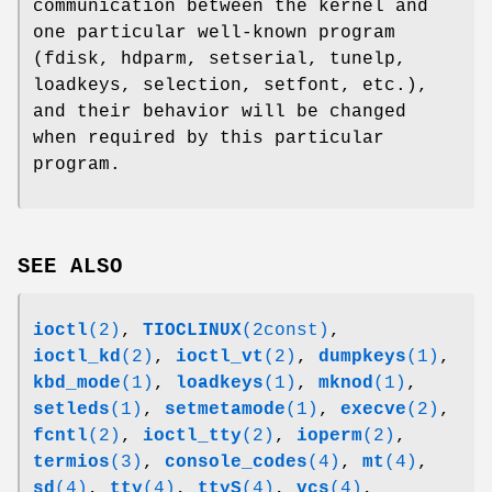
communication between the kernel and
one particular well-known program
(fdisk, hdparm, setserial, tunelp,
loadkeys, selection, setfont, etc.),
and their behavior will be changed
when required by this particular
program.
SEE ALSO
ioctl
(2)
,
TIOCLINUX
(2const)
,
ioctl_kd
(2)
,
ioctl_vt
(2)
,
dumpkeys
(1)
,
kbd_mode
(1)
,
loadkeys
(1)
,
mknod
(1)
,
setleds
(1)
,
setmetamode
(1)
,
execve
(2)
,
fcntl
(2)
,
ioctl_tty
(2)
,
ioperm
(2)
,
termios
(3)
,
console_codes
(4)
,
mt
(4)
,
sd
(4)
,
tty
(4)
,
ttyS
(4)
,
vcs
(4)
,