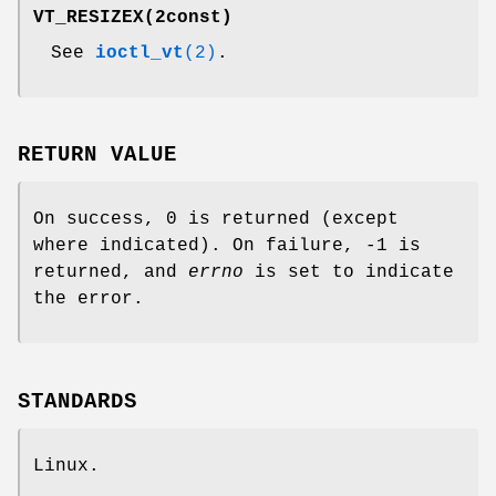
VT_RESIZEX
(2const)
See
ioctl_vt
(2)
.
RETURN VALUE
On success, 0 is returned (except
where indicated). On failure, -1 is
returned, and
errno
is set to indicate
the error.
STANDARDS
Linux.