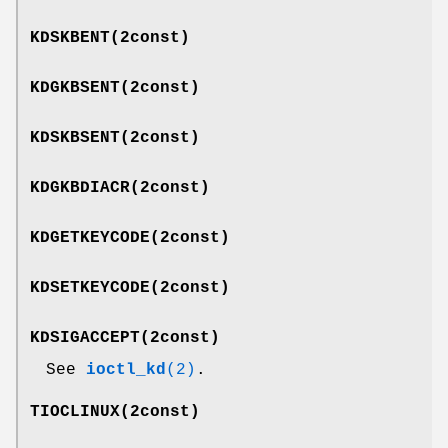
KDSKBENT
(2const)
KDGKBSENT
(2const)
KDSKBSENT
(2const)
KDGKBDIACR
(2const)
KDGETKEYCODE
(2const)
KDSETKEYCODE
(2const)
KDSIGACCEPT
(2const)
See
ioctl_kd
(2)
.
TIOCLINUX
(2const)