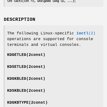
int ioctl(int 
fd
, unsigned long 
op
, ...);
DESCRIPTION
The following Linux-specific
ioctl
(2)
operations are supported for console
terminals and virtual consoles.
KDGETLED
(2const)
KDSETLED
(2const)
KDGKBLED
(2const)
KDSKBLED
(2const)
KDGKBTYPE
(2const)