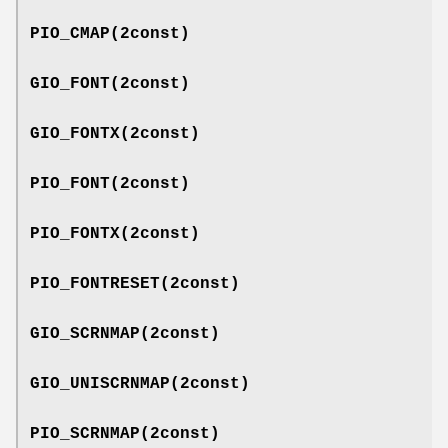
PIO_CMAP
(2const)
GIO_FONT
(2const)
GIO_FONTX
(2const)
PIO_FONT
(2const)
PIO_FONTX
(2const)
PIO_FONTRESET
(2const)
GIO_SCRNMAP
(2const)
GIO_UNISCRNMAP
(2const)
PIO_SCRNMAP
(2const)