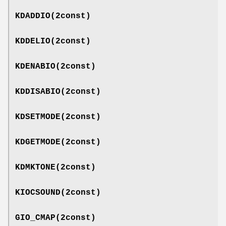
KDADDIO
(2const)
KDDELIO
(2const)
KDENABIO
(2const)
KDDISABIO
(2const)
KDSETMODE
(2const)
KDGETMODE
(2const)
KDMKTONE
(2const)
KIOCSOUND
(2const)
GIO_CMAP
(2const)