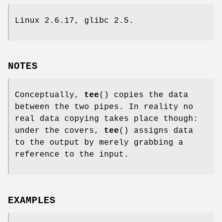
Linux 2.6.17, glibc 2.5.
NOTES
Conceptually,
tee
() copies the data
between the two pipes. In reality no
real data copying takes place though:
under the covers,
tee
() assigns data
to the output by merely grabbing a
reference to the input.
EXAMPLES