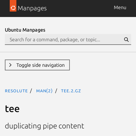
Manpages
Menu
Ubuntu Manpages
Toggle side navigation
resolute
man(2)
tee.2.gz
tee
duplicating pipe content