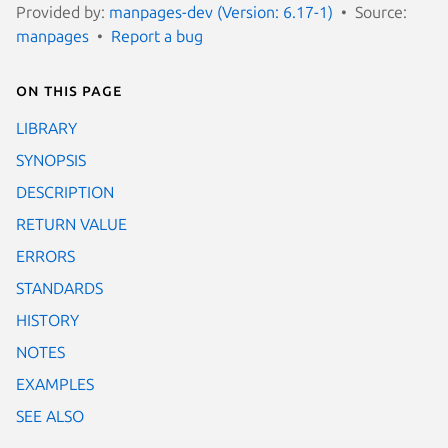
Provided by:
manpages-dev (Version: 6.17-1)
Source:
manpages
Report a bug
On this page
LIBRARY
SYNOPSIS
DESCRIPTION
RETURN VALUE
ERRORS
STANDARDS
HISTORY
NOTES
EXAMPLES
SEE ALSO