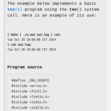
The example below implements a basic
tee
(1)
program using the
tee
() system
call. Here is an example of its use:
$
 date | ./a.out out.log | cat
;

Tue Oct 28 10:06:00 CET 2014

$
 cat out.log
;

Program source
#define _GNU_SOURCE

#include <errno.h>

#include <fcntl.h>

#include <limits.h>

#include <stdio.h>

#include <stdlib.h>
