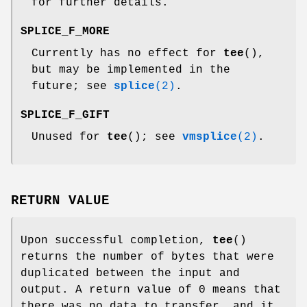
for further details.
SPLICE_F_MORE
Currently has no effect for
tee
(),
but may be implemented in the
future; see
splice
(2)
.
SPLICE_F_GIFT
Unused for
tee
(); see
vmsplice
(2)
.
RETURN VALUE
Upon successful completion,
tee
()
returns the number of bytes that were
duplicated between the input and
output. A return value of 0 means that
there was no data to transfer, and it