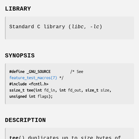
LIBRARY
Standard C library (
libc
,
-lc
)
SYNOPSIS
#define _GNU_SOURCE
         /* See 
feature_test_macros(7)
#include <fcntl.h>
ssize_t tee(int 
fd_in
, int 
fd_out
, size_t 
size
, 
unsigned int 
flags
);
DESCRIPTION
tee
() duplicates up to
size
bytes of