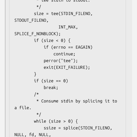
         * tee stdin to stdout.

         */

        size = tee(STDIN_FILENO, 
STDOUT_FILENO,

                  INT_MAX, 
SPLICE_F_NONBLOCK);

        if (size < 0) {

            if (errno == EAGAIN)

                continue;

            perror("tee");

            exit(EXIT_FAILURE);

        }

        if (size == 0)

            break;

        /*

         * Consume stdin by splicing it to 
a file.

         */

        while (size > 0) {

            ssize = splice(STDIN_FILENO, 
NULL, fd, NULL,
