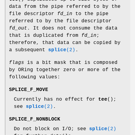
data from the pipe referred to by the
file descriptor
fd_in
to the pipe
referred to by the file descriptor
fd_out
. It does not consume the data
that is duplicated from
fd_in
;
therefore, that data can be copied by
a subsequent
splice
(2)
.
flags
is a bit mask that is composed
by ORing together zero or more of the
following values:
SPLICE_F_MOVE
Currently has no effect for
tee
();
see
splice
(2)
.
SPLICE_F_NONBLOCK
Do not block on I/O; see
splice
(2)