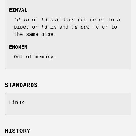
EINVAL
fd_in
or
fd_out
does not refer to a
pipe; or
fd_in
and
fd_out
refer to
the same pipe.
ENOMEM
Out of memory.
STANDARDS
Linux.
HISTORY