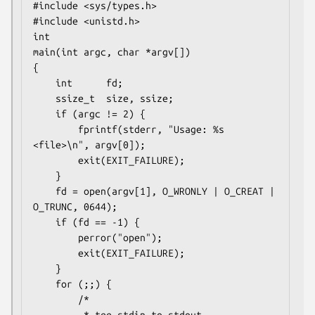
#include <sys/types.h>

#include <unistd.h>

int

main(int argc, char *argv[])

{

    int      fd;

    ssize_t  size, ssize;

    if (argc != 2) {

        fprintf(stderr, "Usage: %s 
<file>\n", argv[0]);

        exit(EXIT_FAILURE);

    }

    fd = open(argv[1], O_WRONLY | O_CREAT | 
O_TRUNC, 0644);

    if (fd == -1) {

        perror("open");

        exit(EXIT_FAILURE);

    }

    for (;;) {

        /*
