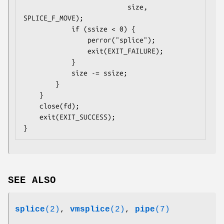
                          size, 
SPLICE_F_MOVE);

            if (ssize < 0) {

                perror("splice");

                exit(EXIT_FAILURE);

            }

            size -= ssize;

        }

    }

    close(fd);

    exit(EXIT_SUCCESS);

SEE ALSO
splice
(2)
,
vmsplice
(2)
,
pipe
(7)