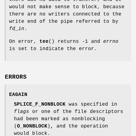
would not make sense to block, because
there are no writers connected to the
write end of the pipe referred to by
fd_in
.
On error,
tee
() returns -1 and
errno
is set to indicate the error.
ERRORS
EAGAIN
SPLICE_F_NONBLOCK
was specified in
flags
or one of the file descriptors
had been marked as nonblocking
(
O_NONBLOCK
)
,
and the operation
would block.