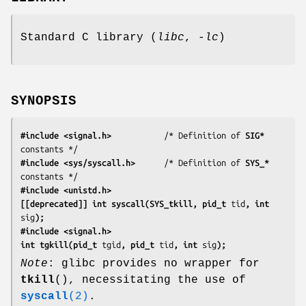
Standard C library (
libc
,
-lc
)
SYNOPSIS
#include <signal.h>
           /* Definition of 
SIG*
#include <sys/syscall.h>
      /* Definition of 
SYS_*
#include <unistd.h>
[[deprecated]] int syscall(SYS_tkill, pid_t 
tid
, int 
sig
);
#include <signal.h>
int tgkill(pid_t 
tgid
, pid_t 
tid
, int 
sig
);
Note
: glibc provides no wrapper for
tkill
(), necessitating the use of
syscall
(2)
.