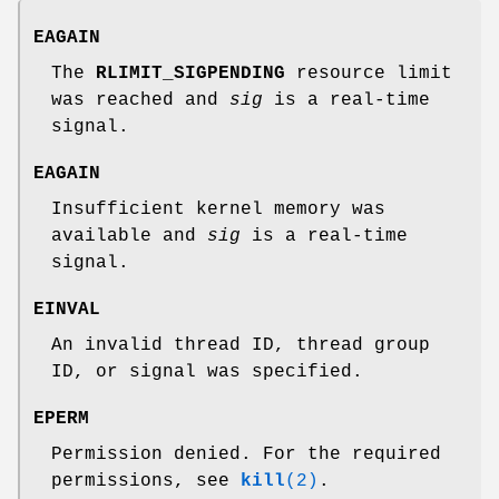
EAGAIN
The
RLIMIT_SIGPENDING
resource limit
was reached and
sig
is a real-time
signal.
EAGAIN
Insufficient kernel memory was
available and
sig
is a real-time
signal.
EINVAL
An invalid thread ID, thread group
ID, or signal was specified.
EPERM
Permission denied. For the required
permissions, see
kill
(2)
.