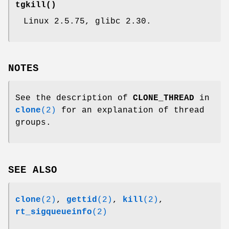
tgkill
()
Linux 2.5.75, glibc 2.30.
NOTES
See the description of
CLONE_THREAD
in
clone
(2)
for an explanation of thread
groups.
SEE ALSO
clone
(2)
,
gettid
(2)
,
kill
(2)
,
rt_sigqueueinfo
(2)