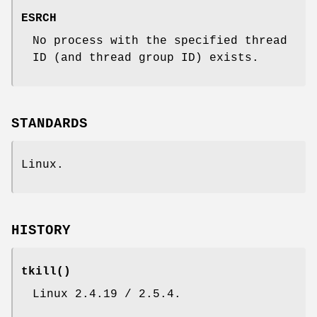
ESRCH
No process with the specified thread
ID (and thread group ID) exists.
STANDARDS
Linux.
HISTORY
tkill
()
Linux 2.4.19 / 2.5.4.