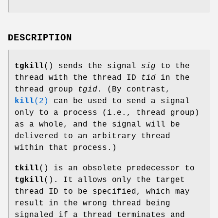
DESCRIPTION
tgkill
() sends the signal
sig
to the
thread with the thread ID
tid
in the
thread group
tgid
. (By contrast,
kill
(2)
can be used to send a signal
only to a process (i.e., thread group)
as a whole, and the signal will be
delivered to an arbitrary thread
within that process.)
tkill
() is an obsolete predecessor to
tgkill
(). It allows only the target
thread ID to be specified, which may
result in the wrong thread being
signaled if a thread terminates and