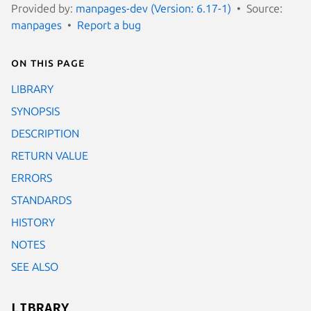
Provided by:
manpages-dev (Version: 6.17-1)
Source:
manpages
Report a bug
On this page
LIBRARY
SYNOPSIS
DESCRIPTION
RETURN VALUE
ERRORS
STANDARDS
HISTORY
NOTES
SEE ALSO
LIBRARY