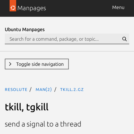
Manpages
Menu
Ubuntu Manpages
Toggle side navigation
resolute
man(2)
tkill.2.gz
tkill, tgkill
send a signal to a thread