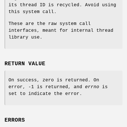
its thread ID is recycled. Avoid using
this system call.
These are the raw system call
interfaces, meant for internal thread
library use.
RETURN VALUE
On success, zero is returned. On
error, -1 is returned, and
errno
is
set to indicate the error.
ERRORS