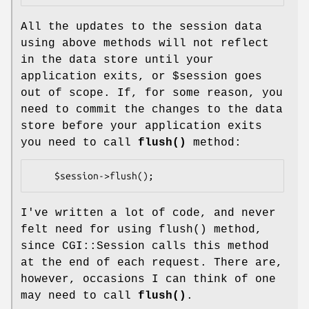
All the updates to the session data
using above methods will not reflect
in the data store until your
application exits, or
$session
goes
out of scope. If, for some reason, you
need to commit the changes to the data
store before your application exits
you need to call
flush()
method:
I've written a lot of code, and never
felt need for using
flush()
method,
since CGI::Session calls this method
at the end of each request. There are,
however, occasions I can think of one
may need to call
flush()
.