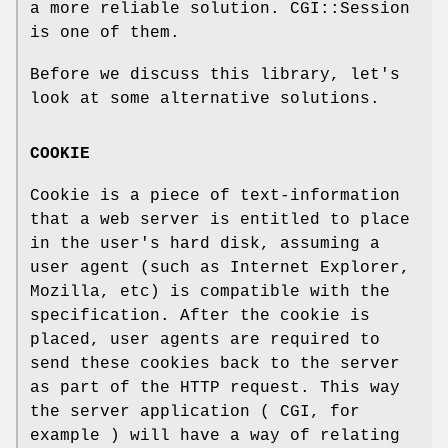
a more reliable solution. CGI::Session
is one of them.
Before we discuss this library, let's
look at some alternative solutions.
COOKIE
Cookie is a piece of text-information
that a web server is entitled to place
in the user's hard disk, assuming a
user agent (such as Internet Explorer,
Mozilla, etc) is compatible with the
specification. After the cookie is
placed, user agents are required to
send these cookies back to the server
as part of the HTTP request. This way
the server application ( CGI, for
example ) will have a way of relating