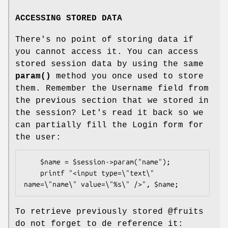
ACCESSING STORED DATA
There's no point of storing data if
you cannot access it. You can access
stored session data by using the same
param()
method you once used to store
them. Remember the Username field from
the previous section that we stored in
the session? Let's read it back so we
can partially fill the Login form for
the user:
    $name = $session->param("name");

    printf "<input type=\"text\" 
To retrieve previously stored
@fruits
do not forget to de reference it: