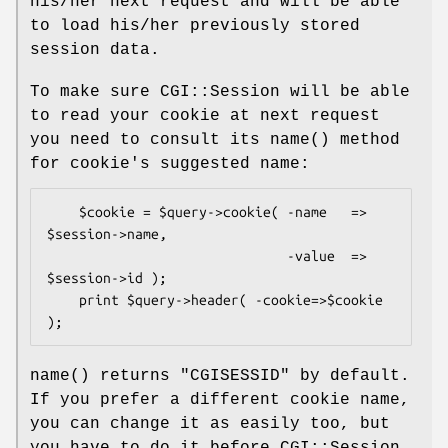
his/her next request and will be able
to load his/her previously stored
session data.
To make sure CGI::Session will be able
to read your cookie at next request
you need to consult its
name()
method
for cookie's suggested name:
    $cookie = $query->cookie( -name   => 
$session->name,

                              -value  => 
$session->id );

    print $query->header( -cookie=>$cookie 
name()
returns
"CGISESSID"
by default.
If you prefer a different cookie name,
you can change it as easily too, but
you have to do it before CGI::Session