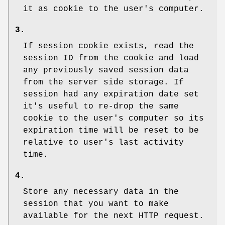
it as cookie to the user's computer.
3.
If session cookie exists, read the
session ID from the cookie and load
any previously saved session data
from the server side storage. If
session had any expiration date set
it's useful to re-drop the same
cookie to the user's computer so its
expiration time will be reset to be
relative to user's last activity
time.
4.
Store any necessary data in the
session that you want to make
available for the next HTTP request.