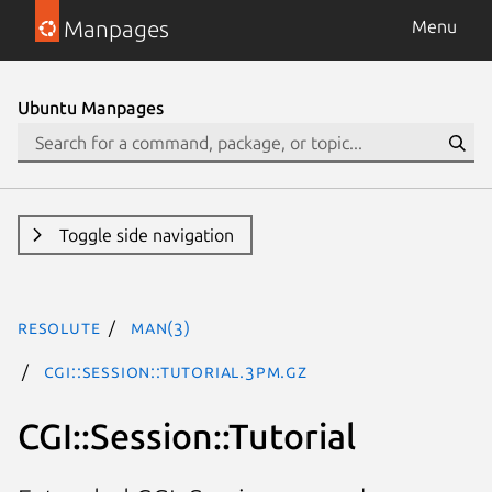
Manpages
Menu
Ubuntu Manpages
Toggle side navigation
resolute
man(3)
CGI::Session::Tutorial.3pm.gz
CGI::Session::Tutorial