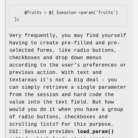
    @fruits = @{ $session->param('fruits') 
Very frequently, you may find yourself
having to create pre-filled and pre-
selected forms, like radio buttons,
checkboxes and drop down menus
according to the user's preferences or
previous action. With text and
textareas it's not a big deal - you
can simply retrieve a single parameter
from the session and hard code the
value into the text field. But how
would you do it when you have a group
of radio buttons, checkboxes and
scrolling lists? For this purpose,
CGI::Session provides
load_param()