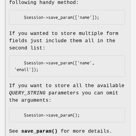
following handy method:
If you wanted to store multiple form
fields just include them all in the
second list:
    $session->save_param(['name', 
If you want to store all the available
QUERY_STRING
parameters you can omit
the arguments:
See
save_param()
for more details.