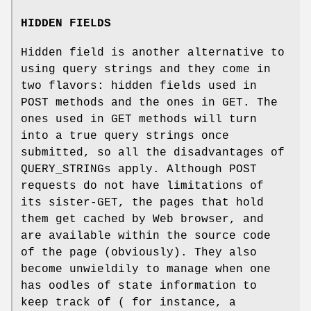
HIDDEN FIELDS
Hidden field is another alternative to
using query strings and they come in
two flavors: hidden fields used in
POST methods and the ones in GET. The
ones used in GET methods will turn
into a true query strings once
submitted, so all the disadvantages of
QUERY_STRINGs apply. Although POST
requests do not have limitations of
its sister-GET, the pages that hold
them get cached by Web browser, and
are available within the source code
of the page (obviously). They also
become unwieldily to manage when one
has oodles of state information to
keep track of ( for instance, a