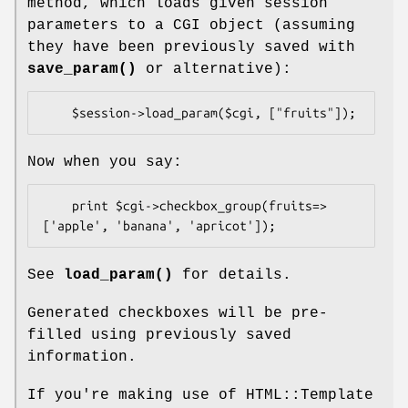
method, which loads given session
parameters to a CGI object (assuming
they have been previously saved with
save_param()
or alternative):
Now when you say:
    print $cgi->checkbox_group(fruits=>
See
load_param()
for details.
Generated checkboxes will be pre-
filled using previously saved
information.
If you're making use of HTML::Template