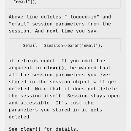
Above line deletes "~logged-in" and
"email" session parameters from the
session. And next time you say:
it returns undef. If you omit the
argument to
clear()
, be warned that
all the session parameters you ever
stored in the session object will get
deleted. Note that it does not delete
the session itself. Session stays open
and accessible. It's just the
parameters you stored in it gets
deleted
See
clear()
for details.