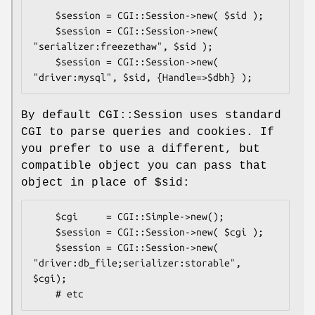
    $session = CGI::Session->new( $sid );

    $session = CGI::Session->new( 
"serializer:freezethaw", $sid );

    $session = CGI::Session->new( 
By default CGI::Session uses standard
CGI to parse queries and cookies. If
you prefer to use a different, but
compatible object you can pass that
object in place of
$sid:
    $cgi     = CGI::Simple->new();

    $session = CGI::Session->new( $cgi );

    $session = CGI::Session->new( 
"driver:db_file;serializer:storable", 
$cgi);
