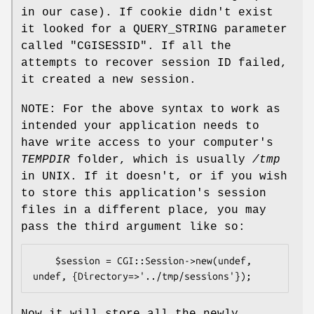
in our case). If cookie didn't exist
it looked for a QUERY_STRING parameter
called
"CGISESSID"
. If all the
attempts to recover session ID failed,
it created a new session.
NOTE: For the above syntax to work as
intended your application needs to
have write access to your computer's
TEMPDIR
folder, which is usually
/tmp
in UNIX. If it doesn't, or if you wish
to store this application's session
files in a different place, you may
pass the third argument like so:
    $session = CGI::Session->new(undef, 
Now it will store all the newly