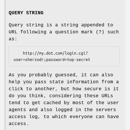
QUERY STRING
Query string is a string appended to
URL following a question mark (?) such
as:
    http://my.dot.com/login.cgi?
As you probably guessed, it can also
help you pass state information from a
click to another, but how secure is it
do you think, considering these URLs
tend to get cached by most of the user
agents and also logged in the servers
access log, to which everyone can have
access.