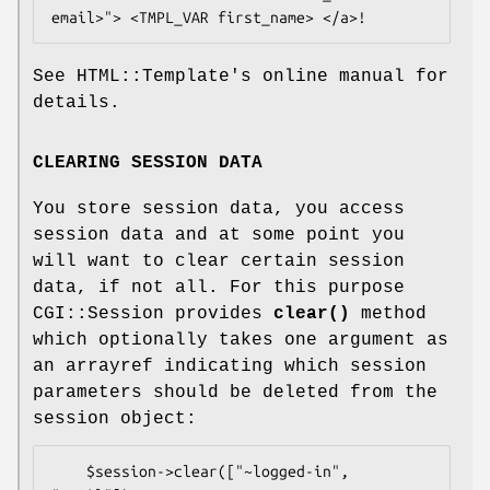
See HTML::Template's online manual for
details.
CLEARING SESSION DATA
You store session data, you access
session data and at some point you
will want to clear certain session
data, if not all. For this purpose
CGI::Session provides
clear()
method
which optionally takes one argument as
an arrayref indicating which session
parameters should be deleted from the
session object:
    $session->clear(["~logged-in", 