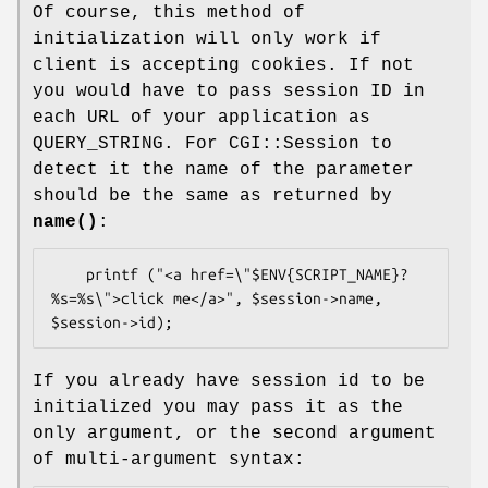
Of course, this method of
initialization will only work if
client is accepting cookies. If not
you would have to pass session ID in
each URL of your application as
QUERY_STRING. For CGI::Session to
detect it the name of the parameter
should be the same as returned by
name()
:
    printf ("<a href=\"$ENV{SCRIPT_NAME}?
%s=%s\">click me</a>", $session->name, 
If you already have session id to be
initialized you may pass it as the
only argument, or the second argument
of multi-argument syntax: