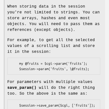
When storing data in the session
you're not limited to strings. You can
store arrays, hashes and even most
objects. You will need to pass them as
references (except objects).
For example, to get all the selected
values of a scrolling list and store
it in the session:
    my @fruits = $cgi->param('fruits');

For parameters with multiple values
save_param()
will do the right thing
too. So the above is the same as: