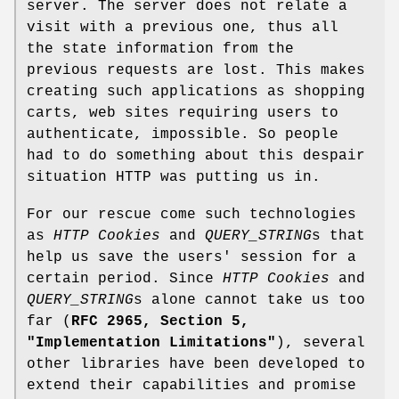
server. The server does not relate a
visit with a previous one, thus all
the state information from the
previous requests are lost. This makes
creating such applications as shopping
carts, web sites requiring users to
authenticate, impossible. So people
had to do something about this despair
situation HTTP was putting us in.
For our rescue come such technologies
as
HTTP Cookies
and
QUERY_STRING
s that
help us save the users' session for a
certain period. Since
HTTP Cookies
and
QUERY_STRING
s alone cannot take us too
far (
RFC 2965, Section 5,
"Implementation Limitations"
), several
other libraries have been developed to
extend their capabilities and promise