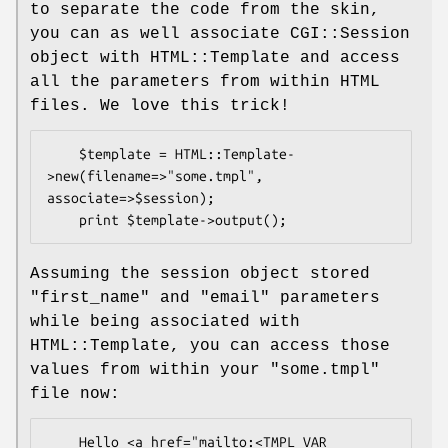
to separate the code from the skin,
you can as well associate CGI::Session
object with HTML::Template and access
all the parameters from within HTML
files. We love this trick!
    $template = HTML::Template-
>new(filename=>"some.tmpl", 
associate=>$session);

Assuming the session object stored
"first_name" and "email" parameters
while being associated with
HTML::Template, you can access those
values from within your "some.tmpl"
file now:
    Hello <a href="mailto:<TMPL_VAR 