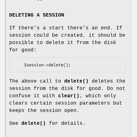
DELETING A SESSION
If there's a start there's an end. If
session could be created, it should be
possible to delete it from the disk
for good:
The above call to
delete()
deletes the
session from the disk for good. Do not
confuse it with
clear()
, which only
clears certain session parameters but
keeps the session open.
See
delete()
for details.