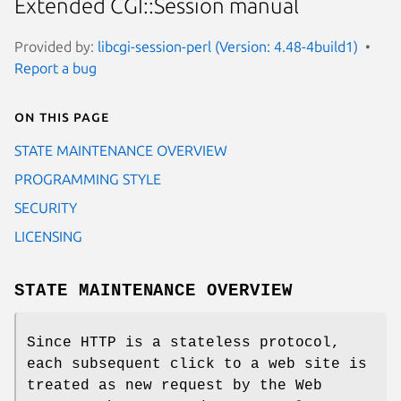
Extended CGI::Session manual
Provided by:
libcgi-session-perl (Version: 4.48-4build1)
Report a bug
On this page
STATE MAINTENANCE OVERVIEW
PROGRAMMING STYLE
SECURITY
LICENSING
STATE MAINTENANCE OVERVIEW
Since HTTP is a stateless protocol,
each subsequent click to a web site is
treated as new request by the Web