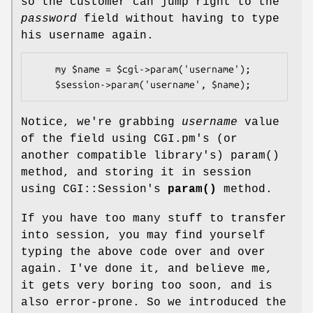
so the customer can jump right to the
password
field without having to type
his username again.
    my $name = $cgi->param('username');

Notice, we're grabbing
username
value
of the field using CGI.pm's (or
another compatible library's)
param()
method, and storing it in session
using CGI::Session's
param()
method.
If you have too many stuff to transfer
into session, you may find yourself
typing the above code over and over
again. I've done it, and believe me,
it gets very boring too soon, and is
also error-prone. So we introduced the