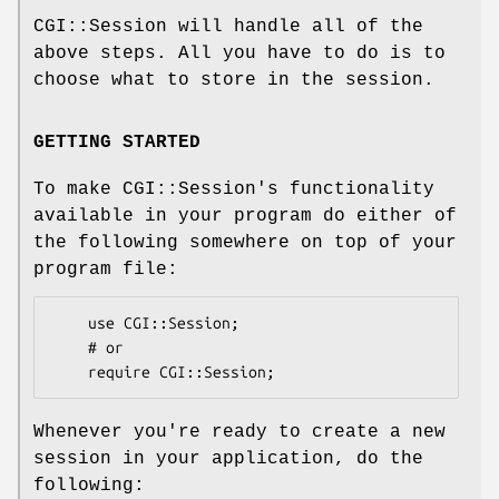
CGI::Session will handle all of the
above steps. All you have to do is to
choose what to store in the session.
GETTING STARTED
To make CGI::Session's functionality
available in your program do either of
the following somewhere on top of your
program file:
    use CGI::Session;

    # or

Whenever you're ready to create a new
session in your application, do the
following: