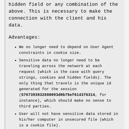
hidden field or any combination of the
above. This is necessary to make the
connection with the client and his
data.
Advantages:
We no longer need to depend on User Agent
constraints in cookie size.
Sensitive data no longer need to be
traveling across the network at each
request (which is the case with query
strings, cookies and hidden fields). The
only thing that travels is the unique id
generated for the session
(
5767393932698093d0b75ef614376314
, for
instance), which should make no sense to
third parties.
User will not have sensitive data stored in
his/her computer in unsecured file (which
is a cookie file).