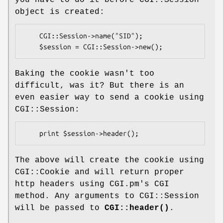
object is created:
    CGI::Session->name("SID");

Baking the cookie wasn't too
difficult, was it? But there is an
even easier way to send a cookie using
CGI::Session:
The above will create the cookie using
CGI::Cookie and will return proper
http headers using CGI.pm's CGI
method. Any arguments to CGI::Session
will be passed to
CGI::header()
.