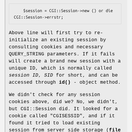
    $session = CGI::Session->new () or die 
Above line will first try to re-
initialize an existing session by
consulting cookies and necessary
QUERY_STRING parameters. If it fails
will create a brand new session with a
unique ID, which is normally called
session ID
,
SID
for short, and can be
accessed through
id()
- object method.
We didn't check for any session
cookies above, did we? No, we didn't,
but CGI::Session did. It looked for a
cookie called
"CGISESSID"
, and if it
found it tried to load existing
session from server side storage (
file