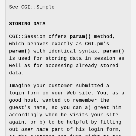
See CGI::Simple
STORING DATA
CGI::Session offers
param()
method,
which behaves exactly as CGI.pm's
param()
with identical syntax.
param()
is used for storing data in session as
well as for accessing already stored
data.
Imagine your customer submitted a
login form on your Web site. You, as a
good host, wanted to remember the
guest's name, so you can a) greet him
accordingly when he visits your site
again, or b) to be helpful by filling
out
user name
part of his login form,