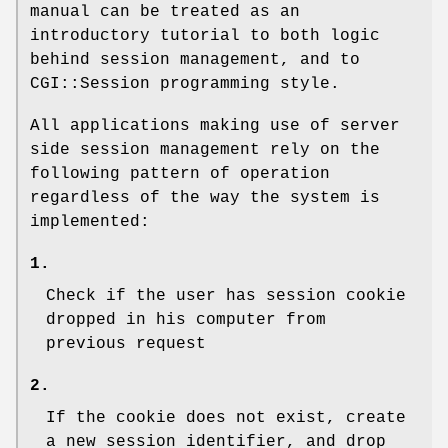
manual can be treated as an
introductory tutorial to both logic
behind session management, and to
CGI::Session programming style.
All applications making use of server
side session management rely on the
following pattern of operation
regardless of the way the system is
implemented:
1.
Check if the user has session cookie
dropped in his computer from
previous request
2.
If the cookie does not exist, create
a new session identifier, and drop