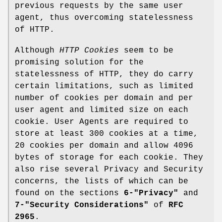
previous requests by the same user
agent, thus overcoming statelessness
of HTTP.
Although
HTTP Cookies
seem to be
promising solution for the
statelessness of HTTP, they do carry
certain limitations, such as limited
number of cookies per domain and per
user agent and limited size on each
cookie. User Agents are required to
store at least 300 cookies at a time,
20 cookies per domain and allow 4096
bytes of storage for each cookie. They
also rise several Privacy and Security
concerns, the lists of which can be
found on the sections
6-"Privacy"
and
7-"Security Considerations"
of
RFC
2965
.