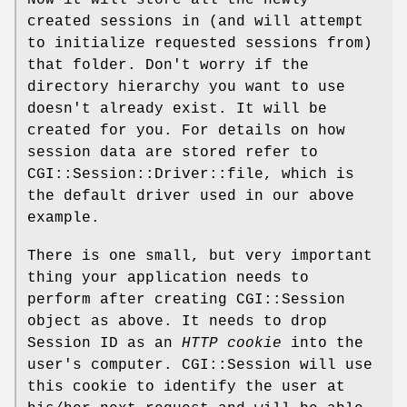
created sessions in (and will attempt
to initialize requested sessions from)
that folder. Don't worry if the
directory hierarchy you want to use
doesn't already exist. It will be
created for you. For details on how
session data are stored refer to
CGI::Session::Driver::file, which is
the default driver used in our above
example.
There is one small, but very important
thing your application needs to
perform after creating CGI::Session
object as above. It needs to drop
Session ID as an
HTTP cookie
into the
user's computer. CGI::Session will use
this cookie to identify the user at