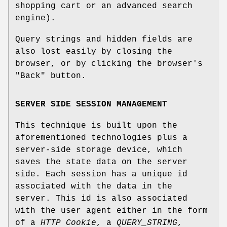
shopping cart or an advanced search
engine).
Query strings and hidden fields are
also lost easily by closing the
browser, or by clicking the browser's
"Back" button.
SERVER SIDE SESSION MANAGEMENT
This technique is built upon the
aforementioned technologies plus a
server-side storage device, which
saves the state data on the server
side. Each session has a unique id
associated with the data in the
server. This id is also associated
with the user agent either in the form
of a
HTTP Cookie
, a
QUERY_STRING
,