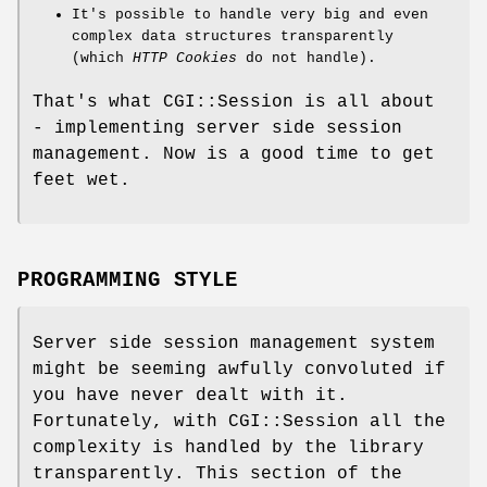
It's possible to handle very big and even
complex data structures transparently
(which
HTTP Cookies
do not handle).
That's what CGI::Session is all about
- implementing server side session
management. Now is a good time to get
feet wet.
PROGRAMMING STYLE
Server side session management system
might be seeming awfully convoluted if
you have never dealt with it.
Fortunately, with CGI::Session all the
complexity is handled by the library
transparently. This section of the