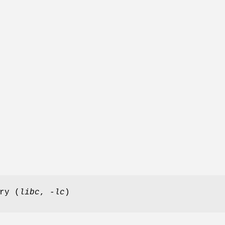
ry (
libc
,
-lc
)