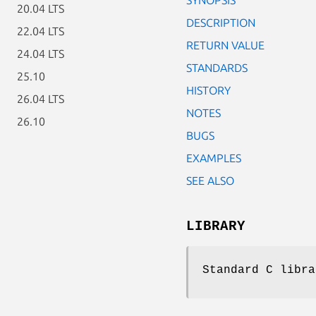
20.04 LTS
DESCRIPTION
22.04 LTS
RETURN VALUE
24.04 LTS
STANDARDS
25.10
HISTORY
26.04 LTS
NOTES
26.10
BUGS
EXAMPLES
SEE ALSO
LIBRARY
Standard C libra