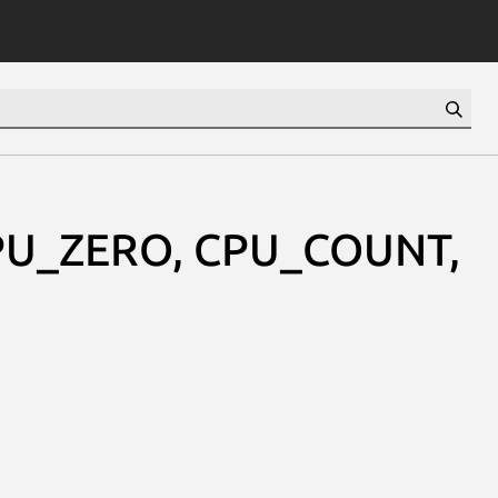
CPU_ZERO, CPU_COUNT,