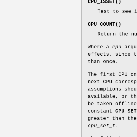
CPU_ISSET
()
Test to see 
CPU_COUNT
()
Return the n
Where a
cpu
argu
effects, since t
than once.
The first CPU o
next CPU corres
assumptions shou
available, or th
be taken offline
constant
CPU_SET
greater than the
cpu_set_t
.