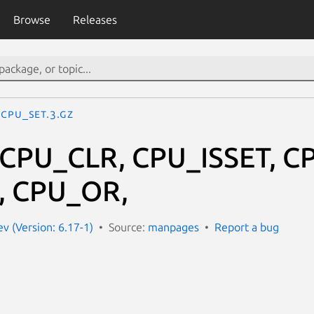
Browse
Releases
CPU_SET.3.gz
 CPU_CLR, CPU_ISSET, 
 CPU_OR,
 (Version: 6.17-1)
Source:
manpages
Report a bug