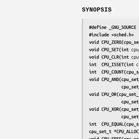
SYNOPSIS
#define _GNU_SOURCE
 
#include <sched.h>
void CPU_ZERO(cpu_se
void CPU_SET(int 
cpu
void CPU_CLR(int 
cpu
int  CPU_ISSET(int 
c
int  CPU_COUNT(cpu_s
void CPU_AND(cpu_set
             cp
void CPU_OR(cpu_set_
             cp
void CPU_XOR(cpu_set
             cp
int  CPU_EQUAL(cpu_s
cpu_set_t *CPU_ALLOC
void CPU_FREE(cpu_se