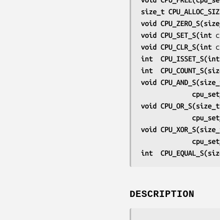
size_t CPU_ALLOC_SIZ
void CPU_ZERO_S(size
void CPU_SET_S(int 
c
void CPU_CLR_S(int 
c
int  CPU_ISSET_S(int
int  CPU_COUNT_S(siz
void CPU_AND_S(size_
             cp
void CPU_OR_S(size_t
             cp
void CPU_XOR_S(size_
             cp
int  CPU_EQUAL_S(siz
DESCRIPTION