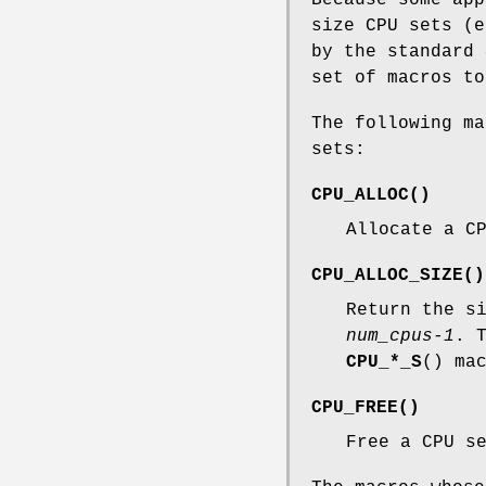
size CPU sets (e
by the standard
set of macros to
The following ma
sets:
CPU_ALLOC
()
Allocate a C
CPU_ALLOC_SIZE
()
Return the s
num_cpus-1
. 
CPU_*_S
() ma
CPU_FREE
()
Free a CPU s