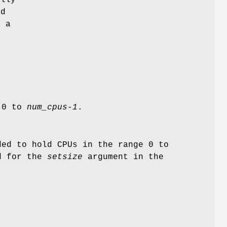
ed
s a
e 0 to
num_cpus-1
.
ded to hold CPUs in the range 0 to
ed for the
setsize
argument in the