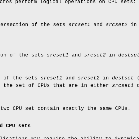
cros perform logical operations on CPU sets:
tersection of the sets
srcset1
and
srcset2
i
ion of the sets
srcset1
and
srcset2
in
destse
R of the sets
srcset1
and
srcset2
in
destset
(
s the set of CPUs that are in either
srcset1
 two CPU set contain exactly the same CPUs.
d CPU sets
lications may require the ability to dynamic