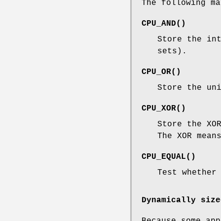
The following ma
CPU_AND
()
Store the in
sets).
CPU_OR
()
Store the un
CPU_XOR
()
Store the XO
The XOR mean
CPU_EQUAL
()
Test whether
Dynamically size
Because some app