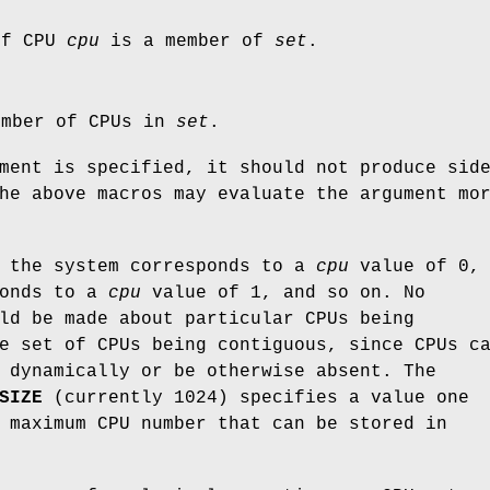
if CPU
cpu
is a member of
set
.
umber of CPUs in
set
.
ment is specified, it should not produce sid
he above macros may evaluate the argument mo
n the system corresponds to a
cpu
value of 0, 
ponds to a
cpu
value of 1, and so on. No
ld be made about particular CPUs being
e set of CPUs being contiguous, since CPUs c
 dynamically or be otherwise absent. The
SIZE
(currently 1024) specifies a value one
 maximum CPU number that can be stored in