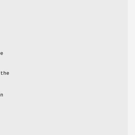
e
re
the
an