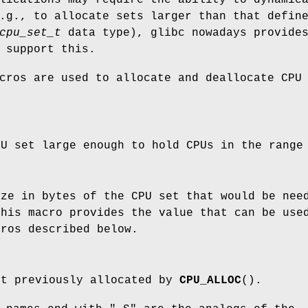
.g., to allocate sets larger than that defin
cpu_set_t
data type), glibc nowadays provide
 support this.
cros are used to allocate and deallocate CPU
PU set large enough to hold CPUs in the rang
ize in bytes of the CPU set that would be nee
This macro provides the value that can be us
cros described below.
et previously allocated by
CPU_ALLOC
().