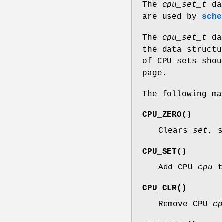
The
cpu_set_t
dat
are used by
sche
The
cpu_set_t
dat
the data structu
of CPU sets shou
page.
The following m
CPU_ZERO
()
Clears
set
, 
CPU_SET
()
Add CPU
cpu
CPU_CLR
()
Remove CPU
c