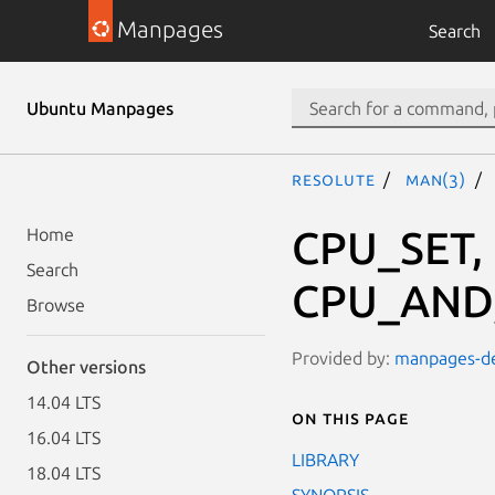
Manpages
Search
Ubuntu Manpages
resolute
man(3)
CPU_SET,
Home
Search
CPU_AND,
Browse
Provided by:
manpages-dev
Other versions
14.04 LTS
On this page
16.04 LTS
LIBRARY
18.04 LTS
SYNOPSIS