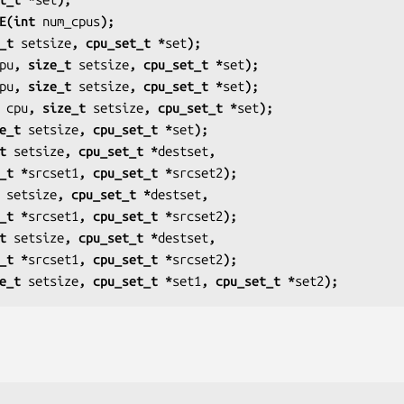
E(int 
num_cpus
);
_t 
setsize
, cpu_set_t *
set
);
pu
, size_t 
setsize
, cpu_set_t *
set
);
pu
, size_t 
setsize
, cpu_set_t *
set
);
 
cpu
, size_t 
setsize
, cpu_set_t *
set
);
e_t 
setsize
, cpu_set_t *
set
);
t 
setsize
, cpu_set_t *
destset
,
u_set_t *
srcset1
, cpu_set_t *
srcset2
);
 
setsize
, cpu_set_t *
destset
,
u_set_t *
srcset1
, cpu_set_t *
srcset2
);
t 
setsize
, cpu_set_t *
destset
,
u_set_t *
srcset1
, cpu_set_t *
srcset2
);
e_t 
setsize
, cpu_set_t *
set1
, cpu_set_t *
set2
);