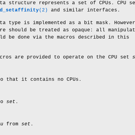
a structure represents a set of CPUs. CPU s
d_setaffinity
(2)
and similar interfaces.
a type is implemented as a bit mask. Howeve
re should be treated as opaque: all manipula
ld be done via the macros described in this
acros are provided to operate on the CPU set
so that it contains no CPUs.
to
set
.
pu
from
set
.