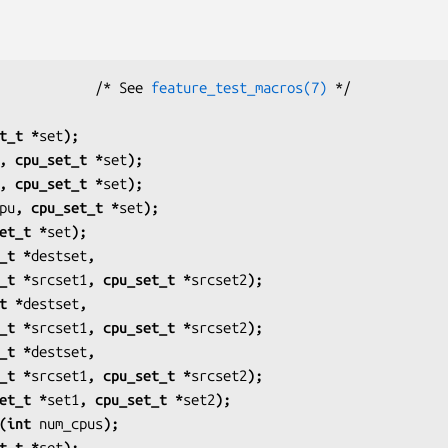
            /* See 
feature_test_macros(7)
t_t *
set
);
, cpu_set_t *
set
);
, cpu_set_t *
set
);
pu
, cpu_set_t *
set
);
et_t *
set
);
_t *
destset
,
u_set_t *
srcset1
, cpu_set_t *
srcset2
);
t *
destset
,
u_set_t *
srcset1
, cpu_set_t *
srcset2
);
_t *
destset
,
u_set_t *
srcset1
, cpu_set_t *
srcset2
);
et_t *
set1
, cpu_set_t *
set2
);
(int 
num_cpus
);
t_t *
set
);