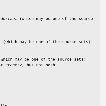
n
destset
(which may be one of the source
t
(which may be one of the source sets).
which may be one of the source sets).
or
srcset2
, but not both.
ally