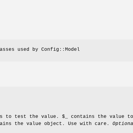
asses used by Config::Model
ns to test the value.
$_
contains the value t
ains the value object. Use with care.
Option