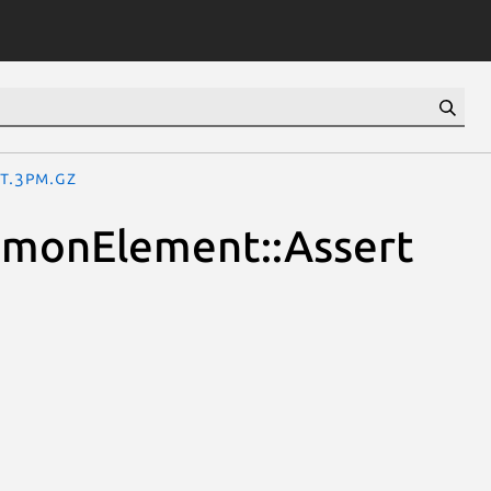
t.3pm.gz
ommonElement::Assert