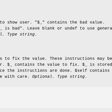
to show user. "$_" contains the bad value.
_
is bad". Leave blank or undef to use gener
l. Type string.
s to fix the value. These instructions may b
er.
$_
contains the value to fix.
$_
is stored
nce the instructions are done.
$self
contains 
se with care.
Optional. Type string.