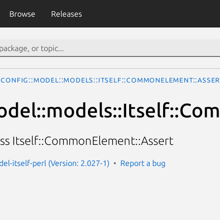
Browse
Releases
Config::Model::models::Itself::CommonElement::Asser
odel::models::Itself::C
ass Itself::CommonElement::Assert
el-itself-perl (Version: 2.027-1)
Report a bug