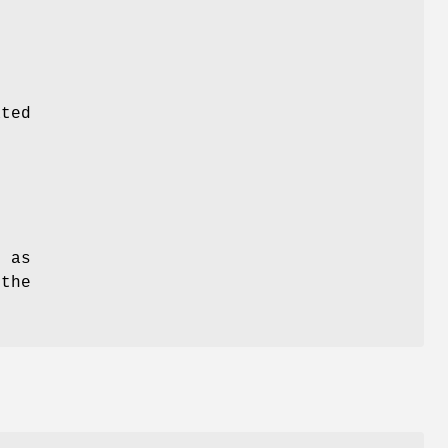
ated
e
 as
the