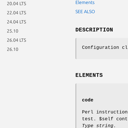
Elements
20.04 LTS
SEE ALSO
22.04 LTS
24.04 LTS
DESCRIPTION
25.10
26.04 LTS
Configuration cl
26.10
ELEMENTS
code
Perl instructio
test.
$self
cont
Type string.