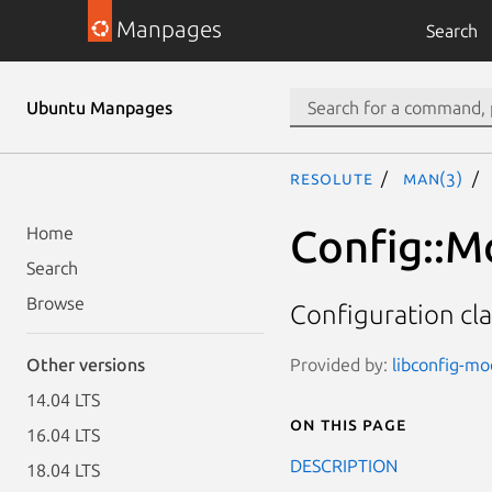
Manpages
Search
Ubuntu Manpages
resolute
man(3)
Config::M
Home
Search
Browse
Configuration cl
Provided by:
libconfig-mod
Other versions
14.04 LTS
On this page
16.04 LTS
DESCRIPTION
18.04 LTS