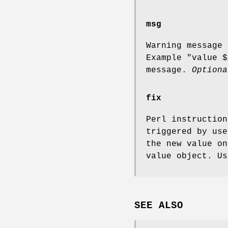
msg
Warning message 
Example "value
$
message.
Optiona
fix
Perl instruction
triggered by us
the new value o
value object. U
SEE ALSO