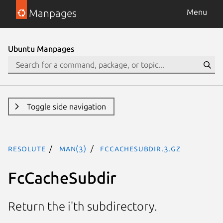
Manpages
Menu
Ubuntu Manpages
Toggle side navigation
resolute
man(3)
FcCacheSubdir.3.gz
FcCacheSubdir
Return the i'th subdirectory.