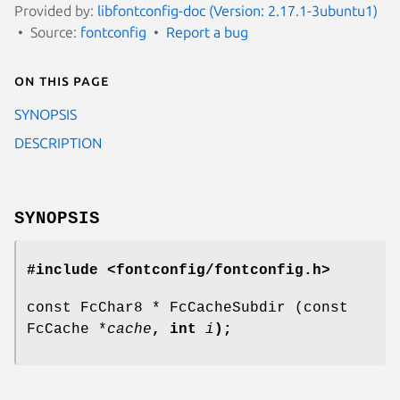
Provided by:
libfontconfig-doc (Version: 2.17.1-3ubuntu1)
Source:
fontconfig
Report a bug
On this page
SYNOPSIS
DESCRIPTION
SYNOPSIS
#include <fontconfig/fontconfig.h>
const FcChar8 * FcCacheSubdir (const
FcCache *
cache
, int
i
);