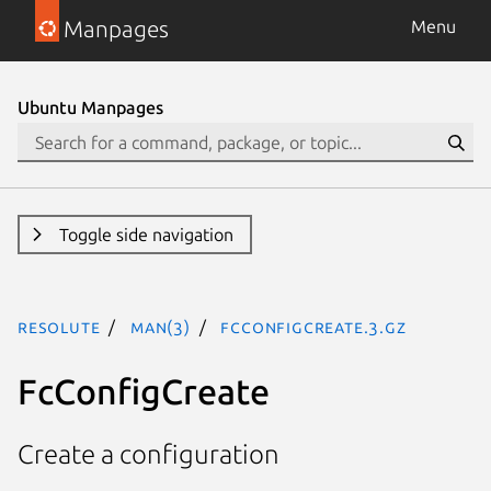
Manpages
Menu
Ubuntu Manpages
Toggle side navigation
resolute
man(3)
FcConfigCreate.3.gz
FcConfigCreate
Create a configuration