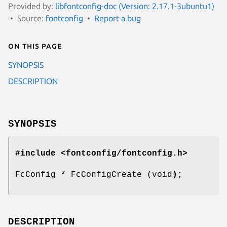
Provided by:
libfontconfig-doc (Version: 2.17.1-3ubuntu1)
Source:
fontconfig
Report a bug
On this page
SYNOPSIS
DESCRIPTION
SYNOPSIS
#include <fontconfig/fontconfig.h>
FcConfig * FcConfigCreate (void
);
DESCRIPTION