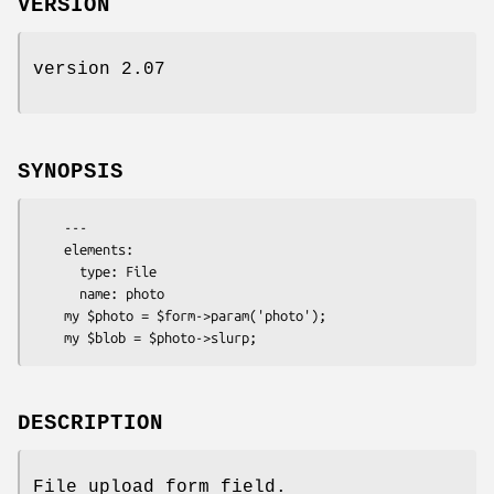
VERSION
version 2.07
SYNOPSIS
    ---

    elements:

      type: File

      name: photo

    my $photo = $form->param('photo');

DESCRIPTION
File upload form field.