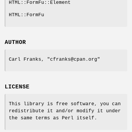
HTML::FormFu::Element
HTML::FormFu
AUTHOR
Carl Franks,
"cfranks@cpan.org"
LICENSE
This library is free software, you can
redistribute it and/or modify it under
the same terms as Perl itself.