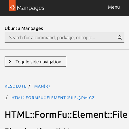
Manpages
Menu
Ubuntu Manpages
Toggle side navigation
resolute
man(3)
HTML::FormFu::Element::File.3pm.gz
HTML::FormFu::Element::File