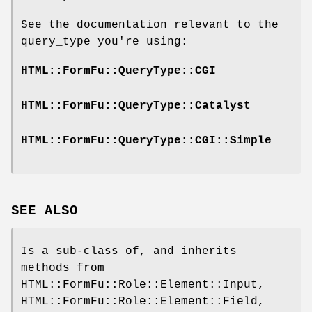
See the documentation relevant to the
query_type you're using:
HTML::FormFu::QueryType::CGI
HTML::FormFu::QueryType::Catalyst
HTML::FormFu::QueryType::CGI::Simple
SEE ALSO
Is a sub-class of, and inherits
methods from
HTML::FormFu::Role::Element::Input,
HTML::FormFu::Role::Element::Field,