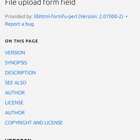
File upload form field
Provided by:
libhtml-formfu-perl (Version: 2.07000-2)
Report a bug
On this page
VERSION
SYNOPSIS
DESCRIPTION
SEE ALSO
AUTHOR
LICENSE
AUTHOR
COPYRIGHT AND LICENSE