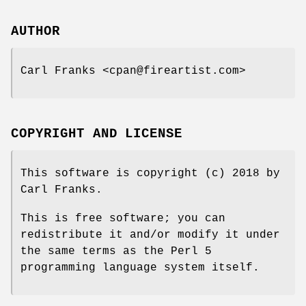
AUTHOR
Carl Franks <cpan@fireartist.com>
COPYRIGHT AND LICENSE
This software is copyright (c) 2018 by
Carl Franks.
This is free software; you can
redistribute it and/or modify it under
the same terms as the Perl 5
programming language system itself.