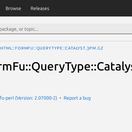
Browse
Releases
HTML::FormFu::QueryType::Catalyst.3pm.gz
mFu::QueryType::Cataly
fu-perl (Version: 2.07000-2)
Report a bug