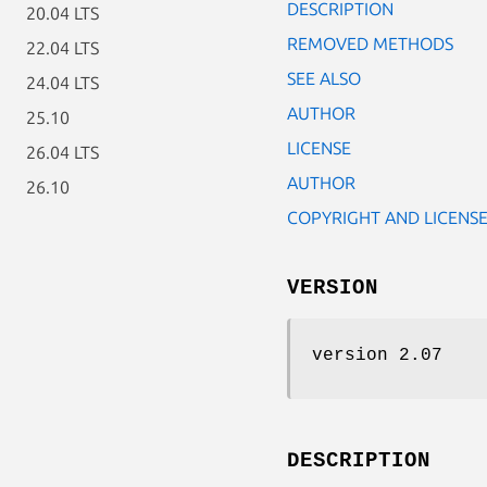
DESCRIPTION
20.04 LTS
REMOVED METHODS
22.04 LTS
SEE ALSO
24.04 LTS
AUTHOR
25.10
LICENSE
26.04 LTS
AUTHOR
26.10
COPYRIGHT AND LICENS
VERSION
version 2.07
DESCRIPTION