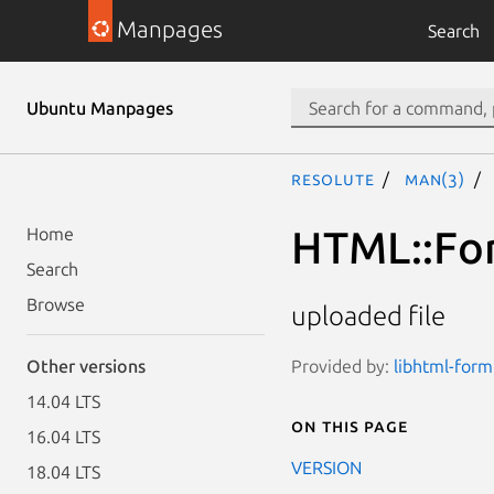
Manpages
Search
Ubuntu Manpages
resolute
man(3)
HTML::For
Home
Search
Browse
uploaded file
Provided by:
libhtml-form
Other versions
14.04 LTS
On this page
16.04 LTS
VERSION
18.04 LTS