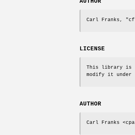
AUTHOR
Carl Franks,
"cf
LICENSE
This library is 
modify it under 
AUTHOR
Carl Franks <cpa