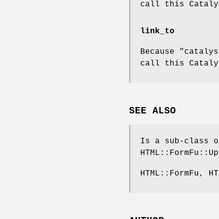
call this Cataly
link_to
Because "catalys
call this Cataly
SEE ALSO
Is a sub-class o
HTML::FormFu::Up
HTML::FormFu, HT