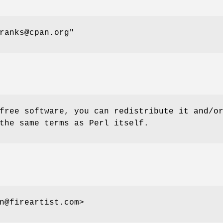
ranks@cpan.org"
free software, you can redistribute it and/o
the same terms as Perl itself.
n@fireartist.com>