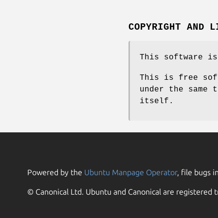
COPYRIGHT AND L
This software is
This is free sof
under the same t
itself.
Powered by the
Ubuntu Manpage Operator
, file bugs i
© Canonical Ltd. Ubuntu and Canonical are registered t