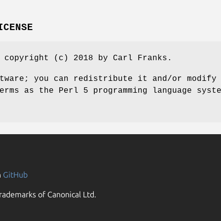
ICENSE
 copyright (c) 2018 by Carl Franks.
tware; you can redistribute it and/or modify
erms as the Perl 5 programming language syst
n
GitHub
rademarks of Canonical Ltd.