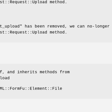
st::Request::Upload method.
t_upload" has been removed, we can no-longer
st::Request::Upload method.
f, and inherits methods from
load
ML::FormFu::Element::File