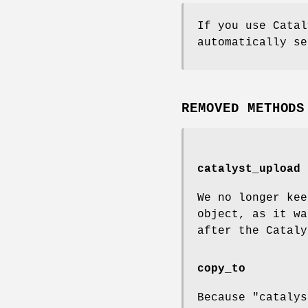
If you use Catal
automatically s
REMOVED METHODS
catalyst_upload
We no longer kee
object, as it wa
after the Cataly
copy_to
Because "catalys