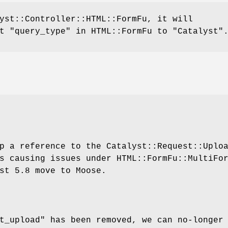
yst::Controller::HTML::FormFu, it will
et "query_type" in HTML::FormFu to
"Catalyst"
p a reference to the Catalyst::Request::Uplo
s causing issues under HTML::FormFu::MultiFo
st 5.8 move to Moose.
t_upload" has been removed, we can no-longer