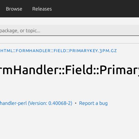
Browse
Releases
HTML::FormHandler::Field::PrimaryKey.3pm.gz
mHandler::Field::Prima
handler-perl (Version: 0.40068-2)
Report a bug