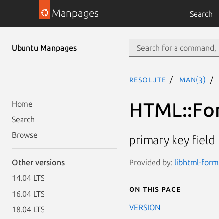
Manpages
Search
Ubuntu Manpages
resolute
man(3)
HTML::For
Home
Search
Browse
primary key field
Provided by:
libhtml-form
Other versions
14.04 LTS
On this page
16.04 LTS
VERSION
18.04 LTS