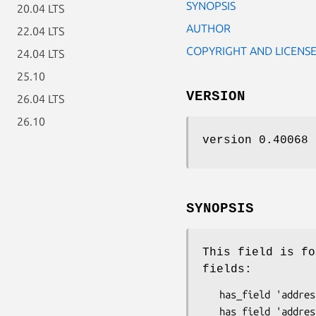
SYNOPSIS
20.04 LTS
AUTHOR
22.04 LTS
COPYRIGHT AND LICENS
24.04 LTS
25.10
VERSION
26.04 LTS
26.10
version 0.40068
SYNOPSIS
This field is fo
fields:
   has_field 'addresses' => ( type => 'Repeatable' );
