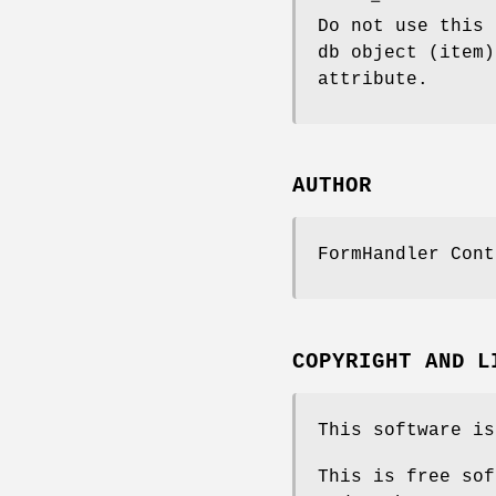
Do not use this 
db object (item)
attribute.
AUTHOR
FormHandler Cont
COPYRIGHT AND L
This software is
This is free sof