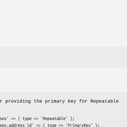
E
r providing the primary key for Repeatable