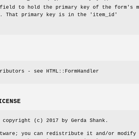
field to hold the primary key of the form's 
. That primary key is in the 'item_id'
ributors - see HTML::FormHandler
ICENSE
 copyright (c) 2017 by Gerda Shank.
tware; you can redistribute it and/or modify