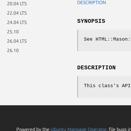
DESCRIPTION
20.04 LTS
22.04 LTS
SYNOPSIS
24.04 LTS
25.10
See HTML::Mason:
26.04 LTS
26.10
DESCRIPTION
This class's API
Powered by the
Ubuntu Manpage Operator
, file bugs i