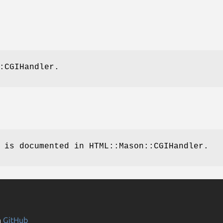
:CGIHandler.
 is documented in HTML::Mason::CGIHandler.
n
GitHub