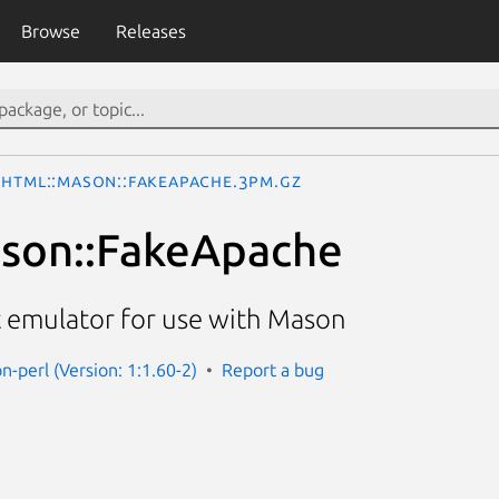
Browse
Releases
HTML::Mason::FakeApache.3pm.gz
son::FakeApache
 emulator for use with Mason
n-perl (Version: 1:1.60-2)
Report a bug