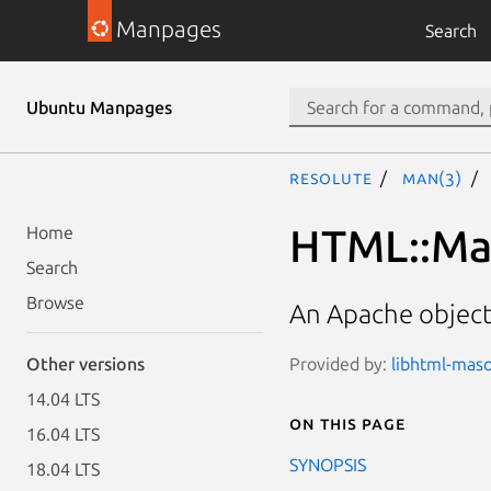
Manpages
Search
Ubuntu Manpages
resolute
man(3)
HTML::Ma
Home
Search
Browse
An Apache object
Provided by:
libhtml-maso
Other versions
14.04 LTS
On this page
16.04 LTS
SYNOPSIS
18.04 LTS