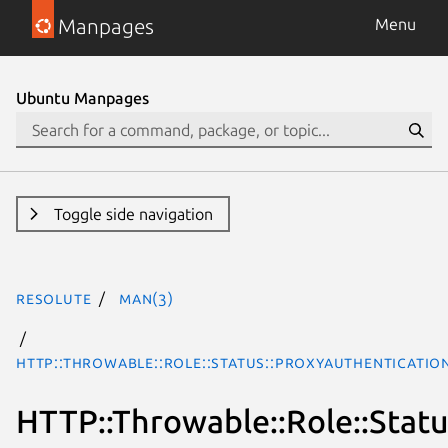
Manpages
Menu
Ubuntu Manpages
Toggle side navigation
resolute
man(3)
HTTP::Throwable::Role::Status::ProxyAuthenticatio
HTTP::Throwable::Role::Stat