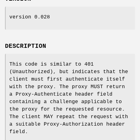
version 0.028
DESCRIPTION
This code is similar to 401
(Unauthorized), but indicates that the
client must first authenticate itself
with the proxy. The proxy MUST return
a Proxy-Authenticate header field
containing a challenge applicable to
the proxy for the requested resource.
The client MAY repeat the request with
a suitable Proxy-Authorization header
field.