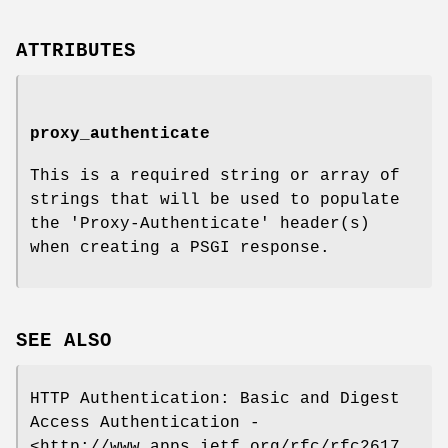
ATTRIBUTES
proxy_authenticate
This is a required string or array of
strings that will be used to populate
the 'Proxy-Authenticate' header(s)
when creating a PSGI response.
SEE ALSO
HTTP Authentication: Basic and Digest
Access Authentication -
<http://www.apps.ietf.org/rfc/rfc2617.