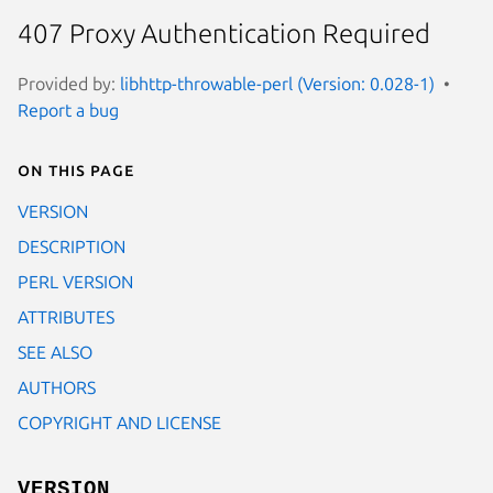
407 Proxy Authentication Required
Provided by:
libhttp-throwable-perl (Version: 0.028-1)
Report a bug
On this page
VERSION
DESCRIPTION
PERL VERSION
ATTRIBUTES
SEE ALSO
AUTHORS
COPYRIGHT AND LICENSE
VERSION