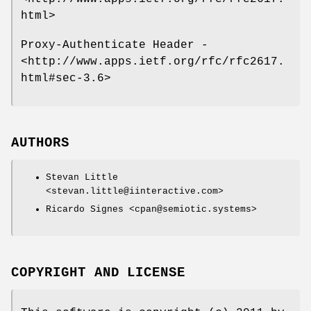
html>
Proxy-Authenticate Header -
<http://www.apps.ietf.org/rfc/rfc2617.
html#sec-3.6>
AUTHORS
Stevan Little
<stevan.little@iinteractive.com>
Ricardo Signes <cpan@semiotic.systems>
COPYRIGHT AND LICENSE