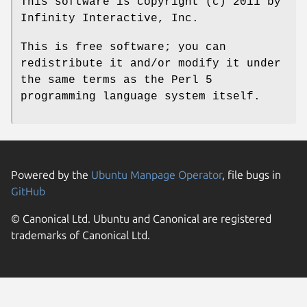
This software is copyright (c) 2011 by
Infinity Interactive, Inc.
This is free software; you can
redistribute it and/or modify it under
the same terms as the Perl 5
programming language system itself.
Powered by the
Ubuntu Manpage Operator
, file bugs in
GitHub
© Canonical Ltd. Ubuntu and Canonical are registered
trademarks of Canonical Ltd.