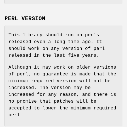
PERL VERSION
This library should run on perls
released even a long time ago. It
should work on any version of perl
released in the last five years.
Although it may work on older versions
of perl, no guarantee is made that the
minimum required version will not be
increased. The version may be
increased for any reason, and there is
no promise that patches will be
accepted to lower the minimum required
perl.