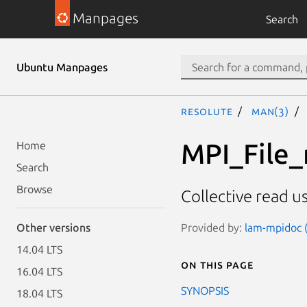
Manpages
Search
Ubuntu Manpages
resolute
man(3)
MPI_File_
Home
Search
Browse
Collective read us
Provided by:
lam-mpidoc (
Other versions
14.04 LTS
On this page
16.04 LTS
SYNOPSIS
18.04 LTS