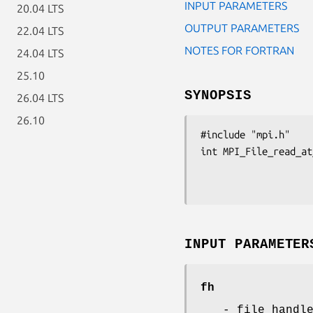
INPUT PARAMETERS
20.04 LTS
OUTPUT PARAMETERS
22.04 LTS
NOTES FOR FORTRAN
24.04 LTS
25.10
SYNOPSIS
26.04 LTS
26.10
#include "mpi.h"

int MPI_File_read_at
                         int count, MPI_Datatype
INPUT PARAMETER
fh
- file handl