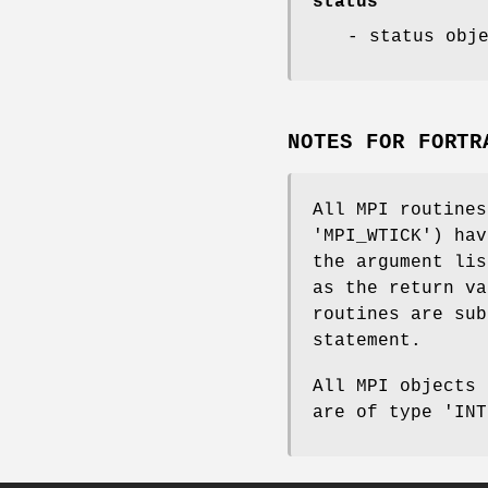
status
- status obj
NOTES FOR FORTR
All MPI routines
'MPI_WTICK') hav
the argument lis
as the return va
routines are sub
statement.
All MPI objects 
are of type 'INT