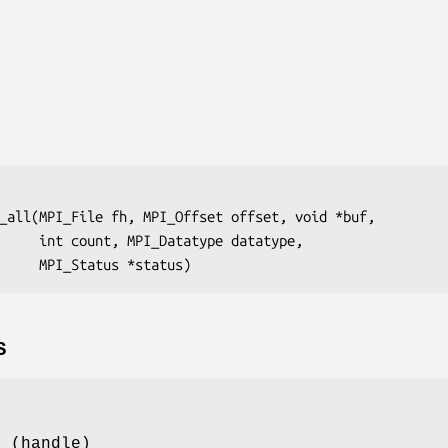
_all(MPI_File fh, MPI_Offset offset, void *buf,

 datatype, 

                         MPI_Status *status)
S
e (handle)