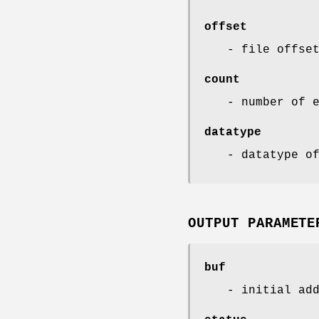
offset
- file offse
count
- number of 
datatype
- datatype o
OUTPUT PARAMETE
buf
- initial ad