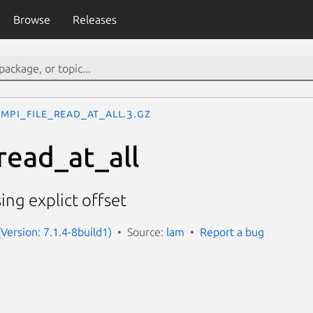
Browse
Releases
MPI_File_read_at_all.3.gz
read_at_all
ing explict offset
Version: 7.1.4-8build1)
Source:
lam
Report a bug