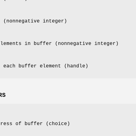
t (nonnegative integer)
elements in buffer (nonnegative integer)
f each buffer element (handle)
RS
dress of buffer (choice)