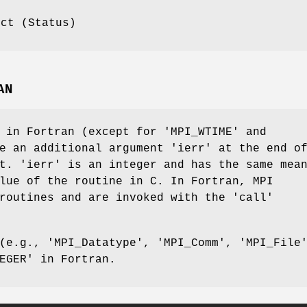
ect (Status)
AN
 in Fortran (except for 'MPI_WTIME' and
e an additional argument 'ierr' at the end o
t. 'ierr' is an integer and has the same mea
lue of the routine in C. In Fortran, MPI
routines and are invoked with the 'call'
(e.g., 'MPI_Datatype', 'MPI_Comm', 'MPI_File
EGER' in Fortran.