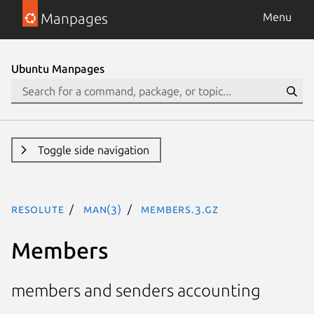
Manpages
Menu
Ubuntu Manpages
Toggle side navigation
resolute
man(3)
Members.3.gz
Members
members and senders accounting