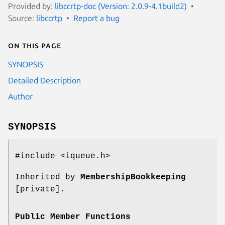
Provided by:
libccrtp-doc (Version: 2.0.9-4.1build2)
Source:
libccrtp
Report a bug
On this page
SYNOPSIS
Detailed Description
Author
SYNOPSIS
#include <iqueue.h>
Inherited by
MembershipBookkeeping
[private].
Public Member Functions