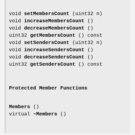
void
setMembersCount
(uint32 n)
void
increaseMembersCount
()
void
decreaseMembersCount
()
uint32
getMembersCount
() const
void
setSendersCount
(uint32 n)
void
increaseSendersCount
()
void
decreaseSendersCount
()
uint32
getSendersCount
() const
Protected Member Functions
Members
()
virtual
~Members
()