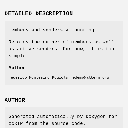
DETAILED DESCRIPTION
members and senders accounting
Records the number of members as well
as active senders. For now, it is too
simple.
Author
Federico Montesino Pouzols fedemp@altern.org
AUTHOR
Generated automatically by Doxygen for
ccRTP from the source code.