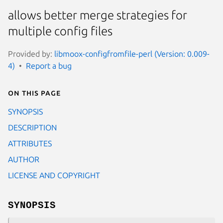
allows better merge strategies for
multiple config files
Provided by:
libmoox-configfromfile-perl (Version: 0.009-
4)
Report a bug
On this page
SYNOPSIS
DESCRIPTION
ATTRIBUTES
AUTHOR
LICENSE AND COPYRIGHT
SYNOPSIS