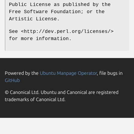
Public License as published by the
Free Software Foundation; or the
Artistic License.
See <http://dev.perl.org/licenses/>
for more information.
Powered by the
Ubuntu Manpage Operator
, file bugs in
GitHub
© Canonical Ltd. Ubuntu and Canonical are registered
trademarks of Canonical Ltd.