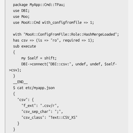
  package MyApp::Cmd::TPau;

  use DBI;

  use Moo;

  use MooX::Cmd with_configfromfile => 1;

  with "MooX::ConfigFromFile::Role::HashMergeLoaded";

  has csv => (is => "ro", required => 1);

  sub execute

  {

      my $self = shift;

      DBI->connect("DBI::csv:", undef, undef, $self-
>csv);

  }

  __END__

  $ cat etc/myapp.json

  {

    "csv": {

      "f_ext": ".csv/r",

      "csv_sep_char": ";",

      "csv_class": "Text::CSV_XS"

    }

  }
