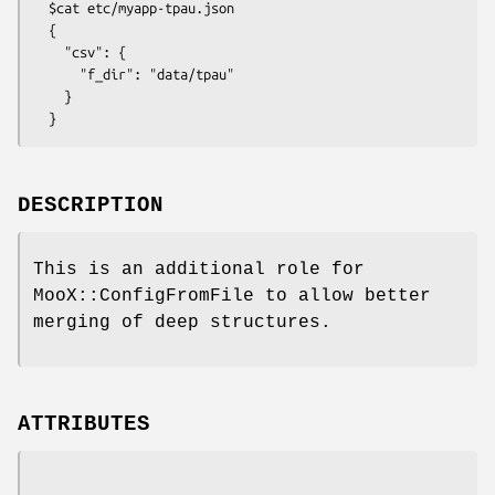
  $cat etc/myapp-tpau.json

  {

    "csv": {

      "f_dir": "data/tpau"

    }

DESCRIPTION
This is an additional role for
MooX::ConfigFromFile to allow better
merging of deep structures.
ATTRIBUTES