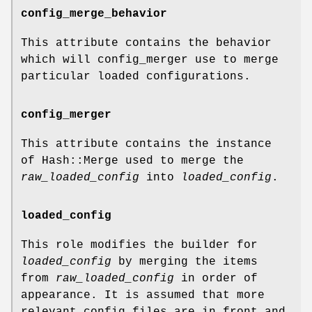
config_merge_behavior
This attribute contains the behavior
which will config_merger use to merge
particular loaded configurations.
config_merger
This attribute contains the instance
of Hash::Merge used to merge the
raw_loaded_config
into
loaded_config
.
loaded_config
This role modifies the builder for
loaded_config
by merging the items
from
raw_loaded_config
in order of
appearance. It is assumed that more
relevant config files are in front and