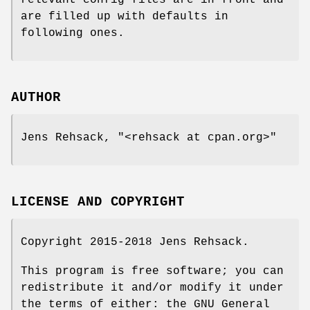
are filled up with defaults in
following ones.
AUTHOR
Jens Rehsack,
"<rehsack at cpan.org>"
LICENSE AND COPYRIGHT
Copyright 2015-2018 Jens Rehsack.
This program is free software; you can
redistribute it and/or modify it under
the terms of either: the GNU General