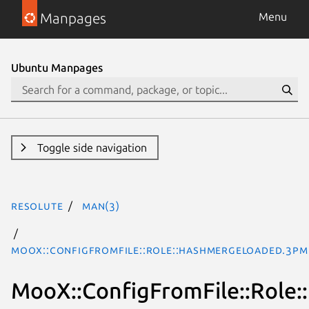
Manpages
Menu
Ubuntu Manpages
Toggle side navigation
resolute
man(3)
MooX::ConfigFromFile::Role::HashMergeLoaded.3pm
MooX::ConfigFromFile::Role