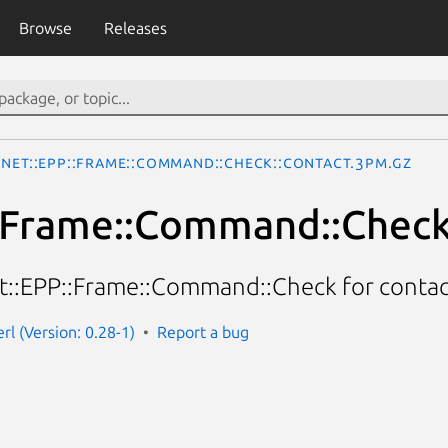
Browse
Releases
Net::EPP::Frame::Command::Check::Contact.3pm.gz
:Frame::Command::Check
et::EPP::Frame::Command::Check for contac
rl (Version: 0.28-1)
Report a bug