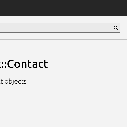
::Contact
t objects.