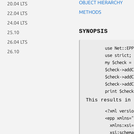
OBJECT HIERARCHY
20.04 LTS
METHODS
22.04 LTS
24.04 LTS
SYNOPSIS
25.10
26.04 LTS
        use Net::EPP::Frame::Command::Check::Contact;

26.10
        use strict;

        my $check = Net::EPP::Frame::Command::Check::Contact->new;

        $check->addContact('contact-id-01');

        $check->addContact('contact-id-02');

        $check->addContact('contact-id-03');

        print $chec
This results in 
        <?xml version="1.0" encoding="UTF-8"?>

        <epp xmlns="urn:ietf:params:xml:ns:epp-1.0"

          xmlns:xsi="http://www.w3.org/2001/XMLSchema-instance"

          xsi:schemaLocation="urn:ietf:params:xml:ns:epp-1.0
