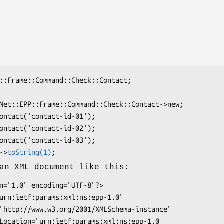
k->
toString(1)
an XML document like this: