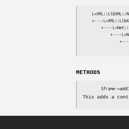
    L<XML::LibXML::Node>

    +----L<XML::LibXML::Document>

        +----L<Net::EPP::Frame>

            +----L<Net::EPP::Frame::Command>

                +----L<Net::EPP::Frame::Command::Check>

METHODS
This adds a cont