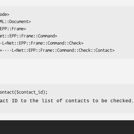
act ID to the list of contacts to be checked