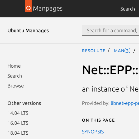
Manpages
Search
Ubuntu Manpages
resolute
man(3)
Net::EPP:
Home
Search
Browse
an instance of N
Provided by:
libnet-epp-pe
Other versions
14.04 LTS
On this page
16.04 LTS
SYNOPSIS
18.04 LTS