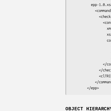
          epp-1.0.xsd">

            <command>

              <check>

                <contact:check

                  xmlns:contact="urn:ietf:params:xml:ns:contact-1.0"

                  xsi:schemaLocation="urn:ietf:params:xml:ns:contact-1.0

                  contact-1.0.xsd">

                    <contact:id>contact-id-01E<lt>/contact:id>

                    <contact:id>contact-id-02E<lt>/contact:id>

                    <contact:id>contact-id-03E<lt>/contact:id>

                </contact:check>

              </check>

              <clTRID>0cf1b8f7e14547d26f03b7641660c641d9e79f45</clTRIDE<gt>

            </command>

OBJECT HIERARCH