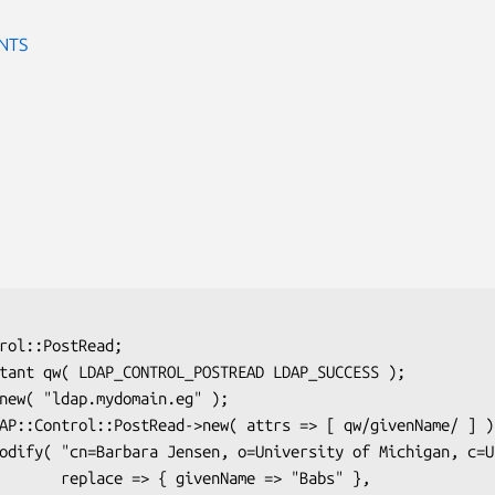
NTS
ame => "Babs" },
