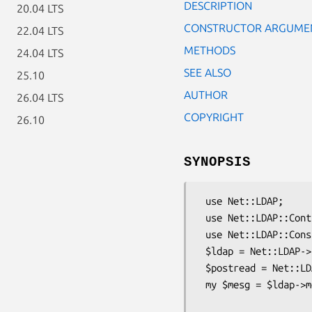
DESCRIPTION
20.04 LTS
CONSTRUCTOR ARGUME
22.04 LTS
METHODS
24.04 LTS
SEE ALSO
25.10
AUTHOR
26.04 LTS
COPYRIGHT
26.10
SYNOPSIS
 use Net::LDAP;

 use Net::LDAP::Control::PostRead;

 use Net::LDAP::Constant qw( LDAP_CONTROL_POSTREAD LDAP_SUCCESS );

 $ldap = Net::LDAP->new( "ldap.mydomain.eg" );

 $postread = Net::LDAP::Control::PostRead->new( attrs => [ qw/givenName/ ] );

 my $mesg = $ldap->modify( "cn=Barbara Jensen, o=University of Michigan, c=US",

                           replace => { givenN