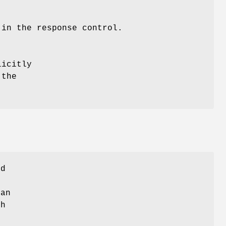
 in the response control.
licitly
 the
ed
 an
th