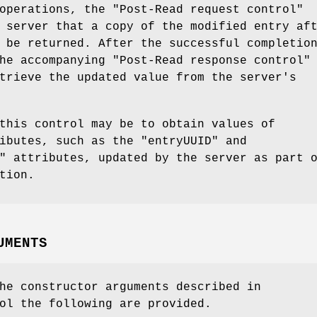
 operations, the
"Post-Read request control"
 server that a copy of the modified entry af
 be returned. After the successful completio
the accompanying
"Post-Read
response control"
trieve the updated value from the server's
this control may be to obtain values of
ributes, such as the
"entryUUID"
and
"
attributes, updated by the server as part 
tion.
UMENTS
he constructor arguments described in
ol the following are provided.