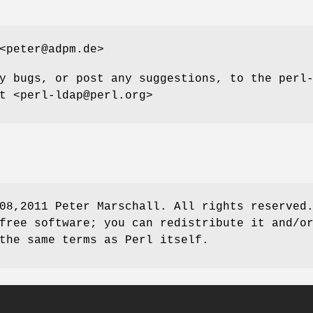
<peter@adpm.de>
y bugs, or post any suggestions, to the perl
t <perl-ldap@perl.org>
08,2011 Peter Marschall. All rights reserved
free software; you can redistribute it and/o
the same terms as Perl itself.