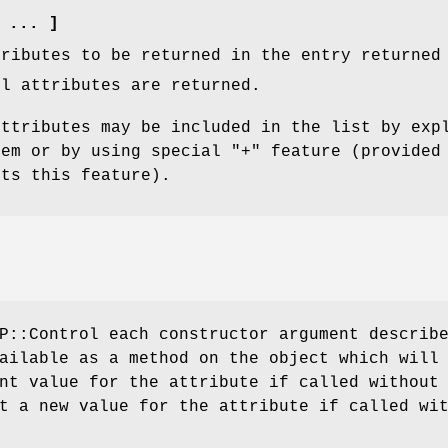
 ... ]
tributes to be returned in the entry returned
ll attributes are returned.
attributes may be included in the list by exp
hem or by using special
"+"
feature (provided
rts this feature).
P::Control each constructor argument describ
ailable as a method on the object which will
nt value for the attribute if called without
t a new value for the attribute if called wi