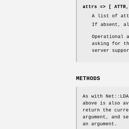
attrs => [ ATTR,
A list of at
If absent, a
Operational 
asking for t
server suppo
METHODS
As with Net::LDA
above is also av
return the curre
argument, and se
an argument.