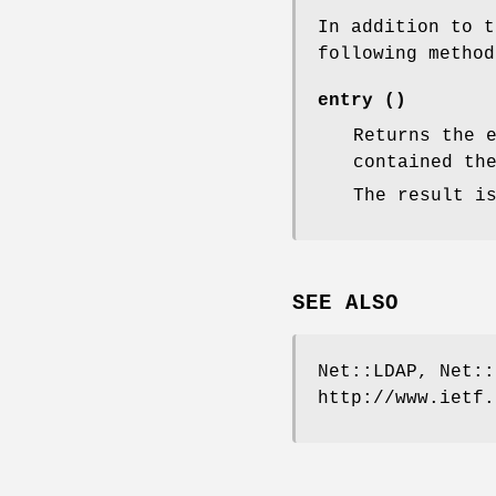
In addition to t
following method
entry ()
Returns the 
contained th
The result i
SEE ALSO
Net::LDAP, Net::
http://www.ietf.