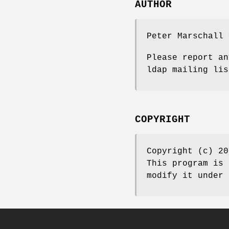
AUTHOR
Peter Marschall 
Please report an
ldap mailing lis
COPYRIGHT
Copyright (c) 20
This program is 
modify it under 