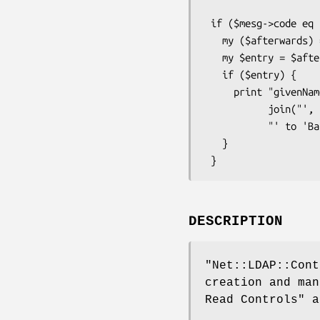
                           control => 
 if ($mesg->code eq LDAP_SUCCESS) {

   my ($afterwards) = $mesg->control( LDAP_CONTROL_PREREAD );

   my $entry = $afterwards ? $afterwards->entry() : undef;

   if ($entry) {

     print "givenName changed to '" .

           join("', '", $entry->get_value(givenName") .

           "' to 'Babs'\n");

   }

DESCRIPTION
"Net::LDAP::Cont
creation and ma
Read Controls"
as