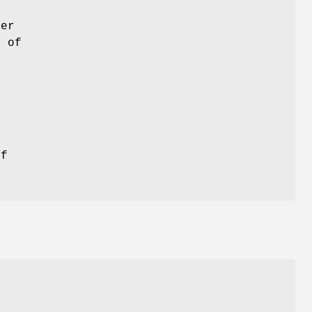
ter
n of
of