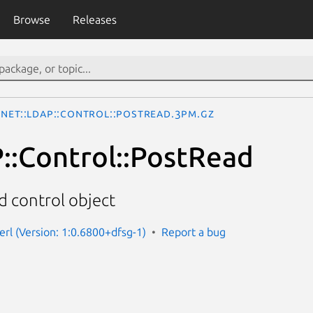
Browse
Releases
Net::LDAP::Control::PostRead.3pm.gz
::Control::PostRead
 control object
erl (Version: 1:0.6800+dfsg-1)
Report a bug