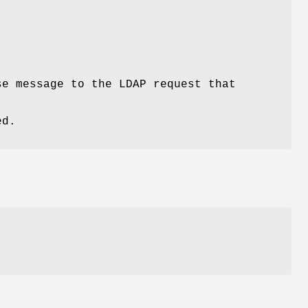
se message to the LDAP request that
ed.