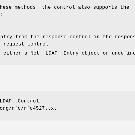
hese methods, the control also supports the
:
entry from the response control in the respon
e request control.
s either a Net::LDAP::Entry object or undefin
LDAP::Control,
org/rfc/rfc4527.txt