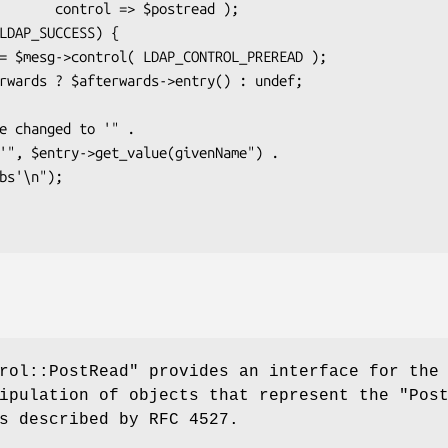
$postread );

rol::PostRead"
provides an interface for the
nipulation of objects that represent the
"Pos
 described by RFC 4527.