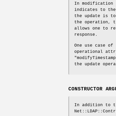
In modification
indicates to the
the update is to
the operation, 
allows one to re
response.
One use case of 
operational att
"modifyTimestamp
the update opera
CONSTRUCTOR ARG
In addition to t
Net::LDAP::Contr