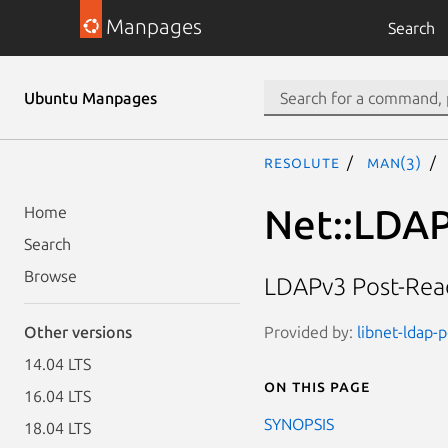
Manpages
Search
Ubuntu Manpages
resolute
man(3)
Net::LDAP
Home
Search
Browse
LDAPv3 Post-Read
Provided by:
libnet-ldap-p
Other versions
14.04 LTS
On this page
16.04 LTS
SYNOPSIS
18.04 LTS